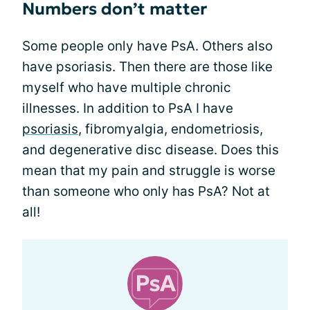
Numbers don’t matter
Some people only have PsA. Others also
have psoriasis. Then there are those like
myself who have multiple chronic
illnesses. In addition to PsA I have
psoriasis
, fibromyalgia, endometriosis,
and degenerative disc disease. Does this
mean that my pain and struggle is worse
than someone who only has PsA? Not at
all!