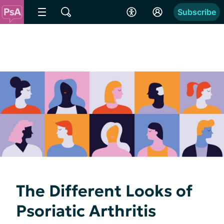
Subscribe
The Different Looks of
Psoriatic Arthritis