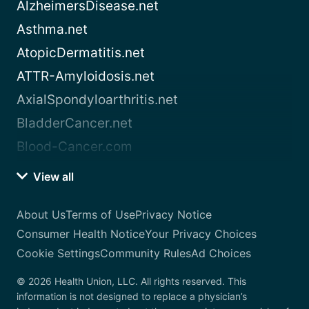
AlzheimersDisease.net
Asthma.net
AtopicDermatitis.net
ATTR-Amyloidosis.net
AxialSpondyloarthritis.net
BladderCancer.net
Blood-Cancer.com
View all
About Us
Terms of Use
Privacy Notice
Consumer Health Notice
Your Privacy Choices
Cookie Settings
Community Rules
Ad Choices
© 2026 Health Union, LLC. All rights reserved. This
information is not designed to replace a physician’s