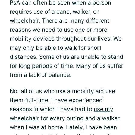
PsA can often be seen when a person
requires use of a cane, walker, or
wheelchair. There are many different
reasons we need to use one or more
mobility devices throughout our lives. We
may only be able to walk for short
distances. Some of us are unable to stand
for long periods of time. Many of us suffer
from a lack of balance.
Not all of us who use a mobility aid use
them full-time. I have experienced
seasons in which I have had to
use my
wheelchair
for every outing and a walker
when I was at home. Lately, I have been