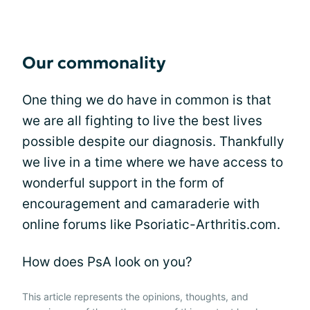
Our commonality
One thing we do have in common is that
we are all fighting to live the best lives
possible despite our diagnosis. Thankfully
we live in a time where we have access to
wonderful support in the form of
encouragement and camaraderie with
online forums like Psoriatic-Arthritis.com.
How does PsA look on you?
This article represents the opinions, thoughts, and