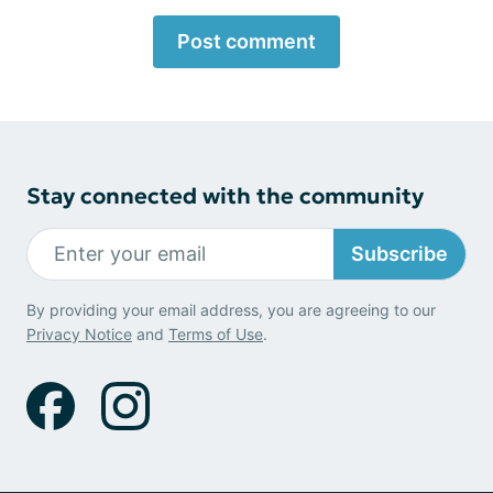
Post comment
Stay connected with the community
Subscribe
By providing your email address, you are agreeing to our
Privacy Notice
and
Terms of Use
.