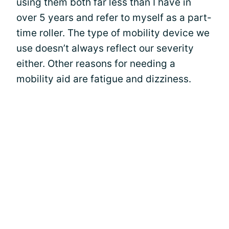
using them both far less than I have in
over 5 years and refer to myself as a part-
time roller. The type of mobility device we
use doesn’t always reflect our severity
either. Other reasons for needing a
mobility aid are fatigue and dizziness.