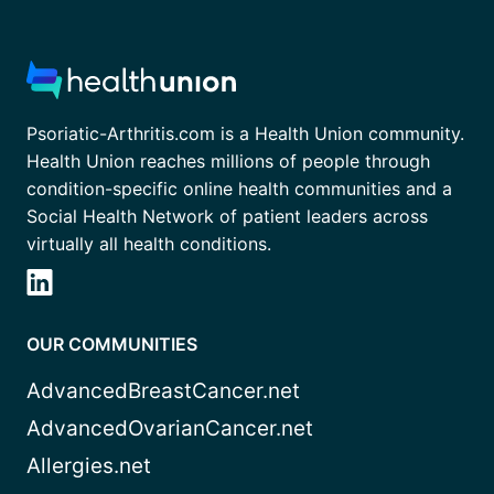
Psoriatic-Arthritis.com is a Health Union community.
Health Union reaches millions of people through
condition-specific online health communities and a
Social Health Network of patient leaders across
virtually all health conditions.
OUR COMMUNITIES
AdvancedBreastCancer.net
AdvancedOvarianCancer.net
Allergies.net