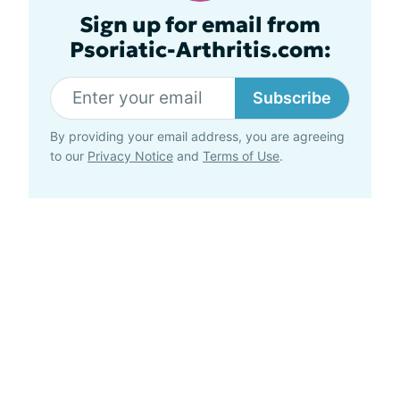
Sign up for email from
Psoriatic-Arthritis.com:
Subscribe
By providing your email address, you are agreeing
to our
Privacy Notice
and
Terms of Use
.