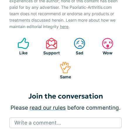
experiences of the author; none of this content has been
paid for by any advertiser. The Psoriatic-Arthritis.com
team does not recommend or endorse any products or
treatments discussed herein. Learn more about how we
maintain editorial integrity
here
.
Like
Support
Sad
Wow
Same
Join the conversation
Please
read our rules
before commenting.
Write a comment...