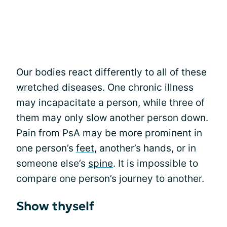
Our bodies react differently to all of these
wretched diseases. One chronic illness
may incapacitate a person, while three of
them may only slow another person down.
Pain from PsA may be more prominent in
one person’s
feet
, another’s hands, or in
someone else’s
spine
. It is impossible to
compare one person’s journey to another.
Show thyself