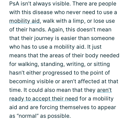
PsA isn’t always visible. There are people
with this disease who never need to use a
mobility aid
, walk with a limp, or lose use
of their hands. Again, this doesn’t mean
that their journey is easier than someone
who has to use a mobility aid. It just
means that the areas of their body needed
for walking, standing, writing, or sitting
hasn’t either progressed to the point of
becoming visible or aren’t affected at that
time. It could also mean that they
aren’t
ready to accept their need
for a mobility
aid and are forcing themselves to appear
as “normal” as possible.