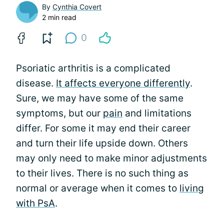
By
Cynthia Covert
2 min read
0
Psoriatic arthritis is a complicated
disease.
It affects everyone differently
.
Sure, we may have some of the same
symptoms, but our
pain
and limitations
differ. For some it may end their career
and turn their life upside down. Others
may only need to make minor adjustments
to their lives. There is no such thing as
normal or average when it comes to
living
with PsA
.