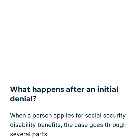
What happens after an initial
denial?
When a person applies for social security
disability benefits, the case goes through
several parts.