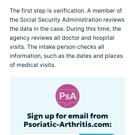
The first step is verification. A member of
the Social Security Administration reviews
the data in the case. During this time, the
agency reviews all doctor and hospital
visits. The intake person checks all
information, such as the dates and places
of medical visits.
Sign up for email from
Psoriatic-Arthritis.com: