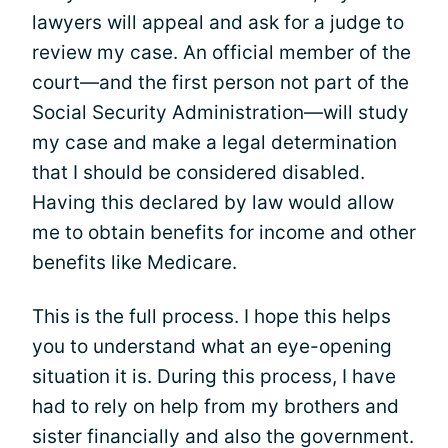
lawyers will appeal and ask for a judge to
review my case. An official member of the
court—and the first person not part of the
Social Security Administration—will study
my case and make a legal determination
that I should be considered disabled.
Having this declared by law would allow
me to obtain benefits for income and other
benefits like Medicare.
This is the full process. I hope this helps
you to understand what an eye-opening
situation it is. During this process, I have
had to rely on help from my brothers and
sister financially and also the government.