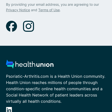
By providing your email address, you are agreeing to our
Privacy Notice
and
Terms of Use
.
Psoriatic-Arthritis.com is a Health Union community.
Health Union reaches millions of people through
condition-specific online health communities and a
Social Health Network of patient leaders across
virtually all health conditions.