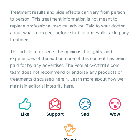
Treatment results and side effects can vary from person
to person. This treatment information is not meant to
replace professional medical advice. Talk to your doctor
about what to expect before starting and while taking any
treatment.
This article represents the opinions, thoughts, and
experiences of the author; none of this content has been
paid for by any advertiser. The Psoriatic-Arthritis.com
team does not recommend or endorse any products or
treatments discussed herein. Learn more about how we
maintain editorial integrity
here
.
Like
Support
Sad
Wow
Same