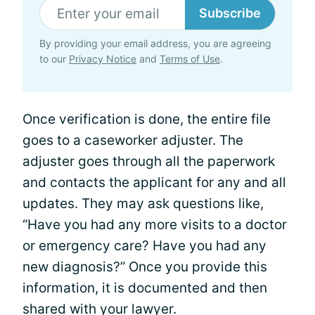
Subscribe
By providing your email address, you are agreeing
to our
Privacy Notice
and
Terms of Use
.
Once verification is done, the entire file
goes to a caseworker adjuster. The
adjuster goes through all the paperwork
and contacts the applicant for any and all
updates. They may ask questions like,
“Have you had any more visits to a doctor
or emergency care? Have you had any
new diagnosis?” Once you provide this
information, it is documented and then
shared with your lawyer.