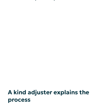
A kind adjuster explains the
process