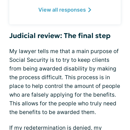
View all responses
Judicial review: The final step
My lawyer tells me that a main purpose of
Social Security is to try to keep clients
from being awarded disability by making
the process difficult. This process is in
place to help control the amount of people
who are falsely applying for the benefits.
This allows for the people who truly need
the benefits to be awarded them.
If my redetermination is denied, my