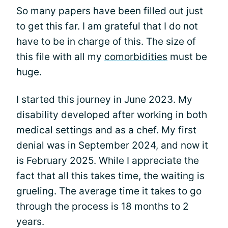
So many papers have been filled out just
to get this far. I am grateful that I do not
have to be in charge of this. The size of
this file with all my
comorbidities
must be
huge.
I started this journey in June 2023. My
disability developed after working in both
medical settings and as a chef. My first
denial was in September 2024, and now it
is February 2025. While I appreciate the
fact that all this takes time, the waiting is
grueling. The average time it takes to go
through the process is 18 months to 2
years.