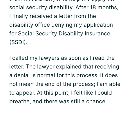
social security disability. After 18 months,
I finally received a letter from the
disability office denying my application
for Social Security Disability Insurance
(SSDI).
I called my lawyers as soon as I read the
letter. The lawyer explained that receiving
a denial is normal for this process. It does
not mean the end of the process; I am able
to appeal. At this point, I felt like I could
breathe, and there was still a chance.