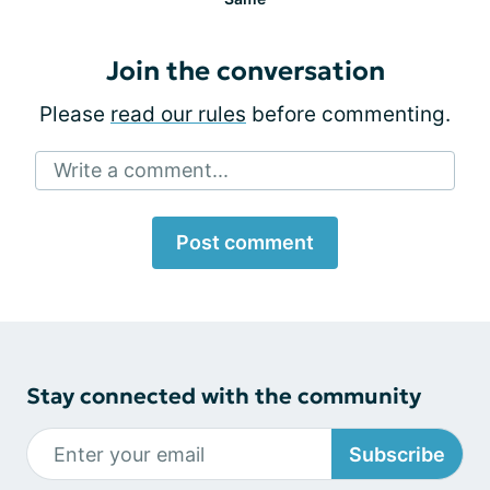
Join the conversation
Please
read our rules
before commenting.
Write a comment...
Post comment
Stay connected with the community
Subscribe