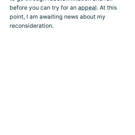
before you can try for an
appeal
. At this
point, I am awaiting news about my
reconsideration.