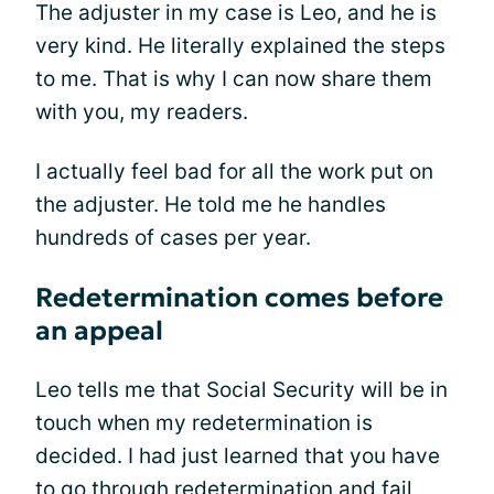
The adjuster in my case is Leo, and he is
very kind. He literally explained the steps
to me. That is why I can now share them
with you, my readers.
I actually feel bad for all the work put on
the adjuster. He told me he handles
hundreds of cases per year.
Redetermination comes before
an appeal
Leo tells me that Social Security will be in
touch when my redetermination is
decided. I had just learned that you have
to go through redetermination and fail