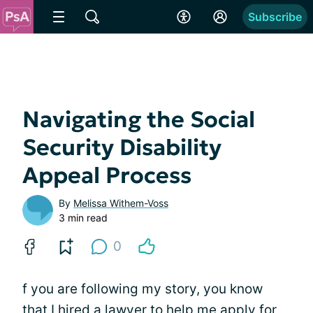
Subscribe
Navigating the Social
Security Disability
Appeal Process
By
Melissa Withem-Voss
3 min read
0
f you are following my story, you know
that I hired a lawyer to help me apply for