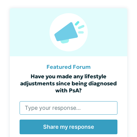
Featured Forum
Have you made any lifestyle
adjustments since being diagnosed
with PsA?
Share my response