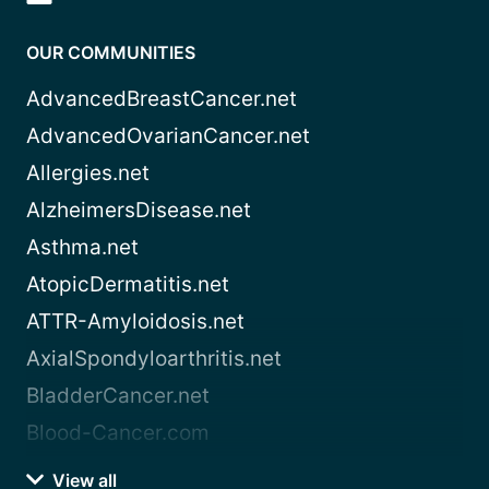
OUR COMMUNITIES
AdvancedBreastCancer.net
AdvancedOvarianCancer.net
Allergies.net
AlzheimersDisease.net
Asthma.net
AtopicDermatitis.net
ATTR-Amyloidosis.net
AxialSpondyloarthritis.net
BladderCancer.net
Blood-Cancer.com
View all