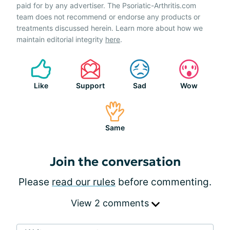
paid for by any advertiser. The Psoriatic-Arthritis.com
team does not recommend or endorse any products or
treatments discussed herein. Learn more about how we
maintain editorial integrity
here
.
Like
Support
Sad
Wow
Same
Join the conversation
Please
read our rules
before commenting.
View 2 comments