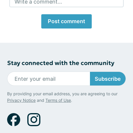
Write a comment...
Post comment
Stay connected with the community
Subscribe
By providing your email address, you are agreeing to our
Privacy Notice
and
Terms of Use
.