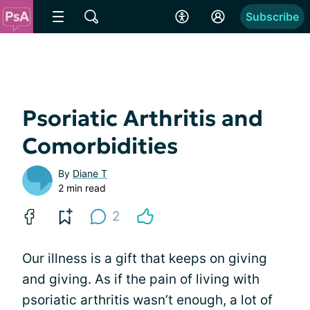
Subscribe
Psoriatic Arthritis and
Comorbidities
By
Diane T
2 min read
2
Our illness is a gift that keeps on giving
and giving. As if the pain of living with
psoriatic arthritis wasn’t enough, a lot of