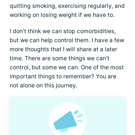
quitting smoking, exercising regularly, and
working on losing weight if we have to.
I don’t think we can stop comorbidities,
but we can help control them. I have a few
more thoughts that I will share at a later
time. There are some things we can’t
control, but some we can. One of the most
important things to remember? You are
not alone on this journey.