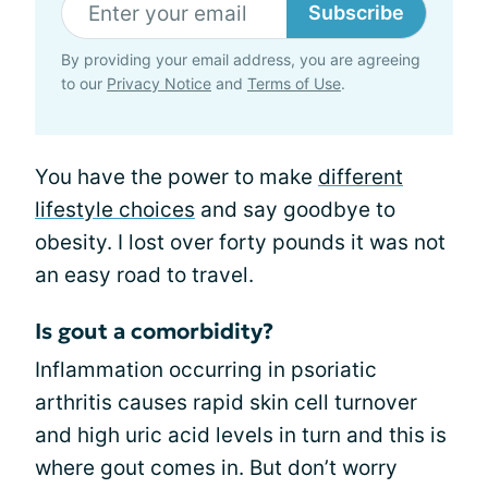
Subscribe
By providing your email address, you are agreeing
to our
Privacy Notice
and
Terms of Use
.
You have the power to make
different
lifestyle choices
and say goodbye to
obesity. I lost over forty pounds it was not
an easy road to travel.
Is gout a comorbidity?
Inflammation occurring in psoriatic
arthritis causes rapid skin cell turnover
and high uric acid levels in turn and this is
where gout comes in. But don’t worry