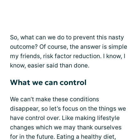
So, what can we do to prevent this nasty
outcome? Of course, the answer is simple
my friends, risk factor reduction. I know, I
know, easier said than done.
What we can control
We can’t make these conditions
disappear, so let’s focus on the things we
have control over. Like making lifestyle
changes which we may thank ourselves
for in the future. Eating a healthy diet,