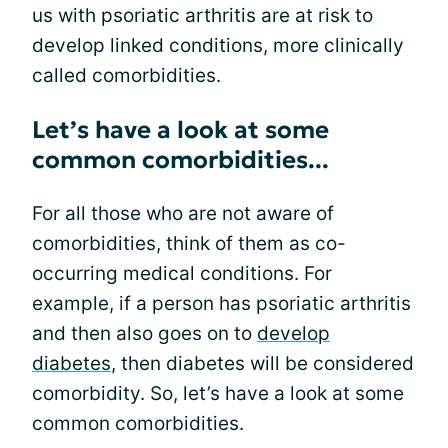
us with psoriatic arthritis are at risk to
develop linked conditions, more clinically
called comorbidities.
Let’s have a look at some
common comorbidities...
For all those who are not aware of
comorbidities, think of them as co-
occurring medical conditions. For
example, if a person has psoriatic arthritis
and then also goes on to
develop
diabetes
, then diabetes will be considered
comorbidity. So, let’s have a look at some
common comorbidities.