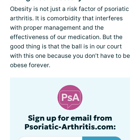
Obesity is not just a risk factor of psoriatic
arthritis. It is comorbidity that interferes
with proper management and the
effectiveness of our medication. But the
good thing is that the ball is in our court
with this one because you don’t have to be
obese forever.
Sign up for email from
Psoriatic-Arthritis.com: