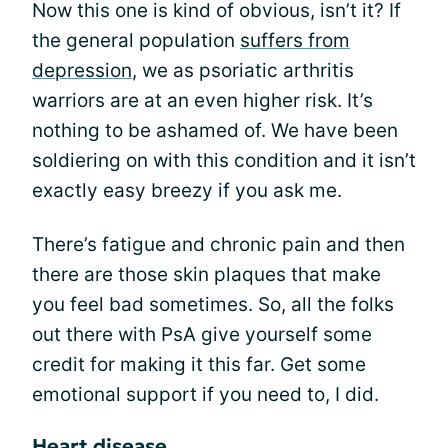
Now this one is kind of obvious, isn’t it? If
the general population
suffers from
depression
, we as psoriatic arthritis
warriors are at an even higher risk. It’s
nothing to be ashamed of. We have been
soldiering on with this condition and it isn’t
exactly easy breezy if you ask me.
There’s fatigue and chronic pain and then
there are those skin plaques that make
you feel bad sometimes. So, all the folks
out there with PsA give yourself some
credit for making it this far. Get some
emotional support if you need to, I did.
Heart disease