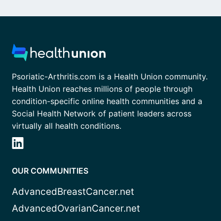
Psoriatic-Arthritis.com is a Health Union community.
Health Union reaches millions of people through
condition-specific online health communities and a
Social Health Network of patient leaders across
virtually all health conditions.
OUR COMMUNITIES
AdvancedBreastCancer.net
AdvancedOvarianCancer.net