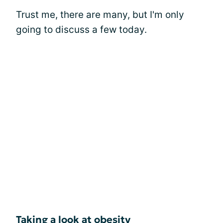
Trust me, there are many, but I'm only
going to discuss a few today.
Taking a look at obesity