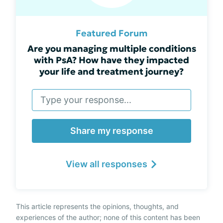
Featured Forum
Are you managing multiple conditions
with PsA? How have they impacted
your life and treatment journey?
Share my response
View all responses
This article represents the opinions, thoughts, and
experiences of the author; none of this content has been