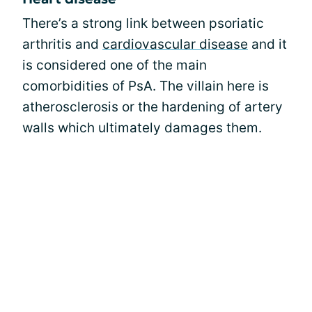
There’s a strong link between psoriatic
arthritis and
cardiovascular disease
and it
is considered one of the main
comorbidities of PsA. The villain here is
atherosclerosis or the hardening of artery
walls which ultimately damages them.