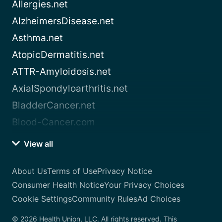
Allergies.net
AlzheimersDisease.net
Asthma.net
AtopicDermatitis.net
ATTR-Amyloidosis.net
AxialSpondyloarthritis.net
BladderCancer.net
Blood-Cancer.com
View all
About Us
Terms of Use
Privacy Notice
Consumer Health Notice
Your Privacy Choices
Cookie Settings
Community Rules
Ad Choices
© 2026 Health Union, LLC. All rights reserved. This