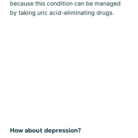
because this condition can be managed
by taking uric acid-eliminating drugs.
How about depression?