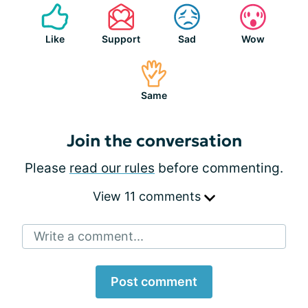
Like
Support
Sad
Wow
Same
Join the conversation
Please
read our rules
before commenting.
View 11 comments
Write a comment...
Post comment