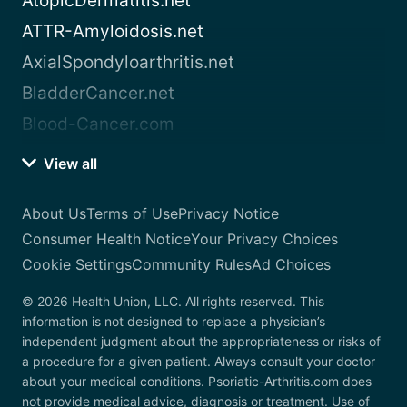
AtopicDermatitis.net
ATTR-Amyloidosis.net
AxialSpondyloarthritis.net
BladderCancer.net
Blood-Cancer.com
View all
About Us
Terms of Use
Privacy Notice
Consumer Health Notice
Your Privacy Choices
Cookie Settings
Community Rules
Ad Choices
© 2026 Health Union, LLC. All rights reserved. This
information is not designed to replace a physician’s
independent judgment about the appropriateness or risks of
a procedure for a given patient. Always consult your doctor
about your medical conditions. Psoriatic-Arthritis.com does
not provide medical advice, diagnosis or treatment. Use of