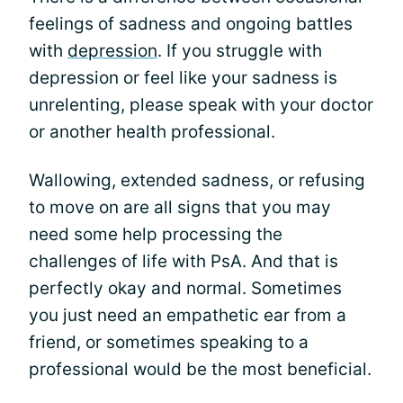
feelings of sadness and ongoing battles
with
depression
. If you struggle with
depression or feel like your sadness is
unrelenting, please speak with your doctor
or another health professional.
Wallowing, extended sadness, or refusing
to move on are all signs that you may
need some help processing the
challenges of life with PsA. And that is
perfectly okay and normal. Sometimes
you just need an empathetic ear from a
friend, or sometimes speaking to a
professional would be the most beneficial.