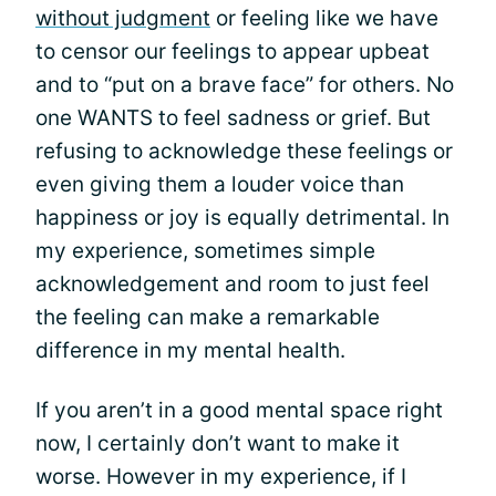
without judgment
or feeling like we have
to censor our feelings to appear upbeat
and to “put on a brave face” for others. No
one WANTS to feel sadness or grief. But
refusing to acknowledge these feelings or
even giving them a louder voice than
happiness or joy is equally detrimental. In
my experience, sometimes simple
acknowledgement and room to just feel
the feeling can make a remarkable
difference in my mental health.
If you aren’t in a good mental space right
now, I certainly don’t want to make it
worse. However in my experience, if I