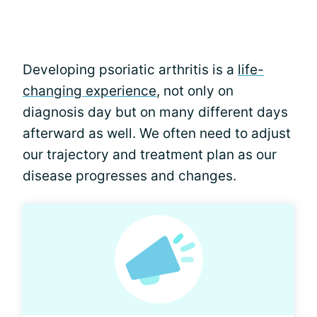
Developing psoriatic arthritis is a
life-
changing experience
, not only on
diagnosis day but on many different days
afterward as well. We often need to adjust
our trajectory and treatment plan as our
disease progresses and changes.