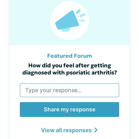
Featured Forum
How did you feel after getting
diagnosed with psoriatic arthritis?
Share my response
View all responses