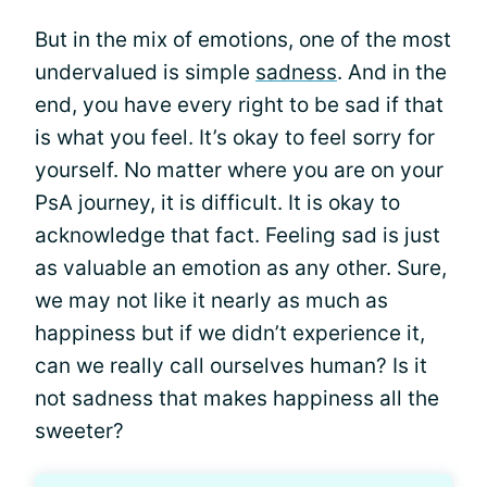
But in the mix of emotions, one of the most
undervalued is simple
sadness
. And in the
end, you have every right to be sad if that
is what you feel. It’s okay to feel sorry for
yourself. No matter where you are on your
PsA journey, it is difficult. It is okay to
acknowledge that fact. Feeling sad is just
as valuable an emotion as any other. Sure,
we may not like it nearly as much as
happiness but if we didn’t experience it,
can we really call ourselves human? Is it
not sadness that makes happiness all the
sweeter?