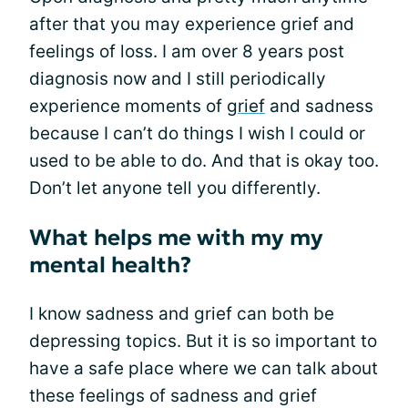
after that you may experience grief and
feelings of loss. I am over 8 years post
diagnosis now and I still periodically
experience moments of
grief
and sadness
because I can’t do things I wish I could or
used to be able to do. And that is okay too.
Don’t let anyone tell you differently.
What helps me with my my
mental health?
I know sadness and grief can both be
depressing topics. But it is so important to
have a safe place where we can talk about
these feelings of sadness and grief