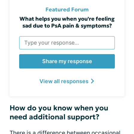
Featured Forum
What helps you when you're feeling
sad due to PsA pain & symptoms?
Share my response
View all responses
How do you know when you
need additional support?
There is a difference between occasional