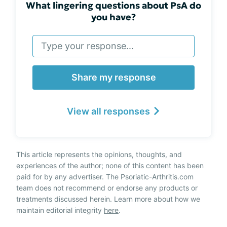
What lingering questions about PsA do
you have?
Share my response
View all responses
This article represents the opinions, thoughts, and
experiences of the author; none of this content has been
paid for by any advertiser. The Psoriatic-Arthritis.com
team does not recommend or endorse any products or
treatments discussed herein. Learn more about how we
maintain editorial integrity
here
.