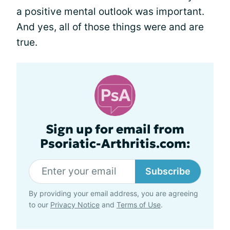
a positive mental outlook was important.
And yes, all of those things were and are
true.
Sign up for email from
Psoriatic-Arthritis.com:
Subscribe
By providing your email address, you are agreeing
to our
Privacy Notice
and
Terms of Use
.