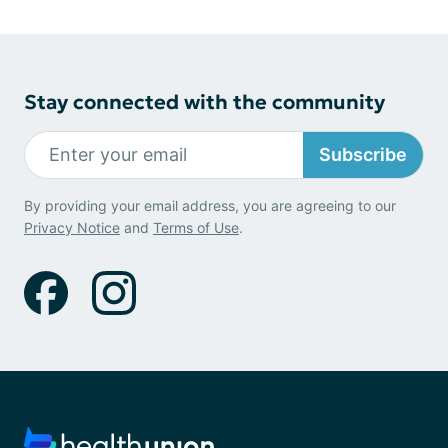
Stay connected with the community
Subscribe
By providing your email address, you are agreeing to our
Privacy Notice
and
Terms of Use
.