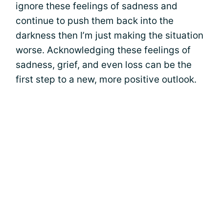
ignore these feelings of sadness and
continue to push them back into the
darkness then I’m just making the situation
worse. Acknowledging these feelings of
sadness, grief, and even loss can be the
first step to a new, more positive outlook.