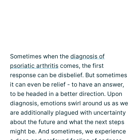
Sometimes when the
diagnosis of
psoriatic arthritis
comes, the first
response can be disbelief. But sometimes
it can even be relief - to have an answer,
to be headed in a better direction. Upon
diagnosis, emotions swirl around us as we
are additionally plagued with uncertainty
about the future and what the next steps
might be. And sometimes, we experience