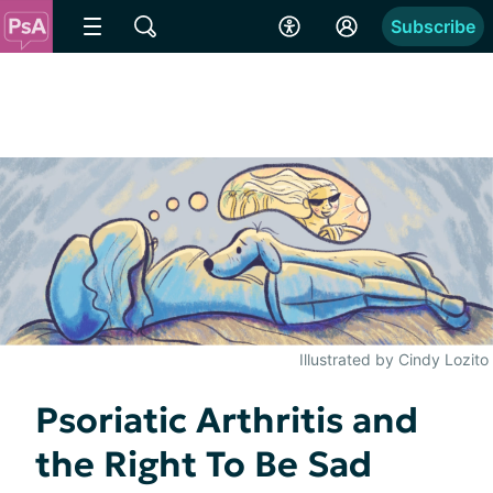
Subscribe
Illustrated by Cindy Lozito
Psoriatic Arthritis and
the Right To Be Sad