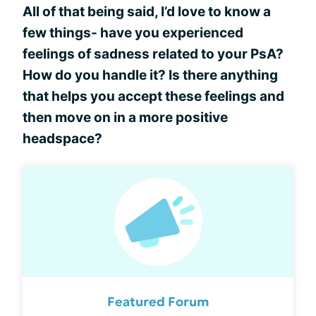
All of that being said, I’d love to know a
few things- have you experienced
feelings of sadness related to your PsA?
How do you handle it? Is there anything
that helps you accept these feelings and
then move on in a more positive
headspace?
Featured Forum