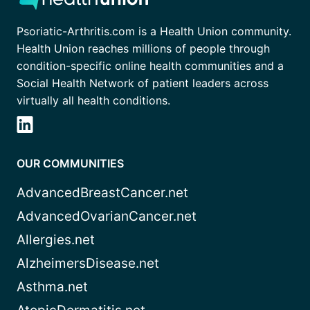
Psoriatic-Arthritis.com is a Health Union community.
Health Union reaches millions of people through
condition-specific online health communities and a
Social Health Network of patient leaders across
virtually all health conditions.
OUR COMMUNITIES
AdvancedBreastCancer.net
AdvancedOvarianCancer.net
Allergies.net
AlzheimersDisease.net
Asthma.net