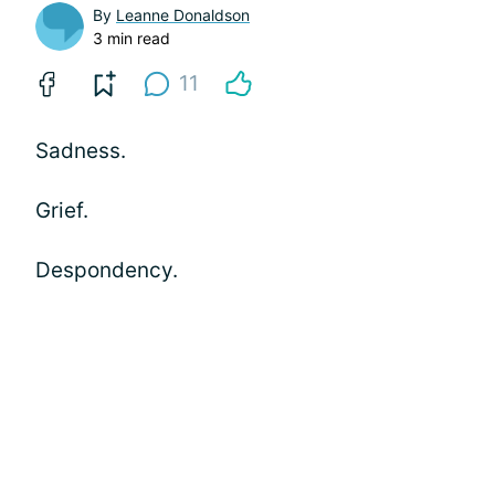
By
Leanne Donaldson
3 min read
11
Sadness.
Grief.
Despondency.