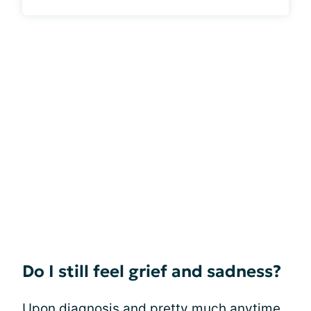
Do I still feel grief and sadness?
Upon diagnosis and pretty much anytime