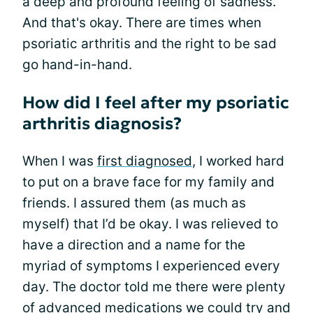
a deep and profound feeling of sadness.
And that's okay. There are times when
psoriatic arthritis and the right to be sad
go hand-in-hand.
How did I feel after my psoriatic
arthritis diagnosis?
When I was
first diagnosed
, I worked hard
to put on a brave face for my family and
friends. I assured them (as much as
myself) that I’d be okay. I was relieved to
have a direction and a name for the
myriad of symptoms I experienced every
day. The doctor told me there were plenty
of advanced medications we could try and