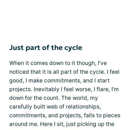
Just part of the cycle
When it comes down to it though, I’ve
noticed that it is all part of the cycle. I feel
good, I make commitments, and I start
projects. Inevitably I feel worse, I flare, I’m
down for the count. The world, my
carefully built web of relationships,
commitments, and projects, falls to pieces
around me. Here I sit, just picking up the