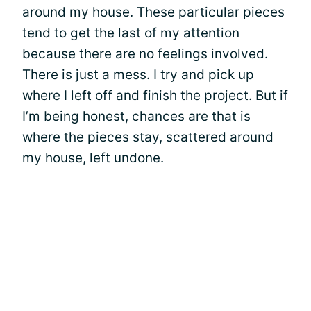
around my house. These particular pieces
tend to get the last of my attention
because there are no feelings involved.
There is just a mess. I try and pick up
where I left off and finish the project. But if
I’m being honest, chances are that is
where the pieces stay, scattered around
my house, left undone.