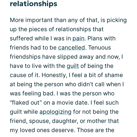
relationships
More important than any of that, is picking
up the pieces of relationships that
suffered while I was in
pain
. Plans with
friends had to be
cancelled
. Tenuous
friendships have slipped away and now, I
have to live with the
guilt
of being the
cause of it. Honestly, I feel a bit of shame
at being the person who didn’t call when I
was feeling bad. I was the person who
“flaked out” on a movie date. I feel such
guilt while
apologizing
for not being the
friend, spouse, daughter, or mother that
my loved ones deserve. Those are the