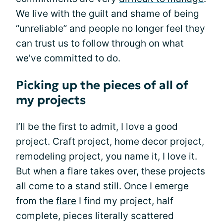
We live with the guilt and shame of being
“unreliable” and people no longer feel they
can trust us to follow through on what
we’ve committed to do.
Picking up the pieces of all of
my projects
I’ll be the first to admit, I love a good
project. Craft project, home decor project,
remodeling project, you name it, I love it.
But when a flare takes over, these projects
all come to a stand still. Once I emerge
from the
flare
I find my project, half
complete, pieces literally scattered