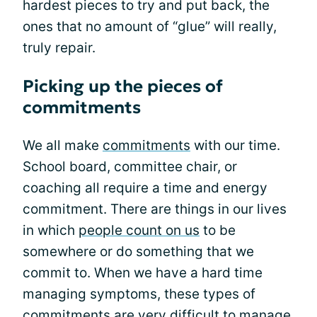
hardest pieces to try and put back, the
ones that no amount of “glue” will really,
truly repair.
Picking up the pieces of
commitments
We all make
commitments
with our time.
School board, committee chair, or
coaching all require a time and energy
commitment. There are things in our lives
in which
people count on us
to be
somewhere or do something that we
commit to. When we have a hard time
managing symptoms, these types of
commitments are very
difficult to manage
.