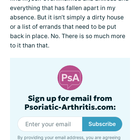
everything that has fallen apart in my
absence. But it isn’t simply a dirty house
or a list of errands that need to be put
back in place. No. There is so much more
to it than that.
Sign up for email from
Psoriatic-Arthritis.com:
Subscribe
By providing your email address, you are agreeing