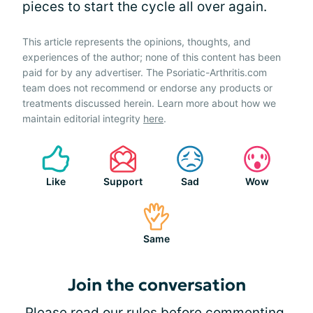
pieces to start the cycle all over again.
This article represents the opinions, thoughts, and
experiences of the author; none of this content has been
paid for by any advertiser. The Psoriatic-Arthritis.com
team does not recommend or endorse any products or
treatments discussed herein. Learn more about how we
maintain editorial integrity
here
.
Like
Support
Sad
Wow
Same
Join the conversation
Please
read our rules
before commenting.