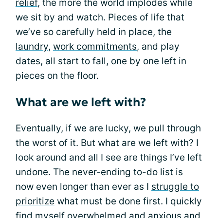
relief
, the more the world implodes while
we sit by and watch. Pieces of life that
we’ve so carefully held in place, the
laundry
,
work commitments
, and play
dates, all start to fall, one by one left in
pieces on the floor.
What are we left with?
Eventually, if we are lucky, we pull through
the worst of it. But what are we left with? I
look around and all I see are things I’ve left
undone. The never-ending to-do list is
now even longer than ever as I
struggle to
prioritize
what must be done first. I quickly
find myself overwhelmed and anxious and