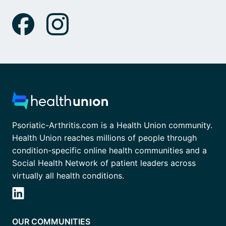
Psoriatic-Arthritis.com is a Health Union community.
Health Union reaches millions of people through
condition-specific online health communities and a
Social Health Network of patient leaders across
virtually all health conditions.
OUR COMMUNITIES