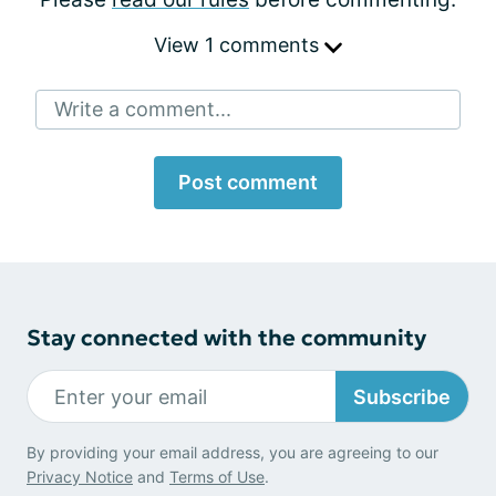
View 1 comments
Write a comment...
Post comment
Stay connected with the community
Subscribe
By providing your email address, you are agreeing to our
Privacy Notice
and
Terms of Use
.