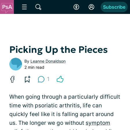
Subscribe
Picking Up the Pieces
By
Leanne Donaldson
2 min read
1
When going through a particularly difficult
time with psoriatic arthritis, life can
quickly feel like it is falling apart around
us. The longer we go without
symptom