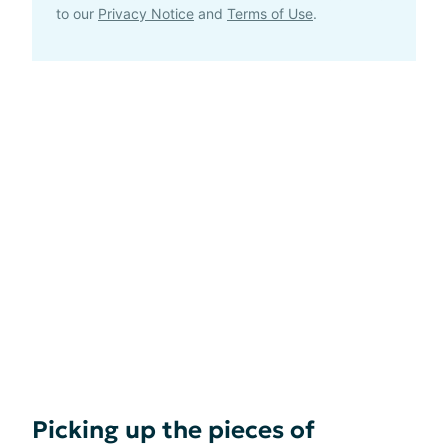
to our
Privacy Notice
and
Terms of Use
.
Picking up the pieces of