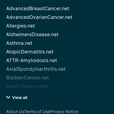
AdvancedBreastCancer.net
AdvancedOvarianCancer.net
Allergies.net
AlzheimersDisease.net
Asthma.net
AtopicDermatitis.net
ATTR-Amyloidosis.net
AxialSpondyloarthritis.net
BladderCancer.net
Blood-Cancer.com
View all
About Us
Terms of Use
Privacy Notice