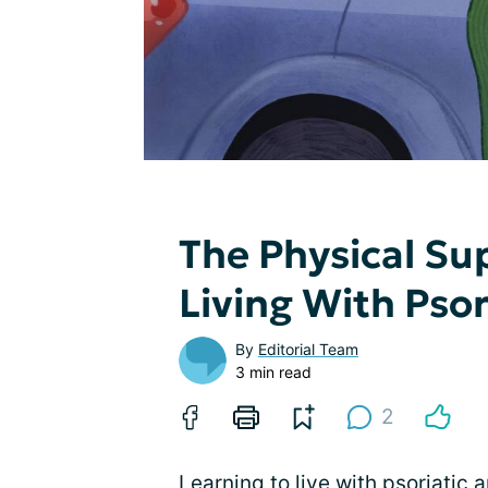
The Physical S
Living With Psor
By
Editorial Team
3 min read
2
Learning to live with psoriatic a