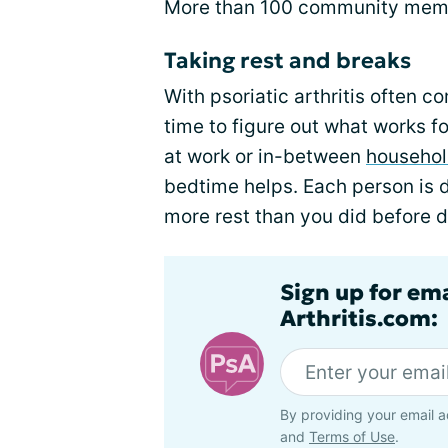
More than 100 community memb
Taking rest and breaks
With psoriatic arthritis often 
time to figure out what works 
at work or in-between
househol
bedtime helps. Each person is d
more rest than you did before d
Sign up for ema
Arthritis.com:
By providing your email a
and
Terms of Use
.