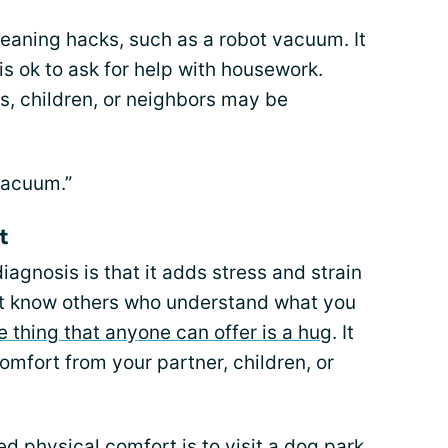
cleaning hacks, such as a robot vacuum. It
 is ok to ask for help with housework.
s, children, or neighbors may be
vacuum.”
t
diagnosis is that it adds stress and strain
o not know others who understand what you
e thing that anyone can offer is a hug
. It
omfort from your partner, children, or
 physical comfort is to visit a dog park