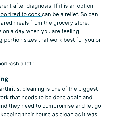
nt after diagnosis. If it is an option,
too tired to cook
can be a relief. So can
ared meals from the grocery store.
s on a day when you are feeling
portion sizes that work best for you or
rDash a lot.”
ing
rthritis, cleaning is one of the biggest
 work that needs to be done again and
find they need to compromise and let go
 keeping their house as clean as it was