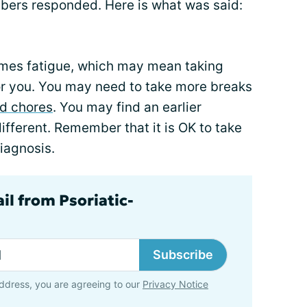
ers responded. Here is what was said:
comes fatigue, which may mean taking
for you. You may need to take more breaks
d chores
. You may find an earlier
ifferent. Remember that it is OK to take
iagnosis.
il from Psoriatic-
Subscribe
ddress, you are agreeing to our
Privacy Notice