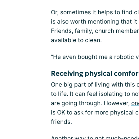
Or, sometimes it helps to find 
is also worth mentioning that it
Friends, family, church member
available to clean.
“He even bought me a robotic 
Receiving physical comfor
One big part of living with this 
to life. It can feel isolating t
are going through. However,
on
is OK to ask for more physical c
friends.
Another way to get much-needed