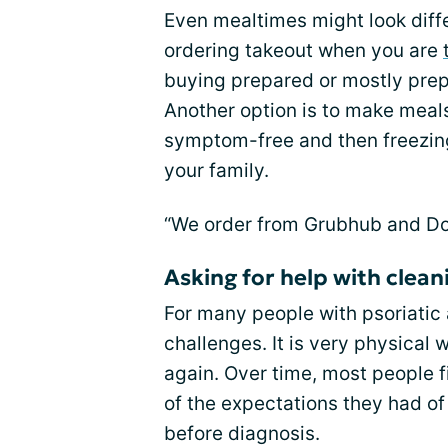
Even mealtimes might look differe
ordering takeout when you are
buying prepared or mostly prep
Another option is to make meal
symptom-free and then freezing 
your family.
“We order from Grubhub and Doo
Asking for help with clean
For many people with psoriatic a
challenges. It is very physical
again. Over time, most people 
of the expectations they had of
before diagnosis.