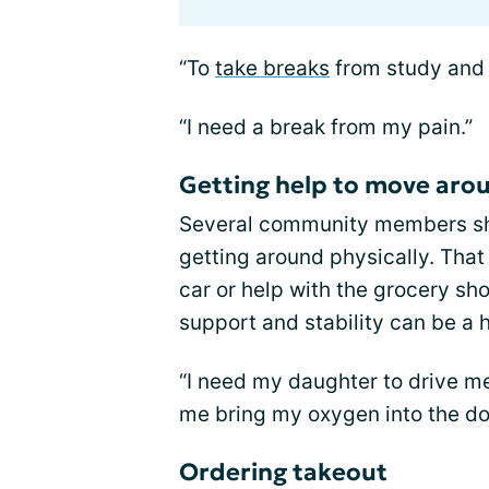
“To
take breaks
from study and 
“I need a break from my pain.”
Getting help to move arou
Several community members sha
getting around physically. That
car or help with the grocery sh
support and stability can be a 
“I need my daughter to drive m
me bring my oxygen into the do
Ordering takeout