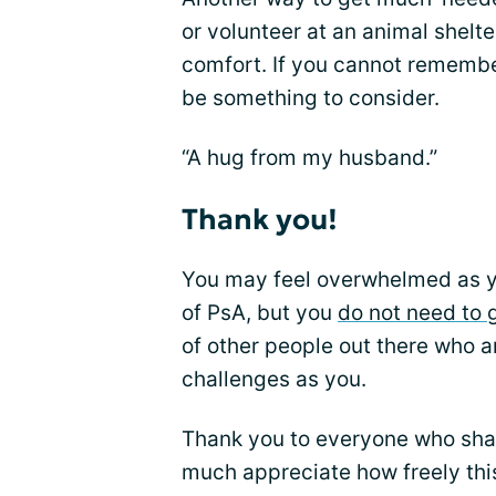
or volunteer at an animal shelt
comfort. If you cannot remembe
be something to consider.
“A hug from my husband.”
Thank you!
You may feel overwhelmed as y
of PsA, but you
do not need to 
of other people out there who 
challenges as you.
Thank you to everyone who shar
much appreciate how freely thi