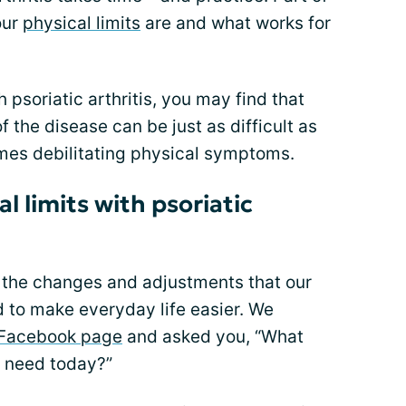
our
physical limits
are and what works for
psoriatic arthritis, you may find that
f the disease can be just as difficult as
imes debilitating physical symptoms.
 limits with psoriatic
 the changes and adjustments that our
o make everyday life easier. We
Facebook page
and asked you, “What
u need today?”