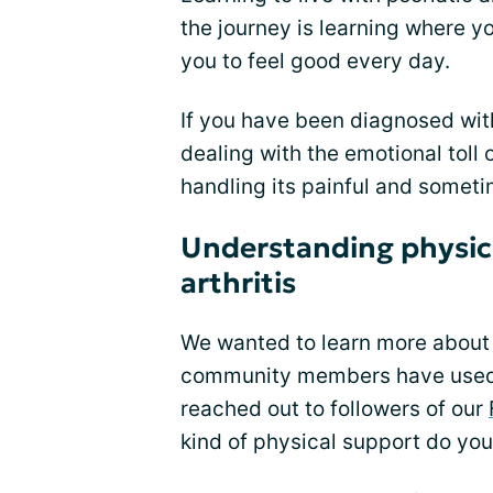
the journey is learning where y
you to feel good every day.
If you have been diagnosed with 
dealing with the emotional toll o
handling its painful and somet
Understanding physical
arthritis
We wanted to learn more about
community members have used t
reached out to followers of our
kind of physical support do yo