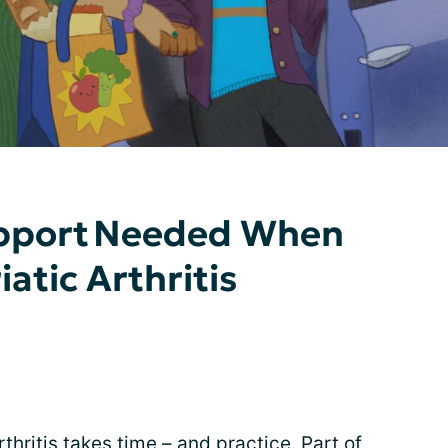
upport Needed When
iatic Arthritis
rthritis takes time – and practice. Part of