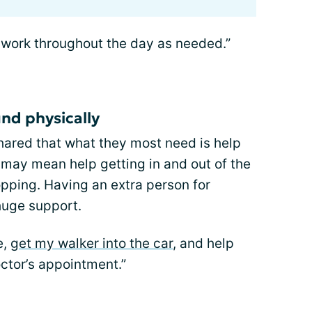
work throughout the day as needed.”
nd physically
red that what they most need is help
 may mean help getting in and out of the
opping. Having an extra person for
huge support.
e,
get my walker into the car
, and help
ctor’s appointment.”