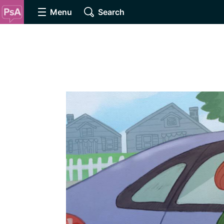
Menu
Search