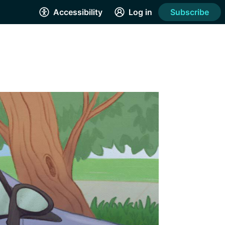
Accessibility
Log in
Subscribe