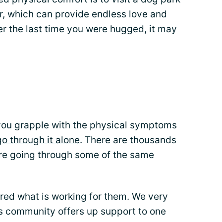
er, which can provide endless love and
r the last time you were hugged, it may
ou grapple with the physical symptoms
go through it alone
. There are thousands
are going through some of the same
ed what is working for them. We very
s community offers up support to one