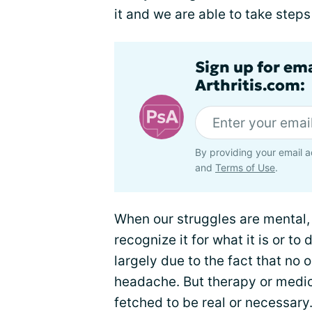
it and we are able to take steps
Sign up for ema
Arthritis.com:
By providing your email a
and
Terms of Use
.
When our struggles are mental, 
recognize it for what it is or to 
largely due to the fact that no 
headache. But therapy or medic
fetched to be real or necessary