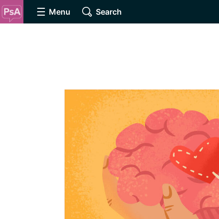
Menu
Search