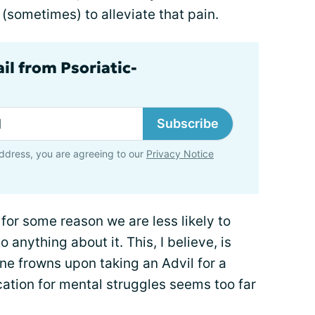
 (sometimes) to alleviate that pain.
il from Psoriatic-
Subscribe
ddress, you are agreeing to our
Privacy Notice
for some reason we are less likely to
do anything about it. This, I believe, is
one frowns upon taking an Advil for a
ation for mental struggles seems too far
.