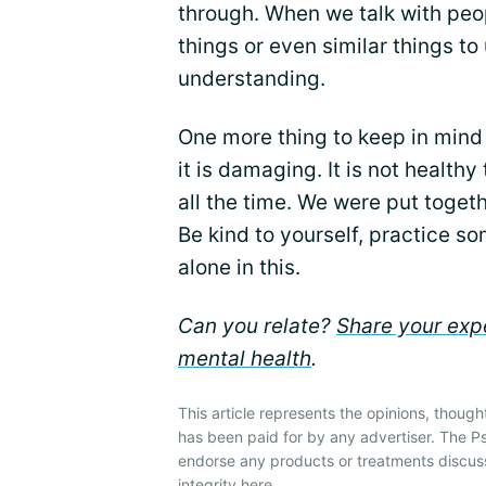
through. When we talk with peo
things or even similar things to u
understanding.
One more thing to keep in mind is
it is damaging. It is not health
all the time. We were put toget
Be kind to yourself, practice so
alone in this.
Can you relate?
Share your expe
mental health
.
This article represents the opinions, though
has been paid for by any advertiser. The P
endorse any products or treatments discus
integrity
here
.