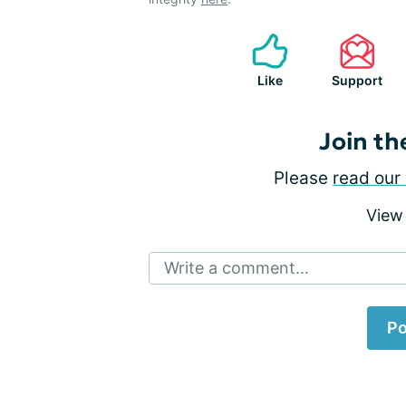
Like
Support
Join th
Please
read our 
View
Write a comment...
Po