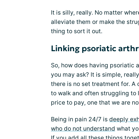
It is silly, really. No matter wh
alleviate them or make the strug
thing to sort it out.
Linking psoriatic arthr
So, how does having psoriatic a
you may ask? It is simple, real
there is no set treatment for. A
to walk and often struggling to l
price to pay, one that we are no
Being in pain 24/7 is
deeply ex
who do not understand
what you
If you add all these things toge