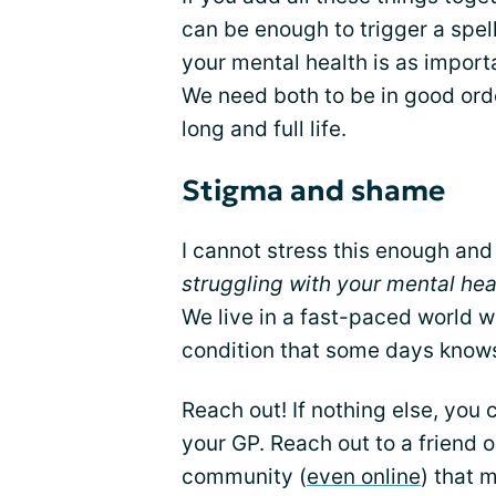
can be enough to trigger a spel
your mental health is as importa
We need both to be in good orde
long and full life.
Stigma and shame
I cannot stress this enough and
struggling with your mental he
We live in a fast-paced world wi
condition that some days knows 
Reach out! If nothing else, you
your GP. Reach out to a friend 
community (
even online
) that 