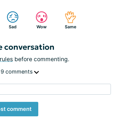
Sad
Wow
Same
e conversation
rules
before commenting.
 9 comments
st comment