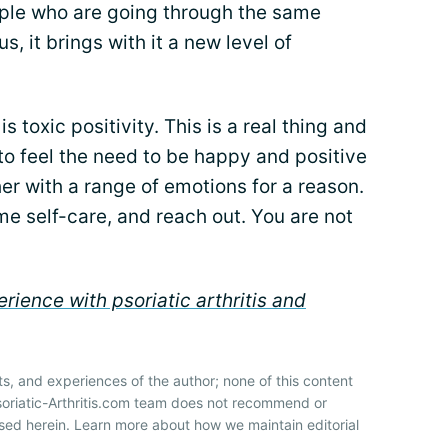
ple who are going through the same
s, it brings with it a new level of
 toxic positivity. This is a real thing and
y to feel the need to be happy and positive
her with a range of emotions for a reason.
me self-care, and reach out. You are not
rience with psoriatic arthritis and
ts, and experiences of the author; none of this content
soriatic-Arthritis.com team does not recommend or
sed herein. Learn more about how we maintain editorial