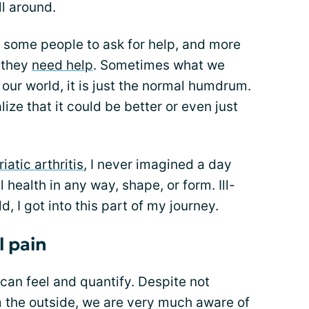
ll around.
 some people to ask for help, and more
t they
need help
. Sometimes what we
 our world, it is just the normal humdrum.
ize that it could be better or even just
atic arthritis
, I never imagined a day
health in any way, shape, or form. Ill-
, I got into this part of my journey.
l pain
 can feel and quantify. Despite not
m the outside, we are very much aware of