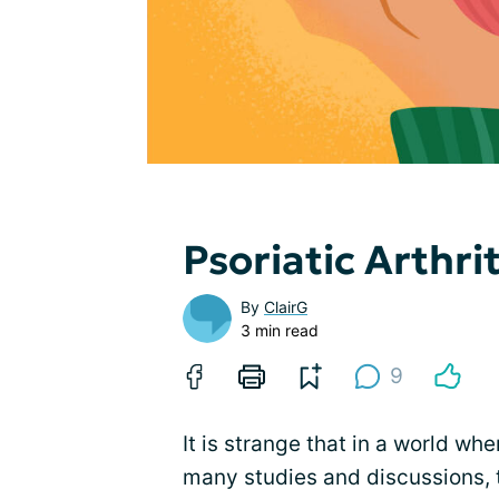
Psoriatic Arthri
By
ClairG
3 min read
9
It is strange that in a world whe
many studies and discussions, the