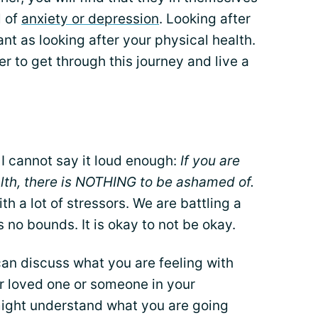
l of
anxiety or depression
. Looking after
nt as looking after your physical health.
r to get through this journey and live a
 I cannot say it loud enough:
If you are
alth, there is NOTHING to be ashamed of.
th a lot of stressors. We are battling a
no bounds. It is okay to not be okay.
 can discuss what you are feeling with
or loved one or someone in your
might understand what you are going