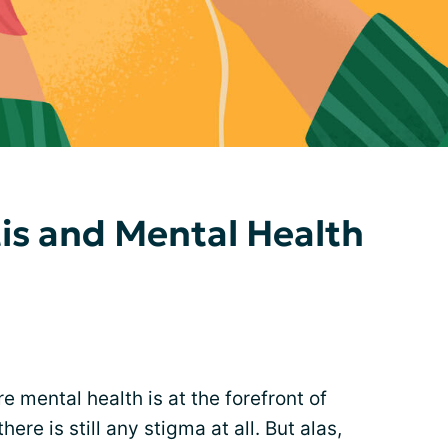
tis and Mental Health
re mental health is at the forefront of
re is still any stigma at all. But alas,