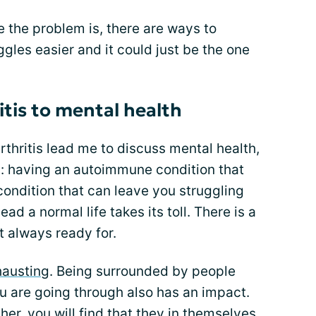
ere the problem is, there are ways to
gles easier and it could just be the one
itis to mental health
rthritis lead me to discuss mental health,
ly: having an autoimmune condition that
 condition that can leave you struggling
ead a normal life takes its toll. There is a
t always ready for.
hausting
. Being surrounded by people
 are going through also has an impact.
ther, you will find that they in themselves