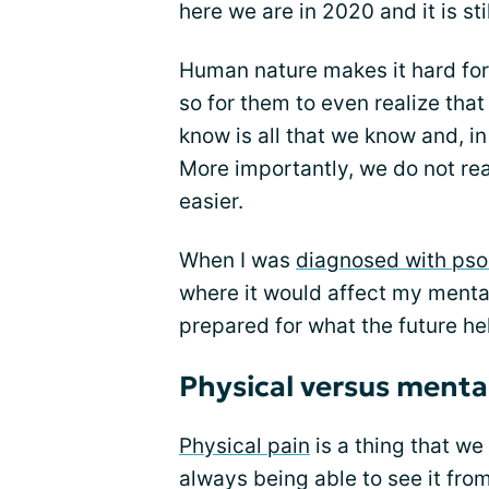
here we are in 2020 and it is sti
Human nature makes it hard for
so for them to even realize tha
know is all that we know and, in
More importantly, we do not real
easier.
When I was
diagnosed with psori
where it would affect my mental 
prepared for what the future held
Physical versus menta
Physical pain
is a thing that we
always being able to see it fro