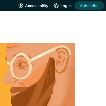
Accessibility
Log in
Subscribe