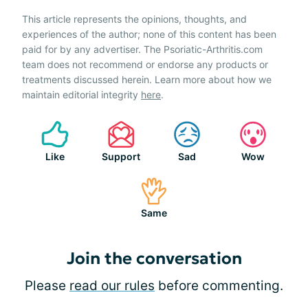
This article represents the opinions, thoughts, and
experiences of the author; none of this content has been
paid for by any advertiser. The Psoriatic-Arthritis.com
team does not recommend or endorse any products or
treatments discussed herein. Learn more about how we
maintain editorial integrity
here
.
Like
Support
Sad
Wow
Same
Join the conversation
Please
read our rules
before commenting.