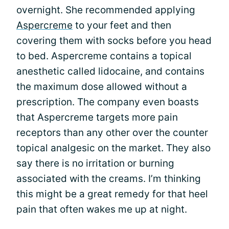
overnight. She recommended applying
Aspercreme
to your feet and then
covering them with socks before you head
to bed. Aspercreme contains a topical
anesthetic called lidocaine, and contains
the maximum dose allowed without a
prescription. The company even boasts
that Aspercreme targets more pain
receptors than any other over the counter
topical analgesic on the market. They also
say there is no irritation or burning
associated with the creams. I’m thinking
this might be a great remedy for that heel
pain that often wakes me up at night.