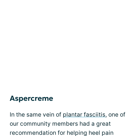
Aspercreme
In the same vein of
plantar fasciitis
, one of
our community members had a great
recommendation for helping heel pain