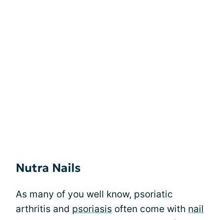
Nutra Nails
As many of you well know, psoriatic
arthritis and
psoriasis
often come with
nail