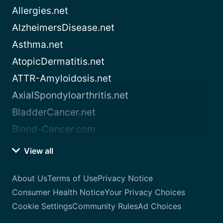
Allergies.net
AlzheimersDisease.net
Asthma.net
AtopicDermatitis.net
ATTR-Amyloidosis.net
AxialSpondyloarthritis.net
BladderCancer.net
Blood-Cancer.com
View all
About Us
Terms of Use
Privacy Notice
Consumer Health Notice
Your Privacy Choices
Cookie Settings
Community Rules
Ad Choices