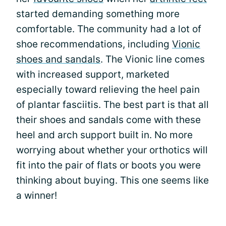
started demanding something more
comfortable. The community had a lot of
shoe recommendations, including
Vionic
shoes and sandals
. The Vionic line comes
with increased support, marketed
especially toward relieving the heel pain
of plantar fasciitis. The best part is that all
their shoes and sandals come with these
heel and arch support built in. No more
worrying about whether your orthotics will
fit into the pair of flats or boots you were
thinking about buying. This one seems like
a winner!