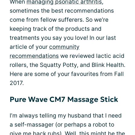
When
managing psoriatic arthritis
,
sometimes the best recommendations
come from fellow sufferers. So we’re
keeping track of the products and
treatments you say you love! In our last
article of your
community
recommendations
we reviewed lactic acid
rollers, the Squatty Potty, and Blink Health.
Here are some of your favourites from Fall
2017.
Pure Wave CM7 Massage Stick
I’m always telling my husband that I need
a self-massager (or perhaps a robot to
give me back rubs). Well, this might be the