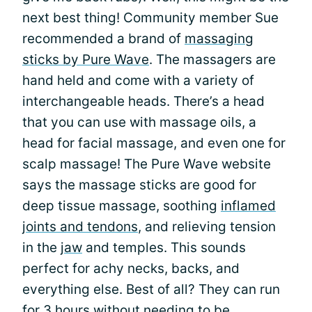
next best thing! Community member Sue
recommended a brand of
massaging
sticks by Pure Wave
. The massagers are
hand held and come with a variety of
interchangeable heads. There’s a head
that you can use with massage oils, a
head for facial massage, and even one for
scalp massage! The Pure Wave website
says the massage sticks are good for
deep tissue massage, soothing
inflamed
joints and tendons
, and relieving tension
in the
jaw
and temples. This sounds
perfect for achy necks, backs, and
everything else. Best of all? They can run
for 3 hours without needing to be