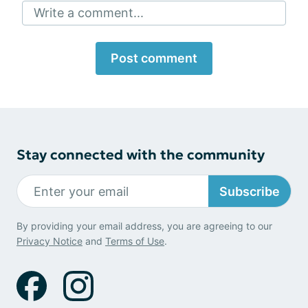
Write a comment...
Post comment
Stay connected with the community
Subscribe
By providing your email address, you are agreeing to our
Privacy Notice
and
Terms of Use
.