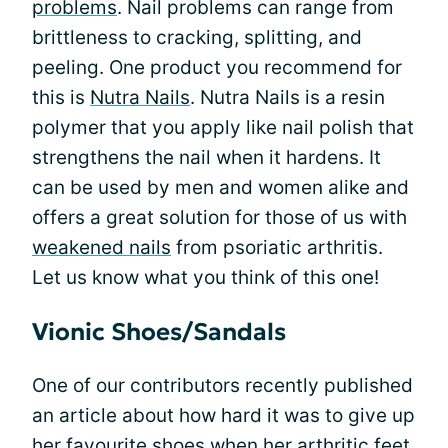
problems
. Nail problems can range from
brittleness to cracking, splitting, and
peeling. One product you recommend for
this is
Nutra Nails
. Nutra Nails is a resin
polymer that you apply like nail polish that
strengthens the nail when it hardens. It
can be used by men and women alike and
offers a great solution for those of us with
weakened nails
from psoriatic arthritis.
Let us know what you think of this one!
Vionic Shoes/Sandals
One of our contributors recently published
an article about how hard it was to give up
her
favourite shoes
when her
arthritic feet