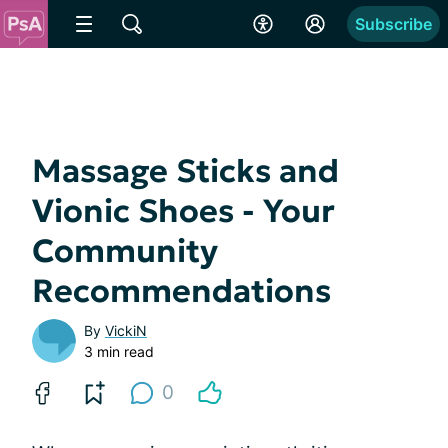
Subscribe
Massage Sticks and
Vionic Shoes - Your
Community
Recommendations
By
VickiN
3 min read
0