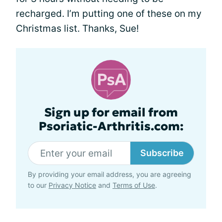
recharged. I’m putting one of these on my
Christmas list. Thanks, Sue!
Sign up for email from
Psoriatic-Arthritis.com:
Subscribe
By providing your email address, you are agreeing
to our
Privacy Notice
and
Terms of Use
.