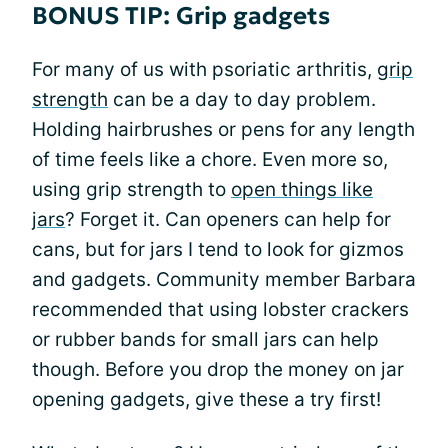
BONUS TIP: Grip gadgets
For many of us with psoriatic arthritis,
grip
strength
can be a day to day problem.
Holding hairbrushes or pens for any length
of time feels like a chore. Even more so,
using grip strength to
open things like
jars
? Forget it. Can openers can help for
cans, but for jars I tend to look for gizmos
and gadgets. Community member Barbara
recommended that using lobster crackers
or rubber bands for small jars can help
though. Before you drop the money on jar
opening gadgets, give these a try first!