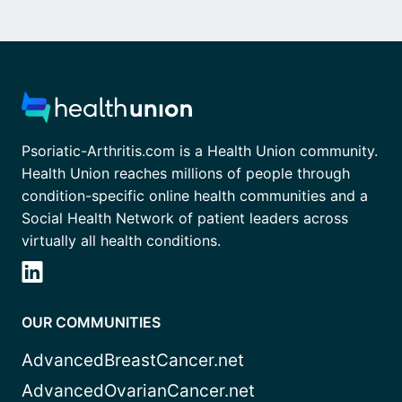
Psoriatic-Arthritis.com is a Health Union community.
Health Union reaches millions of people through
condition-specific online health communities and a
Social Health Network of patient leaders across
virtually all health conditions.
OUR COMMUNITIES
AdvancedBreastCancer.net
AdvancedOvarianCancer.net