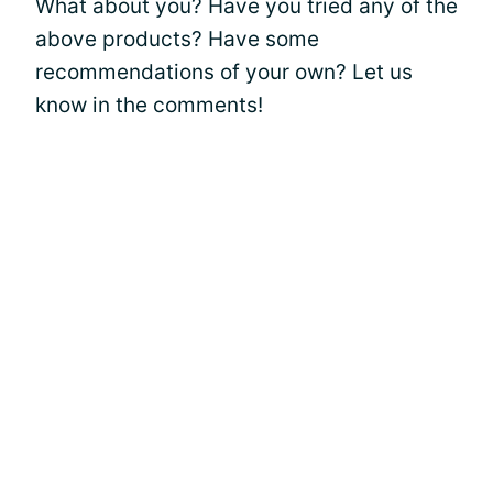
What about you? Have you tried any of the
above products? Have some
recommendations of your own? Let us
know in the comments!