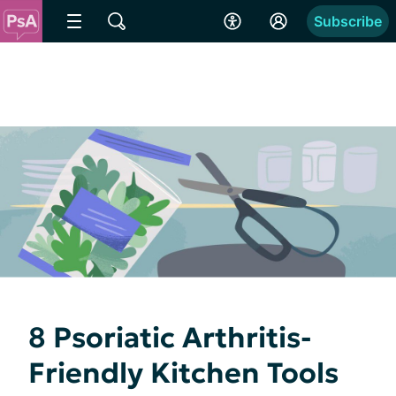
Subscribe
8 Psoriatic Arthritis-
Friendly Kitchen Tools