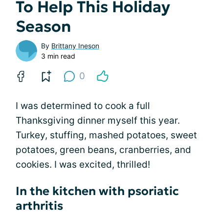
To Help This Holiday
Season
By
Brittany Ineson
3 min read
0
I was determined to cook a full
Thanksgiving dinner myself this year.
Turkey, stuffing, mashed potatoes, sweet
potatoes, green beans, cranberries, and
cookies. I was excited, thrilled!
In the kitchen with psoriatic
arthritis