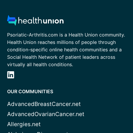
Psoriatic-Arthritis.com is a Health Union community.
Health Union reaches millions of people through
condition-specific online health communities and a
Social Health Network of patient leaders across
virtually all health conditions.
OUR COMMUNITIES
AdvancedBreastCancer.net
AdvancedOvarianCancer.net
Allergies.net