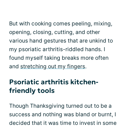
But with cooking comes peeling, mixing,
opening, closing, cutting, and other
various hand gestures that are unkind to
my psoriatic arthritis-riddled hands. I
found myself taking breaks more often
and
stretching out my fingers
.
Psoriatic arthritis kitchen-
friendly tools
Though Thanksgiving turned out to be a
success and nothing was bland or burnt, I
decided that it was time to invest in some