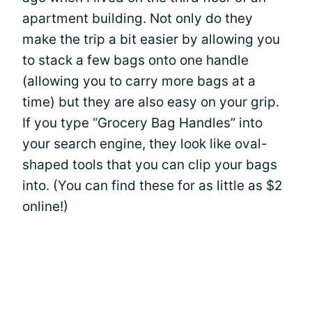
apartment building. Not only do they
make the trip a bit easier by allowing you
to stack a few bags onto one handle
(allowing you to carry more bags at a
time) but they are also easy on your grip.
If you type “Grocery Bag Handles” into
your search engine, they look like oval-
shaped tools that you can clip your bags
into. (You can find these for as little as $2
online!)