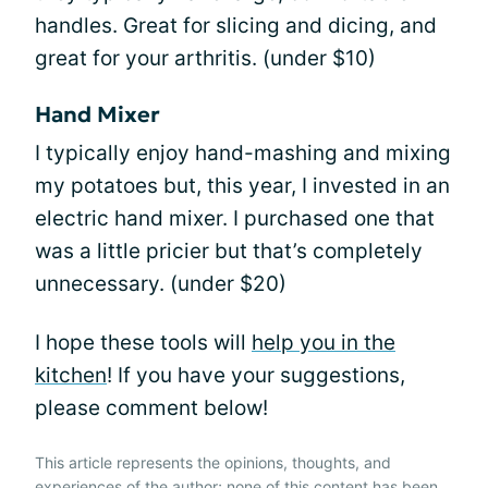
handles. Great for slicing and dicing, and
great for your arthritis. (under $10)
Hand Mixer
I typically enjoy hand-mashing and mixing
my potatoes but, this year, I invested in an
electric hand mixer. I purchased one that
was a little pricier but that’s completely
unnecessary. (under $20)
I hope these tools will
help you in the
kitchen
! If you have your suggestions,
please comment below!
This article represents the opinions, thoughts, and
experiences of the author; none of this content has been