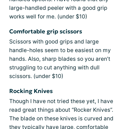
large-handled peeler with a good grip
works well for me. (under $10)
Comfortable grip scissors
Scissors with good grips and large
handle-holes seem to be easiest on my
hands. Also, sharp blades so you aren’t
struggling to cut anything with dull
scissors. (under $10)
Rocking Knives
Though I have not tried these yet, I have
read great things about “Rocker Knives”.
The blade on these knives is curved and
they typically have large, comfortable