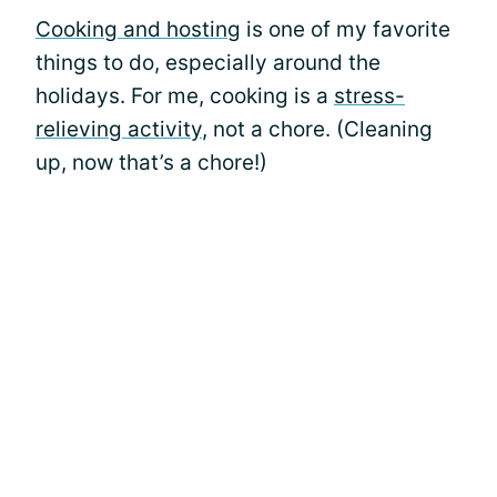
Cooking and hosting
is one of my favorite
things to do, especially around the
holidays. For me, cooking is a
stress-
relieving activity
, not a chore. (Cleaning
up, now that’s a chore!)