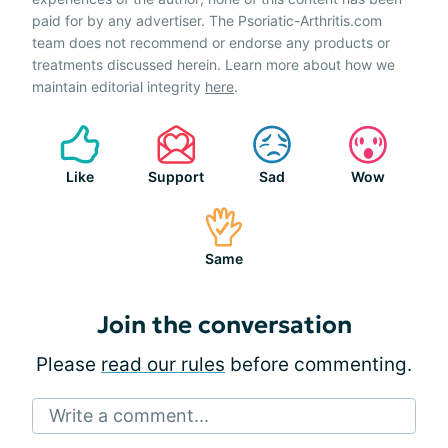
paid for by any advertiser. The Psoriatic-Arthritis.com
team does not recommend or endorse any products or
treatments discussed herein. Learn more about how we
maintain editorial integrity
here
.
Like
Support
Sad
Wow
Same
Join the conversation
Please
read our rules
before commenting.
Write a comment...