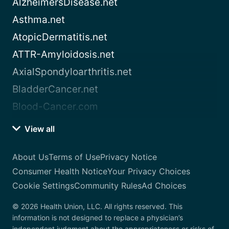
AlzheimersDisease.net
Asthma.net
AtopicDermatitis.net
ATTR-Amyloidosis.net
AxialSpondyloarthritis.net
BladderCancer.net
Blood-Cancer.com
View all
About Us
Terms of Use
Privacy Notice
Consumer Health Notice
Your Privacy Choices
Cookie Settings
Community Rules
Ad Choices
© 2026 Health Union, LLC. All rights reserved. This
information is not designed to replace a physician’s
independent judgment about the appropriateness or risks of