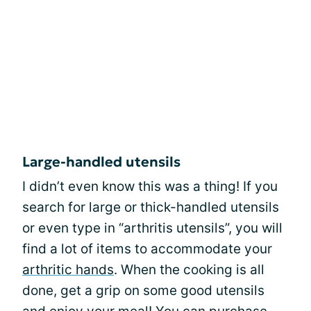
Large-handled utensils
I didn’t even know this was a thing! If you
search for large or thick-handled utensils
or even type in “arthritis utensils”, you will
find a lot of items to accommodate your
arthritic hands
. When the cooking is all
done, get a grip on some good utensils