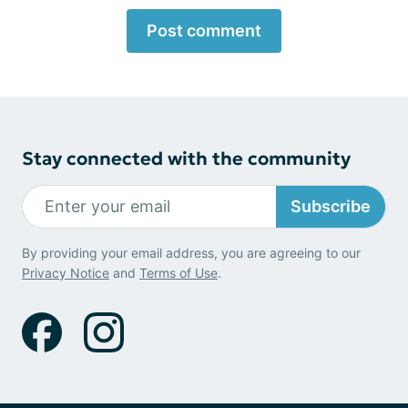
Post comment
Stay connected with the community
Subscribe
By providing your email address, you are agreeing to our
Privacy Notice
and
Terms of Use
.