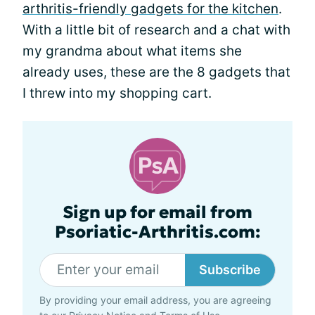
arthritis-friendly gadgets for the kitchen
.
With a little bit of research and a chat with
my grandma about what items she
already uses, these are the 8 gadgets that
I threw into my shopping cart.
Sign up for email from
Psoriatic-Arthritis.com:
Subscribe
By providing your email address, you are agreeing