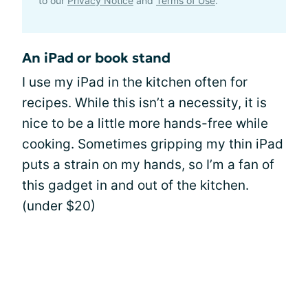
to our
Privacy Notice
and
Terms of Use
.
An iPad or book stand
I use my iPad in the kitchen often for
recipes. While this isn’t a necessity, it is
nice to be a little more hands-free while
cooking. Sometimes gripping my thin iPad
puts a strain on my hands, so I’m a fan of
this gadget in and out of the kitchen.
(under $20)