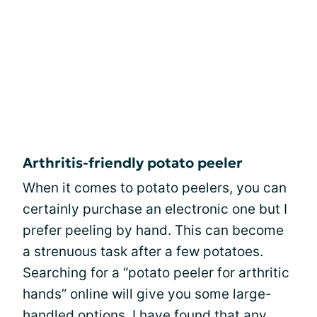
Arthritis-friendly potato peeler
When it comes to potato peelers, you can
certainly purchase an electronic one but I
prefer peeling by hand. This can become
a strenuous task after a few potatoes.
Searching for a “potato peeler for arthritic
hands” online will give you some large-
handled options. I have found that any