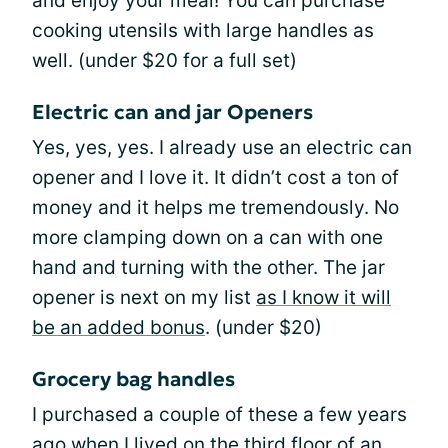
and enjoy your meal! You can purchase
cooking utensils with large handles as
well. (under $20 for a full set)
Electric can and jar Openers
Yes, yes, yes. I already use an electric can
opener and I love it. It didn’t cost a ton of
money and it helps me tremendously. No
more clamping down on a can with one
hand and turning with the other. The jar
opener is next on my list
as I know it will
be an added bonus
. (under $20)
Grocery bag handles
I purchased a couple of these a few years
ago when I lived on the third floor of an