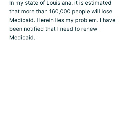
In my state of Louisiana, it is estimated
that more than 160,000 people will lose
Medicaid. Herein lies my problem. I have
been notified that I need to renew
Medicaid.