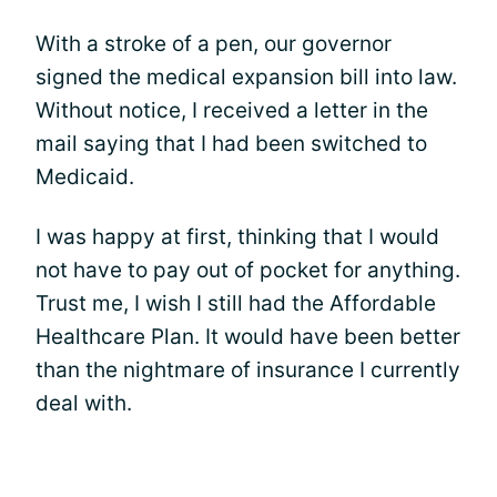
With a stroke of a pen, our governor
signed the medical expansion bill into law.
Without notice, I received a letter in the
mail saying that I had been switched to
Medicaid.
I was happy at first, thinking that I would
not have to pay out of pocket for anything.
Trust me, I wish I still had the Affordable
Healthcare Plan. It would have been better
than the nightmare of insurance I currently
deal with.