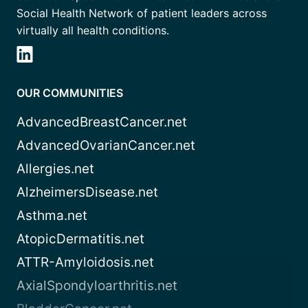
Social Health Network of patient leaders across
virtually all health conditions.
OUR COMMUNITIES
AdvancedBreastCancer.net
AdvancedOvarianCancer.net
Allergies.net
AlzheimersDisease.net
Asthma.net
AtopicDermatitis.net
ATTR-Amyloidosis.net
AxialSpondyloarthritis.net