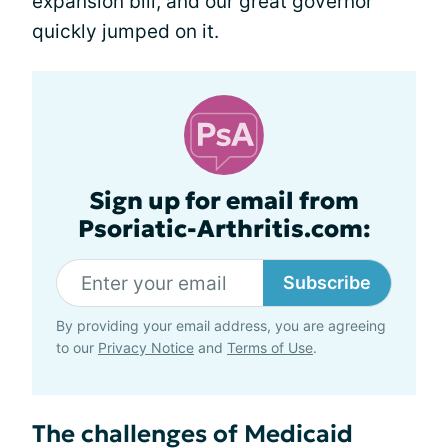
expansion bill, and our great governor
quickly jumped on it.
Sign up for email from
Psoriatic-Arthritis.com:
Subscribe
By providing your email address, you are agreeing
to our
Privacy Notice
and
Terms of Use
.
The challenges of Medicaid