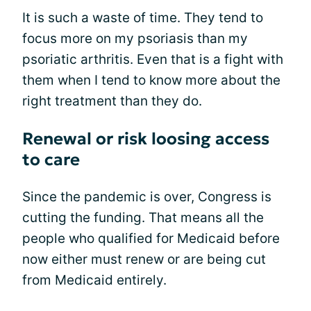
It is such a waste of time. They tend to
focus more on my psoriasis than my
psoriatic arthritis. Even that is a fight with
them when I tend to know more about the
right treatment than they do.
Renewal or risk loosing access
to care
Since the pandemic is over, Congress is
cutting the funding. That means all the
people who qualified for Medicaid before
now either must renew or are being cut
from Medicaid entirely.