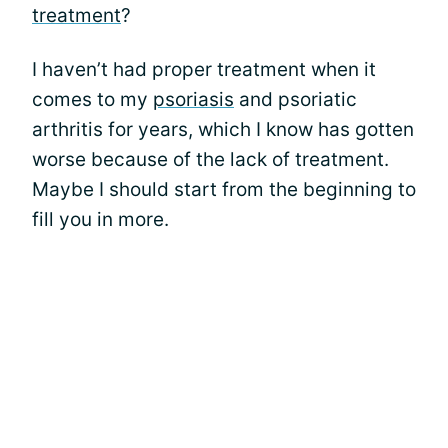
treatment
?
I haven’t had proper treatment when it
comes to my
psoriasis
and psoriatic
arthritis for years, which I know has gotten
worse because of the lack of treatment.
Maybe I should start from the beginning to
fill you in more.