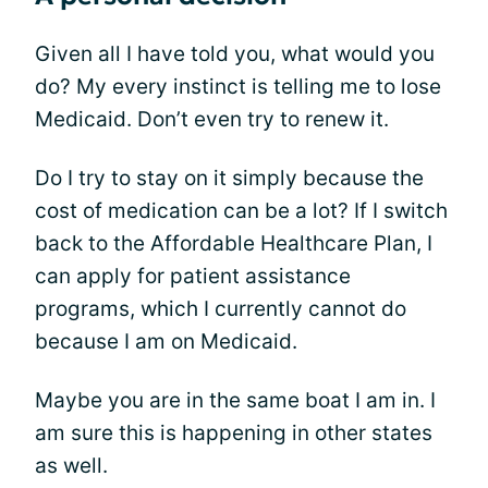
Given all I have told you, what would you
do? My every instinct is telling me to lose
Medicaid. Don’t even try to renew it.
Do I try to stay on it simply because the
cost of medication can be a lot? If I switch
back to the Affordable Healthcare Plan, I
can apply for patient assistance
programs, which I currently cannot do
because I am on Medicaid.
Maybe you are in the same boat I am in. I
am sure this is happening in other states
as well.