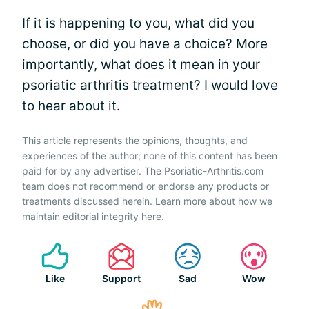
If it is happening to you, what did you
choose, or did you have a choice? More
importantly, what does it mean in your
psoriatic arthritis treatment? I would love
to hear about it.
This article represents the opinions, thoughts, and
experiences of the author; none of this content has been
paid for by any advertiser. The Psoriatic-Arthritis.com
team does not recommend or endorse any products or
treatments discussed herein. Learn more about how we
maintain editorial integrity
here
.
Like
Support
Sad
Wow