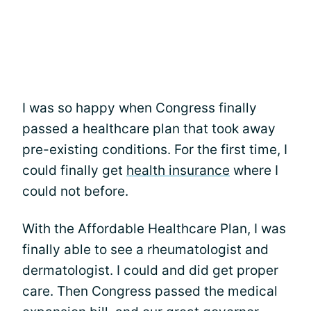
I was so happy when Congress finally
passed a healthcare plan that took away
pre-existing conditions. For the first time, I
could finally get
health insurance
where I
could not before.
With the Affordable Healthcare Plan, I was
finally able to see a rheumatologist and
dermatologist. I could and did get proper
care. Then Congress passed the medical