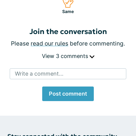
Same
Join the conversation
Please
read our rules
before commenting.
View 3 comments
Write a comment...
Post comment