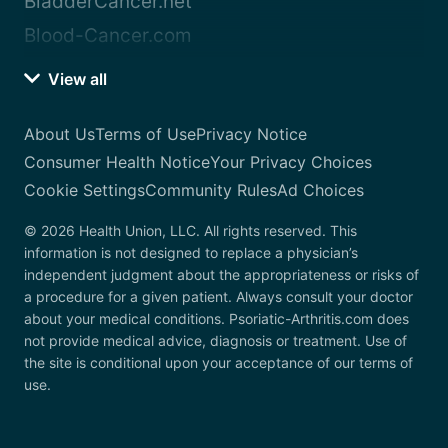
BladderCancer.net
Blood-Cancer.com
View all
About Us
Terms of Use
Privacy Notice
Consumer Health Notice
Your Privacy Choices
Cookie Settings
Community Rules
Ad Choices
© 2026 Health Union, LLC. All rights reserved. This
information is not designed to replace a physician’s
independent judgment about the appropriateness or risks of
a procedure for a given patient. Always consult your doctor
about your medical conditions. Psoriatic-Arthritis.com does
not provide medical advice, diagnosis or treatment. Use of
the site is conditional upon your acceptance of our terms of
use.