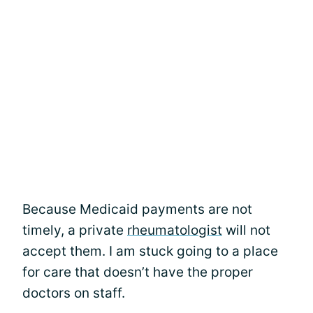
Because Medicaid payments are not
timely, a private
rheumatologist
will not
accept them. I am stuck going to a place
for care that doesn’t have the proper
doctors on staff.