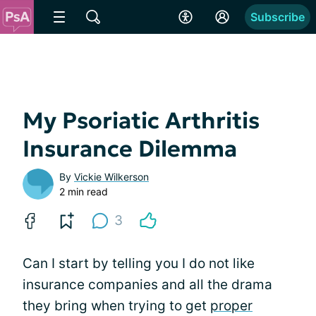
Subscribe
My Psoriatic Arthritis
Insurance Dilemma
By
Vickie Wilkerson
2 min read
3
Can I start by telling you I do not like
insurance companies and all the drama
they bring when trying to get
proper