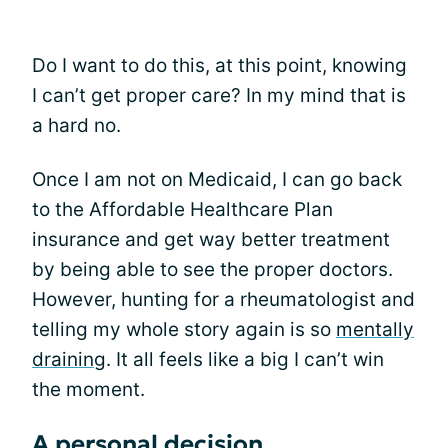
Do I want to do this, at this point, knowing
I can’t get proper care? In my mind that is
a hard no.
Once I am not on Medicaid, I can go back
to the Affordable Healthcare Plan
insurance and get way better treatment
by being able to see the proper doctors.
However, hunting for a rheumatologist and
telling my whole story again is so
mentally
draining
. It all feels like a big I can’t win
the moment.
A personal decision