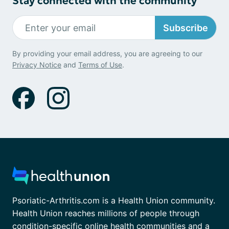
Stay connected with the community
Subscribe
By providing your email address, you are agreeing to our
Privacy Notice
and
Terms of Use
.
Psoriatic-Arthritis.com is a Health Union community.
Health Union reaches millions of people through
condition-specific online health communities and a