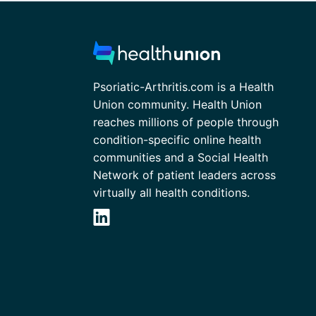
Psoriatic-Arthritis.com is a Health
Union community. Health Union
reaches millions of people through
condition-specific online health
communities and a Social Health
Network of patient leaders across
virtually all health conditions.