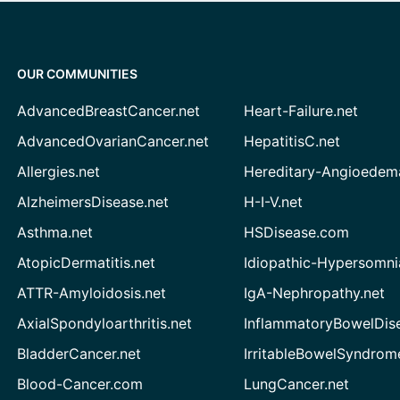
OUR COMMUNITIES
AdvancedBreastCancer.net
Heart-Failure.net
AdvancedOvarianCancer.net
HepatitisC.net
Allergies.net
Hereditary-Angioedem
AlzheimersDisease.net
H-I-V.net
Asthma.net
HSDisease.com
AtopicDermatitis.net
Idiopathic-Hypersomni
ATTR-Amyloidosis.net
IgA-Nephropathy.net
AxialSpondyloarthritis.net
InflammatoryBowelDis
BladderCancer.net
IrritableBowelSyndrom
Blood-Cancer.com
LungCancer.net