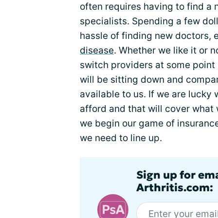
often requires having to find a
specialists. Spending a few dol
hassle of finding new doctors,
disease
. Whether we like it or n
switch providers at some point i
will be sitting down and compa
available to us. If we are lucky
afford and that will cover what
we begin our game of insuranc
we need to line up.
Sign up for ema
Arthritis.com: