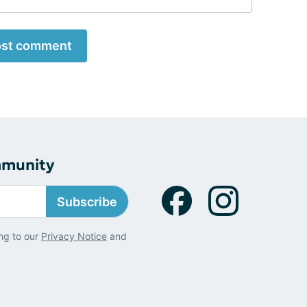
st comment
mmunity
Subscribe
ng to our
Privacy Notice
and