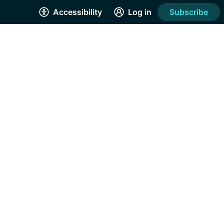
Accessibility
Log in
Subscribe