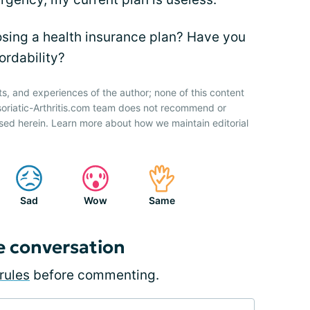
sing a health insurance plan? Have you
ordability?
ts, and experiences of the author; none of this content
soriatic-Arthritis.com team does not recommend or
sed herein. Learn more about how we maintain editorial
Sad
Wow
Same
e conversation
rules
before commenting.