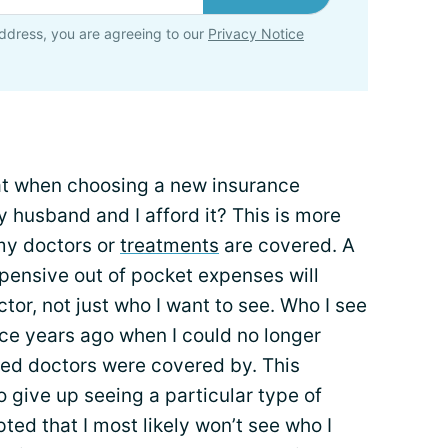
ddress, you are agreeing to our
Privacy Notice
 at when choosing a new insurance
y husband and I afford it? This is more
my doctors or
treatments
are covered. A
pensive out of pocket expenses will
or, not just who I want to see. Who I see
ce years ago when I could no longer
red doctors were covered by. This
o give up seeing a particular type of
pted that I most likely won’t see who I