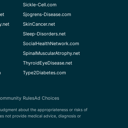
Sickle-Cell.com
et
Sjogrens-Disease.com
.net
SkinCancer.net
Sleep-Disorders.net
SocialHealthNetwork.com
SpinalMuscularAtrophy.net
ThyroidEyeDisease.net
m
Type2Diabetes.com
ommunity Rules
Ad Choices
 judgment about the appropriateness or risks of
oes not provide medical advice, diagnosis or