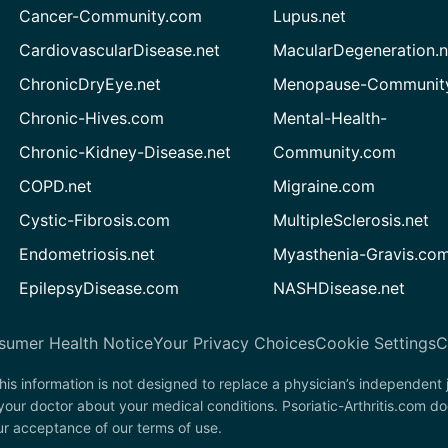
Cancer-Community.com
Lupus.net
CardiovascularDisease.net
MacularDegeneration.n
ChronicDryEye.net
Menopause-Community
Chronic-Hives.com
Mental-Health-
Chronic-Kidney-Disease.net
Community.com
COPD.net
Migraine.com
Cystic-Fibrosis.com
MultipleSclerosis.net
Endometriosis.net
Myasthenia-Gravis.co
EpilepsyDisease.com
NASHDisease.net
sumer Health Notice
Your Privacy Choices
Cookie Settings
C
his information is not designed to replace a physician’s independent
your doctor about your medical conditions. Psoriatic-Arthritis.com d
our acceptance of our terms of use.