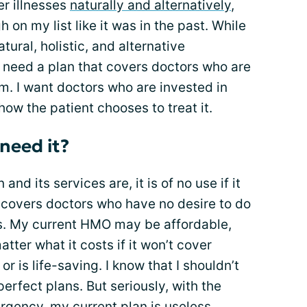
r illnesses
naturally and alternatively
,
h on my list like it was in the past. While
ural, holistic, and alternative
 need a plan that covers doctors who are
em. I want doctors who are invested in
how the patient chooses to treat it.
 need it?
nd its services are, it is of no use if it
 covers doctors who have no desire to do
ns. My current HMO may be affordable,
matter what it costs if it won’t cover
r is life-saving. I know that I shouldn’t
erfect plans. But seriously, with the
rgency, my current plan is useless.