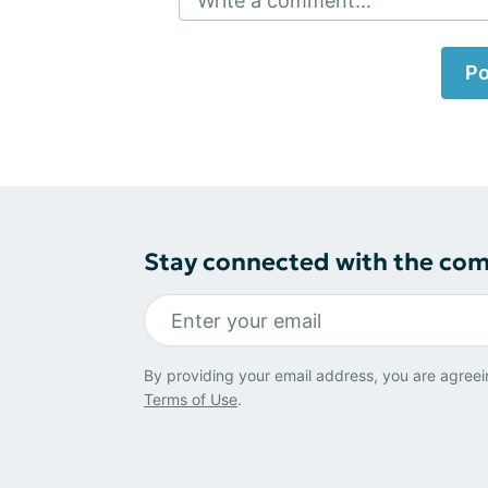
Write a comment...
Po
Stay connected with the co
By providing your email address, you are agreei
Terms of Use
.