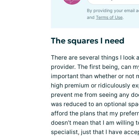
By providing your email a
and
Terms of Use
.
The squares I need
There are several things I look
provider. The first being, can m
important than whether or not 
high premium or ridiculously ex
prevent me from seeing any doct
was reduced to an optional spa
afford the plans that my prefer
doesn’t mean that I am willing t
specialist, just that I have acce