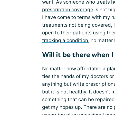
want. As someone who treats he
prescription coverage
is not hig
I have come to terms with my nat
treatments not being covered, I
open to their patients using th
tracking a condition
, no matter 
Will it be there when I
No matter how affordable a plan a
ties the hands of my doctors or
anything but write prescriptio
but it is not healthy. It doesn’t 
something that can be repaired o
get my hopes up. There are no p
exception of an occasional eme