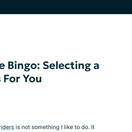
e Bingo: Selecting a
 For You
viders
is not something I like to do. It