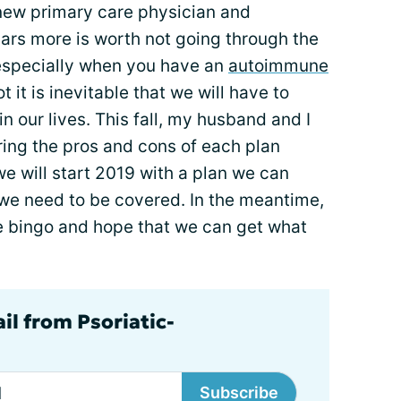
 new primary care physician and
lars more is worth not going through the
 especially when you have an
autoimmune
ot it is inevitable that we will have to
n our lives. This fall, my husband and I
ring the pros and cons of each plan
 we will start 2019 with a plan we can
 we need to be covered. In the meantime,
e bingo and hope that we can get what
il from Psoriatic-
Subscribe