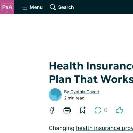
Menu
Search
Health Insuranc
Plan That Works
By
Cynthia Covert
2 min read
0
Changing
health insurance pro