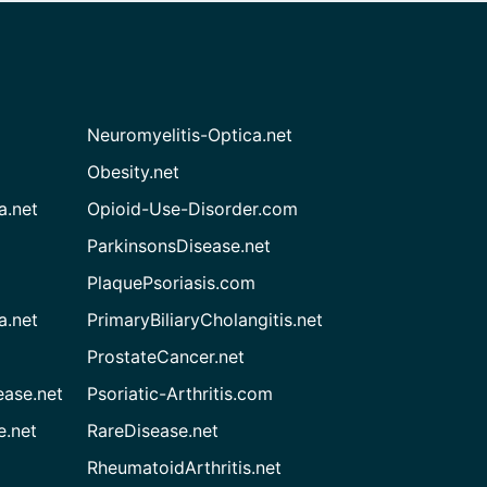
Neuromyelitis-Optica.net
Obesity.net
a.net
Opioid-Use-Disorder.com
ParkinsonsDisease.net
PlaquePsoriasis.com
a.net
PrimaryBiliaryCholangitis.net
ProstateCancer.net
ease.net
Psoriatic-Arthritis.com
e.net
RareDisease.net
RheumatoidArthritis.net