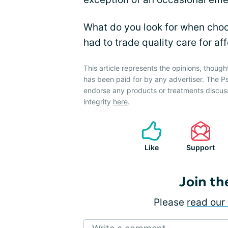
What do you look for when choo
had to trade quality care for aff
This article represents the opinions, though
has been paid for by any advertiser. The P
endorse any products or treatments discus
integrity
here
.
Like
Support
Join th
Please
read our 