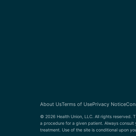
About Us
Terms of Use
Privacy Notice
Con
© 2026 Health Union, LLC. All rights reserved. T
a procedure for a given patient. Always consult 
treatment. Use of the site is conditional upon y