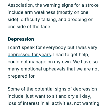
Association, the warning signs for a stroke
include arm weakness (mostly on one
side), difficulty talking, and drooping on
one side of the face.
Depression
I can't speak for everybody but I was very
depressed for years
. I had to get help,
could not manage on my own. We have so
many emotional upheavals that we are not
prepared for.
Some of the potential signs of depression
include: just want to sit and cry all day,
loss of interest in all activities, not wanting