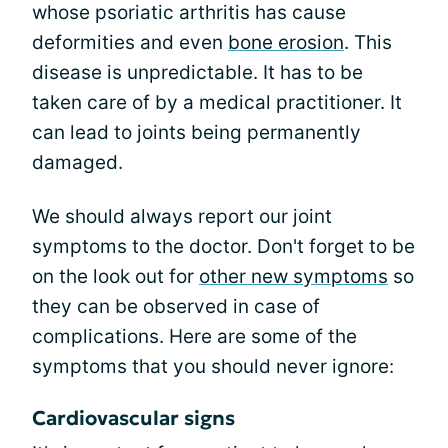
whose psoriatic arthritis has cause
deformities and even
bone erosion
. This
disease is unpredictable. It has to be
taken care of by a medical practitioner. It
can lead to joints being permanently
damaged.
We should always report our joint
symptoms to the doctor. Don't forget to be
on the look out for
other new symptoms
so
they can be observed in case of
complications. Here are some of the
symptoms that you should never ignore:
Cardiovascular signs