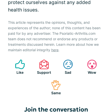
protect ourselves against any added
health issues.
This article represents the opinions, thoughts, and
experiences of the author; none of this content has been
paid for by any advertiser. The Psoriatic-Arthritis.com
team does not recommend or endorse any products or
treatments discussed herein. Learn more about how we
maintain editorial integrity
here
.
Like
Support
Sad
Wow
Same
Join the conversation