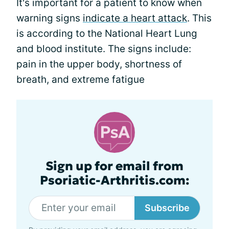
It's important for a patient to know when
warning signs
indicate a heart attack
. This
is according to the National Heart Lung
and blood institute. The signs include:
pain in the upper body, shortness of
breath, and extreme fatigue
Sign up for email from
Psoriatic-Arthritis.com:
Subscribe