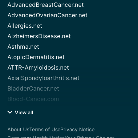
AdvancedBreastCancer.net
AdvancedOvarianCancer.net
Allergies.net
AlzheimersDisease.net
Asthma.net
AtopicDermatitis.net
ATTR-Amyloidosis.net
AxialSpondyloarthritis.net
BladderCancer.net
Blood-Cancer.com
View all
About Us
Terms of Use
Privacy Notice