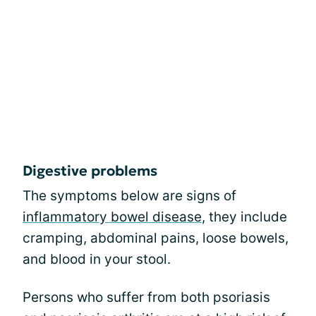
Digestive problems
The symptoms below are signs of
inflammatory bowel disease
, they include
cramping, abdominal pains, loose bowels,
and blood in your stool.
Persons who suffer from both psoriasis