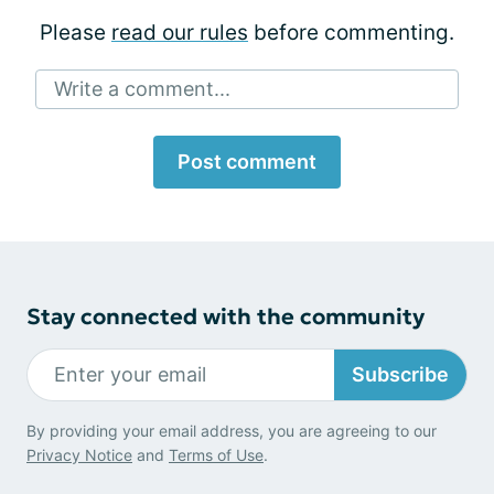
Please
read our rules
before commenting.
Write a comment...
Post comment
Stay connected with the community
Subscribe
By providing your email address, you are agreeing to our
Privacy Notice
and
Terms of Use
.