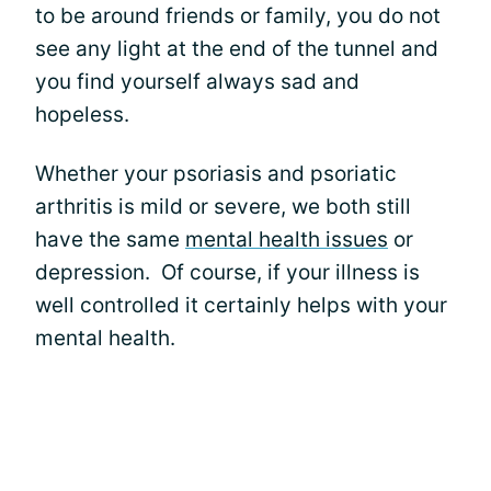
to be around friends or family, you do not
see any light at the end of the tunnel and
you find yourself always sad and
hopeless.
Whether your psoriasis and psoriatic
arthritis is mild or severe, we both still
have the same
mental health issues
or
depression. Of course, if your illness is
well controlled it certainly helps with your
mental health.