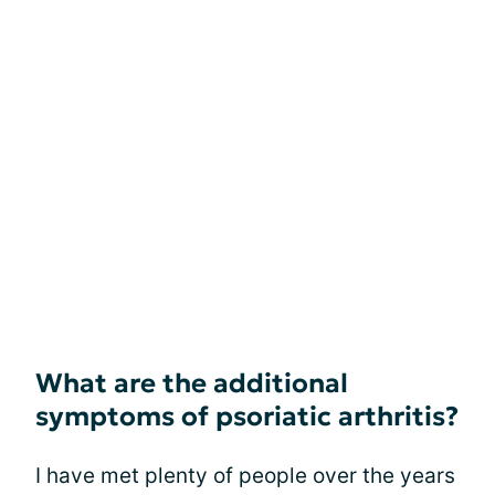
What are the additional
symptoms of psoriatic arthritis?
I have met plenty of people over the years