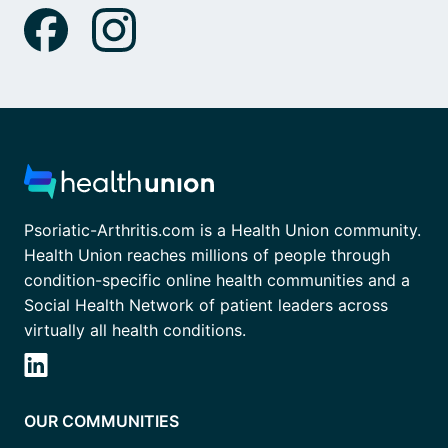
Psoriatic-Arthritis.com is a Health Union community.
Health Union reaches millions of people through
condition-specific online health communities and a
Social Health Network of patient leaders across
virtually all health conditions.
OUR COMMUNITIES