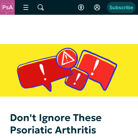
Subscribe
Don't Ignore These
Psoriatic Arthritis