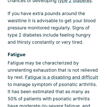
chances of developing
type 2 diabetes
.
If you have extra pounds around the
waistline it is advisable to get your blood
pressure monitored regularly. Signs of
type 2 diabetes include feeling hungry
and thirsty constantly or very tired.
Fatigue
Fatigue may be characterized by
unrelenting exhaustion that is not relieved
by rest.
Fatigue is a disabling and difficult
to manage symptom of psoriatic arthritis.
It has been estimated that as many as
50% of patients with psoriatic arthritis
have moderate-to-severe fatigue, and