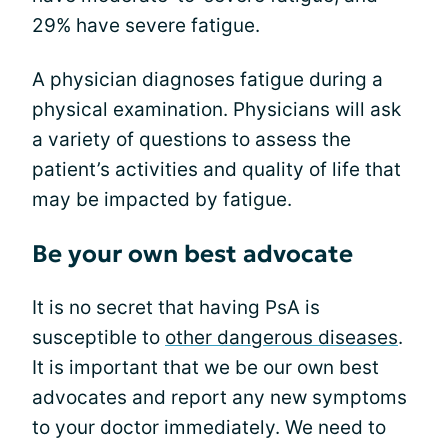
29% have severe fatigue.
A physician diagnoses fatigue during a
physical examination. Physicians will ask
a variety of questions to assess the
patient’s activities and quality of life that
may be impacted by fatigue.
Be your own best advocate
It is no secret that having PsA is
susceptible to
other dangerous diseases
.
It is important that we be our own best
advocates and report any new symptoms
to your doctor immediately. We need to