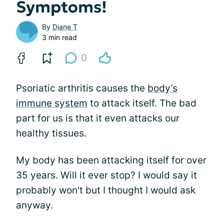
Symptoms!
By
Diane T
3 min read
0
Psoriatic arthritis causes the
body’s
immune system
to attack itself. The bad
part for us is that it even attacks our
healthy tissues.
My body has been attacking itself for over
35 years. Will it ever stop? I would say it
probably won't but I thought I would ask
anyway.