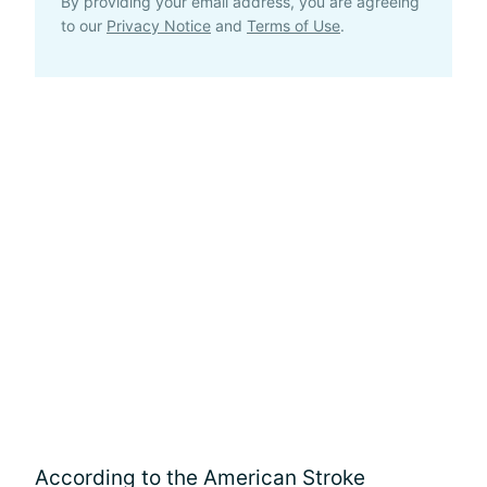
By providing your email address, you are agreeing
to our
Privacy Notice
and
Terms of Use
.
According to the American Stroke