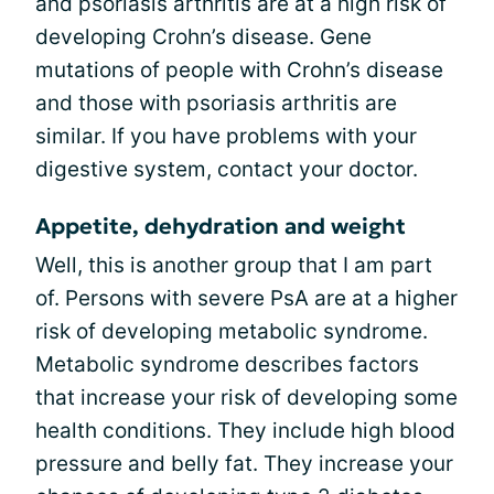
and psoriasis arthritis are at a high risk of
developing Crohn’s disease. Gene
mutations of people with Crohn’s disease
and those with psoriasis arthritis are
similar. If you have problems with your
digestive system, contact your doctor.
Appetite, dehydration and weight
Well, this is another group that I am part
of. Persons with severe PsA are at a higher
risk of developing metabolic syndrome.
Metabolic syndrome describes factors
that increase your risk of developing some
health conditions. They include high blood
pressure and belly fat. They increase your