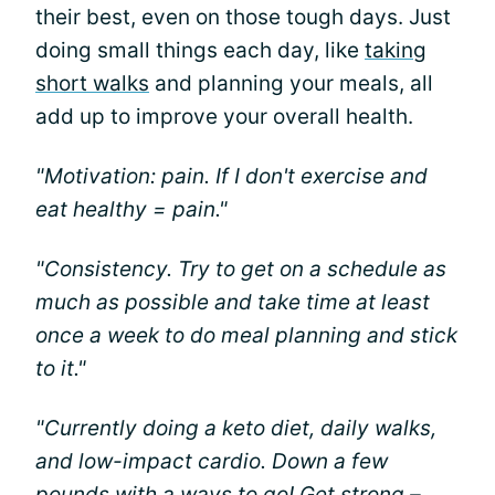
their best, even on those tough days. Just
doing small things each day, like
taking
short walks
and planning your meals, all
add up to improve your overall health.
"Motivation: pain. If I don't exercise and
eat healthy = pain."
"Consistency. Try to get on a schedule as
much as possible and take time at least
once a week to do meal planning and stick
to it."
"Currently doing a keto diet, daily walks,
and low-impact cardio. Down a few
pounds with a ways to go! Get strong –