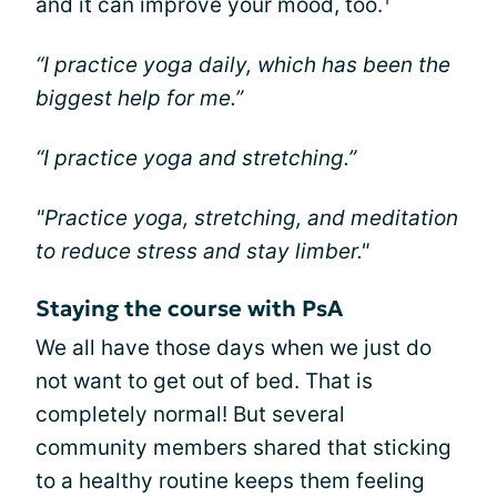
and it can improve your mood, too.
“I practice yoga daily, which has been the
biggest help for me.”
“I practice yoga and stretching.”
"Practice yoga, stretching, and meditation
to reduce stress and stay limber."
Staying the course with PsA
We all have those days when we just do
not want to get out of bed. That is
completely normal! But several
community members shared that sticking
to a healthy routine keeps them feeling