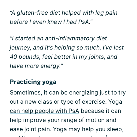
“A gluten-free diet helped with leg pain
before I even knew I had PsA.”
“I started an anti-inflammatory diet
journey, and it’s helping so much. I’ve lost
40 pounds, feel better in my joints, and
have more energy.”
Practicing yoga
Sometimes, it can be energizing just to try
out a new class or type of exercise.
Yoga
can help people with PsA
because it can
help improve your range of motion and
ease joint pain. Yoga may help you sleep,
1