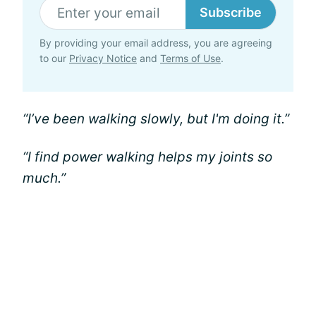
Subscribe
By providing your email address, you are agreeing
to our
Privacy Notice
and
Terms of Use
.
“I’ve been walking slowly, but I'm doing it.”
“I find power walking helps my joints so
much.”