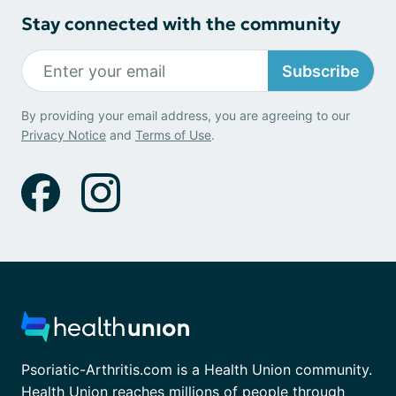
Stay connected with the community
Subscribe
By providing your email address, you are agreeing to our
Privacy Notice
and
Terms of Use
.
Psoriatic-Arthritis.com is a Health Union community.
Health Union reaches millions of people through