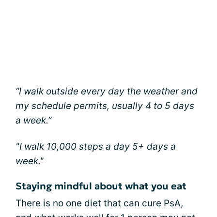
“I walk outside every day the weather and
my schedule permits, usually 4 to 5 days
a week.”
"I walk 10,000 steps a day 5+ days a
week."
Staying mindful about what you eat
There is no one diet that can cure PsA,