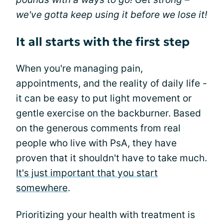
we've gotta keep using it before we lose it!
It all starts with the first step
When you're managing pain,
appointments, and the reality of daily life -
it can be easy to put light movement or
gentle exercise on the backburner. Based
on the generous comments from real
people who live with PsA, they have
proven that it shouldn't have to take much.
It's just important that you start
somewhere
.
Prioritizing your health with treatment is