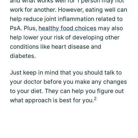
and what works well for 1 person may not
work for another. However, eating well can
help reduce joint inflammation related to
PsA. Plus,
healthy food choices
may also
help lower your risk of developing other
conditions like heart disease and
diabetes.
Just keep in mind that you should talk to
your doctor before you make any changes
to your diet. They can help you figure out
2
what approach is best for you.