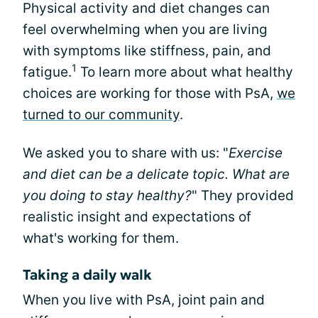
Physical activity and diet changes can
feel overwhelming when you are living
with symptoms like stiffness, pain, and
1
fatigue.
To learn more about what healthy
choices are working for those with PsA,
we
turned to our community
.
We asked you to share with us: "
Exercise
and diet can be a delicate topic. What are
you doing to stay healthy?
" They provided
realistic insight and expectations of
what's working for them.
Taking a daily walk
When you live with PsA, joint pain and