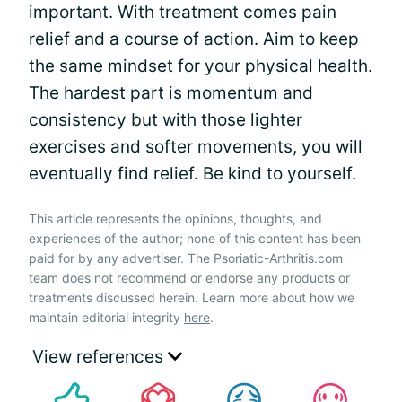
important. With treatment comes pain
relief and a course of action. Aim to keep
the same mindset for your physical health.
The hardest part is momentum and
consistency but with those lighter
exercises and softer movements, you will
eventually find relief. Be kind to yourself.
This article represents the opinions, thoughts, and
experiences of the author; none of this content has been
paid for by any advertiser. The Psoriatic-Arthritis.com
team does not recommend or endorse any products or
treatments discussed herein. Learn more about how we
maintain editorial integrity
here
.
View references