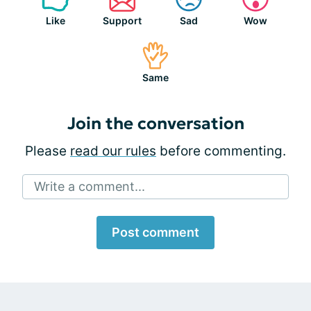
Like
Support
Sad
Wow
Same
Join the conversation
Please
read our rules
before commenting.
Write a comment...
Post comment