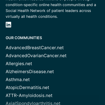
condition-specific online health communities and a
Social Health Network of patient leaders across
virtually all health conditions.
OUR COMMUNITIES
AdvancedBreastCancer.net
AdvancedOvarianCancer.net
Allergies.net
AlzheimersDisease.net
Asthma.net
AtopicDermatitis.net
ATTR-Amyloidosis.net
AxialSpondyloarthritis.net