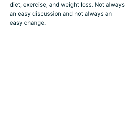
diet, exercise, and weight loss. Not always
an easy discussion and not always an
easy change.