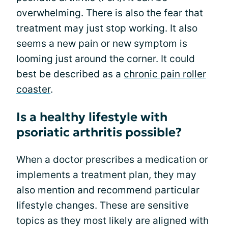
overwhelming. There is also the fear that
treatment may just stop working. It also
seems a new pain or new symptom is
looming just around the corner. It could
best be described as a
chronic pain roller
coaster
.
Is a healthy lifestyle with
psoriatic arthritis possible?
When a doctor prescribes a medication or
implements a treatment plan, they may
also mention and recommend particular
lifestyle changes. These are sensitive
topics as they most likely are aligned with