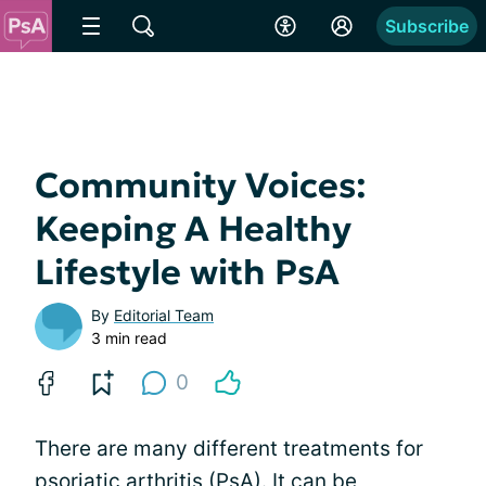
Subscribe
Community Voices:
Keeping A Healthy
Lifestyle with PsA
By
Editorial Team
3 min read
0
There are many different treatments for
psoriatic arthritis (PsA). It can be