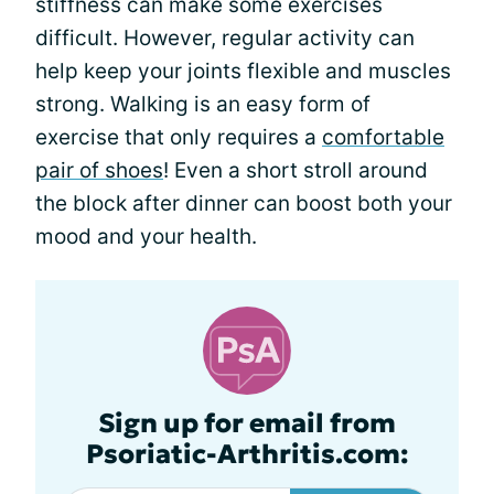
stiffness can make some exercises
difficult. However, regular activity can
help keep your joints flexible and muscles
strong. Walking is an easy form of
exercise that only requires a
comfortable
pair of shoes
! Even a short stroll around
the block after dinner can boost both your
mood and your health.
Sign up for email from
Psoriatic-Arthritis.com: