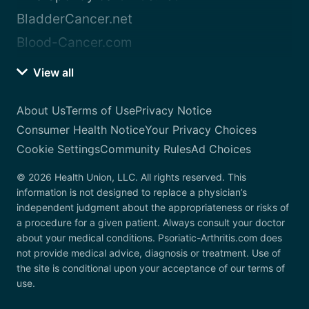
BladderCancer.net
Blood-Cancer.com
View all
About Us
Terms of Use
Privacy Notice
Consumer Health Notice
Your Privacy Choices
Cookie Settings
Community Rules
Ad Choices
© 2026 Health Union, LLC. All rights reserved. This
information is not designed to replace a physician’s
independent judgment about the appropriateness or risks of
a procedure for a given patient. Always consult your doctor
about your medical conditions. Psoriatic-Arthritis.com does
not provide medical advice, diagnosis or treatment. Use of
the site is conditional upon your acceptance of our terms of
use.