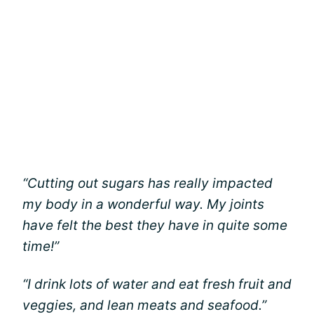
“Cutting out sugars has really impacted
my body in a wonderful way. My joints
have felt the best they have in quite some
time!”
“I drink lots of water and eat fresh fruit and
veggies, and lean meats and seafood.”