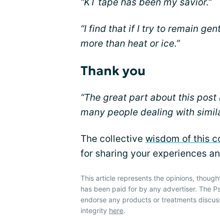
“KT tape has been my savior.”
“I find that if I try to remain ge
more than heat or ice.”
Thank you
“The great part about this post 
many people dealing with simila
The collective
wisdom of this 
for sharing your experiences an
This article represents the opinions, though
has been paid for by any advertiser. The P
endorse any products or treatments discus
integrity
here
.