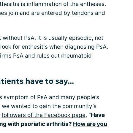
nthesitis is inflammation of the entheses.
es join and are entered by tendons and
without PsA, it is usually episodic, not
look for enthesitis when diagnosing PsA.
firms PsA and rules out rheumatoid
tients have to say...
his symptom of PsA and many people’s
rm, we wanted to gain the community’s
d
followers of the Facebook page
,
“Have
g with psoriatic arthritis?
How are you