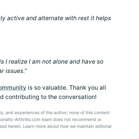
ntly active and alternate with rest it helps
is I realize I am not alone and have so
r issues.”
community
is so valuable. Thank you all
d contributing to the conversation!
ts, and experiences of the author; none of this content
soriatic-Arthritis.com team does not recommend or
sed herein. Learn more about how we maintain editorial