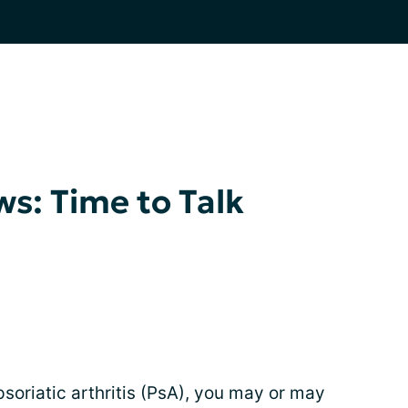
s: Time to Talk
psoriatic arthritis (PsA), you may or may