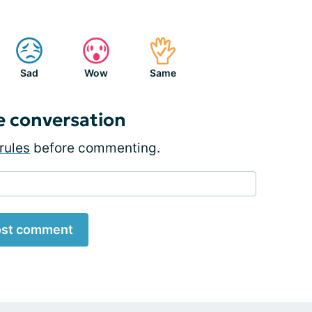
Sad
Wow
Same
e conversation
rules
before commenting.
st comment