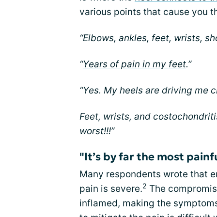
various points that cause you t
“Elbows, ankles, feet, wrists, sh
“
Years of pain in my feet
.”
“Yes. My heels are driving me c
Feet, wrists, and costochondriti
worst!!!”
"It’s by far the most painf
Many respondents wrote that en
2
pain is severe.
The compromise
inflamed, making the symptoms