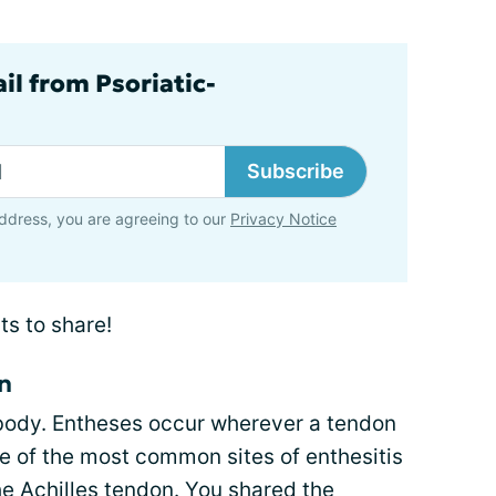
il from Psoriatic-
Subscribe
ddress, you are agreeing to our
Privacy Notice
ts to share!
on
 body. Entheses occur wherever a tendon
e of the most common sites of enthesitis
he Achilles tendon
. You shared the