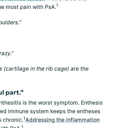
1
he most pain with PsA.
oulders.”
razy.”
s (cartilage in the rib cage) are the
ul part.”
thesitis is the worst symptom. Enthesis
d immune system keeps the entheses
1
 chronic.
Addressing the inflammation
1