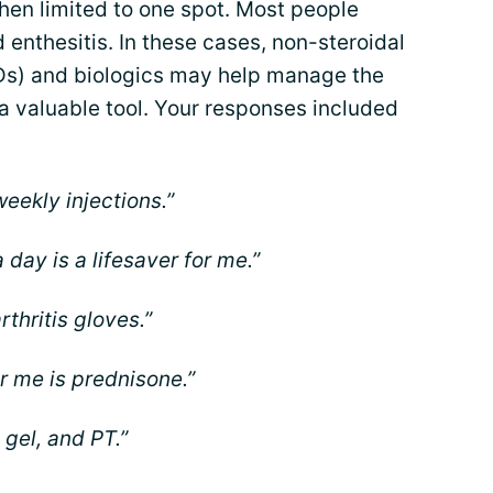
en limited to one spot. Most people
enthesitis. In these cases, non-steroidal
Ds) and biologics may help manage the
a valuable tool. Your responses included
eekly injections.”
 day is a lifesaver for me.”
arthritis gloves.”
r me is prednisone.”
 gel, and PT.”