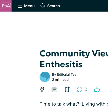
Menu
Search
Community View
Enthesitis
By
Editorial Team
2 min read
0
Time to talk what?! Living with 