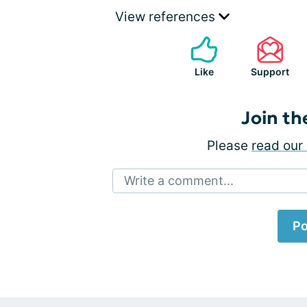
View references
Like
Support
Join th
Please
read our 
Write a comment...
Po