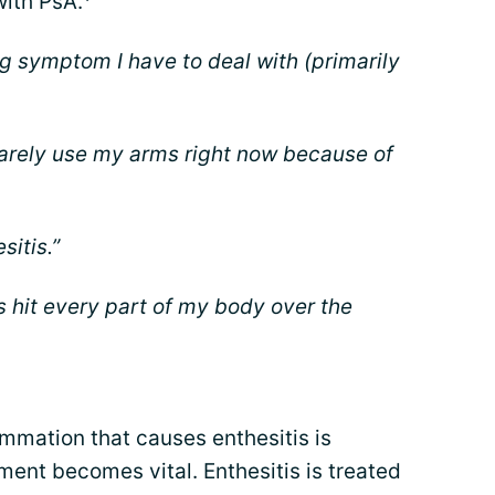
with PsA.
ing symptom I have to deal with (primarily
n barely use my arms right now because of
sitis.”
s hit every part of my body over the
mmation that causes enthesitis is
ment becomes vital. Enthesitis is treated