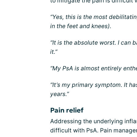
to mitigate the pain is difficult 
“Yes, this is the most debilitat
in the feet and knees).
“It is the absolute worst. I ca
it.”
“My PsA is almost entirely enthe
“It’s my primary symptom. It ha
years.”
Pain relief
Addressing the underlying infla
difficult with PsA. Pain manage