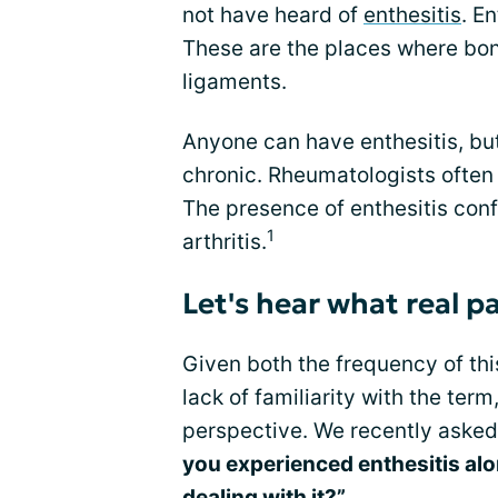
not have heard of
enthesitis
. E
These are the places where bon
ligaments.
Anyone can have enthesitis, but 
chronic. Rheumatologists often 
The presence of enthesitis con
1
arthritis.
Let's hear what real pa
Given both the frequency of t
lack of familiarity with the te
perspective. We recently aske
you experienced enthesitis alon
dealing with it?
”