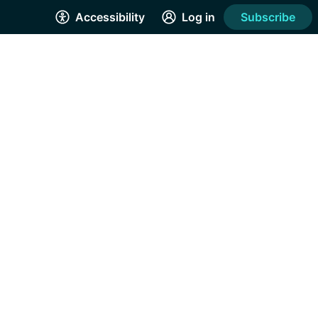
Accessibility
Log in
Subscribe