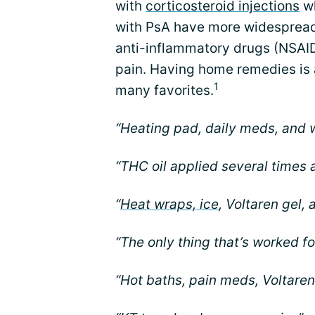
with
corticosteroid injections
wh
with PsA have more widespread 
anti-inflammatory drugs (NSAI
pain. Having home remedies is 
1
many favorites.
“Heating pad, daily meds, and w
“THC oil applied several times a
“
Heat wraps, ice
, Voltaren gel, 
“The only thing that’s worked fo
“Hot baths, pain meds, Voltaren