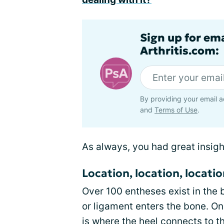
Sign up for ema
Arthritis.com:
By providing your email a
and
Terms of Use
.
As always, you had great insigh
Location, location, locati
Over 100 entheses exist in the
or ligament enters the bone. On
is where the
heel connects to t