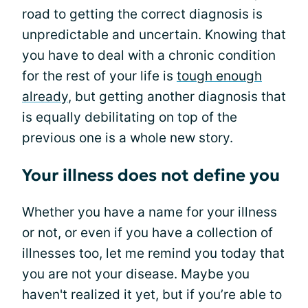
road to getting the correct diagnosis is
unpredictable and uncertain. Knowing that
you have to deal with a chronic condition
for the rest of your life is
tough enough
already
, but getting another diagnosis that
is equally debilitating on top of the
previous one is a whole new story.
Your illness does not define you
Whether you have a name for your illness
or not, or even if you have a collection of
illnesses too, let me remind you today that
you are not your disease. Maybe you
haven't realized it yet, but if you’re able to