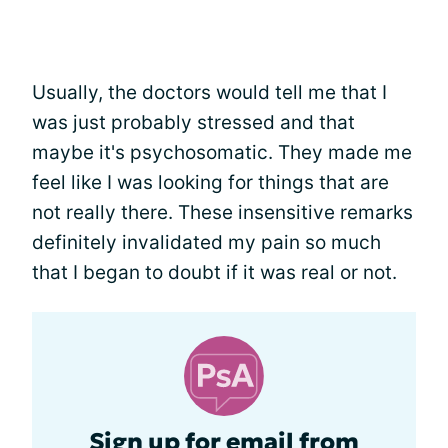
Usually, the doctors would tell me that I
was just probably stressed and that
maybe it's psychosomatic. They made me
feel like I was looking for things that are
not really there. These insensitive remarks
definitely invalidated my pain so much
that I began to doubt if it was real or not.
Sign up for email from