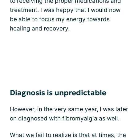
to receiving the proper medications and
treatment. I was happy that I would now
be able to focus my energy towards
healing and recovery.
Diagnosis is unpredictable
However, in the very same year, I was later
on diagnosed with fibromyalgia as well.
What we fail to realize is that at times, the