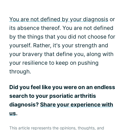
You are not defined by your diagnosis
or
its absence thereof. You are not defined
by the things that you did not choose for
yourself. Rather, it's your strength and
your bravery that define you, along with
your resilience to keep on pushing
through.
Did you feel like you were on an endless
search to your psoriatic arthritis
diagnosis?
Share your experience with
us
.
This article represents the opinions, thoughts, and