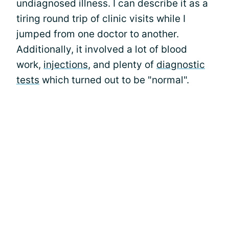
undiagnosed illness. I can describe it as a
tiring round trip of clinic visits while I
jumped from one doctor to another.
Additionally, it involved a lot of blood
work,
injections
, and plenty of
diagnostic
tests
which turned out to be "normal".