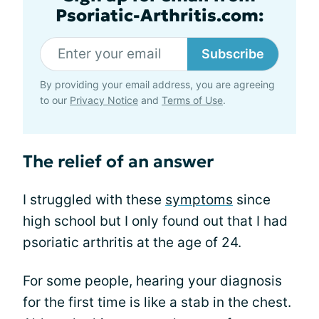
Psoriatic-Arthritis.com:
Subscribe
By providing your email address, you are agreeing
to our
Privacy Notice
and
Terms of Use
.
The relief of an answer
I struggled with these
symptoms
since
high school but I only found out that I had
psoriatic arthritis at the age of 24.
For some people, hearing your diagnosis
for the first time is like a stab in the chest.