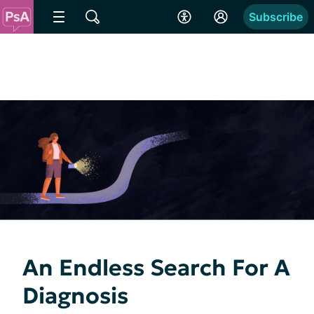
Subscribe
An Endless Search For A
Diagnosis