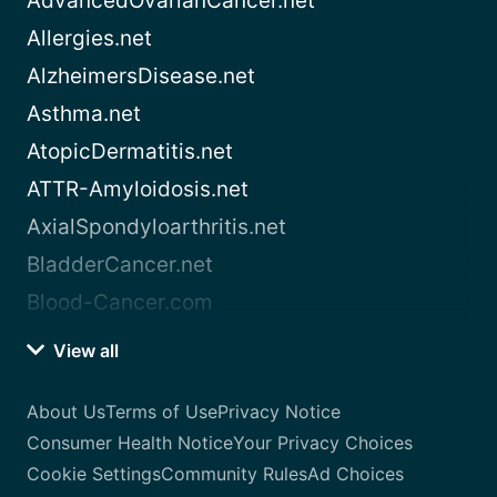
AdvancedOvarianCancer.net
Allergies.net
AlzheimersDisease.net
Asthma.net
AtopicDermatitis.net
ATTR-Amyloidosis.net
AxialSpondyloarthritis.net
BladderCancer.net
Blood-Cancer.com
View all
About Us
Terms of Use
Privacy Notice
Consumer Health Notice
Your Privacy Choices
Cookie Settings
Community Rules
Ad Choices