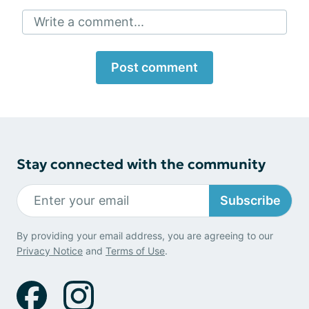
Write a comment...
Post comment
Stay connected with the community
Subscribe
By providing your email address, you are agreeing to our
Privacy Notice
and
Terms of Use
.