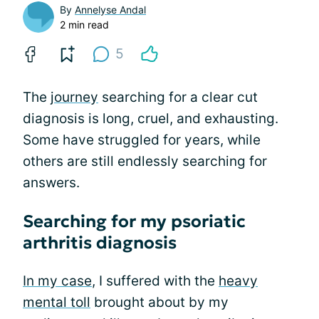
By
Annelyse Andal
2 min read
5
The
journey
searching for a clear cut
diagnosis is long, cruel, and exhausting.
Some have struggled for years, while
others are still endlessly searching for
answers.
Searching for my psoriatic
arthritis diagnosis
In my case
, I suffered with the
heavy
mental toll
brought about by my