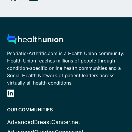
Psoriatic-Arthritis.com is a Health Union community.
Health Union reaches millions of people through
condition-specific online health communities and a
Social Health Network of patient leaders across
virtually all health conditions.
OUR COMMUNITIES
AdvancedBreastCancer.net