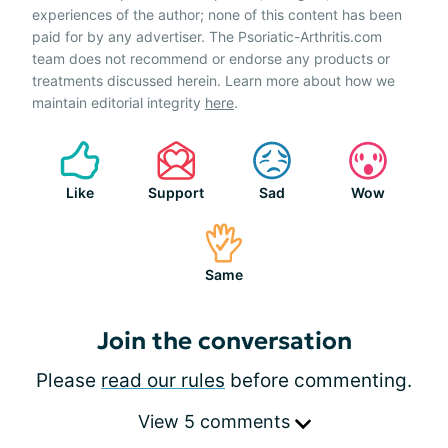
experiences of the author; none of this content has been
paid for by any advertiser. The Psoriatic-Arthritis.com
team does not recommend or endorse any products or
treatments discussed herein. Learn more about how we
maintain editorial integrity
here
.
Like
Support
Sad
Wow
Same
Join the conversation
Please
read our rules
before commenting.
View 5 comments