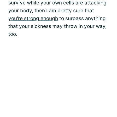
survive while your own cells are attacking
your body, then I am pretty sure that
you're strong enough
to surpass anything
that your sickness may throw in your way,
too.