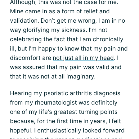
Although, this was not the case for me.
Mine came in as a form of
relief and
validation
. Don’t get me wrong, I am in no
way glorifying my sickness. I’m not
celebrating the fact that I am chronically
ill, but I'm happy to know that my pain and
discomfort are
not just all in my head
. I
was assured that my pain was valid and
that it was not at all imaginary.
Hearing my psoriatic arthritis diagnosis
from my
rheumatologist
was definitely
one of my life's greatest turning points
because, for the first time in years, I felt
hopeful
. I enthusiastically looked forward