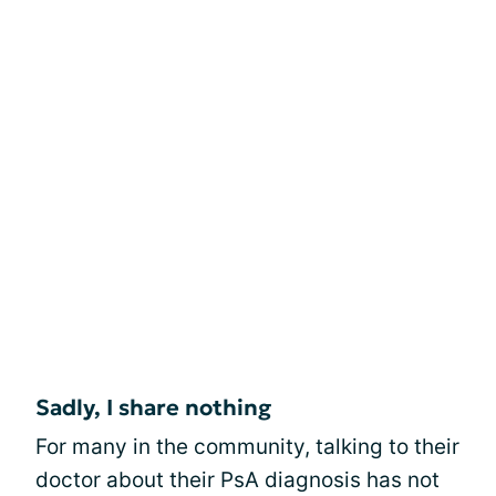
Sadly, I share nothing
For many in the community, talking to their
doctor about their PsA diagnosis has not