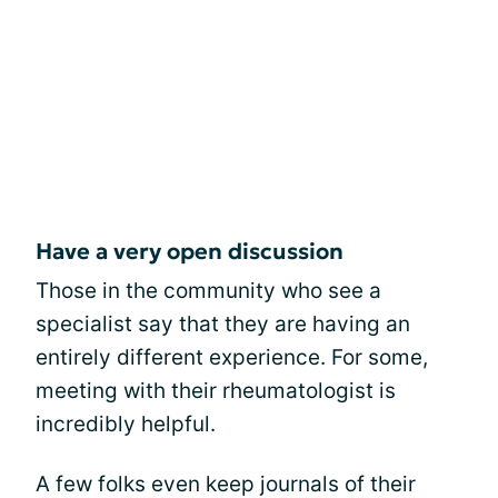
Have a very open discussion
Those in the community who see a
specialist say that they are having an
entirely different experience. For some,
meeting with their rheumatologist is
incredibly helpful.
A few folks even keep journals of their