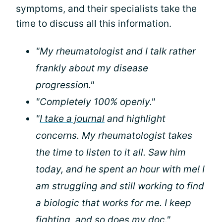
symptoms, and their specialists take the
time to discuss all this information.
"My rheumatologist and I talk rather
frankly about my disease
progression."
"Completely 100% openly."
"
I take a journal
and highlight
concerns. My rheumatologist takes
the time to listen to it all. Saw him
today, and he spent an hour with me! I
am struggling and still working to find
a biologic that works for me. I keep
fighting, and so does my doc."