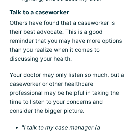
Talk to a caseworker
Others have found that a caseworker is
their best advocate. This is a good
reminder that you may have more options
than you realize when it comes to
discussing your health.
Your doctor may only listen so much, but a
caseworker or other healthcare
professional may be helpful in taking the
time to listen to your concerns and
consider the bigger picture.
"I talk to my case manager (a