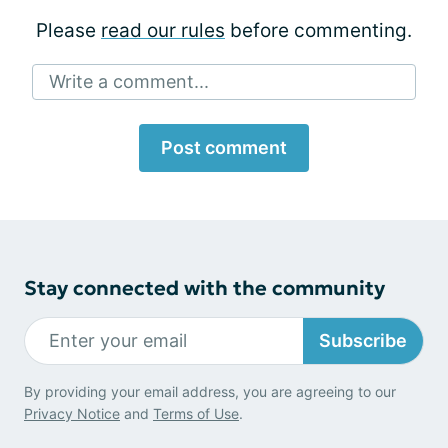
Please
read our rules
before commenting.
Write a comment...
Post comment
Stay connected with the community
Subscribe
By providing your email address, you are agreeing to our
Privacy Notice
and
Terms of Use
.