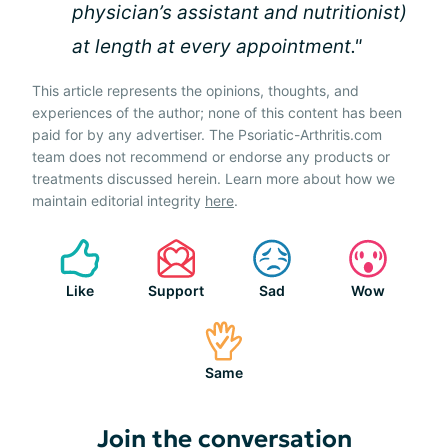
physician’s assistant and nutritionist)
at length at every appointment."
This article represents the opinions, thoughts, and
experiences of the author; none of this content has been
paid for by any advertiser. The Psoriatic-Arthritis.com
team does not recommend or endorse any products or
treatments discussed herein. Learn more about how we
maintain editorial integrity
here
.
Like
Support
Sad
Wow
Same
Join the conversation