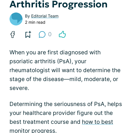
Arthritis Progression
By
Editorial Team
2 min read
0
When you are first diagnosed with
psoriatic arthritis (PsA), your
rheumatologist will want to determine the
stage of the disease—mild, moderate, or
severe.
Determining the seriousness of PsA, helps
your healthcare provider figure out the
best treatment course and
how to best
monitor progress
.