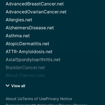
AdvancedBreastCancer.net
AdvancedOvarianCancer.net
Allergies.net
AlzheimersDisease.net
Asthma.net
AtopicDermatitis.net
ATTR-Amyloidosis.net
AxialSpondyloarthritis.net
BladderCancer.net
Blood-Cancer.com
View all
About Us
Terms of Use
Privacy Notice