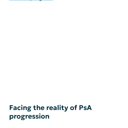
Facing the reality of PsA
progression