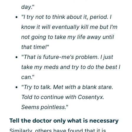
day."
"I try not to think about it, period. I
know it will eventually kill me but I'm
not going to take my life away until
that time!"
"That is future-me's problem. I just
take my meds and try to do the best I
can."
"Try to talk. Met with a blank stare.
Told to continue with Cosentyx.
Seems pointless."
Tell the doctor only what is necessary
Similarly, others have found that it is