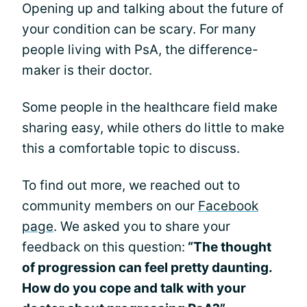
Opening up and talking about the future of
your condition can be scary. For many
people living with PsA, the difference-
maker is their doctor.
Some people in the healthcare field make
sharing easy, while others do little to make
this a comfortable topic to discuss.
To find out more, we reached out to
community members on our
Facebook
page
. We asked you to share your
feedback on this question:
“The thought
of progression can feel pretty daunting.
How do you cope and talk with your