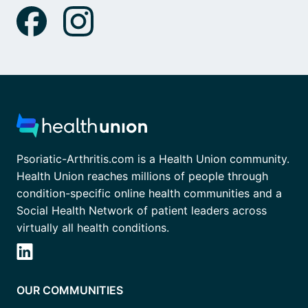
Psoriatic-Arthritis.com is a Health Union community.
Health Union reaches millions of people through
condition-specific online health communities and a
Social Health Network of patient leaders across
virtually all health conditions.
OUR COMMUNITIES