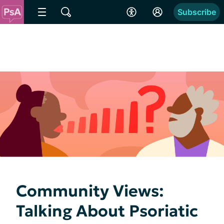
Subscribe
Community Views:
Talking About Psoriatic