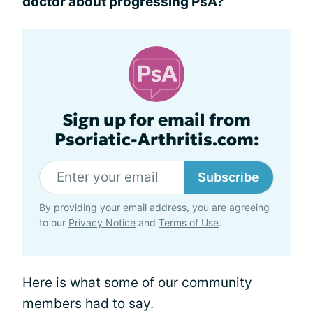
doctor about progressing PsA?”
Sign up for email from
Psoriatic-Arthritis.com:
Subscribe
By providing your email address, you are agreeing
to our
Privacy Notice
and
Terms of Use
.
Here is what some of our community
members had to say.