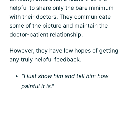
helpful to share only the bare minimum
with their doctors. They communicate
some of the picture and maintain the
doctor-patient relationship
.
However, they have low hopes of getting
any truly helpful feedback.
"I just show him and tell him how
painful it is."