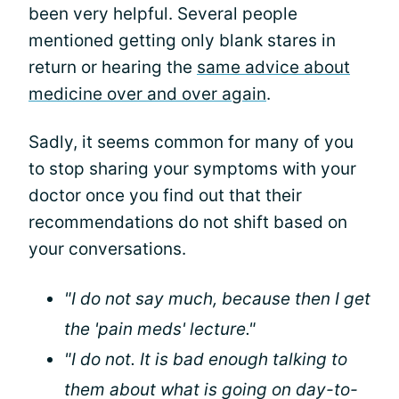
been very helpful. Several people
mentioned getting only blank stares in
return or hearing the
same advice about
medicine over and over again
.
Sadly, it seems common for many of you
to stop sharing your symptoms with your
doctor once you find out that their
recommendations do not shift based on
your conversations.
"I do not say much, because then I get
the 'pain meds' lecture."
"I do not. It is bad enough talking to
them about what is going on day-to-