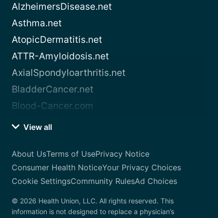
AlzheimersDisease.net
Asthma.net
AtopicDermatitis.net
ATTR-Amyloidosis.net
AxialSpondyloarthritis.net
BladderCancer.net
Blood-Cancer.com
View all
About Us
Terms of Use
Privacy Notice
Consumer Health Notice
Your Privacy Choices
Cookie Settings
Community Rules
Ad Choices
© 2026 Health Union, LLC. All rights reserved. This
information is not designed to replace a physician’s