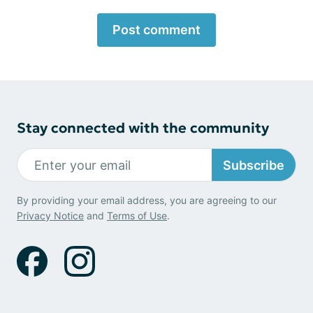
Post comment
Stay connected with the community
Subscribe
By providing your email address, you are agreeing to our
Privacy Notice
and
Terms of Use
.