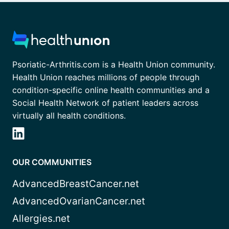
Psoriatic-Arthritis.com is a Health Union community.
Health Union reaches millions of people through
condition-specific online health communities and a
Social Health Network of patient leaders across
virtually all health conditions.
OUR COMMUNITIES
AdvancedBreastCancer.net
AdvancedOvarianCancer.net
Allergies.net