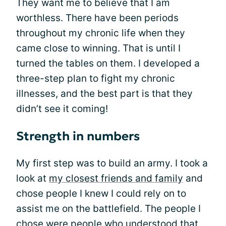
They want me to believe that I am
worthless. There have been periods
throughout my chronic life when they
came close to winning. That is until I
turned the tables on them. I developed a
three-step plan to fight my chronic
illnesses, and the best part is that they
didn’t see it coming!
Strength in numbers
My first step was to build an army. I took a
look at
my closest friends and family
and
chose people I knew I could rely on to
assist me on the battlefield. The people I
chose were people who understood that