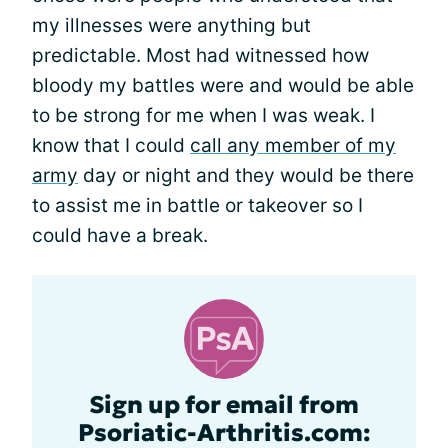
my illnesses were anything but
predictable. Most had witnessed how
bloody my battles were and would be able
to be strong for me when I was weak. I
know that I could
call any member of my
army
day or night and they would be there
to assist me in battle or takeover so I
could have a break.
Sign up for email from
Psoriatic-Arthritis.com: