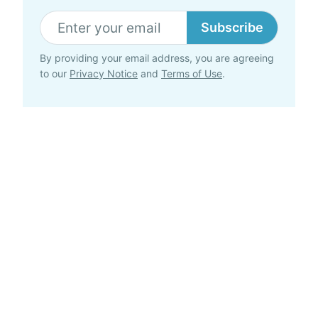
Subscribe
By providing your email address, you are agreeing
to our
Privacy Notice
and
Terms of Use
.