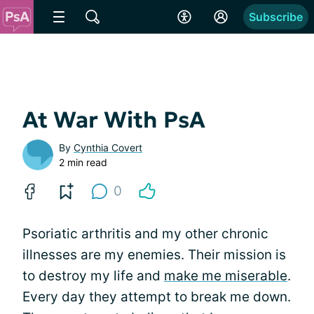
Subscribe
At War With PsA
By
Cynthia Covert
2 min read
0
Psoriatic arthritis and my other chronic
illnesses are my enemies. Their mission is
to destroy my life and
make me miserable
.
Every day they attempt to break me down.