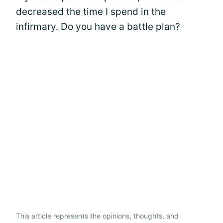
decreased the time I spend in the
infirmary. Do you have a battle plan?
This article represents the opinions, thoughts, and