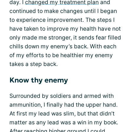
day. I
changed my treatment plan
and
continued to make changes until I began
to experience improvement. The steps I
have taken to improve my health have not
only made me stronger, it sends fear filled
chills down my enemy’s back. With each
of my efforts to be healthier my enemy
takes a step back.
Know thy enemy
Surrounded by soldiers and armed with
ammunition, I finally had the upper hand.
At first my lead was slim, but that didn’t
matter as any lead was a win in my book.
After reaching higher ground I could