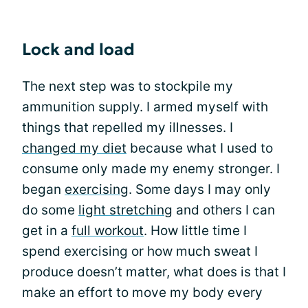
Lock and load
The next step was to stockpile my
ammunition supply. I armed myself with
things that repelled my illnesses. I
changed my diet
because what I used to
consume only made my enemy stronger. I
began
exercising
. Some days I may only
do some
light stretching
and others I can
get in a
full workout
. How little time I
spend exercising or how much sweat I
produce doesn’t matter, what does is that I
make an effort to move my body every