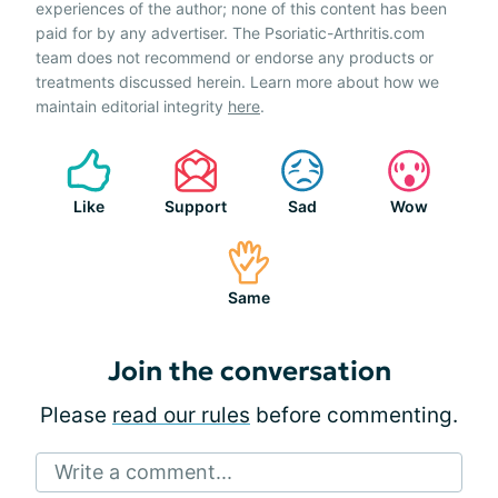
experiences of the author; none of this content has been
paid for by any advertiser. The Psoriatic-Arthritis.com
team does not recommend or endorse any products or
treatments discussed herein. Learn more about how we
maintain editorial integrity
here
.
Like
Support
Sad
Wow
Same
Join the conversation
Please
read our rules
before commenting.
Write a comment...