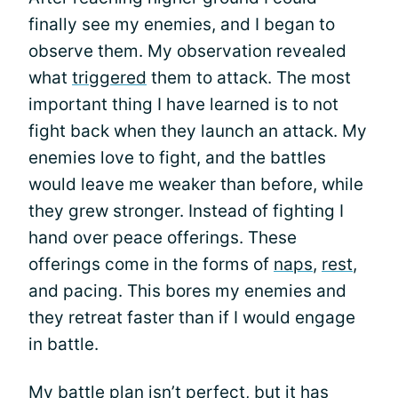
finally see my enemies, and I began to
observe them. My observation revealed
what
triggered
them to attack. The most
important thing I have learned is to not
fight back when they launch an attack. My
enemies love to fight, and the battles
would leave me weaker than before, while
they grew stronger. Instead of fighting I
hand over peace offerings. These
offerings come in the forms of
naps
,
rest
,
and pacing. This bores my enemies and
they retreat faster than if I would engage
in battle.
My battle plan isn’t perfect, but it has