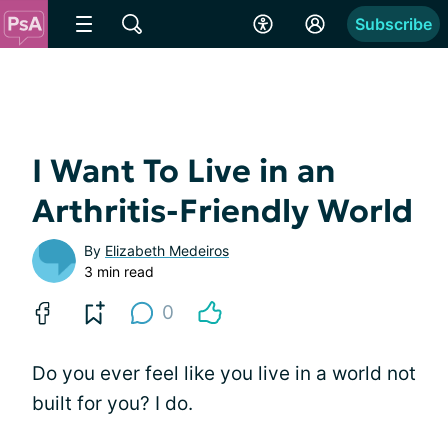
Subscribe
I Want To Live in an
Arthritis-Friendly World
By
Elizabeth Medeiros
3 min read
0
Do you ever feel like you live in a world not
built for you? I do.