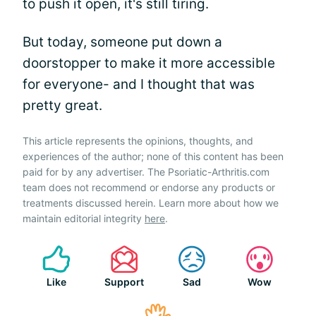
to push it open, it's still tiring.
But today, someone put down a
doorstopper to make it more accessible
for everyone- and I thought that was
pretty great.
This article represents the opinions, thoughts, and
experiences of the author; none of this content has been
paid for by any advertiser. The Psoriatic-Arthritis.com
team does not recommend or endorse any products or
treatments discussed herein. Learn more about how we
maintain editorial integrity
here
.
Like
Support
Sad
Wow