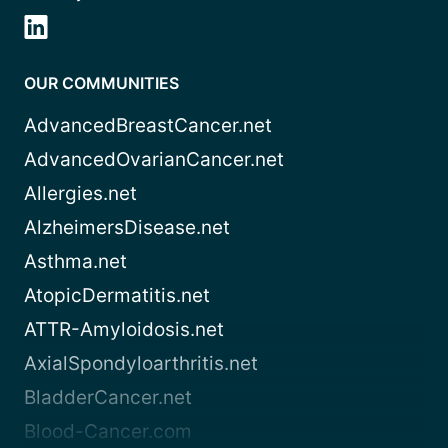
OUR COMMUNITIES
AdvancedBreastCancer.net
AdvancedOvarianCancer.net
Allergies.net
AlzheimersDisease.net
Asthma.net
AtopicDermatitis.net
ATTR-Amyloidosis.net
AxialSpondyloarthritis.net
BladderCancer.net
Blood-Cancer.com