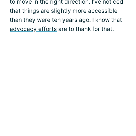
to move in the right direction. I've noticed
that things are slightly more accessible
than they were ten years ago. I know that
advocacy efforts
are to thank for that.