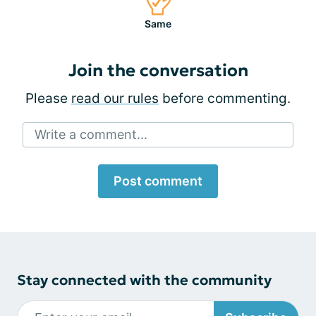
Same
Join the conversation
Please
read our rules
before commenting.
Write a comment...
Post comment
Stay connected with the community