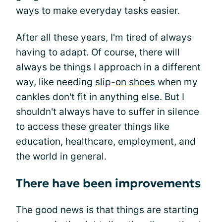
ways to make everyday tasks easier.
After all these years, I'm tired of always
having to adapt. Of course, there will
always be things I approach in a different
way, like needing
slip-on shoes
when my
cankles don't fit in anything else. But I
shouldn't always have to suffer in silence
to access these greater things like
education, healthcare, employment, and
the world in general.
There have been improvements
The good news is that things are starting