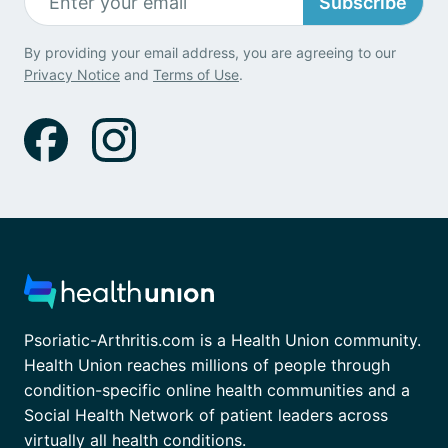
Subscribe
By providing your email address, you are agreeing to our
Privacy Notice
and
Terms of Use
.
Psoriatic-Arthritis.com is a Health Union community.
Health Union reaches millions of people through
condition-specific online health communities and a
Social Health Network of patient leaders across
virtually all health conditions.