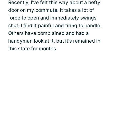
Recently, I've felt this way about a hefty
door on my
commute
. It takes a lot of
force to open and immediately swings
shut; I find it painful and tiring to handle.
Others have complained and had a
handyman look at it, but it's remained in
this state for months.