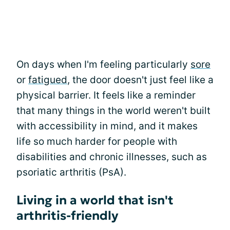
On days when I'm feeling particularly
sore
or
fatigued
, the door doesn't just feel like a
physical barrier. It feels like a reminder
that many things in the world weren't built
with accessibility in mind, and it makes
life so much harder for people with
disabilities and chronic illnesses, such as
psoriatic arthritis (PsA).
Living in a world that isn't
arthritis-friendly