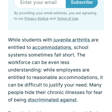
Subscribe
By providing your email address, you are agreeing
to our
Privacy Notice
and
Terms of Use
.
While students with
juvenile arthritis
are
entitled to
accommodations
, school
systems sometimes fall short. The
workforce can be even less
understanding: while employees are
entitled to reasonable accommodations, it
can be difficult to justify your need. Many
people hide their chronic illnesses for fear
of being
discriminated against
.