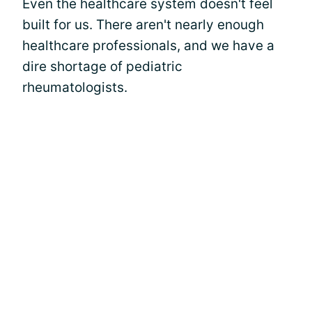
Even the healthcare system doesn't feel
built for us. There aren't nearly enough
healthcare professionals, and we have a
dire shortage of pediatric
rheumatologists.