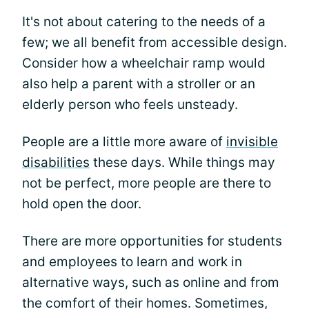
It's not about catering to the needs of a
few; we all benefit from accessible design.
Consider how a wheelchair ramp would
also help a parent with a stroller or an
elderly person who feels unsteady.
People are a little more aware of
invisible
disabilities
these days. While things may
not be perfect, more people are there to
hold open the door.
There are more opportunities for students
and employees to learn and work in
alternative ways, such as online and from
the comfort of their homes. Sometimes,