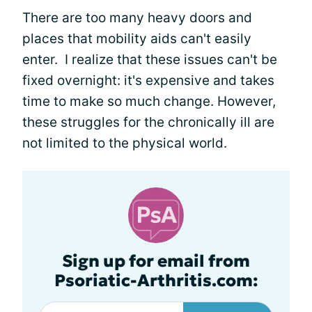
There are too many heavy doors and
places that mobility aids can't easily
enter. I realize that these issues can't be
fixed overnight: it's expensive and takes
time to make so much change. However,
these struggles for the chronically ill are
not limited to the physical world.
Sign up for email from
Psoriatic-Arthritis.com: