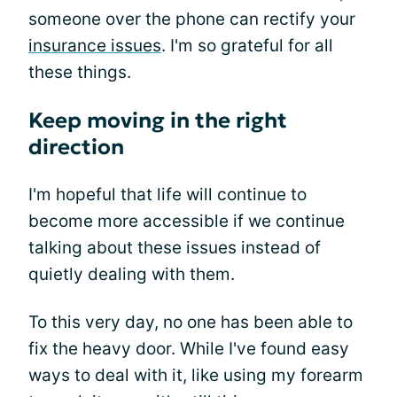
someone over the phone can rectify your
insurance issues
. I'm so grateful for all
these things.
Keep moving in the right
direction
I'm hopeful that life will continue to
become more accessible if we continue
talking about these issues instead of
quietly dealing with them.
To this very day, no one has been able to
fix the heavy door. While I've found easy
ways to deal with it, like using my forearm