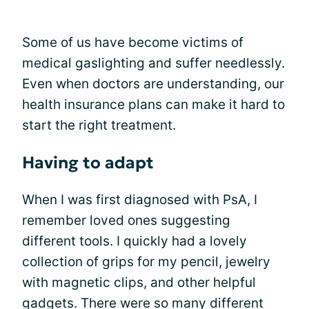
Some of us have become victims of
medical gaslighting and suffer needlessly.
Even when doctors are understanding, our
health insurance plans can make it hard to
start the right treatment.
Having to adapt
When I was first diagnosed with PsA, I
remember loved ones suggesting
different tools. I quickly had a lovely
collection of grips for my pencil, jewelry
with magnetic clips, and other helpful
gadgets. There were so many different