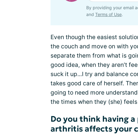
By providing your email a
and
Terms of Use
.
Even though the easiest solution
the couch and move on with you
separate them from what is goin
good idea, when they aren’t feel
suck it up...I try and balance 
takes good care of herself. Th
going to need more understand
the times when they (she) feels 
Do you think having a 
arthritis affects your 