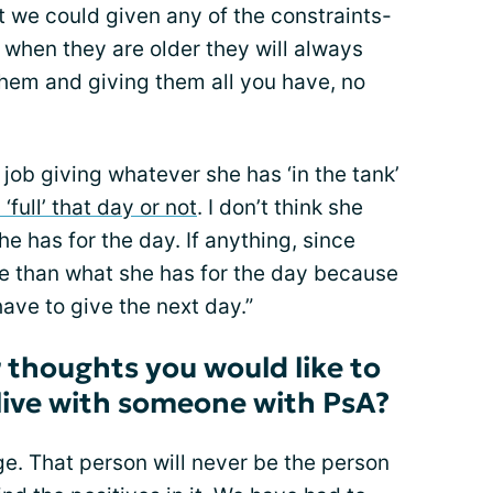
 we could given any of the constraints-
k when they are older they will always
hem and giving them all you have, no
d job giving whatever she has ‘in the tank’
 ‘full’ that day or not
. I don’t think she
e has for the day. If anything, since
re than what she has for the day because
ave to give the next day.”
 thoughts you would like to
live with someone with PsA?
ange. That person will never be the person