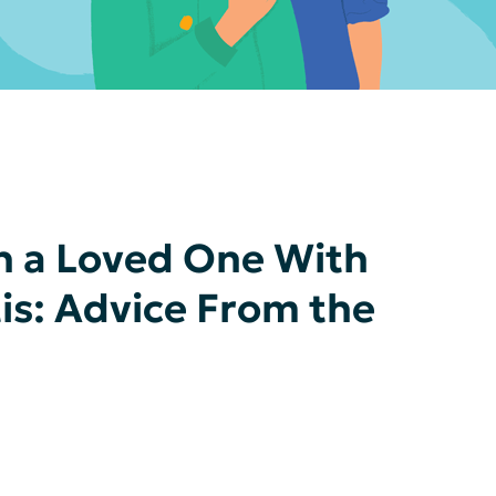
h a Loved One With
tis: Advice From the