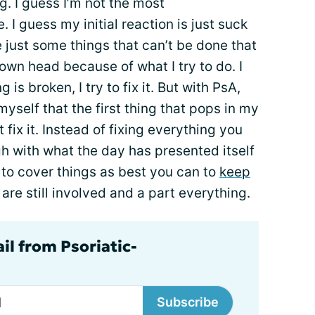
ng. I guess I’m not the most
I guess my initial reaction is just suck
e just some things that can’t be done that
 own head because of what I try to do. I
g is broken, I try to fix it. But with PsA,
l myself that the first thing that pops in my
t fix it. Instead of fixing everything you
gh with what the day has presented itself
try to cover things as best you can to
keep
are still involved and a part everything.
il from Psoriatic-
Subscribe