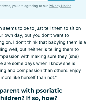
ddress, you are agreeing to our
Privacy Notice
 seems to be to just tell them to sit on
r own day, but you don’t want to
g on. I don’t think that babying them is a
ing well, but neither is telling them to
compassion with making sure they (she)
ere are some days when I know she is
ing and compassion than others. Enjoy
more like herself than not.”
parent with psoriatic
children? If so, how?