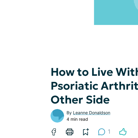
How to Live Wit
Psoriatic Arthri
Other Side
By
Leanne Donaldson
4 min read
1