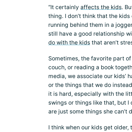
“It certainly
affects the kids
. Bu
thing. I don’t think that the kids
running behind them in a jogger
still have a good relationship w
do with the kids
that aren’t stre
Sometimes, the favorite part of 
couch, or reading a book togeth
media, we associate our kids’ 
or the things that we do instea
it is hard, especially with the l
swings or things like that, but I 
are just some things she can’t d
I think when our kids get older,