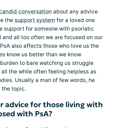
candid conversation
about any advice
re the
support system
for a loved one
the support for someone with psoriatic
all and all too often we are focused on our
PsA also affects those who love us the
es know us better than we know
 burden to bare watching us struggle
, all the while often feeling helpless as
odies. Usually a man of few words, he
 the topic.
r advice for those living with
sed with PsA?