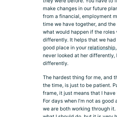
they were before. You have to fi
make changes in our future plan
from a financial, employment m
time we have together, and the 
what would happen if the roles
differently. It helps that we had
good place in your
relationship
never looked at her differently,
differently.
The hardest thing for me, and the
the time, is just to be patient.
frame, it just means that I have
For days when I’m not as good as 
we are both working through it. I
what I should do, but it is very 