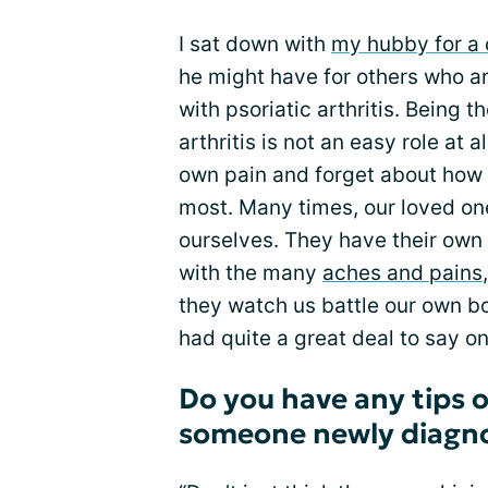
I sat down with
my hubby for a 
he might have for others who a
with psoriatic arthritis. Being 
arthritis is not an easy role at 
own pain and forget about how 
most. Many times, our loved on
ourselves. They have their own
with the many
aches and pains
they watch us battle our own b
had quite a great deal to say on
Do you have any tips o
someone newly diagno