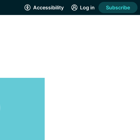
Accessibility
Log in
Subscribe