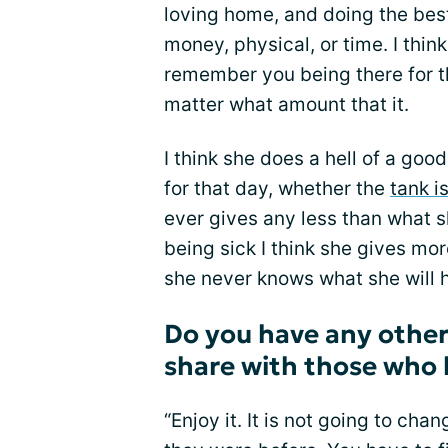
loving home, and doing the best
money, physical, or time. I thin
remember you being there for t
matter what amount that it.
I think she does a hell of a goo
for that day, whether the
tank is
ever gives any less than what sh
being sick I think she gives mo
she never knows what she will h
Do you have any other
share with those who 
“Enjoy it. It is not going to ch