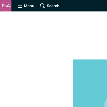
Menu
Search