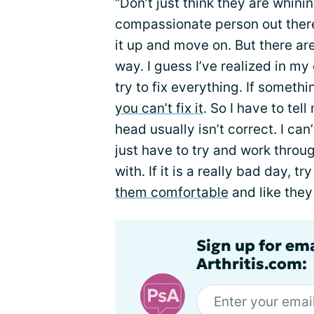
“Don’t just think they are whini
compassionate person out there. 
it up and move on. But there ar
way. I guess I’ve realized in my
try to fix everything. If somethin
you can’t fix it
. So I have to tel
head usually isn’t correct. I can’
just have to try and work throu
with. If it is a really bad day, 
them comfortable
and like they 
Sign up for ema
Arthritis.com: