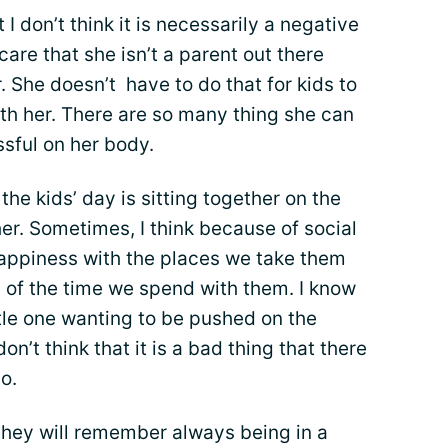
t I don’t think it is necessarily a negative
 care that she isn’t a parent out there
. She doesn’t have to do that for kids to
ith her. There are so many thing she can
ssful on her body.
the kids’ day is sitting together on the
er. Sometimes, I think because of social
happiness with the places we take them
d of the time we spend with them. I know
ittle one wanting to be pushed on the
don’t think that it is a bad thing that there
o.
 they will remember always being in a