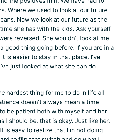
nd the positives in it. We have had to
s. Where we used to look at our future
eans. Now we look at our future as the
time she has with the kids. Ask yourself
 were reversed. She wouldn’t look at me
 a good thing going before. If you are in a
, it is easier to stay in that place. I’ve
 I’ve just looked at what she can do
 hardest thing for me to do in life all
 Patience doesn’t always mean a time
 to be patient both with myself and her.
I should be, that is okay. Just like her,
t is easy to realize that I’m not doing
hard to flip that switch and do what I