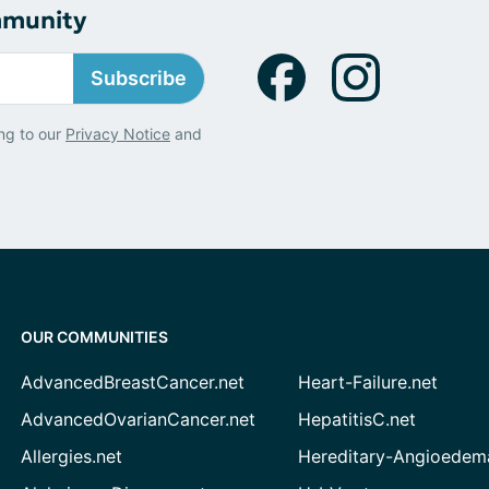
mmunity
Subscribe
ng to our
Privacy Notice
and
OUR COMMUNITIES
AdvancedBreastCancer.net
Heart-Failure.net
AdvancedOvarianCancer.net
HepatitisC.net
Allergies.net
Hereditary-Angioedem