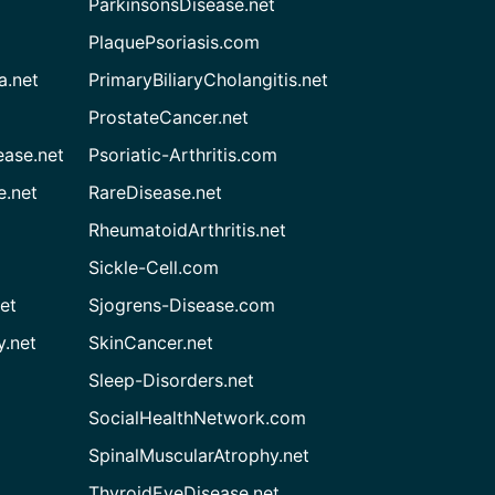
ParkinsonsDisease.net
PlaquePsoriasis.com
a.net
PrimaryBiliaryCholangitis.net
ProstateCancer.net
ease.net
Psoriatic-Arthritis.com
e.net
RareDisease.net
RheumatoidArthritis.net
Sickle-Cell.com
et
Sjogrens-Disease.com
.net
SkinCancer.net
Sleep-Disorders.net
SocialHealthNetwork.com
SpinalMuscularAtrophy.net
ThyroidEyeDisease.net