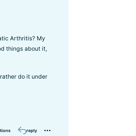
tic Arthritis? My
d things about it,
rather do it under
tions
reply