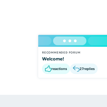
RECOMMENDED FORUM
Welcome!
reactions
27
replies