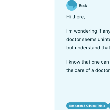
Beck
Hi there,
I'm wondering if an
doctor seems uninter
but understand that
I know that one can
the care of a docto
Research & Clinical Trials