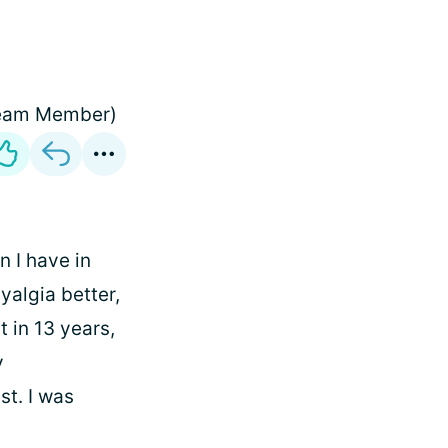
 (Team Member)
 I have in
yalgia better,
t in 13 years,
y
st. I was