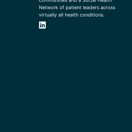
communities and a Social Health
Network of patient leaders across
virtually all health conditions.