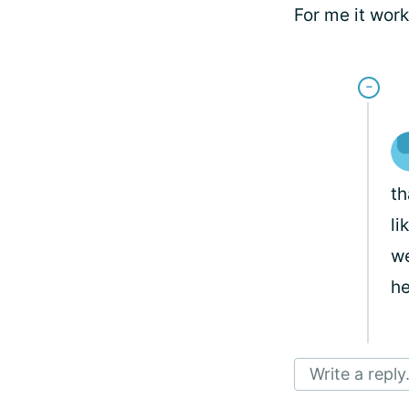
For me it wor
th
li
we
he
Write a reply.