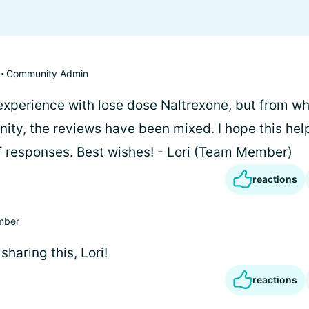
Community Admin
 experience with lose dose Naltrexone, but from wh
nity, the reviews have been mixed. I hope this hel
of responses. Best wishes! - Lori (Team Member)
reactions
mber
sharing this, Lori!
reactions