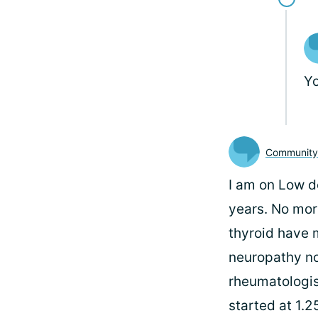
Y
Communit
I am on Low d
years. No mor
thyroid have m
neuropathy no 
rheumatologist
started at 1.2