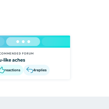
COMMENDED FORUM
u-like aches
reactions
4
replies