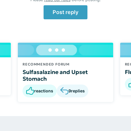
Post reply
RECOMMENDED FORUM
RE
Sulfasalazine and Upset
Fl
Stomach
reactions
9
replies