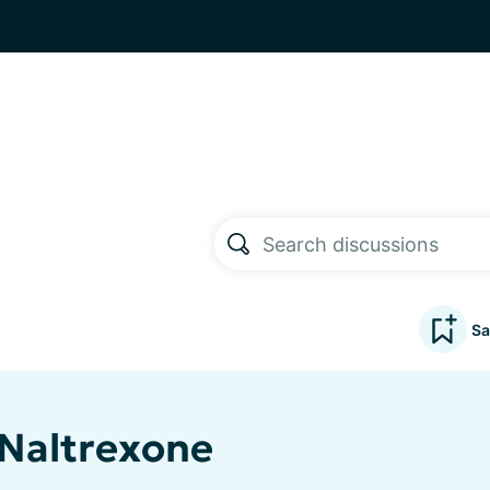
Sa
Naltrexone