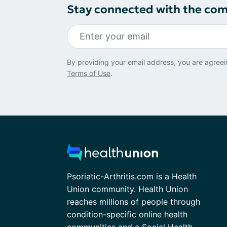
Stay connected with the co
By providing your email address, you are agreei
Terms of Use
.
Psoriatic-Arthritis.com is a Health
Union community. Health Union
reaches millions of people through
condition-specific online health