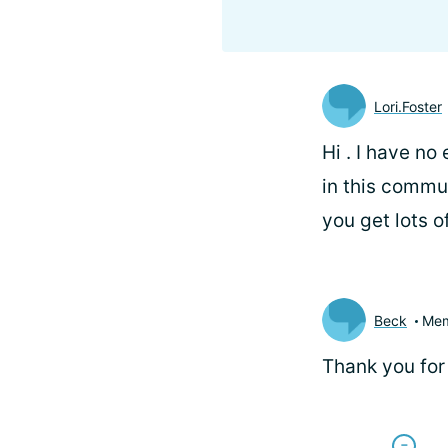
Lori.Foster
Hi
. I have no
in this commu
you get lots 
Beck
Me
Thank you for 