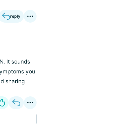
reply
N. It sounds
e symptoms you
nd sharing