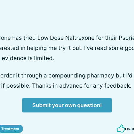
yone has tried Low Dose Naltrexone for their Psoria
ested in helping me try it out. I've read some goo
 evidence is limited.
 order it through a compounding pharmacy but I'd 
r if possible. Thanks in advance for any feedback.
Submit your own question!
reac
Treatment