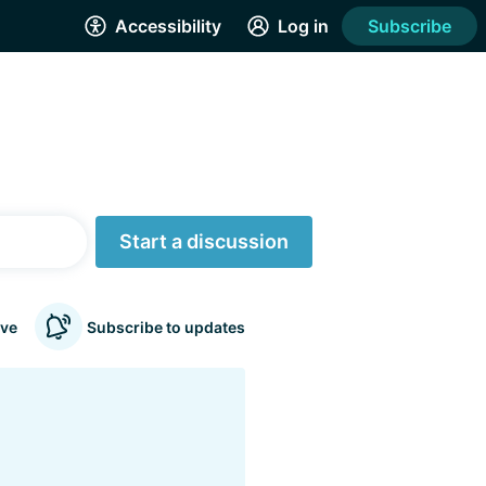
Accessibility
Log in
Subscribe
Start a discussion
ve
Subscribe to updates