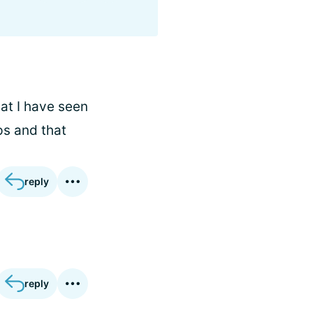
at I have seen
ps and that
reply
reply