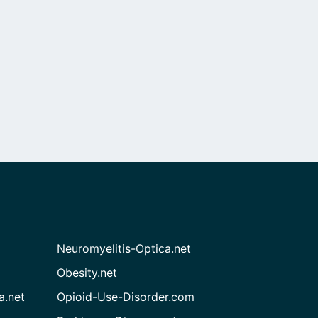
Neuromyelitis-Optica.net
Obesity.net
a.net
Opioid-Use-Disorder.com