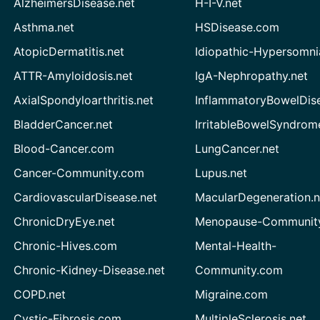
AlzheimersDisease.net
H-I-V.net
Asthma.net
HSDisease.com
AtopicDermatitis.net
Idiopathic-Hypersomni
ATTR-Amyloidosis.net
IgA-Nephropathy.net
AxialSpondyloarthritis.net
InflammatoryBowelDis
BladderCancer.net
IrritableBowelSyndrom
Blood-Cancer.com
LungCancer.net
Cancer-Community.com
Lupus.net
CardiovascularDisease.net
MacularDegeneration.n
ChronicDryEye.net
Menopause-Community
Chronic-Hives.com
Mental-Health-
Chronic-Kidney-Disease.net
Community.com
COPD.net
Migraine.com
Cystic-Fibrosis.com
MultipleSclerosis.net