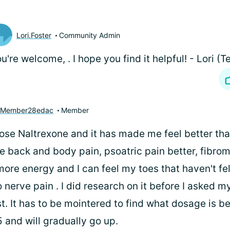
Lori.Foster
Community Admin
ou're welcome,
. I hope you find it helpful! - Lori
yMember28edac
Member
ose Naltrexone and it has made me feel better than
e back and body pain, psoatric pain better, fibrom
ore energy and I can feel my toes that haven't fel
nerve pain . I did research on it before I asked m
. It has to be mointered to find what dosage is be
5 and will gradually go up.