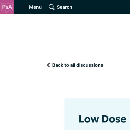
Menu
Search
Back to all discussions
Low Dose 