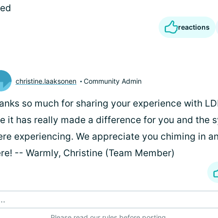
ked
reactions
christine.laaksonen
Community Admin
anks so much for sharing your experience with LD
ke it has really made a difference for you and th
re experiencing. We appreciate you chiming in a
re! -- Warmly, Christine (Team Member)
..
Please
read our rules
before posting.