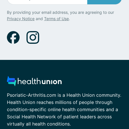
By providing your email address, you are agreeing to our
Privacy Notice
and
Terms of Use
.
Psoriatic-Arthritis.com is a Health Union community.
Health Union reaches millions of people through
condition-specific online health communities and a
Social Health Network of patient leaders across
virtually all health conditions.