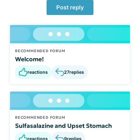
Post reply
RECOMMENDED FORUM
Welcome!
reactions
27
replies
RECOMMENDED FORUM
Sulfasalazine and Upset Stomach
reactions
9
replies