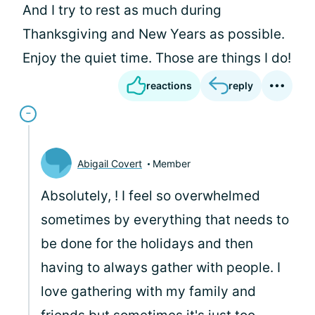
And I try to rest as much during
Thanksgiving and New Years as possible.
Enjoy the quiet time. Those are things I do!
reactions
reply
Abigail Covert
Member
Absolutely,
! I feel so overwhelmed
sometimes by everything that needs to
be done for the holidays and then
having to always gather with people. I
love gathering with my family and