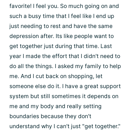
favorite! I feel you. So much going on and
such a busy time that I feel like I end up
just needing to rest and have the same
depression after. Its like people want to
get together just during that time. Last
year I made the effort that I didn't need to
do all the things. I asked my family to help
me. And I cut back on shopping, let
someone else do it. I have a great support
system but still sometimes it depends on
me and my body and really setting
boundaries because they don't
understand why I can't just "get together."