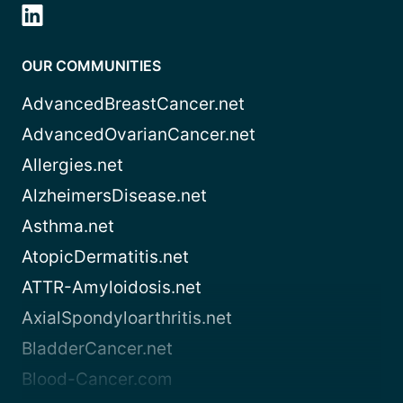
OUR COMMUNITIES
AdvancedBreastCancer.net
AdvancedOvarianCancer.net
Allergies.net
AlzheimersDisease.net
Asthma.net
AtopicDermatitis.net
ATTR-Amyloidosis.net
AxialSpondyloarthritis.net
BladderCancer.net
Blood-Cancer.com