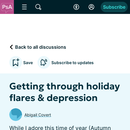
Subscribe
Back to all discussions
Save
Subscribe to updates
Getting through holiday
flares & depression
Abigail Covert
While I adore this time of year (Autumn