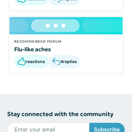
RECOMMENDED FORUM
Flu-like aches
reactions
4
replies
Stay connected with the community
Subscribe