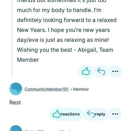
friends but sometimes it's just too
much for my body to handle. I'm
definitely looking forward to a relaxed
New Years. I hope you're new years
day/eve is just as relaxing as mine!
Wishing you the best - Abigail, Team
Member
CommunityMember191
Member
Rest
reactions
reply