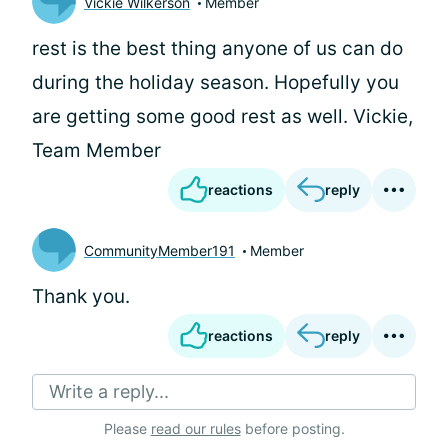
Vickie Wilkerson
Member
rest is the best thing anyone of us can do
during the holiday season. Hopefully you
are getting some good rest as well. Vickie,
Team Member
reactions
reply
CommunityMember191
Member
Thank you.
reactions
reply
Write a reply...
Please
read our rules
before posting.