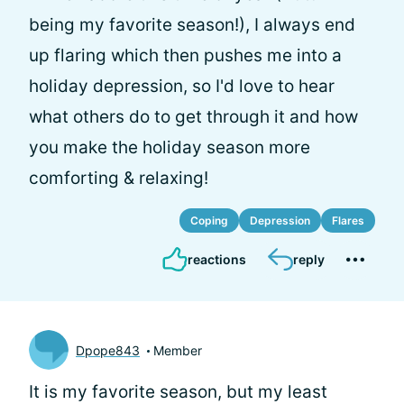
being my favorite season!), I always end
up flaring which then pushes me into a
holiday depression, so I'd love to hear
what others do to get through it and how
you make the holiday season more
comforting & relaxing!
Coping
Depression
Flares
reactions
reply
Dpope843
Member
It is my favorite season, but my least