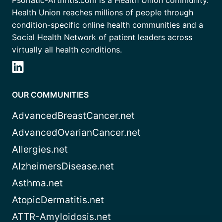
Health Union reaches millions of people through
condition-specific online health communities and a
Social Health Network of patient leaders across
virtually all health conditions.
OUR COMMUNITIES
AdvancedBreastCancer.net
AdvancedOvarianCancer.net
Allergies.net
AlzheimersDisease.net
Asthma.net
AtopicDermatitis.net
ATTR-Amyloidosis.net