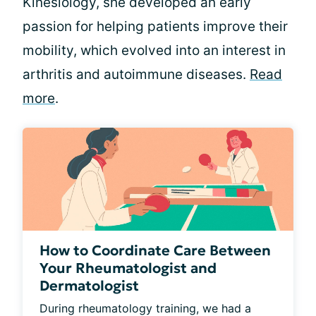
Kinesiology, she developed an early
passion for helping patients improve their
mobility, which evolved into an interest in
arthritis and autoimmune diseases.
Read
more
.
How to Coordinate Care Between
Your Rheumatologist and
Dermatologist
During rheumatology training, we had a 