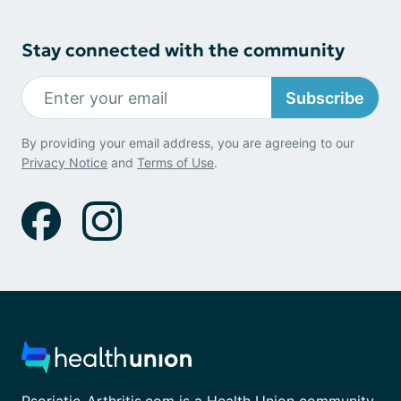
Stay connected with the community
Subscribe
By providing your email address, you are agreeing to our
Privacy Notice
and
Terms of Use
.
Psoriatic-Arthritis.com is a Health Union community.