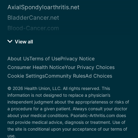
AxialSpondyloarthritis.net
BladderCancer.net
Blood-Cancer.com
View all
About Us
Terms of Use
Privacy Notice
Consumer Health Notice
Your Privacy Choices
Cookie Settings
Community Rules
Ad Choices
© 2026 Health Union, LLC. All rights reserved. This
information is not designed to replace a physician’s
independent judgment about the appropriateness or risks of
a procedure for a given patient. Always consult your doctor
about your medical conditions. Psoriatic-Arthritis.com does
not provide medical advice, diagnosis or treatment. Use of
the site is conditional upon your acceptance of our terms of
use.