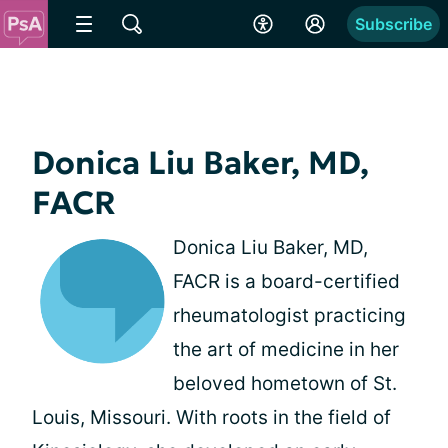
Subscribe
Donica Liu Baker, MD,
FACR
Donica Liu Baker, MD,
FACR is a board-certified
rheumatologist practicing
the art of medicine in her
beloved hometown of St.
Louis, Missouri. With roots in the field of