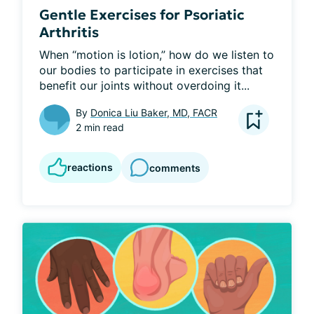
Gentle Exercises for Psoriatic
Arthritis
When “motion is lotion,” how do we listen to 
our bodies to participate in exercises that 
benefit our joints without overdoing it...
By
Donica Liu Baker, MD, FACR
2 min read
reactions
comments