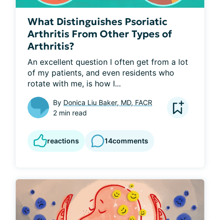
What Distinguishes Psoriatic
Arthritis From Other Types of
Arthritis?
An excellent question I often get from a lot 
of my patients, and even residents who 
rotate with me, is how I...
By
Donica Liu Baker, MD, FACR
2 min read
reactions
14
comments