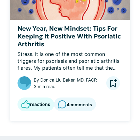
New Year, New Mindset: Tips For
Keeping It Positive With Psoriatic
Arthritis
Stress. It is one of the most common 
triggers for psoriasis and psoriatic arthritis 
flares. My patients often tell me that the...
By
Donica Liu Baker, MD, FACR
3 min read
reactions
4
comments