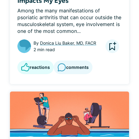
Impacts My Eyes
Among the many manifestations of 
psoriatic arthritis that can occur outside the 
musculoskeletal system, eye involvement is 
one of the most common...
By
Donica Liu Baker, MD, FACR
2 min read
reactions
comments