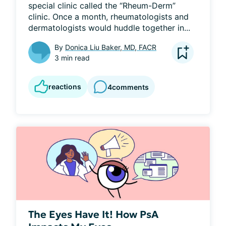
special clinic called the “Rheum-Derm” 
clinic. Once a month, rheumatologists and 
dermatologists would huddle together in...
By
Donica Liu Baker, MD, FACR
3 min read
reactions
4
comments
The Eyes Have It! How PsA