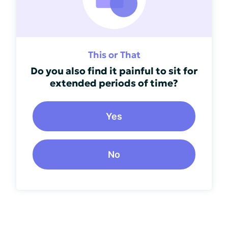
This or That
Do you also find it painful to sit for
extended periods of time?
Yes
No