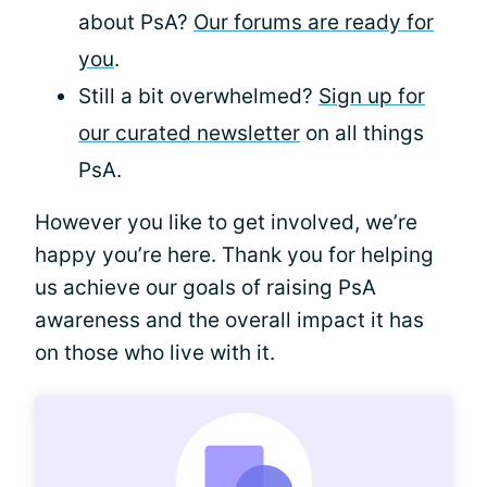
about PsA?
Our forums are ready for
you
.
Still a bit overwhelmed?
Sign up for
our curated newsletter
on all things
PsA.
However you like to get involved, we’re
happy you’re here. Thank you for helping
us achieve our goals of raising PsA
awareness and the overall impact it has
on those who live with it.