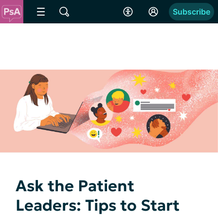
Subscribe
Ask the Patient
Leaders: Tips to Start