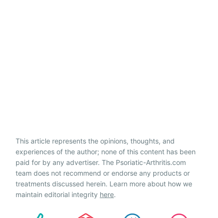
This article represents the opinions, thoughts, and
experiences of the author; none of this content has been
paid for by any advertiser. The Psoriatic-Arthritis.com
team does not recommend or endorse any products or
treatments discussed herein. Learn more about how we
maintain editorial integrity
here
.