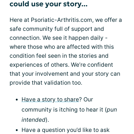
could use your story...
Here at Psoriatic-Arthritis.com, we offer a
safe community full of support and
connection. We see it happen daily -
where those who are affected with this
condition feel seen in the stories and
experiences of others. We’re confident
that your involvement and your story can
provide that validation too.
Have a story to share
? Our
community is itching to hear it (
pun
intended
).
Have a question you’d like to ask