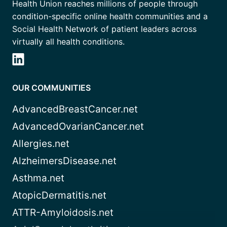
Health Union reaches millions of people through
condition-specific online health communities and a
Social Health Network of patient leaders across
virtually all health conditions.
OUR COMMUNITIES
AdvancedBreastCancer.net
AdvancedOvarianCancer.net
Allergies.net
AlzheimersDisease.net
Asthma.net
AtopicDermatitis.net
ATTR-Amyloidosis.net