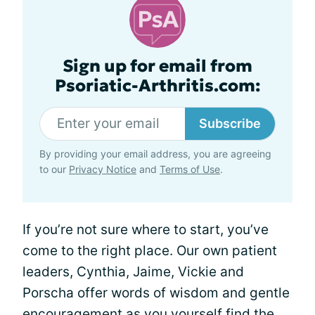
Sign up for email from
Psoriatic-Arthritis.com:
Subscribe
By providing your email address, you are agreeing
to our
Privacy Notice
and
Terms of Use
.
If you’re not sure where to start, you’ve
come to the right place. Our own patient
leaders, Cynthia, Jaime, Vickie and
Porscha offer words of wisdom and gentle
encouragement as you yourself find the