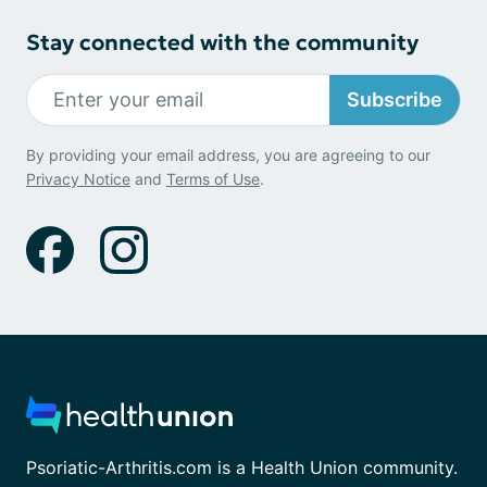
Stay connected with the community
Subscribe
By providing your email address, you are agreeing to our
Privacy Notice
and
Terms of Use
.
Psoriatic-Arthritis.com is a Health Union community.