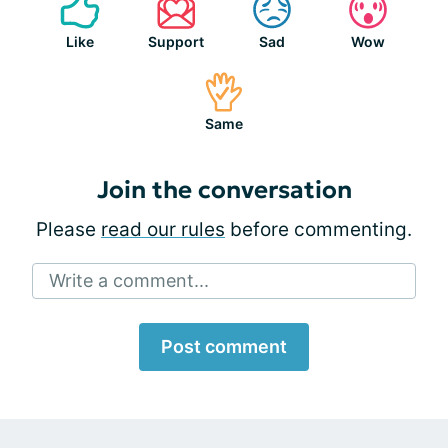
Like
Support
Sad
Wow
Same
Join the conversation
Please
read our rules
before commenting.
Write a comment...
Post comment