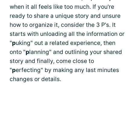
when it all feels like too much. If you're
ready to share a unique story and unsure
how to organize it, consider the 3 P's. It
starts with unloading all the information or
"
p
uking" out a related experience, then
onto "
p
lanning" and outlining your shared
story and finally, come close to
"
p
erfecting" by making any last minutes
changes or details.