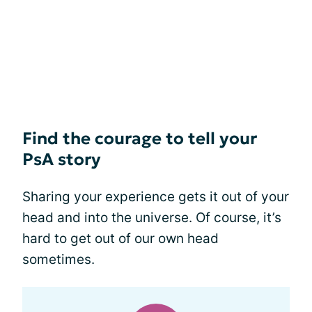
Find the courage to tell your
PsA story
Sharing your experience gets it out of your
head and into the universe. Of course, it’s
hard to get out of our own head
sometimes.