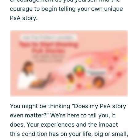
courage to begin telling your own unique
PsA story.
You might be thinking “Does my PsA story
even matter?” We’re here to tell you, it
does. Your experiences and the impact
this condition has on your life, big or small,