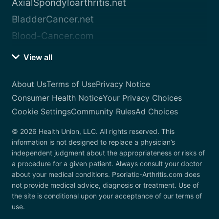
AxialSpondyloarthritis.net
BladderCancer.net
Blood-Cancer.com
View all
About Us
Terms of Use
Privacy Notice
Consumer Health Notice
Your Privacy Choices
Cookie Settings
Community Rules
Ad Choices
© 2026 Health Union, LLC. All rights reserved. This
information is not designed to replace a physician’s
independent judgment about the appropriateness or risks of
a procedure for a given patient. Always consult your doctor
about your medical conditions. Psoriatic-Arthritis.com does
not provide medical advice, diagnosis or treatment. Use of
the site is conditional upon your acceptance of our terms of
use.