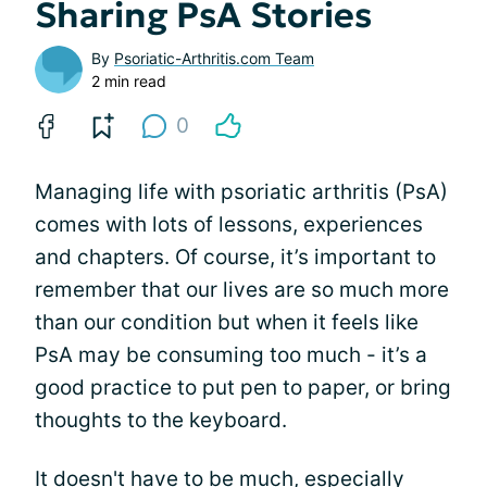
Sharing PsA Stories
By
Psoriatic-Arthritis.com Team
2 min read
0
Managing life with psoriatic arthritis (PsA)
comes with lots of lessons, experiences
and chapters. Of course, it’s important to
remember that our lives are so much more
than our condition but when it feels like
PsA may be consuming too much - it’s a
good practice to put pen to paper, or bring
thoughts to the keyboard.
It doesn't have to be much, especially