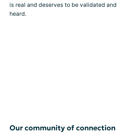
is real and deserves to be validated and
heard.
Our community of connection