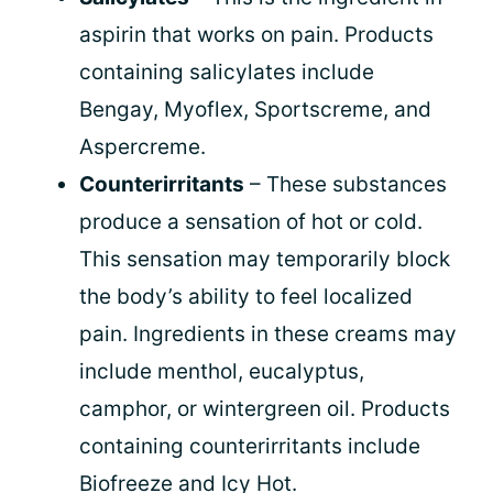
aspirin that works on pain. Products
containing salicylates include
Bengay, Myoflex, Sportscreme, and
Aspercreme.
Counterirritants
– These substances
produce a sensation of hot or cold.
This sensation may temporarily block
the body’s ability to feel localized
pain. Ingredients in these creams may
include menthol, eucalyptus,
camphor, or wintergreen oil. Products
containing counterirritants include
Biofreeze and Icy Hot.