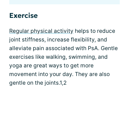
Exercise
Regular physical activity
helps to reduce
joint stiffness, increase flexibility, and
alleviate pain associated with PsA. Gentle
exercises like walking, swimming, and
yoga are great ways to get more
movement into your day. They are also
gentle on the joints.1,2