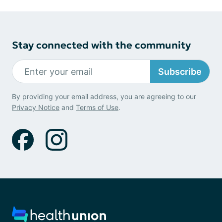
Stay connected with the community
Subscribe
By providing your email address, you are agreeing to our
Privacy Notice
and
Terms of Use
.