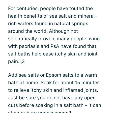
For centuries, people have touted the
health benefits of sea salt and mineral-
rich waters found in natural springs
around the world. Although not
scientifically proven, many people living
with psoriasis and PsA have found that
salt baths help ease itchy skin and joint
pain.1,3
Add sea salts or Epsom salts to a warm
bath at home. Soak for about 15 minutes
to relieve itchy skin and inflamed joints.
Just be sure you do not have any open
cuts before soaking in a salt bath – it can
sting or burn open wounds.1