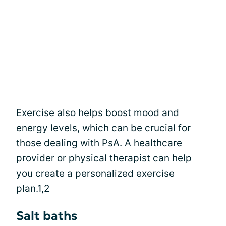
Exercise also helps boost mood and
energy levels, which can be crucial for
those dealing with PsA. A healthcare
provider or physical therapist can help
you create a personalized exercise
plan.1,2
Salt baths