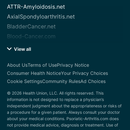
ATTR-Amyloidosis.net
AxialSpondyloarthritis.net
BladderCancer.net
Blood-Cancer.com
View all
About Us
Terms of Use
Privacy Notice
Consumer Health Notice
Your Privacy Choices
Cookie Settings
Community Rules
Ad Choices
© 2026 Health Union, LLC. All rights reserved. This
information is not designed to replace a physician’s
independent judgment about the appropriateness or risks of
a procedure for a given patient. Always consult your doctor
about your medical conditions. Psoriatic-Arthritis.com does
not provide medical advice, diagnosis or treatment. Use of