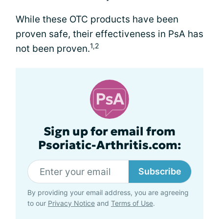
While these OTC products have been
proven safe, their effectiveness in PsA has
1,2
not been proven.
Sign up for email from
Psoriatic-Arthritis.com:
Subscribe
By providing your email address, you are agreeing
to our
Privacy Notice
and
Terms of Use
.