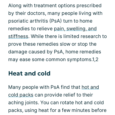
Along with treatment options prescribed
by their doctors, many people living with
psoriatic arthritis (PsA) turn to home
remedies to relieve
pain, swelling, and
stiffness
. While there is limited research to
prove these remedies slow or stop the
damage caused by PsA, home remedies
may ease some common symptoms.1,2
Heat and cold
Many people with PsA find that
hot and
cold packs
can provide relief to their
aching joints. You can rotate hot and cold
packs, using heat for a few minutes before