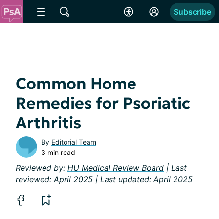
Subscribe
Common Home
Remedies for Psoriatic
Arthritis
By
Editorial Team
3 min read
Reviewed by:
HU Medical Review Board
| Last
reviewed: April 2025 | Last updated: April 2025