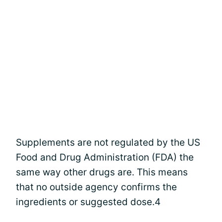
Supplements are not regulated by the US
Food and Drug Administration (FDA) the
same way other drugs are. This means
that no outside agency confirms the
ingredients or suggested dose.4