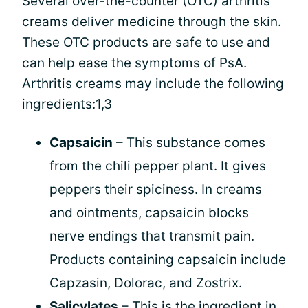
Several over-the-counter (OTC) arthritis
creams deliver medicine through the skin.
These OTC products are safe to use and
can help ease the symptoms of PsA.
Arthritis creams may include the following
ingredients:1,3
Capsaicin
– This substance comes
from the chili pepper plant. It gives
peppers their spiciness. In creams
and ointments, capsaicin blocks
nerve endings that transmit pain.
Products containing capsaicin include
Capzasin, Dolorac, and Zostrix.
Salicylates
– This is the ingredient in