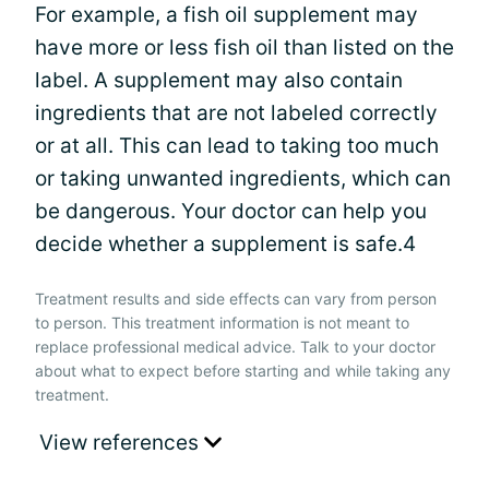
For example, a fish oil supplement may
have more or less fish oil than listed on the
label. A supplement may also contain
ingredients that are not labeled correctly
or at all. This can lead to taking too much
or taking unwanted ingredients, which can
be dangerous. Your doctor can help you
decide whether a supplement is safe.4
Treatment results and side effects can vary from person
to person. This treatment information is not meant to
replace professional medical advice. Talk to your doctor
about what to expect before starting and while taking any
treatment.
View references