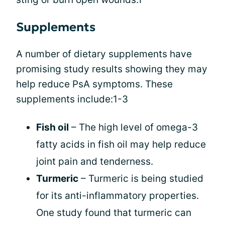
Supplements
A number of dietary supplements have
promising study results showing they may
help reduce PsA symptoms. These
supplements include:1-3
Fish oil
– The high level of omega-3
fatty acids in fish oil may help reduce
joint pain and tenderness.
Turmeric
– Turmeric is being studied
for its anti-inflammatory properties.
One study found that turmeric can