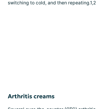
switching to cold, and then repeating.1,2
Arthritis creams