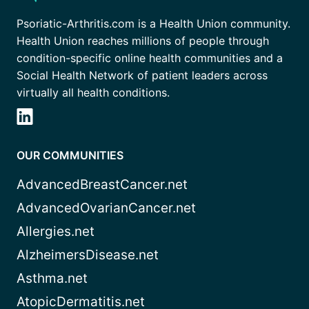
Psoriatic-Arthritis.com is a Health Union community.
Health Union reaches millions of people through
condition-specific online health communities and a
Social Health Network of patient leaders across
virtually all health conditions.
OUR COMMUNITIES
AdvancedBreastCancer.net
AdvancedOvarianCancer.net
Allergies.net
AlzheimersDisease.net
Asthma.net
AtopicDermatitis.net