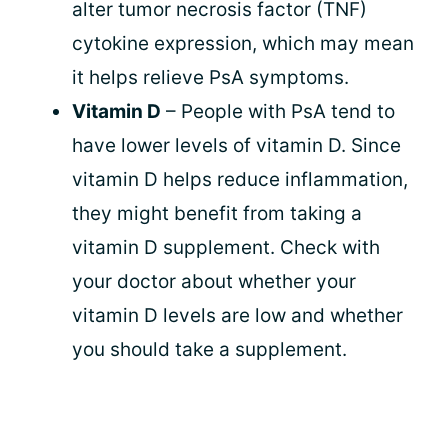
alter tumor necrosis factor (TNF)
cytokine expression, which may mean
it helps relieve PsA symptoms.
Vitamin D
– People with PsA tend to
have lower levels of vitamin D. Since
vitamin D helps reduce inflammation,
they might benefit from taking a
vitamin D supplement. Check with
your doctor about whether your
vitamin D levels are low and whether
you should take a supplement.