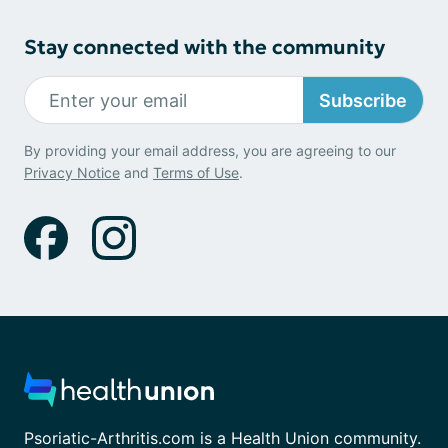
Stay connected with the community
Subscribe
By providing your email address, you are agreeing to our
Privacy Notice
and
Terms of Use
.
Psoriatic-Arthritis.com is a Health Union community.