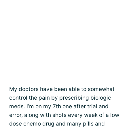
My doctors have been able to somewhat
control the pain by prescribing biologic
meds. I’m on my 7th one after trial and
error, along with shots every week of a low
dose chemo drug and many pills and