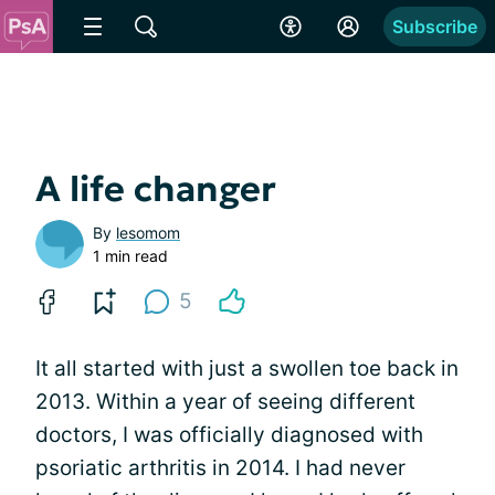
Subscribe
A life changer
By
lesomom
1 min read
5
It all started with just a swollen toe back in
2013. Within a year of seeing different
doctors, I was officially diagnosed with
psoriatic arthritis in 2014. I had never