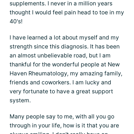
supplements. I never in a million years
thought I would feel pain head to toe in my
40's!
I have learned a lot about myself and my
strength since this diagnosis. It has been
an almost unbelievable road, but I am
thankful for the wonderful people at New
Haven Rheumatology, my amazing family,
friends and coworkers. I am lucky and
very fortunate to have a great support
system.
Many people say to me, with all you go
through in your life, how is it that you are