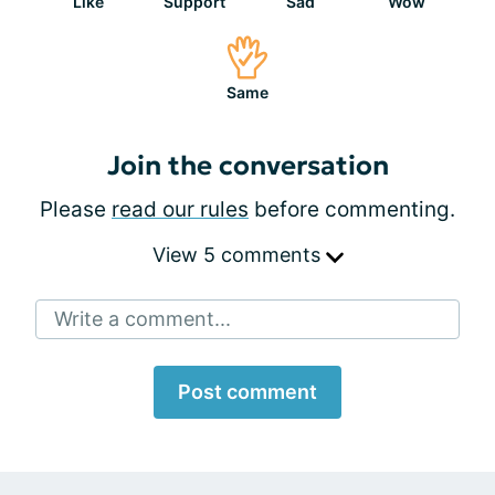
Like
Support
Sad
Wow
Same
Join the conversation
Please
read our rules
before commenting.
View 5 comments
Write a comment...
Post comment