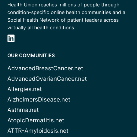
Health Union reaches millions of people through
condition-specific online health communities and a
Social Health Network of patient leaders across
virtually all health conditions.
OUR COMMUNITIES
AdvancedBreastCancer.net
AdvancedOvarianCancer.net
Allergies.net
AlzheimersDisease.net
Asthma.net
AtopicDermatitis.net
ATTR-Amyloidosis.net