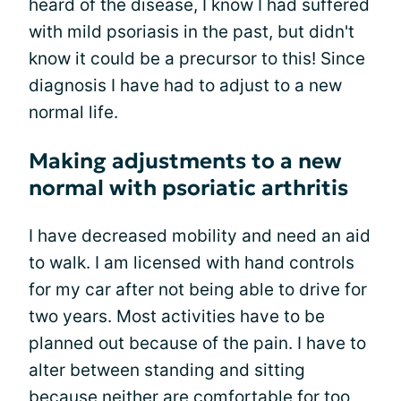
heard of the disease, I know I had suffered
with mild psoriasis in the past, but didn't
know it could be a precursor to this! Since
diagnosis I have had to adjust to a new
normal life.
Making adjustments to a new
normal with psoriatic arthritis
I have decreased mobility and need an aid
to walk. I am licensed with hand controls
for my car after not being able to drive for
two years. Most activities have to be
planned out because of the pain. I have to
alter between standing and sitting
because neither are comfortable for too