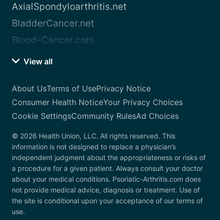
AxialSpondyloarthritis.net
BladderCancer.net
Blood-Cancer.com
View all
About Us
Terms of Use
Privacy Notice
Consumer Health Notice
Your Privacy Choices
Cookie Settings
Community Rules
Ad Choices
© 2026 Health Union, LLC. All rights reserved. This
information is not designed to replace a physician’s
independent judgment about the appropriateness or risks of
a procedure for a given patient. Always consult your doctor
about your medical conditions. Psoriatic-Arthritis.com does
not provide medical advice, diagnosis or treatment. Use of
the site is conditional upon your acceptance of our terms of
use.