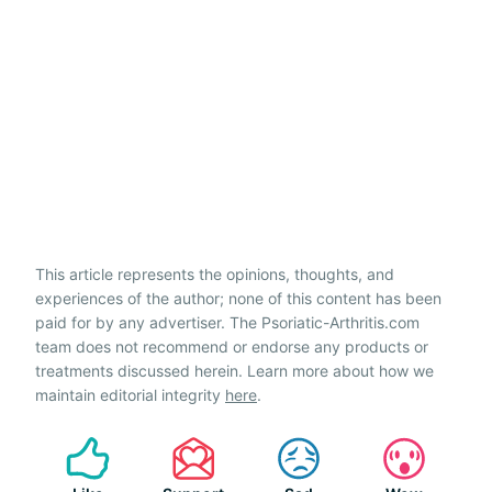
This article represents the opinions, thoughts, and
experiences of the author; none of this content has been
paid for by any advertiser. The Psoriatic-Arthritis.com
team does not recommend or endorse any products or
treatments discussed herein. Learn more about how we
maintain editorial integrity
here
.