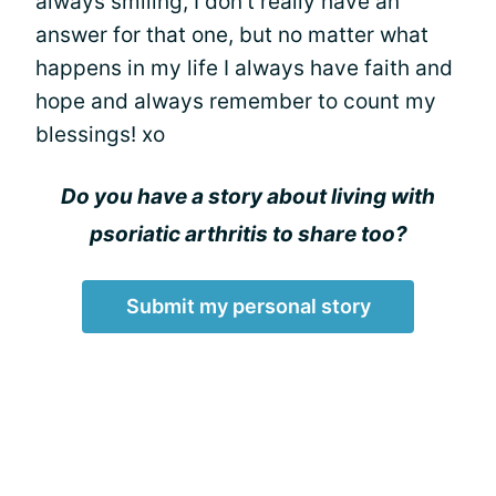
always smiling, I don't really have an
answer for that one, but no matter what
happens in my life I always have faith and
hope and always remember to count my
blessings! xo
Do you have a story about living with
psoriatic arthritis to share too?
Submit my personal story