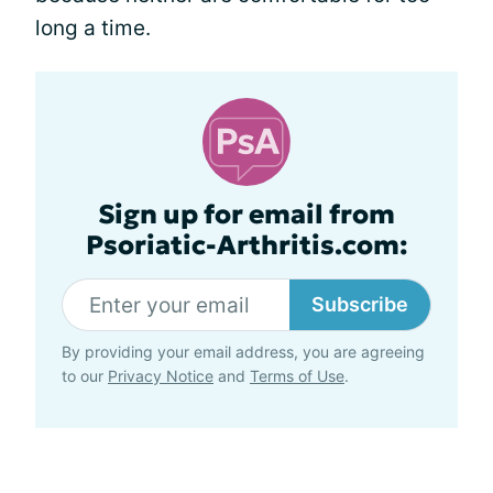
long a time.
Sign up for email from
Psoriatic-Arthritis.com:
Subscribe
By providing your email address, you are agreeing
to our
Privacy Notice
and
Terms of Use
.