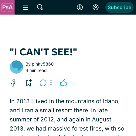
Subscribe
"I CAN'T SEE!"
By
pinky5860
4 min read
5
In 2013 I lived in the mountains of Idaho,
and I ran a small resort there. In late
summer of 2012, and again in August
2013, we had massive forest fires, with so