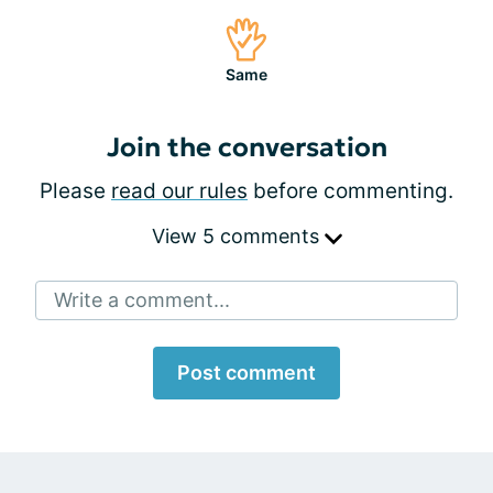
Same
Join the conversation
Please
read our rules
before commenting.
View 5 comments
Write a comment...
Post comment