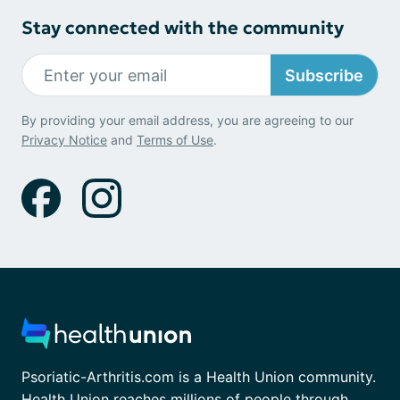
Stay connected with the community
Subscribe
By providing your email address, you are agreeing to our
Privacy Notice
and
Terms of Use
.
Psoriatic-Arthritis.com is a Health Union community.
Health Union reaches millions of people through