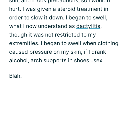
sun, and I took precautions, so I wouldn't
hurt. I was given a steroid treatment in
order to slow it down. I began to swell,
what I now understand as
dactylitis
,
though it was not restricted to my
extremities. I began to swell when clothing
caused pressure on my skin, if I drank
alcohol, arch supports in shoes...sex.
Blah.