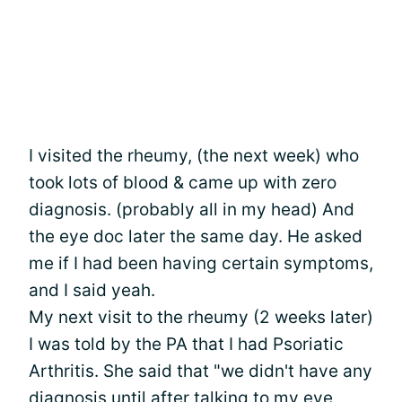
I visited the rheumy, (the next week) who
took lots of blood & came up with zero
diagnosis. (probably all in my head) And
the eye doc later the same day. He asked
me if I had been having certain symptoms,
and I said yeah.
My next visit to the rheumy (2 weeks later)
I was told by the PA that I had Psoriatic
Arthritis. She said that "we didn't have any
diagnosis until after talking to my eye