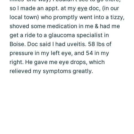
so I made an appt. at my
eye
doc, (in our
local town) who promptly went into a tizzy,
shoved some medication in me & had me
get a ride to a glaucoma specialist in
Boise. Doc said I had uveitis. 58 lbs of
pressure in my left eye, and 54 in my
right. He gave me eye drops, which
relieved my symptoms greatly.