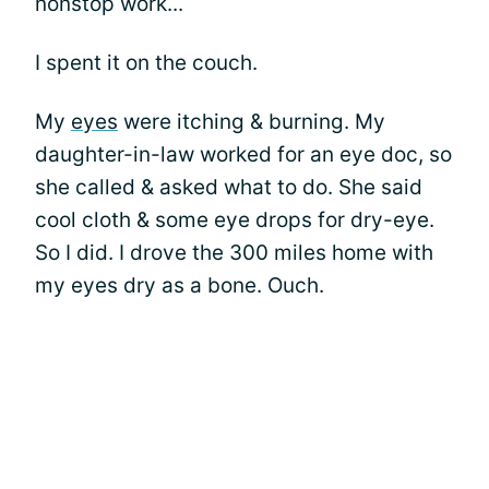
nonstop work...
I spent it on the couch.
My
eyes
were itching & burning. My
daughter-in-law worked for an eye doc, so
she called & asked what to do. She said
cool cloth & some eye drops for dry-eye.
So I did. I drove the 300 miles home with
my eyes dry as a bone. Ouch.