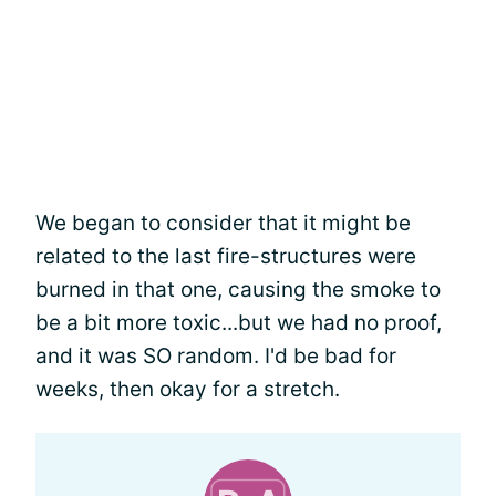
We began to consider that it might be
related to the last fire-structures were
burned in that one, causing the smoke to
be a bit more toxic...but we had no proof,
and it was SO random. I'd be bad for
weeks, then okay for a stretch.