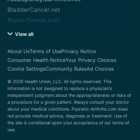
BladderCancer.net
Blood-Cancer.com
View all
About Us
Terms of Use
Privacy Notice
Consumer Health Notice
Your Privacy Choices
Cookie Settings
Community Rules
Ad Choices
© 2026 Health Union, LLC. All rights reserved. This
information is not designed to replace a physician’s
independent judgment about the appropriateness or risks of
a procedure for a given patient. Always consult your doctor
about your medical conditions. Psoriatic-Arthritis.com does
not provide medical advice, diagnosis or treatment. Use of
the site is conditional upon your acceptance of our terms of
use.