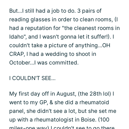
But...I still had a job to do. 3 pairs of
reading glasses in order to clean rooms, (I
had a reputation for "the cleanest rooms in
Idaho", and I wasn't gonna let it suffer!). I
couldn't take a picture of anything...OH
CRAP, I had a wedding to shoot in
October...I was committed.
I COULDN'T SEE...
My first day off in August, (the 28th lol) I
went to my GP, & she did a rheumatoid
panel, she didn't see a lot, but she set me
up with a rheumatologist in Boise. (100
miles-one way) I couldn't see to go there,