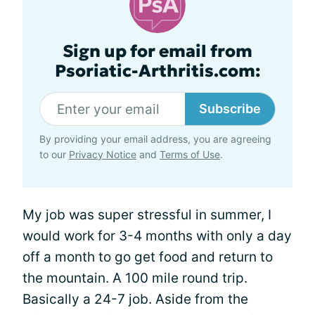
Sign up for email from
Psoriatic-Arthritis.com:
Subscribe
By providing your email address, you are agreeing
to our
Privacy Notice
and
Terms of Use
.
My job was super stressful in summer, I
would work for 3-4 months with only a day
off a month to go get food and return to
the mountain. A 100 mile round trip.
Basically a 24-7 job. Aside from the