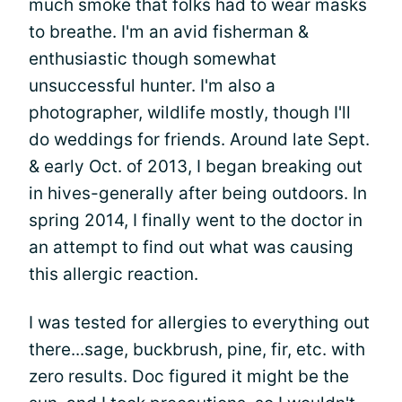
much smoke that folks had to wear masks
to breathe. I'm an avid fisherman &
enthusiastic though somewhat
unsuccessful hunter. I'm also a
photographer, wildlife mostly, though I'll
do weddings for friends. Around late Sept.
& early Oct. of 2013, I began breaking out
in hives-generally after being outdoors. In
spring 2014, I finally went to the doctor in
an attempt to find out what was causing
this allergic reaction.
I was tested for allergies to everything out
there...sage, buckbrush, pine, fir, etc. with
zero results. Doc figured it might be the