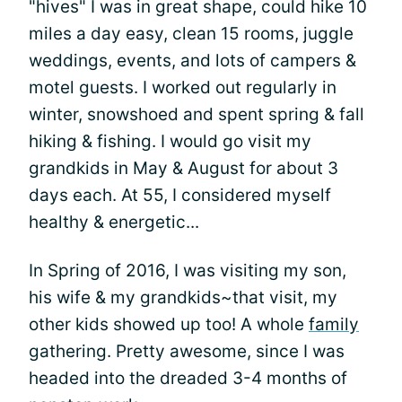
"hives" I was in great shape, could hike 10
miles a day easy, clean 15 rooms, juggle
weddings, events, and lots of campers &
motel guests. I worked out regularly in
winter, snowshoed and spent spring & fall
hiking & fishing. I would go visit my
grandkids in May & August for about 3
days each. At 55, I considered myself
healthy & energetic...
In Spring of 2016, I was visiting my son,
his wife & my grandkids~that visit, my
other kids showed up too! A whole
family
gathering. Pretty awesome, since I was
headed into the dreaded 3-4 months of