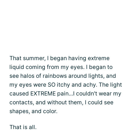
That summer, I began having extreme
liquid coming from my eyes. I began to
see halos of rainbows around lights, and
my eyes were SO itchy and achy. The light
caused EXTREME pain...I couldn't wear my
contacts, and without them, I could see
shapes, and color.
That is all.