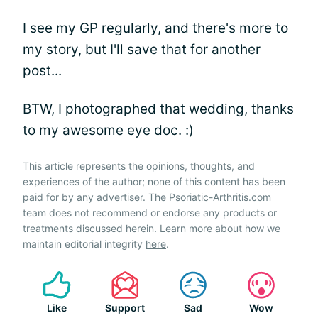
I see my GP regularly, and there's more to
my story, but I'll save that for another
post...
BTW, I photographed that wedding, thanks
to my awesome eye doc. :)
This article represents the opinions, thoughts, and
experiences of the author; none of this content has been
paid for by any advertiser. The Psoriatic-Arthritis.com
team does not recommend or endorse any products or
treatments discussed herein. Learn more about how we
maintain editorial integrity
here
.
Like
Support
Sad
Wow