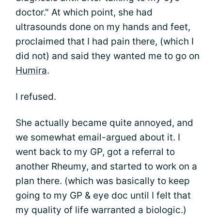
doctor." At which point, she had
ultrasounds done on my hands and feet,
proclaimed that I had pain there, (which I
did not) and said they wanted me to go on
Humira
.
I refused.
She actually became quite annoyed, and
we somewhat email-argued about it. I
went back to my GP, got a referral to
another Rheumy, and started to work on a
plan there. (which was basically to keep
going to my GP & eye doc until I felt that
my quality of life warranted a biologic.)