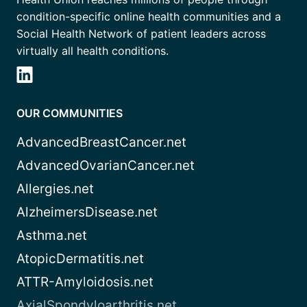
condition-specific online health communities and a
Social Health Network of patient leaders across
virtually all health conditions.
OUR COMMUNITIES
AdvancedBreastCancer.net
AdvancedOvarianCancer.net
Allergies.net
AlzheimersDisease.net
Asthma.net
AtopicDermatitis.net
ATTR-Amyloidosis.net
AxialSpondyloarthritis.net