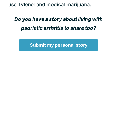
use Tylenol and
medical marijuana
.
Do you have a story about living with
psoriatic arthritis to share too?
Submit my personal story