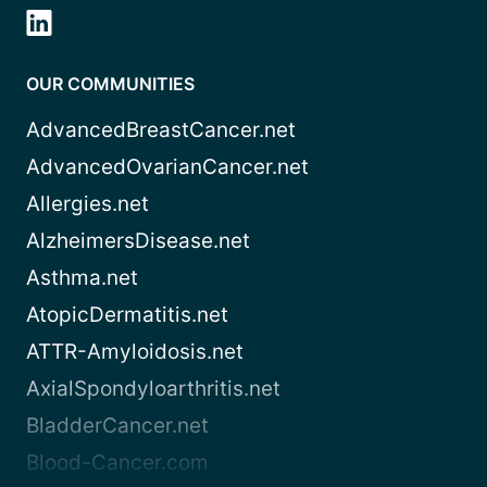
OUR COMMUNITIES
AdvancedBreastCancer.net
AdvancedOvarianCancer.net
Allergies.net
AlzheimersDisease.net
Asthma.net
AtopicDermatitis.net
ATTR-Amyloidosis.net
AxialSpondyloarthritis.net
BladderCancer.net
Blood-Cancer.com