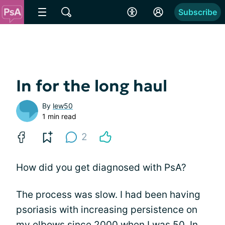
Subscribe
In for the long haul
By
lew50
1 min read
2
How did you get diagnosed with PsA?
The process was slow. I had been having
psoriasis with increasing persistence on
my elbows since 2000 when I was 50. In