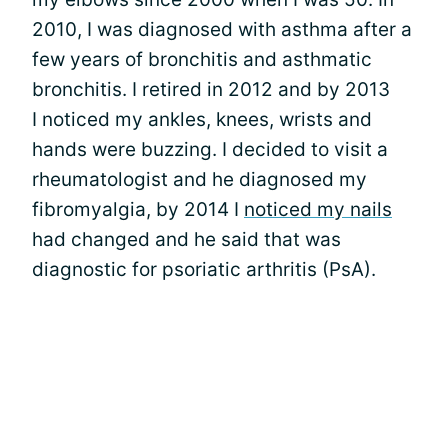
2010, I was diagnosed with asthma after a
few years of bronchitis and asthmatic
bronchitis. I retired in 2012 and by 2013
I noticed my ankles, knees, wrists and
hands were buzzing. I decided to visit a
rheumatologist and he diagnosed my
fibromyalgia, by 2014 I
noticed my nails
had changed and he said that was
diagnostic for psoriatic arthritis (PsA).