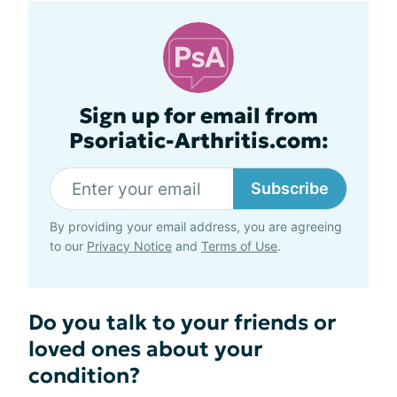
Sign up for email from
Psoriatic-Arthritis.com:
Subscribe
By providing your email address, you are agreeing
to our
Privacy Notice
and
Terms of Use
.
Do you talk to your friends or
loved ones about your
condition?