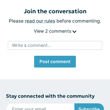
Join the conversation
Please
read our rules
before commenting.
View 2 comments
Write a comment...
Post comment
Stay connected with the community
Subscribe