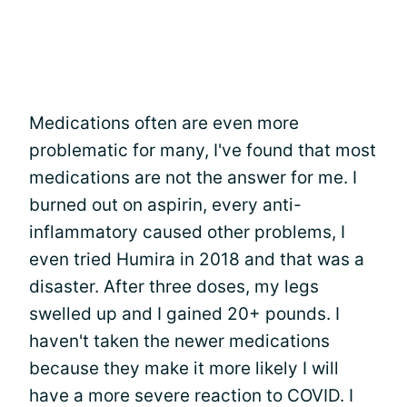
Medications often are even more
problematic for many, I've found that most
medications are not the answer for me. I
burned out on aspirin, every anti-
inflammatory caused other problems, I
even tried Humira in 2018 and that was a
disaster. After three doses, my legs
swelled up and I gained 20+ pounds. I
haven't taken the newer medications
because they make it more likely I will
have a more severe reaction to COVID. I