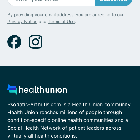
By providing your email address, you are agreeing to our
Privacy Notice
and
Terms of Use
.
Psoriatic-Arthritis.com is a Health Union community.
Health Union reaches millions of people through
condition-specific online health communities and a
Social Health Network of patient leaders across
virtually all health conditions.