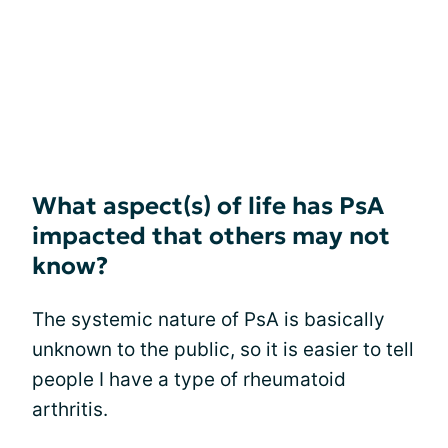
What aspect(s) of life has PsA
impacted that others may not
know?
The systemic nature of PsA is basically
unknown to the public, so it is easier to tell
people I have a type of rheumatoid
arthritis.