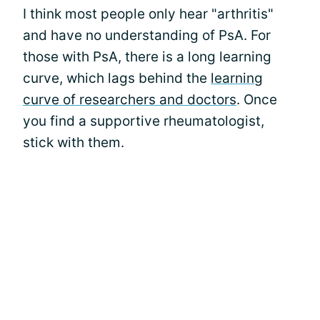
I think most people only hear "arthritis"
and have no understanding of PsA. For
those with PsA, there is a long learning
curve, which lags behind the
learning
curve of researchers and doctors
. Once
you find a supportive rheumatologist,
stick with them.