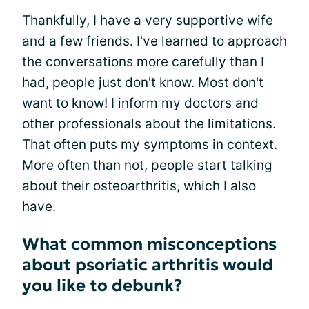
Thankfully, I have a
very supportive wife
and a few friends. I've learned to approach
the conversations more carefully than I
had, people just don't know. Most don't
want to know! I inform my doctors and
other professionals about the limitations.
That often puts my symptoms in context.
More often than not, people start talking
about their osteoarthritis, which I also
have.
What common misconceptions
about psoriatic arthritis would
you like to debunk?