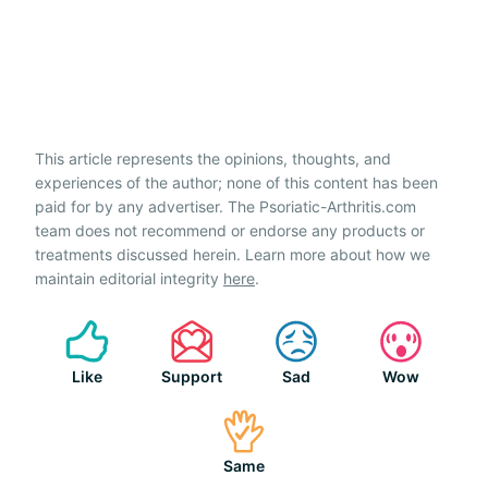
This article represents the opinions, thoughts, and
experiences of the author; none of this content has been
paid for by any advertiser. The Psoriatic-Arthritis.com
team does not recommend or endorse any products or
treatments discussed herein. Learn more about how we
maintain editorial integrity
here
.
Like
Support
Sad
Wow
Same