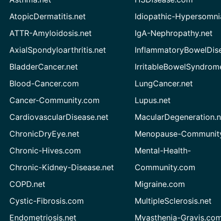
AtopicDermatitis.net
Idiopathic-Hypersomni
ATTR-Amyloidosis.net
IgA-Nephropathy.net
AxialSpondyloarthritis.net
InflammatoryBowelDis
BladderCancer.net
IrritableBowelSyndrom
Blood-Cancer.com
LungCancer.net
Cancer-Community.com
Lupus.net
CardiovascularDisease.net
MacularDegeneration.n
ChronicDryEye.net
Menopause-Community
Chronic-Hives.com
Mental-Health-
Chronic-Kidney-Disease.net
Community.com
COPD.net
Migraine.com
Cystic-Fibrosis.com
MultipleSclerosis.net
Endometriosis.net
Myasthenia-Gravis.co