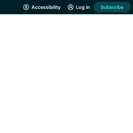
Accessibility
Log in
Subscribe