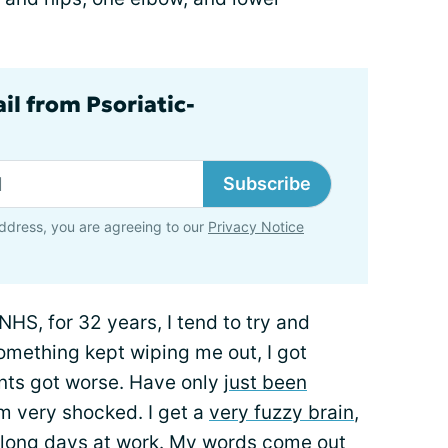
il from Psoriatic-
Subscribe
ddress, you are agreeing to our
Privacy Notice
NHS, for 32 years, I tend to try and
omething kept wiping me out, I got
oints got worse. Have only
just been
 am very shocked. I get a
very fuzzy brain
,
 long days at work. My words come out