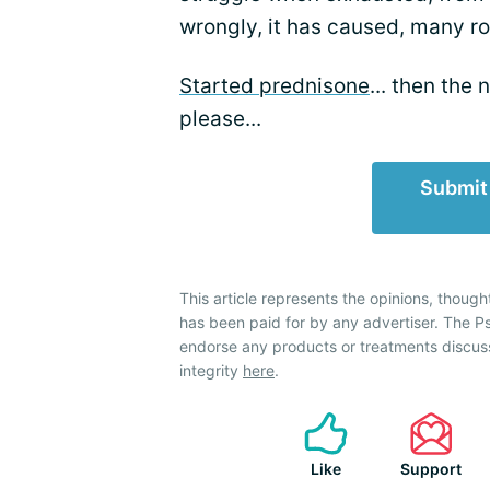
wrongly, it has caused, many ro
Started prednisone
... then the
please...
Submit
This article represents the opinions, though
has been paid for by any advertiser. The P
endorse any products or treatments discus
integrity
here
.
Like
Support