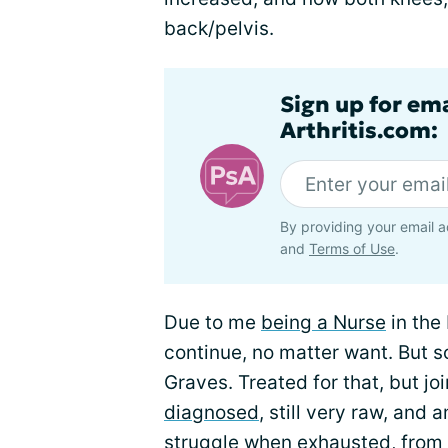
back/pelvis.
Sign up for ema
Arthritis.com:
By providing your email a
and
Terms of Use
.
Due to me
being a Nurse
in the 
continue, no matter want. But s
Graves. Treated for that, but j
diagnosed
, still very raw, and
struggle when exhausted, from