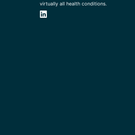
virtually all health conditions.