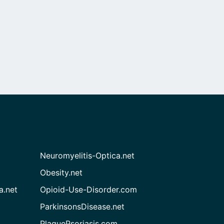
Neuromyelitis-Optica.net
Obesity.net
a.net
Opioid-Use-Disorder.com
ParkinsonsDisease.net
PlaquePsoriasis.com