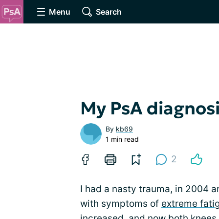
Menu
Search
My PsA diagnosi
By
kb69
1 min read
2
I had a nasty trauma, in 2004 a
with symptoms of
extreme fati
increased, and now both knees,