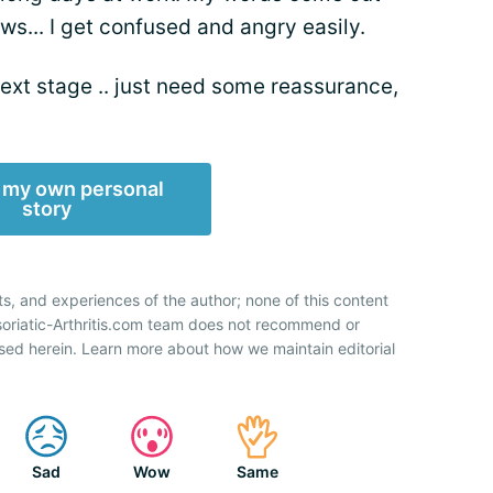
ws... I get confused and angry easily.
 next stage .. just need some reassurance,
 my own personal
story
ts, and experiences of the author; none of this content
soriatic-Arthritis.com team does not recommend or
sed herein. Learn more about how we maintain editorial
Sad
Wow
Same