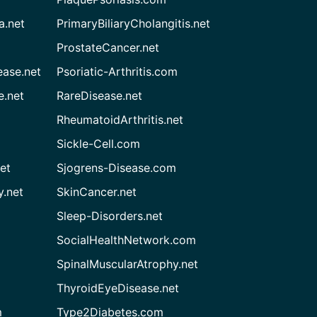
a.net
PrimaryBiliaryCholangitis.net
ProstateCancer.net
ease.net
Psoriatic-Arthritis.com
e.net
RareDisease.net
RheumatoidArthritis.net
Sickle-Cell.com
et
Sjogrens-Disease.com
.net
SkinCancer.net
Sleep-Disorders.net
SocialHealthNetwork.com
SpinalMuscularAtrophy.net
ThyroidEyeDisease.net
m
Type2Diabetes.com