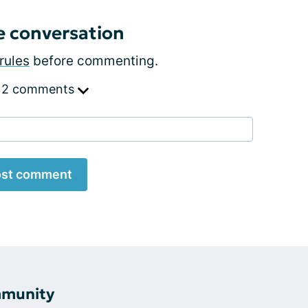
e conversation
rules
before commenting.
 2 comments
st comment
mmunity