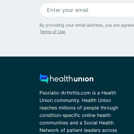
By providing your email address, you are agreei
Terms of Use
.
Psoriatic-Arthritis.com is a Health
Union community. Health Union
reaches millions of people through
condition-specific online health
communities and a Social Health
Network of patient leaders across