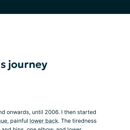
s journey
nd onwards, until 2006. I then started
gue
, painful
lower back
. The tiredness
 and hips, one elbow, and lower