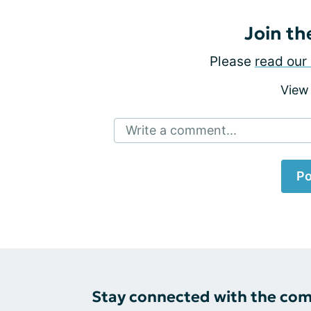
Join th
Please
read our 
View
Write a comment...
Po
Stay connected with the co