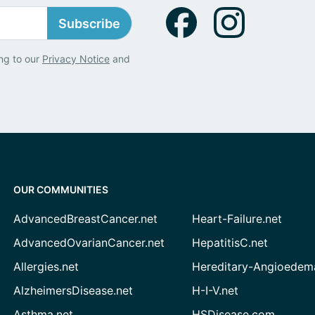
Subscribe
ng to our
Privacy Notice
and
OUR COMMUNITIES
AdvancedBreastCancer.net
Heart-Failure.net
AdvancedOvarianCancer.net
HepatitisC.net
Allergies.net
Hereditary-Angioedem
AlzheimersDisease.net
H-I-V.net
Asthma.net
HSDisease.com