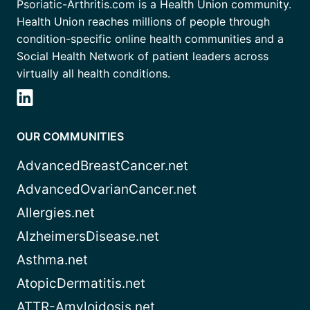
Psoriatic-Arthritis.com is a Health Union community.
Health Union reaches millions of people through
condition-specific online health communities and a
Social Health Network of patient leaders across
virtually all health conditions.
OUR COMMUNITIES
AdvancedBreastCancer.net
AdvancedOvarianCancer.net
Allergies.net
AlzheimersDisease.net
Asthma.net
AtopicDermatitis.net
ATTR-Amyloidosis.net