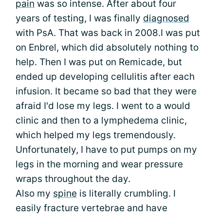
pain
was so intense. After about four
years of testing, I was finally
diagnosed
with PsA. That was back in 2008.I was put
on Enbrel, which did absolutely nothing to
help. Then I was put on Remicade, but
ended up developing cellulitis after each
infusion. It became so bad that they were
afraid I'd lose my legs. I went to a would
clinic and then to a lymphedema clinic,
which helped my legs tremendously.
Unfortunately, I have to put pumps on my
legs in the morning and wear pressure
wraps throughout the day.
Also my
spine
is literally crumbling. I
easily fracture vertebrae and have