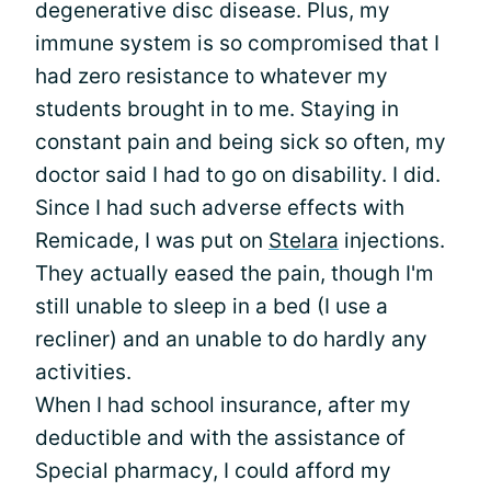
degenerative disc disease. Plus, my
immune system is so compromised that I
had zero resistance to whatever my
students brought in to me. Staying in
constant pain and being sick so often, my
doctor said I had to go on disability. I did.
Since I had such adverse effects with
Remicade, I was put on
Stelara
injections.
They actually eased the pain, though I'm
still unable to sleep in a bed (I use a
recliner) and an unable to do hardly any
activities.
When I had school insurance, after my
deductible and with the assistance of
Special pharmacy, I could afford my