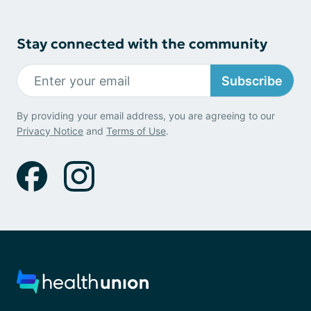
Stay connected with the community
Subscribe
By providing your email address, you are agreeing to our
Privacy Notice
and
Terms of Use
.