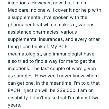
injections. However, now that I'm on
Medicare, no one will cover it nor help with
a supplemental. I've spoken with the
pharmaceutical which makes it, various
assistance pharmacies, various
supplemental insurances, and every other
thing I can think of. My PCP,
rheumatologist, and immunologist have
also tried to find a way for me to get the
injections. The last couple of were given
as samples. However, I never know when I
can get one. In the meantime, I'm told that
EACH injection will be $39,000. I am on
disability. I don't make that I'm almost two
years.