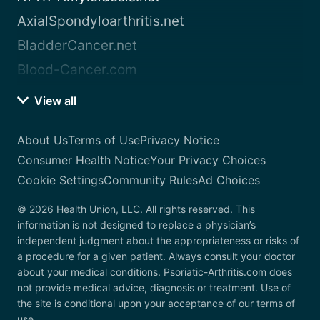
AxialSpondyloarthritis.net
BladderCancer.net
Blood-Cancer.com
View all
About Us
Terms of Use
Privacy Notice
Consumer Health Notice
Your Privacy Choices
Cookie Settings
Community Rules
Ad Choices
© 2026 Health Union, LLC. All rights reserved. This
information is not designed to replace a physician’s
independent judgment about the appropriateness or risks of
a procedure for a given patient. Always consult your doctor
about your medical conditions. Psoriatic-Arthritis.com does
not provide medical advice, diagnosis or treatment. Use of
the site is conditional upon your acceptance of our terms of
use.