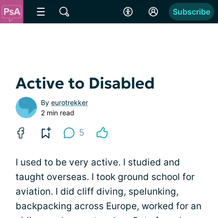
Subscribe
Active to Disabled
By
eurotrekker
2 min read
5
I used to be very active. I studied and
taught overseas. I took ground school for
aviation. I did cliff diving, spelunking,
backpacking across Europe, worked for an