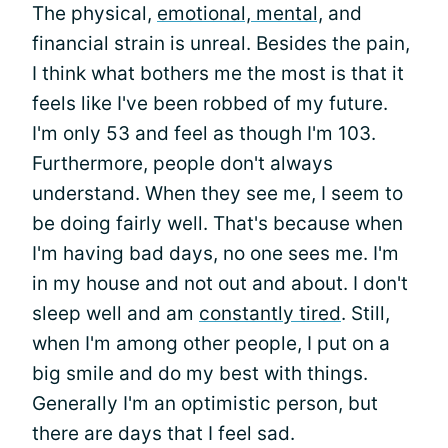
The physical,
emotional, mental,
and
financial strain is unreal. Besides the pain,
I think what bothers me the most is that it
feels like I've been robbed of my future.
I'm only 53 and feel as though I'm 103.
Furthermore, people don't always
understand. When they see me, I seem to
be doing fairly well. That's because when
I'm having bad days, no one sees me. I'm
in my house and not out and about. I don't
sleep well and am
constantly tired
. Still,
when I'm among other people, I put on a
big smile and do my best with things.
Generally I'm an optimistic person, but
there are days that I feel sad.