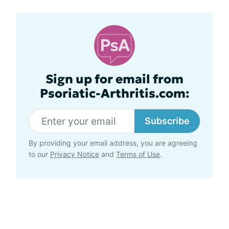
Sign up for email from
Psoriatic-Arthritis.com:
Subscribe
By providing your email address, you are agreeing
to our
Privacy Notice
and
Terms of Use
.