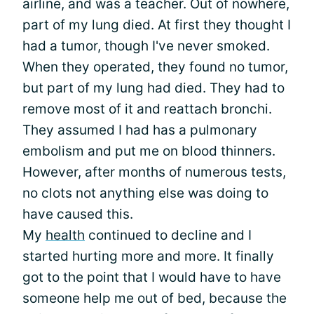
airline, and was a teacher. Out of nowhere,
part of my lung died. At first they thought I
had a tumor, though I've never smoked.
When they operated, they found no tumor,
but part of my lung had died. They had to
remove most of it and reattach bronchi.
They assumed I had has a pulmonary
embolism and put me on blood thinners.
However, after months of numerous tests,
no clots not anything else was doing to
have caused this.
My
health
continued to decline and I
started hurting more and more. It finally
got to the point that I would have to have
someone help me out of bed, because the