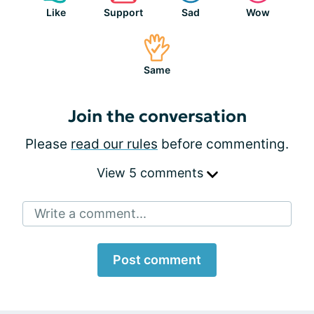
Like
Support
Sad
Wow
Same
Join the conversation
Please
read our rules
before commenting.
View 5 comments
Write a comment...
Post comment