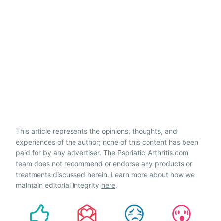
This article represents the opinions, thoughts, and
experiences of the author; none of this content has been
paid for by any advertiser. The Psoriatic-Arthritis.com
team does not recommend or endorse any products or
treatments discussed herein. Learn more about how we
maintain editorial integrity
here
.