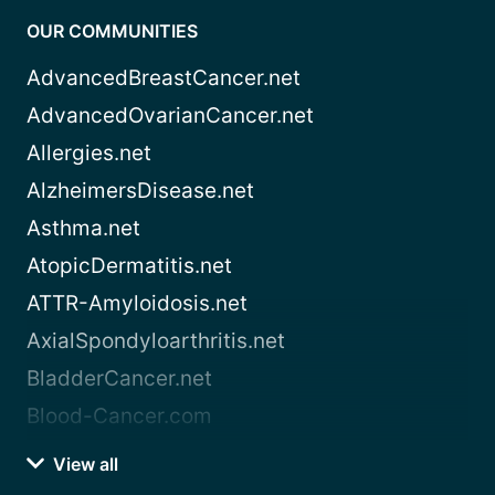
OUR COMMUNITIES
AdvancedBreastCancer.net
AdvancedOvarianCancer.net
Allergies.net
AlzheimersDisease.net
Asthma.net
AtopicDermatitis.net
ATTR-Amyloidosis.net
AxialSpondyloarthritis.net
BladderCancer.net
Blood-Cancer.com
View all