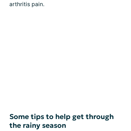
arthritis pain.
Some tips to help get through
the rainy season