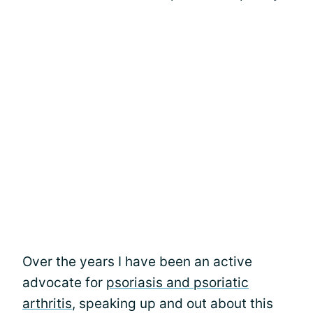
Over the years I have been an active
advocate for
psoriasis and psoriatic
arthritis
, speaking up and out about this