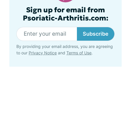
Sign up for email from
Psoriatic-Arthritis.com:
Subscribe
By providing your email address, you are agreeing
to our
Privacy Notice
and
Terms of Use
.