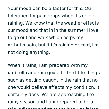
Your mood can be a factor for this. Our
tolerance for pain drops when it’s cold or
raining. We know that the weather effects
our mood
and that in in the summer I love
to go out and walk which helps my
arthritis pain, but if it’s raining or cold, I’m
not doing anything.
When it rains, I am prepared with my
umbrella and rain gear. It’s the little things
such as getting caught in the rain that no
one would believe affects my condition. It
certainly does. We are approaching the
rainy season and I am prepared to be a