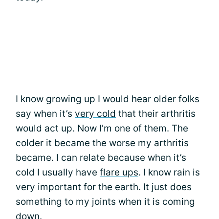
I know growing up I would hear older folks
say when it’s
very cold
that their arthritis
would act up. Now I’m one of them. The
colder it became the worse my arthritis
became. I can relate because when it’s
cold I usually have
flare ups
. I know rain is
very important for the earth. It just does
something to my joints when it is coming
down.