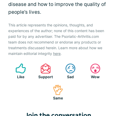
disease and how to improve the quality of
people’s lives.
This article represents the opinions, thoughts, and
experiences of the author; none of this content has been
paid for by any advertiser. The Psoriatic-Arthritis.com
team does not recommend or endorse any products or
treatments discussed herein. Learn more about how we
maintain editorial integrity
here
.
Like
Support
Sad
Wow
Same
Join the conversation