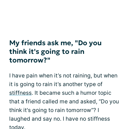
My friends ask me, "Do you
think it's going to rain
tomorrow?"
I have pain when it’s not raining, but when
it is going to rain it’s another type of
stiffness
. It became such a humor topic
that a friend called me and asked, “Do you
think it's going to rain tomorrow”? I
laughed and say no. I have no stiffness
today.