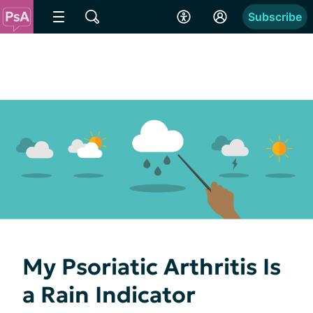
Subscribe
My Psoriatic Arthritis Is
a Rain Indicator