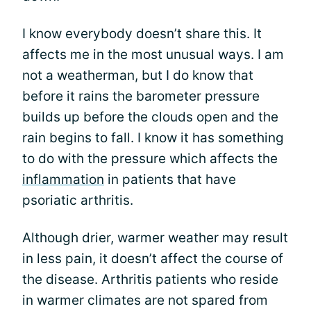
I know everybody doesn’t share this. It
affects me in the most unusual ways. I am
not a weatherman, but I do know that
before it rains the barometer pressure
builds up before the clouds open and the
rain begins to fall. I know it has something
to do with the pressure which affects the
inflammation
in patients that have
psoriatic arthritis.
Although drier, warmer weather may result
in less pain, it doesn’t affect the course of
the disease. Arthritis patients who reside
in warmer climates are not spared from