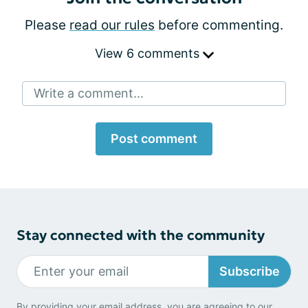
Please
read our rules
before commenting.
View 6 comments
Write a comment...
Post comment
Stay connected with the community
Subscribe
By providing your email address, you are agreeing to our