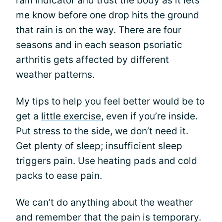
rain indicator and trust the body as it lets
me know before one drop hits the ground
that rain is on the way. There are four
seasons and in each season psoriatic
arthritis gets affected by different
weather patterns.
My tips to help you feel better would be to
get a
little exercise
, even if you’re inside.
Put stress to the side, we don’t need it.
Get plenty of
sleep
; insufficient sleep
triggers pain. Use heating pads and cold
packs to ease pain.
We can’t do anything about the weather
and remember that the pain is temporary.