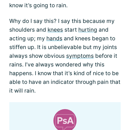
know it’s going to rain.
Why do I say this? I say this because my
shoulders and
knees
start
hurting
and
acting up; my
hands
and knees began to
stiffen up. It is unbelievable but my joints
always show obvious
symptoms
before it
rains. I’ve always wondered why this
happens. I know that it’s kind of nice to be
able to have an indicator through pain that
it will rain.