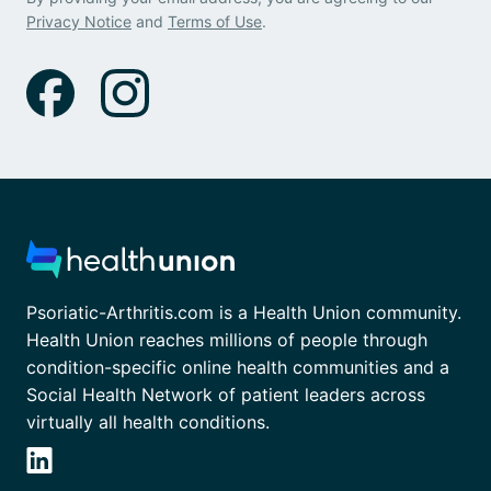
Privacy Notice
and
Terms of Use
.
Psoriatic-Arthritis.com is a Health Union community.
Health Union reaches millions of people through
condition-specific online health communities and a
Social Health Network of patient leaders across
virtually all health conditions.