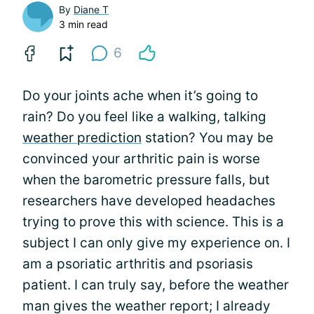
By
Diane T
3 min read
6
Do your joints ache when it’s going to
rain? Do you feel like a walking, talking
weather prediction
station? You may be
convinced your arthritic pain is worse
when the barometric pressure falls, but
researchers have developed headaches
trying to prove this with science. This is a
subject I can only give my experience on. I
am a psoriatic arthritis and psoriasis
patient. I can truly say, before the weather
man gives the weather report; I already