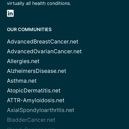
virtually all health conditions.
OUR COMMUNITIES
AdvancedBreastCancer.net
AdvancedOvarianCancer.net
Allergies.net
AlzheimersDisease.net
Asthma.net
AtopicDermatitis.net
ATTR-Amyloidosis.net
AxialSpondyloarthritis.net
BladderCancer.net