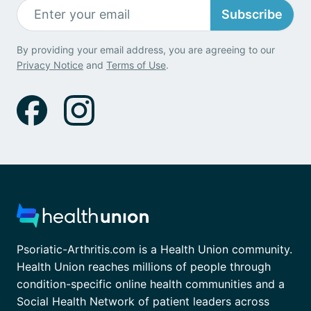
Subscribe
By providing your email address, you are agreeing to our
Privacy Notice
and
Terms of Use
.
Psoriatic-Arthritis.com is a Health Union community.
Health Union reaches millions of people through
condition-specific online health communities and a
Social Health Network of patient leaders across