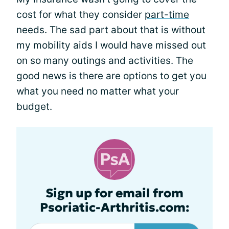
cost for what they consider
part-time
needs. The sad part about that is without
my mobility aids I would have missed out
on so many outings and activities. The
good news is there are options to get you
what you need no matter what your
budget.
Sign up for email from
Psoriatic-Arthritis.com: