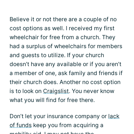
Believe it or not there are a couple of no
cost options as well. I received my first
wheelchair for free from a church. They
had a surplus of wheelchairs for members
and guests to utilize. If your church
doesn’t have any available or if you aren’t
a member of one, ask family and friends if
their church does. Another no cost option
is to look on
Craigslist
. You never know
what you will find for free there.
Don’t let your insurance company or
lack
of funds
keep you from acquiring a