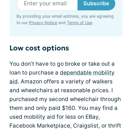
Subscribe
By providing your email address, you are agreeing
to our
Privacy Notice
and
Terms of Use
.
Low cost options
You don’t have to go broke or take out a
loan to purchase a
dependable mobility
aid
. Amazon offers a variety of walkers
and wheelchairs at reasonable prices. I
purchased my second wheelchair through
them and only paid $160. You may find a
used mobility aid for less on EBay,
Facebook Marketplace, Craigslist, or thrift