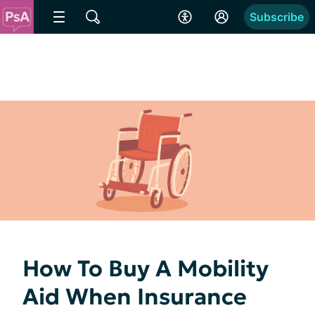
Subscribe
How To Buy A Mobility
Aid When Insurance