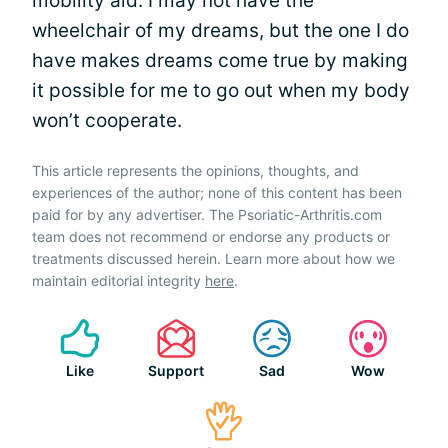
mobility aid. I may not have the
wheelchair of my dreams, but the one I do
have makes dreams come true by making
it possible for me to go out when my body
won’t cooperate.
This article represents the opinions, thoughts, and
experiences of the author; none of this content has been
paid for by any advertiser. The Psoriatic-Arthritis.com
team does not recommend or endorse any products or
treatments discussed herein. Learn more about how we
maintain editorial integrity
here
.
Like
Support
Sad
Wow