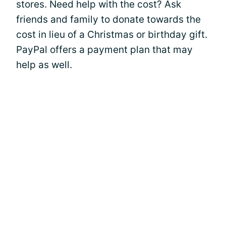
stores. Need help with the cost? Ask
friends and family to donate towards the
cost in lieu of a Christmas or birthday gift.
PayPal offers a payment plan that may
help as well.