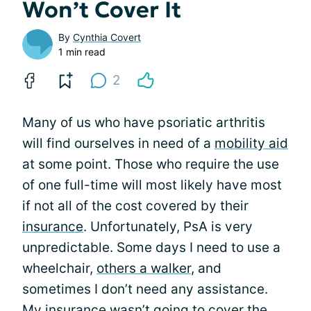
Won’t Cover It
By
Cynthia Covert
1 min read
2
Many of us who have psoriatic arthritis
will find ourselves in need of a
mobility aid
at some point. Those who require the use
of one full-time will most likely have most
if not all of the cost covered by their
insurance
. Unfortunately, PsA is very
unpredictable. Some days I need to use a
wheelchair,
others a walker
, and
sometimes I don’t need any assistance.
My insurance wasn’t going to cover the