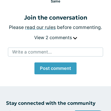
Same
Join the conversation
Please
read our rules
before commenting.
View 2 comments
Write a comment...
Post comment
Stay connected with the community