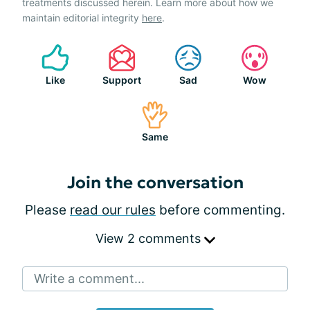
treatments discussed herein. Learn more about how we
maintain editorial integrity
here
.
Like
Support
Sad
Wow
Same
Join the conversation
Please
read our rules
before commenting.
View 2 comments
Write a comment...