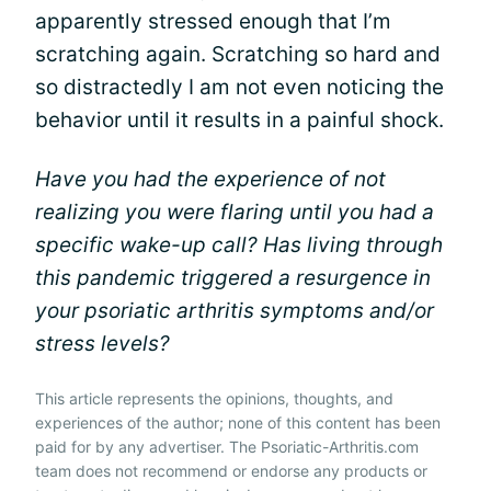
apparently stressed enough that I’m
scratching again. Scratching so hard and
so distractedly I am not even noticing the
behavior until it results in a painful shock.
Have you had the experience of not
realizing you were flaring until you had a
specific wake-up call? Has living through
this pandemic triggered a resurgence in
your psoriatic arthritis symptoms and/or
stress levels?
This article represents the opinions, thoughts, and
experiences of the author; none of this content has been
paid for by any advertiser. The Psoriatic-Arthritis.com
team does not recommend or endorse any products or