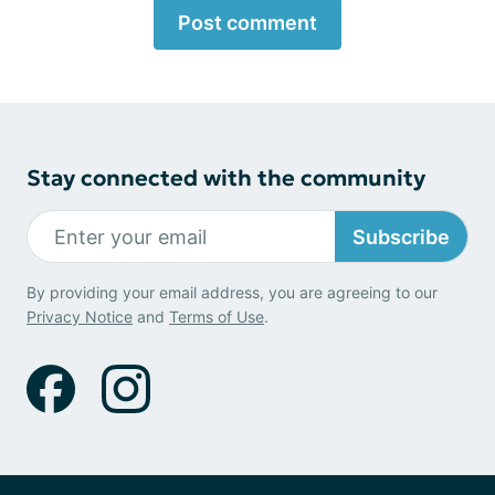
Post comment
Stay connected with the community
Subscribe
By providing your email address, you are agreeing to our
Privacy Notice
and
Terms of Use
.