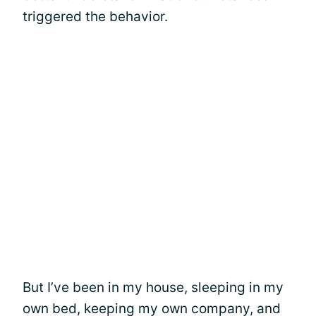
triggered the behavior.
But I’ve been in my house, sleeping in my
own bed, keeping my own company, and