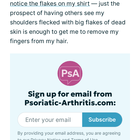
notice the flakes on my shirt
— just the
prospect of having others see my
shoulders flecked with big flakes of dead
skin is enough to get me to remove my
fingers from my hair.
Sign up for email from
Psoriatic-Arthritis.com:
Subscribe
By providing your email address, you are agreeing
to our
Privacy Notice
and
Terms of Use
.