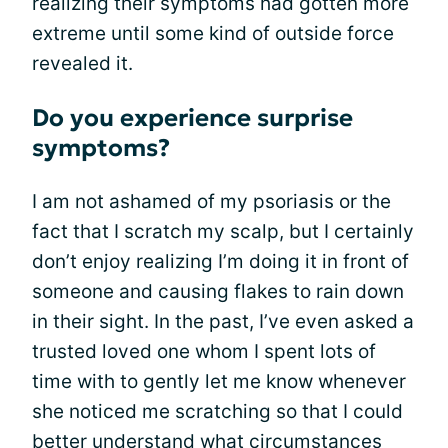
realizing their symptoms had gotten more
extreme until some kind of outside force
revealed it.
Do you experience surprise
symptoms?
I am not ashamed of my psoriasis or the
fact that I scratch my scalp, but I certainly
don’t enjoy realizing I’m doing it in front of
someone and causing flakes to rain down
in their sight. In the past, I’ve even asked a
trusted loved one whom I spent lots of
time with to gently let me know whenever
she noticed me scratching so that I could
better understand what circumstances