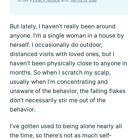
But lately, I haven’t really been around
anyone. I’m a single woman in a house by
herself. I occasionally do outdoor,
distanced visits with loved ones, but I
haven’t been physically close to anyone in
months. So when I scratch my scalp,
usually when I’m concentrating and
unaware of the behavior, the falling flakes
don’t necessarily stir me out of the
behavior.
I’ve gotten used to being alone nearly all
the time, so there’s not as much self-