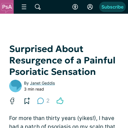
Subscribe
Surprised About
Resurgence of a Painful
Psoriatic Sensation
By
Janet Geddis
3 min read
2
For more than thirty years (yikes!), I have
had a patch of psoriasis on
my scalp that