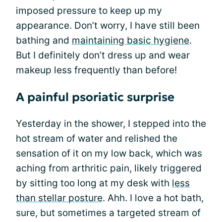
imposed pressure to keep up my
appearance. Don’t worry, I have still been
bathing and
maintaining basic hygiene
.
But I definitely don’t dress up and wear
makeup less frequently than before!
A painful psoriatic surprise
Yesterday in the shower, I stepped into the
hot stream of water and relished the
sensation of it on my low back, which was
aching from arthritic pain, likely triggered
by sitting too long at my desk with
less
than stellar posture
. Ahh. I love a hot bath,
sure, but sometimes a targeted stream of