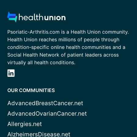
Psoriatic-Arthritis.com is a Health Union community.
Health Union reaches millions of people through
condition-specific online health communities and a
Social Health Network of patient leaders across
virtually all health conditions.
OUR COMMUNITIES
AdvancedBreastCancer.net
AdvancedOvarianCancer.net
Allergies.net
AlzheimersDisease.net