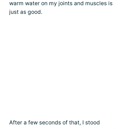
warm water on my joints and muscles is
just as good.
After a few seconds of that, I stood