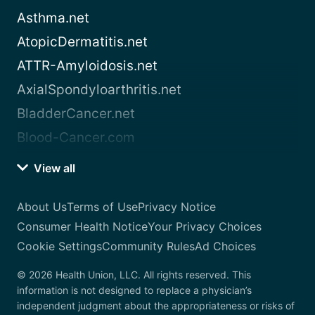
Asthma.net
AtopicDermatitis.net
ATTR-Amyloidosis.net
AxialSpondyloarthritis.net
BladderCancer.net
Blood-Cancer.com
View all
About Us
Terms of Use
Privacy Notice
Consumer Health Notice
Your Privacy Choices
Cookie Settings
Community Rules
Ad Choices
© 2026 Health Union, LLC. All rights reserved. This
information is not designed to replace a physician’s
independent judgment about the appropriateness or risks of