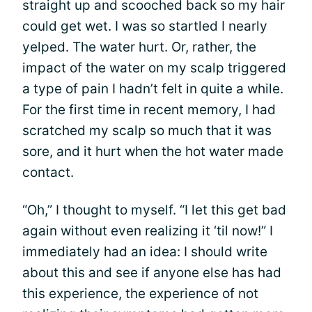
straight up and scooched back so my hair
could get wet. I was so startled I nearly
yelped. The water hurt. Or, rather, the
impact of the water on my scalp triggered
a type of pain I hadn’t felt in quite a while.
For the first time in recent memory, I had
scratched my scalp so much that it was
sore, and it hurt when the hot water made
contact.
“Oh,” I thought to myself. “I let this get bad
again without even realizing it ‘til now!” I
immediately had an idea: I should write
about this and see if anyone else has had
this experience, the experience of not