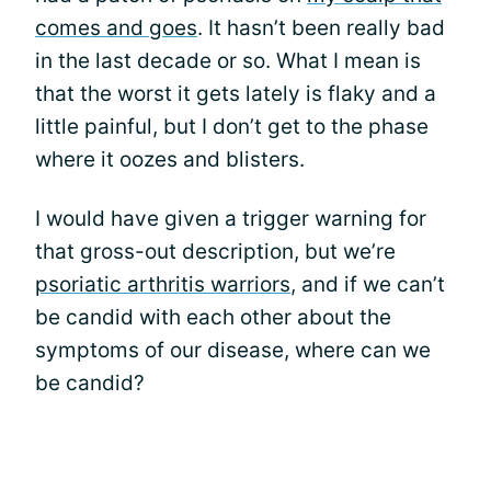
comes and goes
. It hasn’t been really bad
in the last decade or so. What I mean is
that the worst it gets lately is flaky and a
little painful, but I don’t get to the phase
where it oozes and blisters.
I would have given a trigger warning for
that gross-out description, but we’re
psoriatic arthritis warriors
, and if we can’t
be candid with each other about the
symptoms of our disease, where can we
be candid?