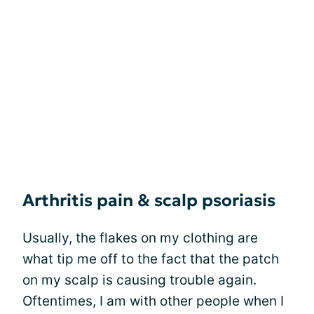
Arthritis pain & scalp psoriasis
Usually, the flakes on my clothing are
what tip me off to the fact that the patch
on my scalp is causing trouble again.
Oftentimes, I am with other people when I