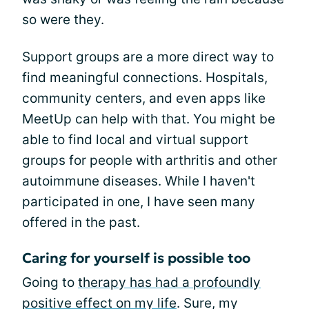
so were they.
Support groups are a more direct way to
find meaningful connections. Hospitals,
community centers, and even apps like
MeetUp can help with that. You might be
able to find local and virtual support
groups for people with arthritis and other
autoimmune diseases. While I haven't
participated in one, I have seen many
offered in the past.
Caring for yourself is possible too
Going to
therapy has had a profoundly
positive effect on my life
. Sure, my