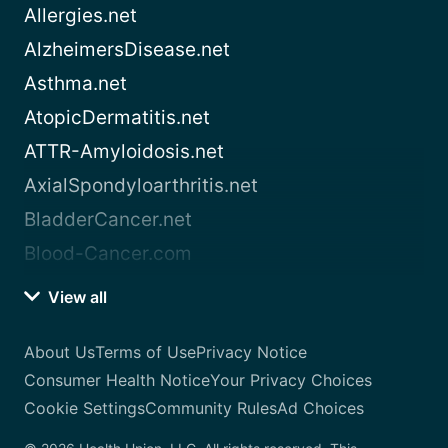
Allergies.net
AlzheimersDisease.net
Asthma.net
AtopicDermatitis.net
ATTR-Amyloidosis.net
AxialSpondyloarthritis.net
BladderCancer.net
Blood-Cancer.com
View all
About Us
Terms of Use
Privacy Notice
Consumer Health Notice
Your Privacy Choices
Cookie Settings
Community Rules
Ad Choices