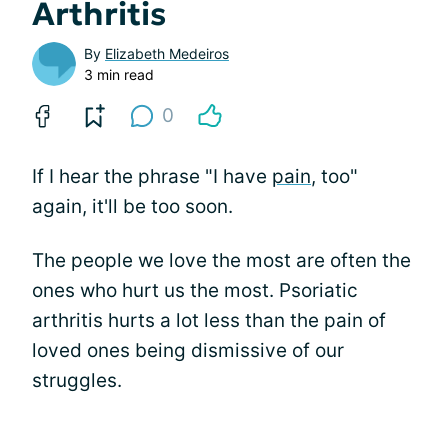
Arthritis
By
Elizabeth Medeiros
3 min read
0
If I hear the phrase "I have
pain
, too"
again, it'll be too soon.
The people we love the most are often the
ones who hurt us the most. Psoriatic
arthritis hurts a lot less than the pain of
loved ones being dismissive of our
struggles.