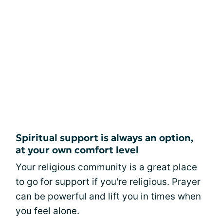
Spiritual support is always an option,
at your own comfort level
Your religious community is a great place
to go for support if you're religious. Prayer
can be powerful and lift you in times when
you feel alone.