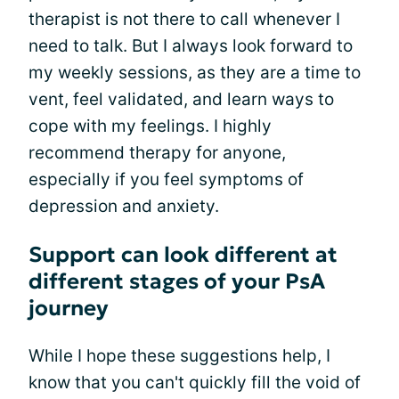
therapist is not there to call whenever I
need to talk. But I always look forward to
my weekly sessions, as they are a time to
vent, feel validated, and learn ways to
cope with my feelings. I highly
recommend therapy for anyone,
especially if you feel symptoms of
depression and anxiety.
Support can look different at
different stages of your PsA
journey
While I hope these suggestions help, I
know that you can't quickly fill the void of