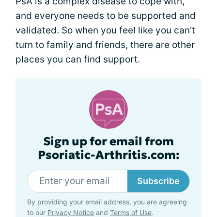
PsA is a complex disease to cope with,
and everyone needs to be supported and
validated. So when you feel like you can't
turn to family and friends, there are other
places you can find support.
Sign up for email from
Psoriatic-Arthritis.com:
Subscribe
By providing your email address, you are agreeing
to our
Privacy Notice
and
Terms of Use
.