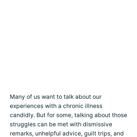
Many of us want to talk about our
experiences with a chronic illness
candidly. But for some, talking about those
struggles can be met with dismissive
remarks, unhelpful advice, guilt trips, and