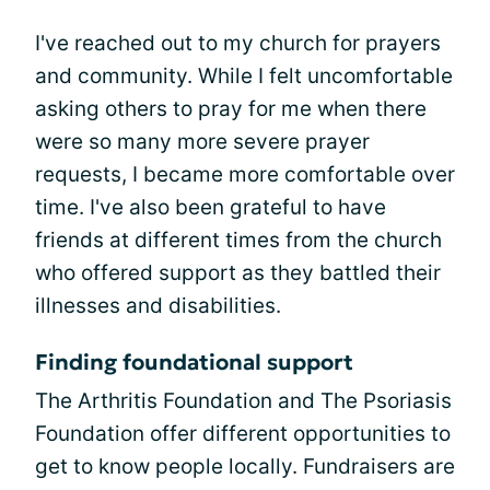
I've reached out to my church for prayers
and community. While I felt uncomfortable
asking others to pray for me when there
were so many more severe prayer
requests, I became more comfortable over
time. I've also been grateful to have
friends at different times from the church
who offered support as they battled their
illnesses and disabilities.
Finding foundational support
The Arthritis Foundation and The Psoriasis
Foundation offer different opportunities to
get to know people locally. Fundraisers are