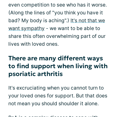
even competition to see who has it worse.
(Along the lines of "you think you have it
bad? My body is aching".)
It's not that we
want sympathy
- we want to be able to
share this often overwhelming part of our
lives with loved ones.
There are many different ways
to find support when living with
psoriatic arthritis
It's excruciating when you cannot turn to
your loved ones for support. But that does
not mean you should shoulder it alone.