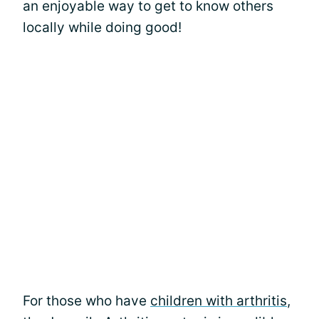
an enjoyable way to get to know others
locally while doing good!
For those who have
children with arthritis
,