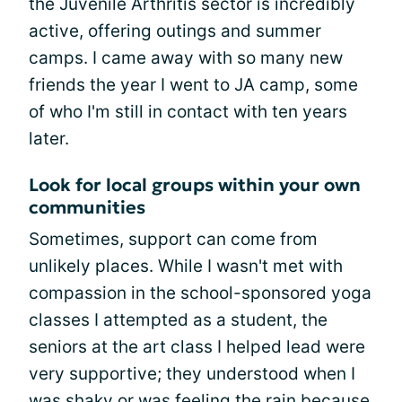
the Juvenile Arthritis sector is incredibly
active, offering outings and summer
camps. I came away with so many new
friends the year I went to JA camp, some
of who I'm still in contact with ten years
later.
Look for local groups within your own
communities
Sometimes, support can come from
unlikely places. While I wasn't met with
compassion in the school-sponsored yoga
classes I attempted as a student, the
seniors at the art class I helped lead were
very supportive; they understood when I
was shaky or was feeling the rain because