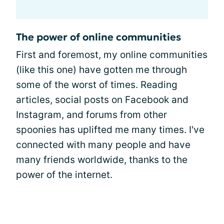
The power of online communities
First and foremost, my online communities
(like this one) have gotten me through
some of the worst of times. Reading
articles, social posts on Facebook and
Instagram, and forums from other
spoonies has uplifted me many times. I've
connected with many people and have
many friends worldwide, thanks to the
power of the internet.