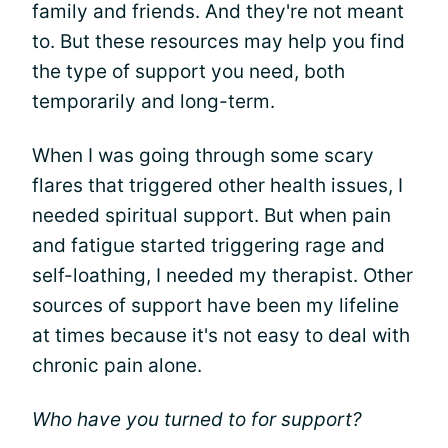
family and friends. And they're not meant
to. But these resources may help you find
the type of support you need, both
temporarily and long-term.
When I was going through some scary
flares that triggered other health issues, I
needed spiritual support. But when pain
and fatigue started triggering rage and
self-loathing, I needed my therapist. Other
sources of support have been my lifeline
at times because it's not easy to deal with
chronic pain alone.
Who have you turned to for support?