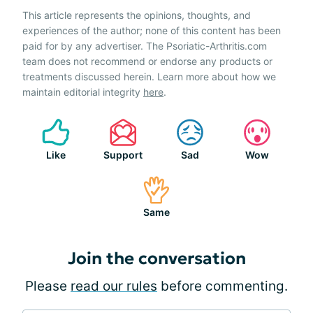
This article represents the opinions, thoughts, and
experiences of the author; none of this content has been
paid for by any advertiser. The Psoriatic-Arthritis.com
team does not recommend or endorse any products or
treatments discussed herein. Learn more about how we
maintain editorial integrity
here
.
Like
Support
Sad
Wow
Same
Join the conversation
Please
read our rules
before commenting.