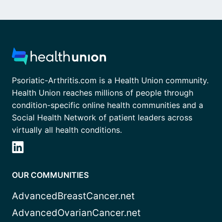
Psoriatic-Arthritis.com is a Health Union community.
Health Union reaches millions of people through
condition-specific online health communities and a
Social Health Network of patient leaders across
virtually all health conditions.
OUR COMMUNITIES
AdvancedBreastCancer.net
AdvancedOvarianCancer.net