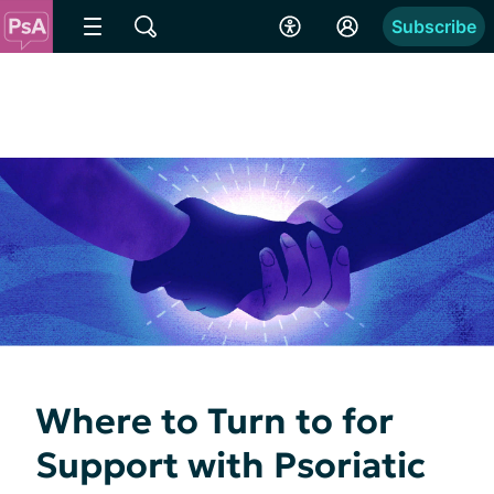
Subscribe
Where to Turn to for
Support with Psoriatic