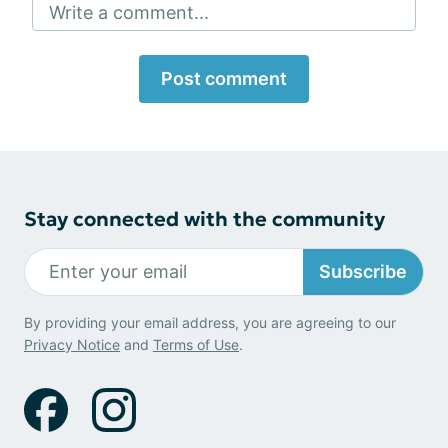
Write a comment...
Post comment
Stay connected with the community
Subscribe
By providing your email address, you are agreeing to our
Privacy Notice
and
Terms of Use
.