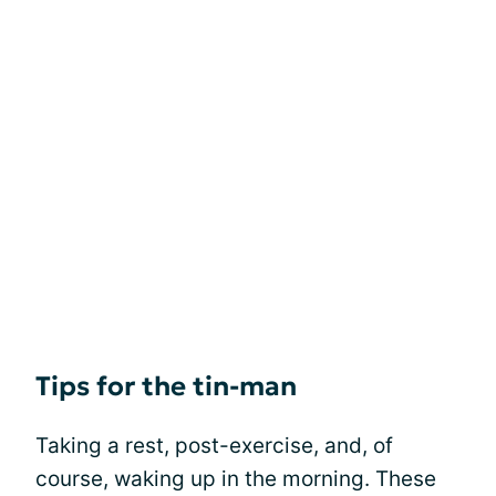
Tips for the tin-man
Taking a rest, post-exercise, and, of
course, waking up in the morning. These