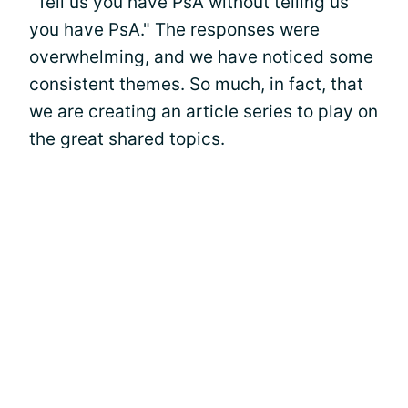
"Tell us you have PsA without telling us
you have PsA." The responses were
overwhelming, and we have noticed some
consistent themes. So much, in fact, that
we are creating an article series to play on
the great shared topics.