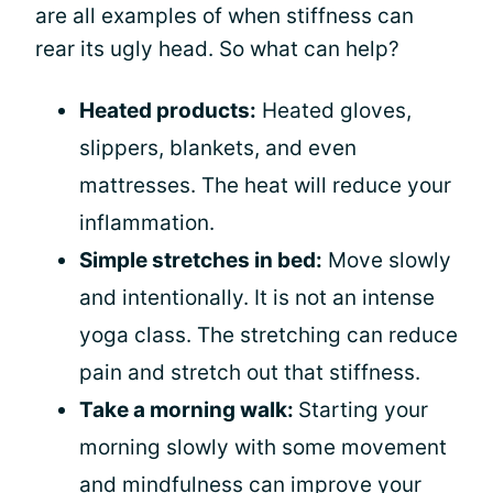
are all examples of when stiffness can
rear its ugly head. So what can help?
Heated products:
Heated gloves,
slippers, blankets, and even
mattresses. The heat will reduce your
inflammation.
Simple stretches in bed:
Move slowly
and intentionally. It is not an intense
yoga class. The stretching can reduce
pain and stretch out that stiffness.
Take a morning walk:
Starting your
morning slowly with some movement
and mindfulness can improve your