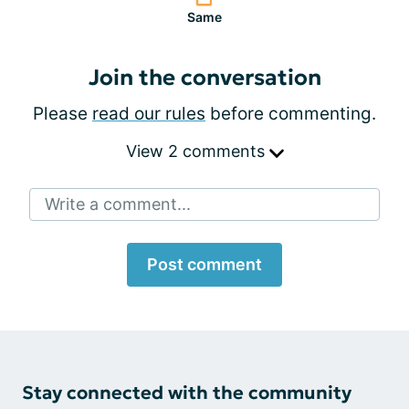
Same
Join the conversation
Please
read our rules
before commenting.
View 2 comments
Write a comment...
Post comment
Stay connected with the community