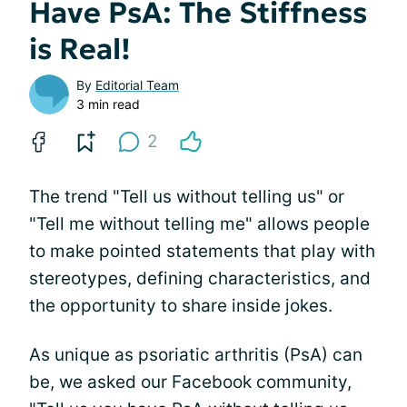
Have PsA: The Stiffness
is Real!
By
Editorial Team
3 min read
2
The trend "Tell us without telling us" or
"Tell me without telling me" allows people
to make pointed statements that play with
stereotypes, defining characteristics, and
the opportunity to share inside jokes.
As unique as psoriatic arthritis (PsA) can
be, we asked our Facebook community,