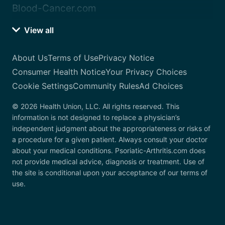
Blood-Cancer.com
View all
About Us
Terms of Use
Privacy Notice
Consumer Health Notice
Your Privacy Choices
Cookie Settings
Community Rules
Ad Choices
© 2026 Health Union, LLC. All rights reserved. This
information is not designed to replace a physician’s
independent judgment about the appropriateness or risks of
a procedure for a given patient. Always consult your doctor
about your medical conditions. Psoriatic-Arthritis.com does
not provide medical advice, diagnosis or treatment. Use of
the site is conditional upon your acceptance of our terms of
use.