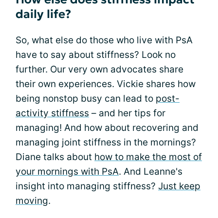
daily life?
So, what else do those who live with PsA
have to say about stiffness? Look no
further. Our very own advocates share
their own experiences. Vickie shares how
being nonstop busy can lead to
post-
activity stiffness
– and her tips for
managing! And how about recovering and
managing joint stiffness in the mornings?
Diane talks about
how to make the most of
your mornings with PsA
. And Leanne's
insight into managing stiffness?
Just keep
moving
.