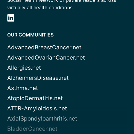
Social Health Network of patient leaders across
virtually all health conditions.
OUR COMMUNITIES
AdvancedBreastCancer.net
AdvancedOvarianCancer.net
Allergies.net
AlzheimersDisease.net
Asthma.net
AtopicDermatitis.net
ATTR-Amyloidosis.net
AxialSpondyloarthritis.net
BladderCancer.net