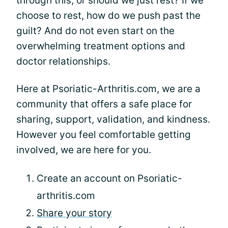
through this, or should we just rest? If we
choose to rest, how do we push past the
guilt? And do not even start on the
overwhelming treatment options and
doctor relationships.
Here at Psoriatic-Arthritis.com, we are a
community that offers a safe place for
sharing, support, validation, and kindness.
However you feel comfortable getting
involved, we are here for you.
Create an account on Psoriatic-
arthritis.com
Share your story