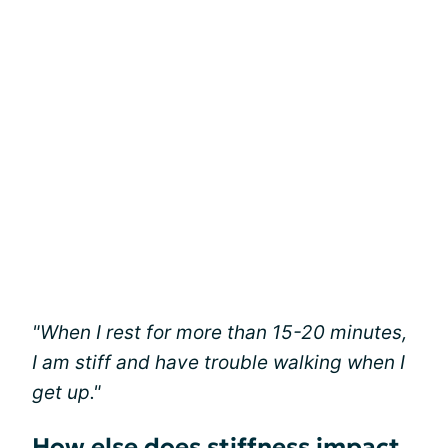
"When I rest for more than 15-20 minutes,
I am stiff and have trouble walking when I
get up."
How else does stiffness impact