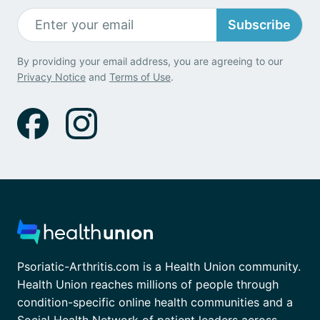
Subscribe
By providing your email address, you are agreeing to our
Privacy Notice
and
Terms of Use
.
Psoriatic-Arthritis.com is a Health Union community.
Health Union reaches millions of people through
condition-specific online health communities and a