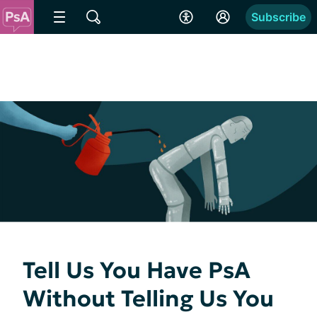
Subscribe
Tell Us You Have PsA
Without Telling Us You