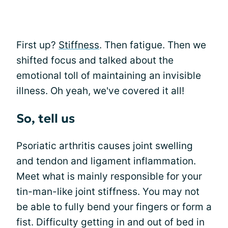
First up?
Stiffness
. Then fatigue. Then we
shifted focus and talked about the
emotional toll of maintaining an invisible
illness. Oh yeah, we've covered it all!
So, tell us
Psoriatic arthritis causes joint swelling
and tendon and ligament inflammation.
Meet what is mainly responsible for your
tin-man-like joint stiffness. You may not
be able to fully bend your fingers or form a
fist. Difficulty getting in and out of bed in