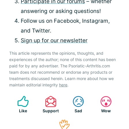
Participate in our forums
– whether
answering or asking questions!
Follow us on Facebook, Instagram,
and Twitter.
Sign up for our newsletter
This article represents the opinions, thoughts, and
experiences of the author; none of this content has been
paid for by any advertiser. The Psoriatic-Arthritis.com
team does not recommend or endorse any products or
treatments discussed herein. Learn more about how we
maintain editorial integrity
here
.
Like
Support
Sad
Wow