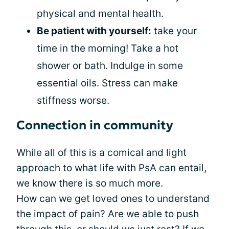
physical and mental health.
Be patient with yourself:
take your
time in the morning! Take a hot
shower or bath. Indulge in some
essential oils. Stress can make
stiffness worse.
Connection in community
While all of this is a comical and light
approach to what life with PsA can entail,
we know there is so much more.
How can we get loved ones to understand
the impact of pain? Are we able to push