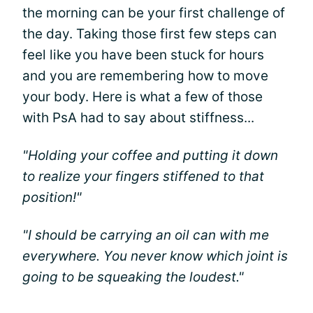
the morning can be your first challenge of
the day. Taking those first few steps can
feel like you have been stuck for hours
and you are remembering how to move
your body. Here is what a few of those
with PsA had to say about stiffness...
"Holding your coffee and putting it down
to realize your fingers stiffened to that
position!"
"I should be carrying an oil can with me
everywhere. You never know which joint is
going to be squeaking the loudest."