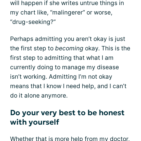
will happen if she writes untrue things in
my chart like, “malingerer” or worse,
“drug-seeking?”
Perhaps admitting you aren’t okay is just
the first step to
becoming
okay. This is the
first step to admitting that what I am
currently doing to manage my disease
isn’t working. Admitting I’m not okay
means that I know I need help, and I can’t
do it alone anymore.
Do your very best to be honest
with yourself
Whether that is more help from my doctor,