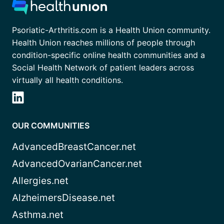
Psoriatic-Arthritis.com is a Health Union community.
Health Union reaches millions of people through
condition-specific online health communities and a
Social Health Network of patient leaders across
virtually all health conditions.
OUR COMMUNITIES
AdvancedBreastCancer.net
AdvancedOvarianCancer.net
Allergies.net
AlzheimersDisease.net
Asthma.net