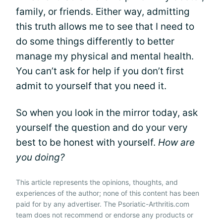
family, or friends. Either way, admitting
this truth allows me to see that I need to
do some things differently to better
manage my physical and mental health.
You can’t ask for help if you don’t first
admit to yourself that you need it.
So when you look in the mirror today, ask
yourself the question and do your very
best to be honest with yourself.
How are
you doing?
This article represents the opinions, thoughts, and
experiences of the author; none of this content has been
paid for by any advertiser. The Psoriatic-Arthritis.com
team does not recommend or endorse any products or