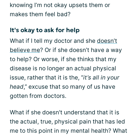
knowing I’m not okay upsets them or
makes them feel bad?
It's okay to ask for help
What if I tell my doctor and she
doesn’t
believe me
? Or if she doesn’t have a way
to help? Or worse, if she thinks that my
disease is no longer an actual physical
issue, rather that it is the, “
it’s all in your
head
,” excuse that so many of us have
gotten from doctors.
What if she doesn't understand that it is
the actual, true, physical pain that has led
me to this point in my mental health? What