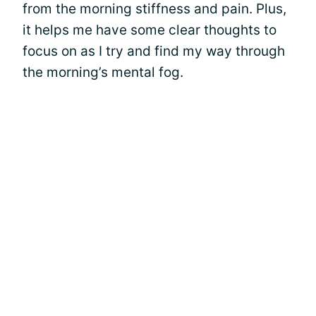
from the morning stiffness and pain. Plus,
it helps me have some clear thoughts to
focus on as I try and find my way through
the morning’s mental fog.