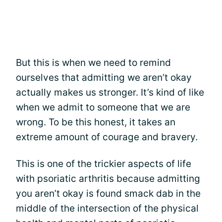
But this is when we need to remind
ourselves that admitting we aren’t okay
actually makes us stronger. It’s kind of like
when we admit to someone that we are
wrong. To be this honest, it takes an
extreme amount of courage and bravery.
This is one of the trickier aspects of life
with psoriatic arthritis because admitting
you aren’t okay is found smack dab in the
middle of the intersection of the physical