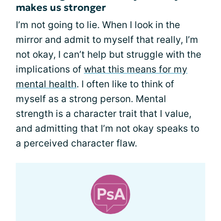
makes us stronger
I’m not going to lie. When I look in the
mirror and admit to myself that really, I’m
not okay, I can’t help but struggle with the
implications of
what this means for my
mental health
. I often like to think of
myself as a strong person. Mental
strength is a character trait that I value,
and admitting that I’m not okay speaks to
a perceived character flaw.