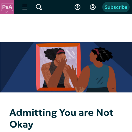
Subscribe
Admitting You are Not
Okay