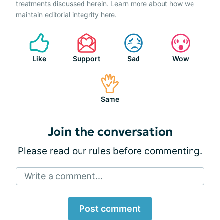
treatments discussed herein. Learn more about how we
maintain editorial integrity
here
.
Like
Support
Sad
Wow
Same
Join the conversation
Please
read our rules
before commenting.
Write a comment...
Post comment