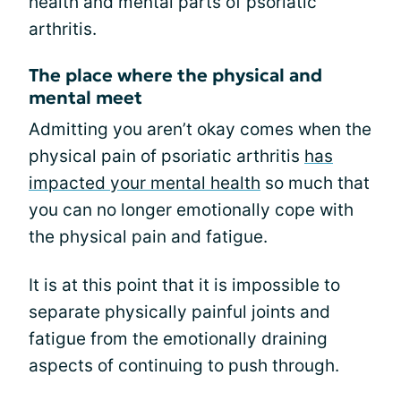
health and mental parts of psoriatic
arthritis.
The place where the physical and
mental meet
Admitting you aren’t okay comes when the
physical pain of psoriatic arthritis
has
impacted your mental health
so much that
you can no longer emotionally cope with
the physical pain and fatigue.
It is at this point that it is impossible to
separate physically painful joints and
fatigue from the emotionally draining
aspects of continuing to push through.