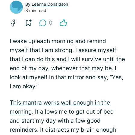
By
Leanne Donaldson
3 min read
0
I wake up each morning and remind
myself that I am strong. I assure myself
that I can do this and I will survive until the
end of my day, whenever that may be. I
look at myself in that mirror and say, “Yes,
I am okay.”
This mantra works well enough in the
morning
. It allows me to get out of bed
and start my day with a few good
reminders. It distracts my brain enough