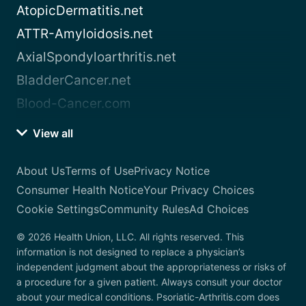
AtopicDermatitis.net
ATTR-Amyloidosis.net
AxialSpondyloarthritis.net
BladderCancer.net
Blood-Cancer.com
View all
About Us
Terms of Use
Privacy Notice
Consumer Health Notice
Your Privacy Choices
Cookie Settings
Community Rules
Ad Choices
© 2026 Health Union, LLC. All rights reserved. This
information is not designed to replace a physician’s
independent judgment about the appropriateness or risks of
a procedure for a given patient. Always consult your doctor
about your medical conditions. Psoriatic-Arthritis.com does