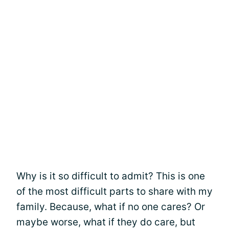
Why is it so difficult to admit? This is one
of the most difficult parts to share with my
family. Because, what if no one cares? Or
maybe worse, what if they do care, but