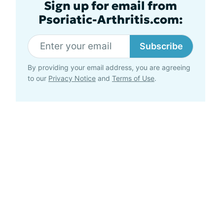
Sign up for email from
Psoriatic-Arthritis.com:
Subscribe
By providing your email address, you are agreeing
to our
Privacy Notice
and
Terms of Use
.