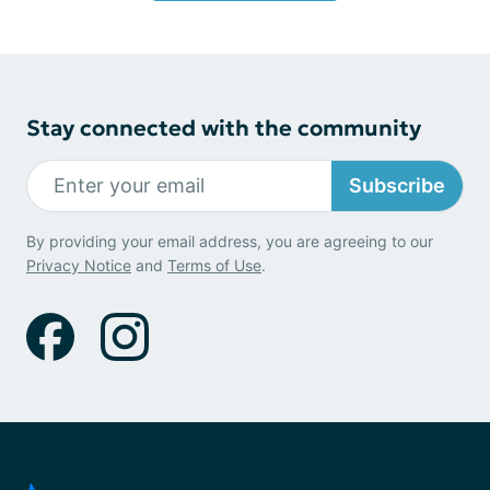
Stay connected with the community
Subscribe
By providing your email address, you are agreeing to our
Privacy Notice
and
Terms of Use
.