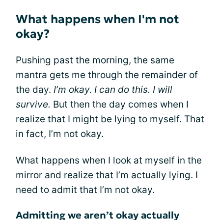
What happens when I'm not
okay?
Pushing past the morning, the same
mantra gets me through the remainder of
the day.
I’m okay. I can do this. I will
survive.
But then the day comes when I
realize that I might be lying to myself. That
in fact, I’m not okay.
What happens when I look at myself in the
mirror and realize that I’m actually lying. I
need to admit that I’m not okay.
Admitting we aren’t okay actually