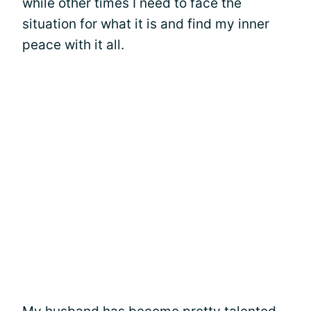
while other times I need to face the
situation for what it is and find my inner
peace with it all.