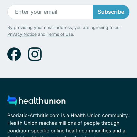
Subscribe
By providing your email address, you are agreeing to our
Privacy Notice
and
Terms of Use
.
Psoriatic-Arthritis.com is a Health Union community.
Health Union reaches millions of people through
condition-specific online health communities and a