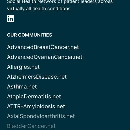
Social Health Network of patient leaders across
virtually all health conditions.
OUR COMMUNITIES
AdvancedBreastCancer.net
AdvancedOvarianCancer.net
Allergies.net
AlzheimersDisease.net
Asthma.net
AtopicDermatitis.net
ATTR-Amyloidosis.net
AxialSpondyloarthritis.net
BladderCancer.net