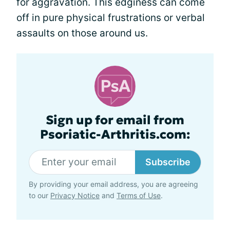
for aggravation. This edginess can come
off in pure physical frustrations or verbal
assaults on those around us.
Sign up for email from
Psoriatic-Arthritis.com:
Subscribe
By providing your email address, you are agreeing
to our
Privacy Notice
and
Terms of Use
.