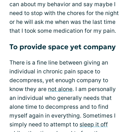
can about my behavior and say maybe I
need to stop with the chores for the night
or he will ask me when was the last time
that I took some medication for my pain.
To provide space yet company
There is a fine line between giving an
individual in chronic pain space to
decompress, yet enough company to
know they are
not alone
. I am personally
an individual who generally needs that
alone time to decompress and to find
myself again in everything. Sometimes I
simply need to attempt to
sleep it off