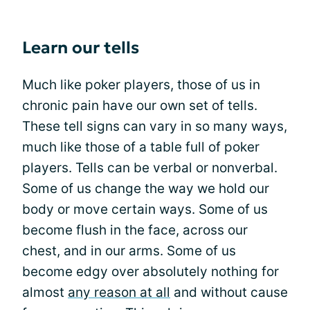
Learn our tells
Much like poker players, those of us in
chronic pain have our own set of tells.
These tell signs can vary in so many ways,
much like those of a table full of poker
players. Tells can be verbal or nonverbal.
Some of us change the way we hold our
body or move certain ways. Some of us
become flush in the face, across our
chest, and in our arms. Some of us
become edgy over absolutely nothing for
almost
any reason at all
and without cause