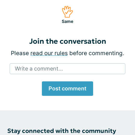
Same
Join the conversation
Please
read our rules
before commenting.
Write a comment...
Post comment
Stay connected with the community