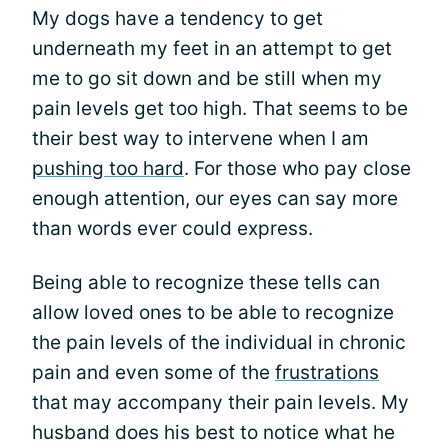
My dogs have a tendency to get
underneath my feet in an attempt to get
me to go sit down and be still when my
pain levels get too high. That seems to be
their best way to intervene when I am
pushing too hard
. For those who pay close
enough attention, our eyes can say more
than words ever could express.
Being able to recognize these tells can
allow loved ones to be able to recognize
the pain levels of the individual in chronic
pain and even some of the
frustrations
that may accompany their pain levels. My
husband does his best to notice what he