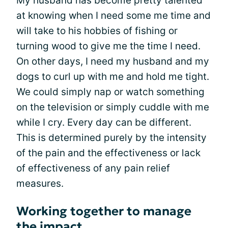
My husband has become pretty talented
at knowing when I need some me time and
will take to his hobbies of fishing or
turning wood to give me the time I need.
On other days, I need my husband and my
dogs to curl up with me and hold me tight.
We could simply nap or watch something
on the television or simply cuddle with me
while I cry. Every day can be different.
This is determined purely by the intensity
of the pain and the effectiveness or lack
of effectiveness of any pain relief
measures.
Working together to manage
the impact