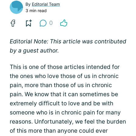
By
Editorial Team
3 min read
0
Editorial Note: This article was contributed
by a guest author.
This is one of those articles intended for
the ones who love those of us in chronic
pain, more than those of us in chronic
pain. We know that it can sometimes be
extremely difficult to love and be with
someone who is in chronic pain for many
reasons. Unfortunately, we feel the burden
of this more than anyone could ever