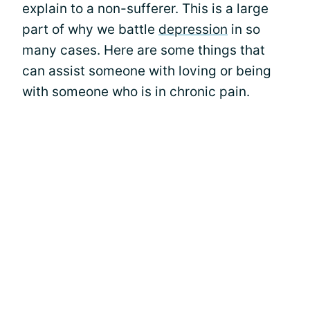
explain to a non-sufferer. This is a large
part of why we battle
depression
in so
many cases. Here are some things that
can assist someone with loving or being
with someone who is in chronic pain.