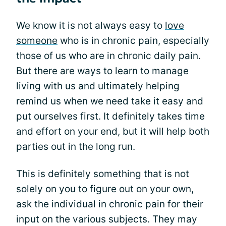
We know it is not always easy to
love
someone
who is in chronic pain, especially
those of us who are in chronic daily pain.
But there are ways to learn to manage
living with us and ultimately helping
remind us when we need take it easy and
put ourselves first. It definitely takes time
and effort on your end, but it will help both
parties out in the long run.
This is definitely something that is not
solely on you to figure out on your own,
ask the individual in chronic pain for their
input on the various subjects. They may