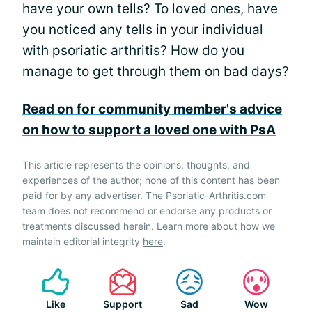
have your own tells? To loved ones, have
you noticed any tells in your individual
with psoriatic arthritis? How do you
manage to get through them on bad days?
Read on for community member's advice
on how to support a loved one with PsA
This article represents the opinions, thoughts, and
experiences of the author; none of this content has been
paid for by any advertiser. The Psoriatic-Arthritis.com
team does not recommend or endorse any products or
treatments discussed herein. Learn more about how we
maintain editorial integrity
here
.
Like
Support
Sad
Wow