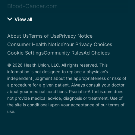
Blood-Cancer.com
View all
About Us
Terms of Use
Privacy Notice
Consumer Health Notice
Your Privacy Choices
Cookie Settings
Community Rules
Ad Choices
© 2026 Health Union, LLC. All rights reserved. This
information is not designed to replace a physician’s
independent judgment about the appropriateness or risks of
a procedure for a given patient. Always consult your doctor
about your medical conditions. Psoriatic-Arthritis.com does
not provide medical advice, diagnosis or treatment. Use of
the site is conditional upon your acceptance of our terms of
use.