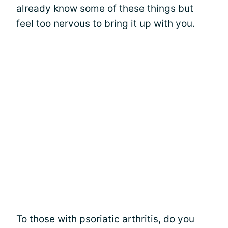
already know some of these things but
feel too nervous to bring it up with you.
To those with psoriatic arthritis, do you