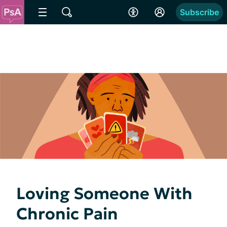
Subscribe
Loving Someone With
Chronic Pain