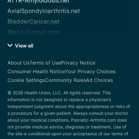
ATTR-Amyloidosis.net
AxialSpondyloarthritis.net
BladderCancer.net
Blood-Cancer.com
View all
About Us
Terms of Use
Privacy Notice
Consumer Health Notice
Your Privacy Choices
Cookie Settings
Community Rules
Ad Choices
© 2026 Health Union, LLC. All rights reserved. This
information is not designed to replace a physician’s
independent judgment about the appropriateness or risks of
a procedure for a given patient. Always consult your doctor
about your medical conditions. Psoriatic-Arthritis.com does
not provide medical advice, diagnosis or treatment. Use of
the site is conditional upon your acceptance of our terms of