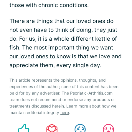
those with chronic conditions.
There are things that our loved ones do
not even have to think of doing, they just
do. For us, it is a whole different kettle of
fish. The most important thing we want
our loved ones to know
is that we love and
appreciate them, every single day.
This article represents the opinions, thoughts, and
experiences of the author; none of this content has been
paid for by any advertiser. The Psoriatic-Arthritis.com
team does not recommend or endorse any products or
treatments discussed herein. Learn more about how we
maintain editorial integrity
here
.