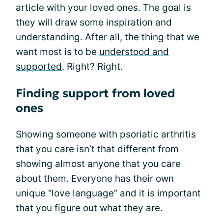
article with your loved ones. The goal is
they will draw some inspiration and
understanding. After all, the thing that we
want most is to be
understood and
supported
. Right? Right.
Finding support from loved
ones
Showing someone with psoriatic arthritis
that you care isn’t that different from
showing almost anyone that you care
about them. Everyone has their own
unique “love language” and it is important
that you figure out what they are.