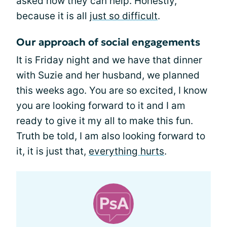
asked how they can help. Honestly,
because it is all
just so difficult
.
Our approach of social engagements
It is Friday night and we have that dinner
with Suzie and her husband, we planned
this weeks ago. You are so excited, I know
you are looking forward to it and I am
ready to give it my all to make this fun.
Truth be told, I am also looking forward to
it, it is just that,
everything hurts
.