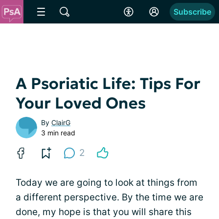
Subscribe
A Psoriatic Life: Tips For
Your Loved Ones
By
ClairG
3 min read
2
Today we are going to look at things from
a different perspective. By the time we are
done, my hope is that you will share this