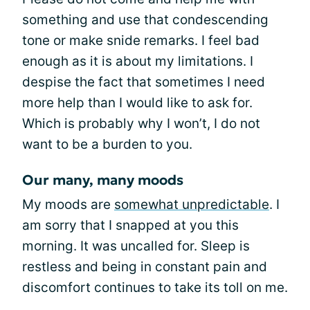
something and use that condescending
tone or make snide remarks. I feel bad
enough as it is about my limitations. I
despise the fact that sometimes I need
more help than I would like to ask for.
Which is probably why I won’t, I do not
want to be a burden to you.
Our many, many moods
My moods are
somewhat unpredictable
. I
am sorry that I snapped at you this
morning. It was uncalled for. Sleep is
restless and being in constant pain and
discomfort continues to take its toll on me.