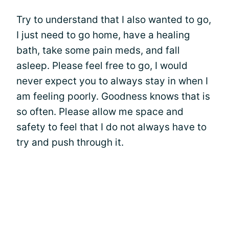
Try to understand that I also wanted to go,
I just need to go home, have a healing
bath, take some pain meds, and fall
asleep. Please feel free to go, I would
never expect you to always stay in when I
am feeling poorly. Goodness knows that is
so often. Please allow me space and
safety to feel that I do not always have to
try and push through it.