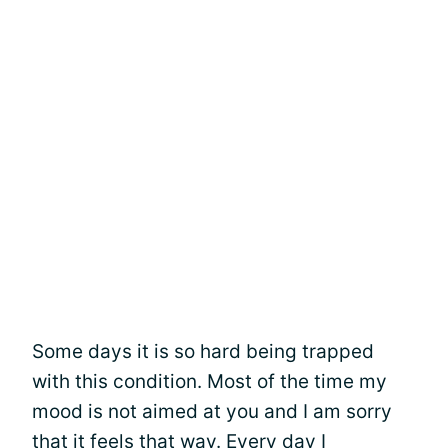
Some days it is so hard being trapped
with this condition. Most of the time my
mood is not aimed at you and I am sorry
that it feels that way. Every day I