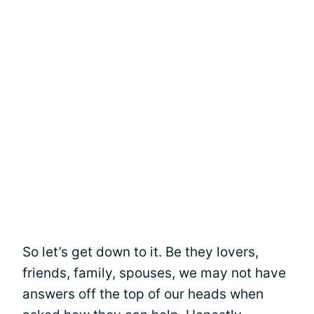
So let’s get down to it. Be they lovers,
friends, family, spouses, we may not have
answers off the top of our heads when