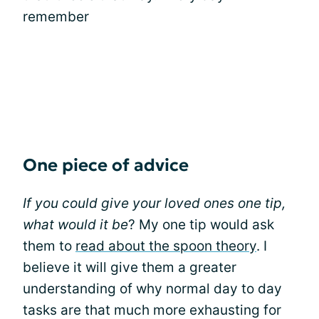
remember
One piece of advice
If you could give your loved ones one tip,
what would it be
? My one tip would ask
them to
read about the spoon theory
. I
believe it will give them a greater
understanding of why normal day to day
tasks are that much more exhausting for