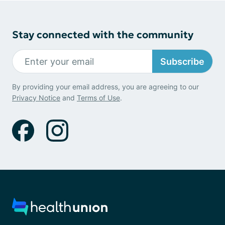
Stay connected with the community
Subscribe
By providing your email address, you are agreeing to our
Privacy Notice
and
Terms of Use
.