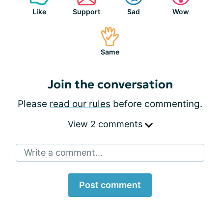
Like
Support
Sad
Wow
Same
Join the conversation
Please
read our rules
before commenting.
View 2 comments
Write a comment...
Post comment