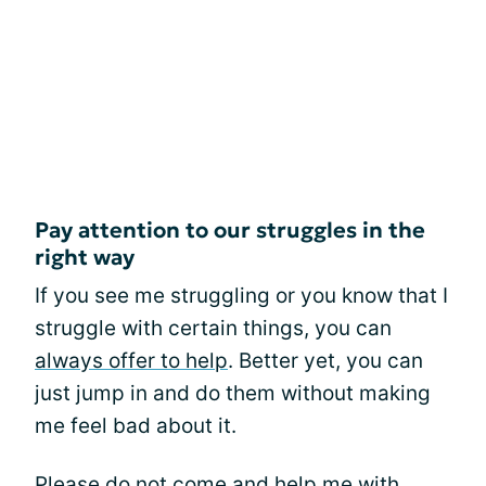
Pay attention to our struggles in the
right way
If you see me struggling or you know that I
struggle with certain things, you can
always offer to help
. Better yet, you can
just jump in and do them without making
me feel bad about it.
Please do not come and help me with