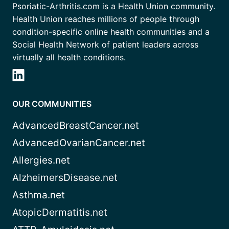
Psoriatic-Arthritis.com is a Health Union community.
Health Union reaches millions of people through
condition-specific online health communities and a
Social Health Network of patient leaders across
virtually all health conditions.
OUR COMMUNITIES
AdvancedBreastCancer.net
AdvancedOvarianCancer.net
Allergies.net
AlzheimersDisease.net
Asthma.net
AtopicDermatitis.net