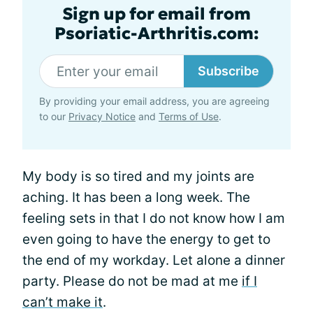
Sign up for email from
Psoriatic-Arthritis.com:
Subscribe
By providing your email address, you are agreeing
to our
Privacy Notice
and
Terms of Use
.
My body is so tired and my joints are
aching. It has been a long week. The
feeling sets in that I do not know how I am
even going to have the energy to get to
the end of my workday. Let alone a dinner
party. Please do not be mad at me
if I
can’t make it
.