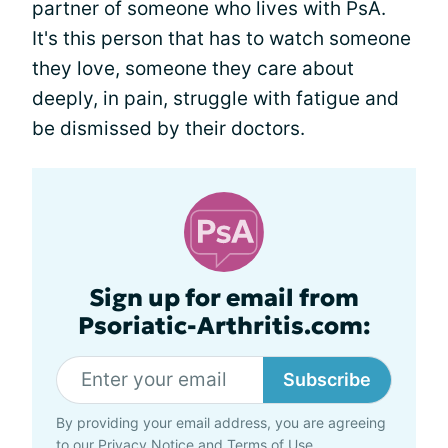
partner of someone who lives with PsA.
It's this person that has to watch someone
they love, someone they care about
deeply, in pain, struggle with fatigue and
be dismissed by their doctors.
Sign up for email from
Psoriatic-Arthritis.com:
Subscribe
By providing your email address, you are agreeing
to our
Privacy Notice
and
Terms of Use
.