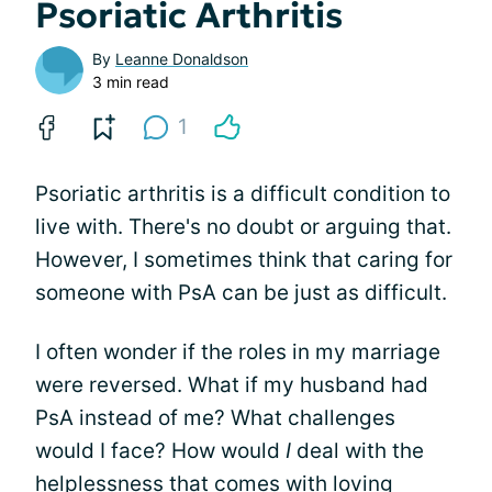
Psoriatic Arthritis
By
Leanne Donaldson
3 min read
1
Psoriatic arthritis is a difficult condition to
live with. There's no doubt or arguing that.
However, I sometimes think that caring for
someone with PsA can be just as difficult.
I often wonder if the roles in my marriage
were reversed. What if my husband had
PsA instead of me? What challenges
would I face? How would
I
deal with the
helplessness that comes with loving