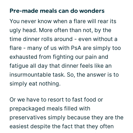
Pre-made meals can do wonders
You never know when a flare will rear its
ugly head. More often than not, by the
time dinner rolls around - even without a
flare - many of us with PsA are simply too
exhausted from fighting our pain and
fatigue all day that dinner feels like an
insurmountable task. So, the answer is to
simply eat nothing.
Or we have to resort to fast food or
prepackaged meals filled with
preservatives simply because they are the
easiest despite the fact that they often