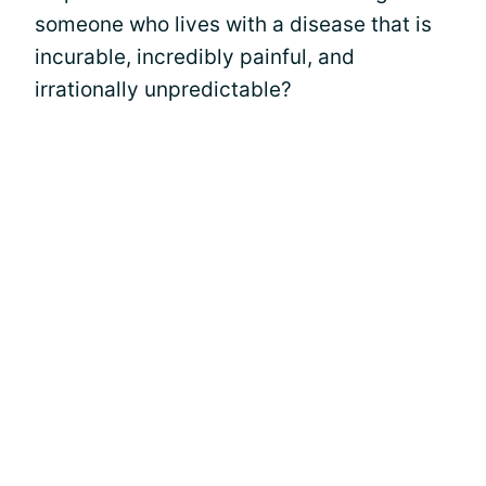
someone who lives with a disease that is
incurable, incredibly painful, and
irrationally unpredictable?