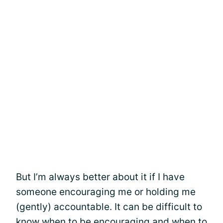
But I’m always better about it if I have
someone encouraging me or holding me
(gently) accountable. It can be difficult to
know when to be encouraging and when to