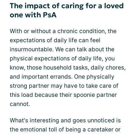
The impact of caring for a loved
one with PsA
With or without a chronic condition, the
expectations of daily life can feel
insurmountable. We can talk about the
physical expectations of daily life, you
know, those household tasks, daily chores,
and important errands. One physically
strong partner may have to take care of
this load because their spoonie partner
cannot.
What's interesting and goes unnoticed is
the emotional toll of being a caretaker or