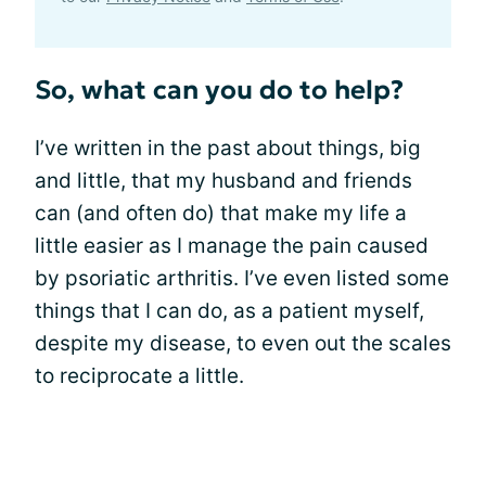
So, what can you do to help?
I’ve written in the past about things, big
and little, that my husband and friends
can (and often do) that make my life a
little easier as I manage the pain caused
by psoriatic arthritis. I’ve even listed some
things that I can do, as a patient myself,
despite my disease, to even out the scales
to reciprocate a little.