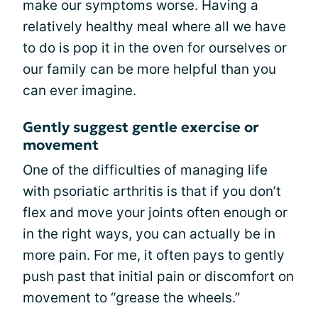
make our symptoms worse. Having a
relatively healthy meal where all we have
to do is pop it in the oven for ourselves or
our family can be more helpful than you
can ever imagine.
Gently suggest gentle exercise or
movement
One of the difficulties of managing life
with psoriatic arthritis is that if you don’t
flex and move your joints often enough or
in the right ways, you can actually be in
more pain. For me, it often pays to gently
push past that initial pain or discomfort on
movement to “grease the wheels.”