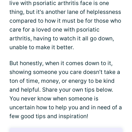
live with psoriatic arthritis face is one
thing, but it's another lane of helplessness
compared to how it must be for those who
care for a loved one with psoriatic
arthritis, having to watch it all go down,
unable to make it better.
But honestly, when it comes down to it,
showing someone you care doesn’t take a
ton of time, money, or energy to be kind
and helpful. Share your own tips below.
You never know when someone is
uncertain how to help you and in need of a
few good tips and inspiration!