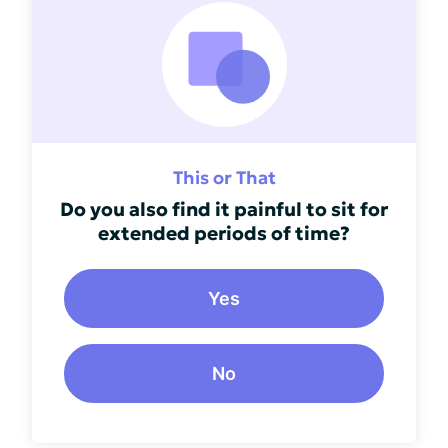
This or That
Do you also find it painful to sit for
extended periods of time?
Yes
No