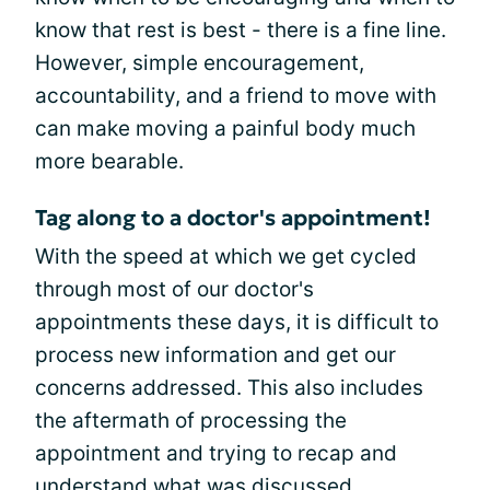
know that rest is best - there is a fine line.
However, simple encouragement,
accountability, and a friend to move with
can make moving a painful body much
more bearable.
Tag along to a doctor's appointment!
With the speed at which we get cycled
through most of our doctor's
appointments these days, it is difficult to
process new information and get our
concerns addressed. This also includes
the aftermath of processing the
appointment and trying to recap and
understand what was discussed.