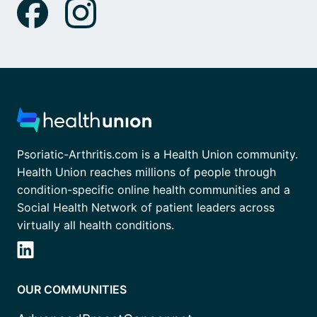
Psoriatic-Arthritis.com is a Health Union community.
Health Union reaches millions of people through
condition-specific online health communities and a
Social Health Network of patient leaders across
virtually all health conditions.
OUR COMMUNITIES