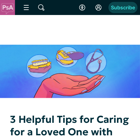
Subscribe
3 Helpful Tips for Caring
for a Loved One with