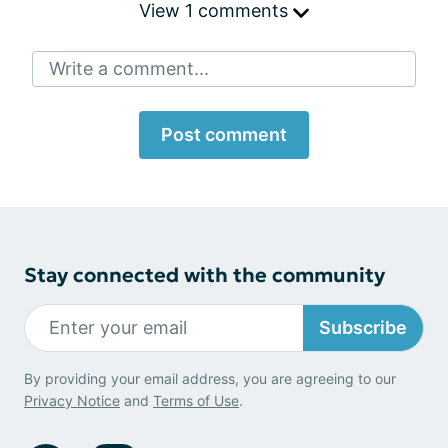
View 1 comments
Write a comment...
Post comment
Stay connected with the community
Subscribe
By providing your email address, you are agreeing to our
Privacy Notice
and
Terms of Use
.