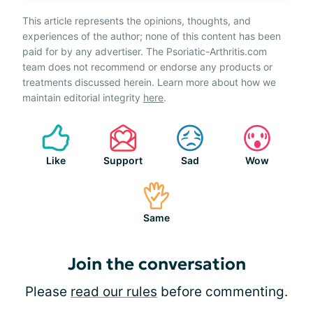
This article represents the opinions, thoughts, and
experiences of the author; none of this content has been
paid for by any advertiser. The Psoriatic-Arthritis.com
team does not recommend or endorse any products or
treatments discussed herein. Learn more about how we
maintain editorial integrity
here
.
Like
Support
Sad
Wow
Same
Join the conversation
Please
read our rules
before commenting.