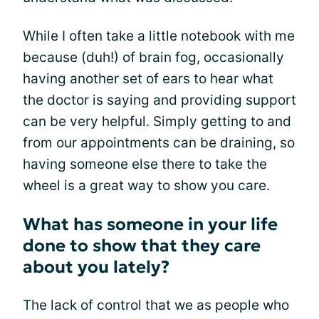
While I often take a little notebook with me
because (duh!) of brain fog, occasionally
having another set of ears to hear what
the doctor is saying and providing support
can be very helpful. Simply getting to and
from our appointments can be draining, so
having someone else there to take the
wheel is a great way to show you care.
What has someone in your life
done to show that they care
about you lately?
The lack of control that we as people who