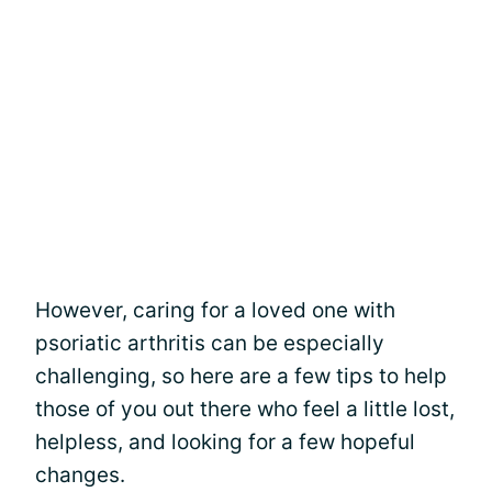
However, caring for a loved one with
psoriatic arthritis can be especially
challenging, so here are a few tips to help
those of you out there who feel a little lost,
helpless, and looking for a few hopeful
changes.