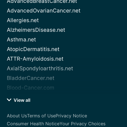
AdvancedBreastCancer.net
AdvancedOvarianCancer.net
Allergies.net
AlzheimersDisease.net
Asthma.net
AtopicDermatitis.net
ATTR-Amyloidosis.net
AxialSpondyloarthritis.net
BladderCancer.net
Blood-Cancer.com
View all
About Us
Terms of Use
Privacy Notice
Consumer Health Notice
Your Privacy Choices