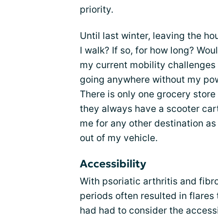
priority.
Until last winter, leaving the 
I walk? If so, for how long? Wou
my current mobility challenges
going anywhere without my powe
There is only one grocery store 
they always have a scooter cart
me for any other destination as I
out of my vehicle.
Accessibility
With psoriatic arthritis and fib
periods often resulted in flares 
had had to consider the accessib