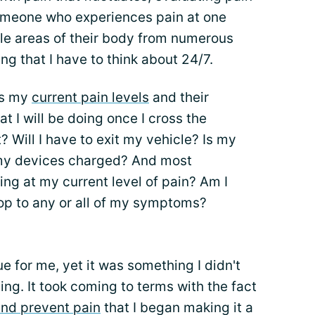
omeone who experiences pain at one
iple areas of their body from numerous
ing that I have to think about 24/7.
ss my
current pain levels
and their
at I will be doing once I cross the
t? Will I have to exit my vehicle? Is my
 my devices charged? And most
ing at my current level of pain? Am I
top to any or all of my symptoms?
e for me, yet it was something I didn't
ing. It took coming to terms with the fact
and prevent pain
that I began making it a