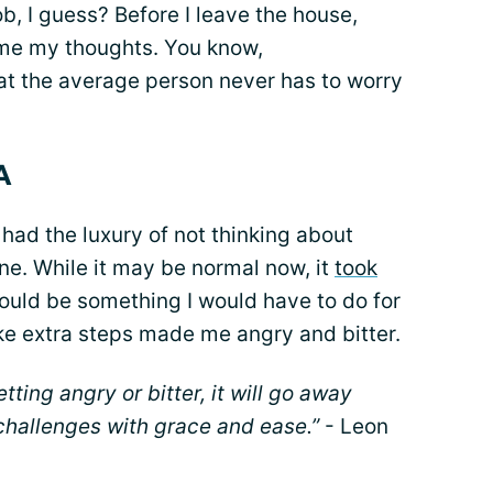
ob, I guess? Before I leave the house,
ume my thoughts. You know,
at the average person never has to worry
A
 had the luxury of not thinking about
tine. While it may be normal now, it
took
would be something I would have to do for
take extra steps made me angry and bitter.
tting angry or bitter, it will go away
 challenges with grace and ease.”
- Leon