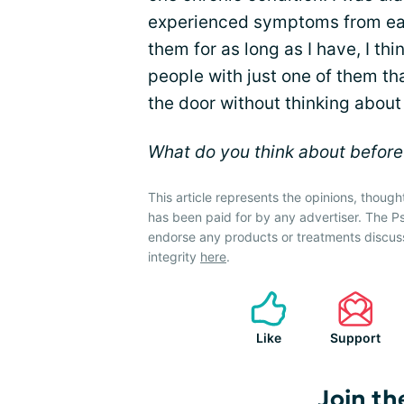
experienced symptoms from each
them for as long as I have, I thi
people with just one of them th
the door without thinking about 
What do you think about befor
This article represents the opinions, though
has been paid for by any advertiser. The P
endorse any products or treatments discus
integrity
here
.
Like
Support
Join th