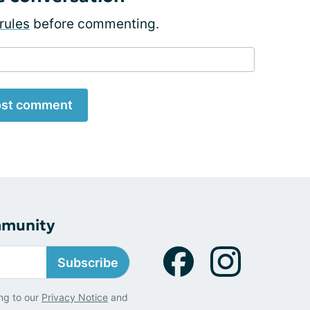
rules
before commenting.
st comment
mmunity
Subscribe
ng to our
Privacy Notice
and