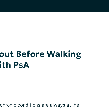
out Before Walking
ith PsA
 chronic conditions are always at the