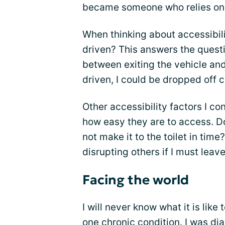
became someone who relies on a
When thinking about accessibility
driven? This answers the questi
between exiting the vehicle and 
driven, I could be dropped off c
Other accessibility factors I c
how easy they are to access. Do 
not make it to the toilet in time
disrupting others if I must leav
Facing the world
I will never know what it is li
one chronic condition. I was di