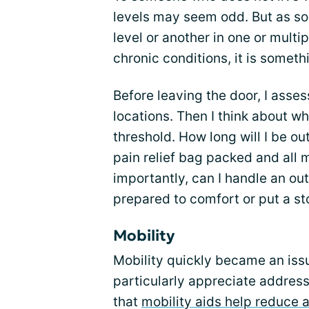
levels may seem odd. But as s
level or another in one or mult
chronic conditions, it is someth
Before leaving the door, I asse
locations. Then I think about wh
threshold. How long will I be ou
pain relief bag packed and all
importantly, can I handle an out
prepared to comfort or put a s
Mobility
Mobility quickly became an issu
particularly appreciate address
that
mobility aids help reduce 