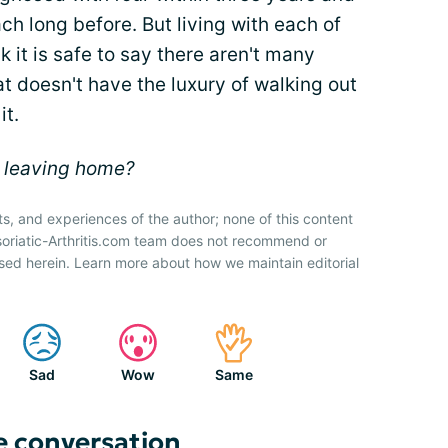
 long before. But living with each of
nk it is safe to say there aren't many
at doesn't have the luxury of walking out
it.
e leaving home?
ts, and experiences of the author; none of this content
soriatic-Arthritis.com team does not recommend or
sed herein. Learn more about how we maintain editorial
Sad
Wow
Same
e conversation