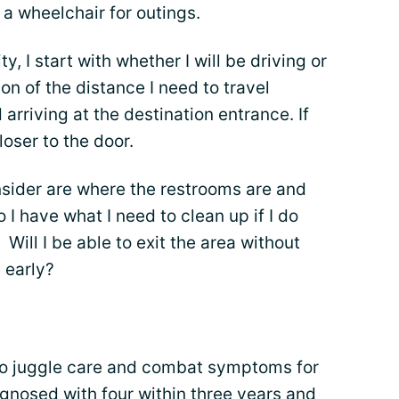
 wheelchair for outings.
, I start with whether I will be driving or
on of the distance I need to travel
arriving at the destination entrance. If
loser to the door.
onsider are where the restrooms are and
I have what I need to clean up if I do
? Will I be able to exit the area without
e early?
ke to juggle care and combat symptoms for
agnosed with four within three years and