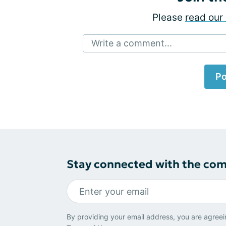
Please
read our 
Write a comment...
Po
Stay connected with the co
By providing your email address, you are agreei