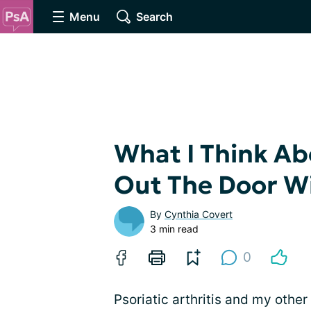
Menu
Search
What I Think Ab
Out The Door W
By
Cynthia Covert
3 min read
0
Psoriatic arthritis and my other