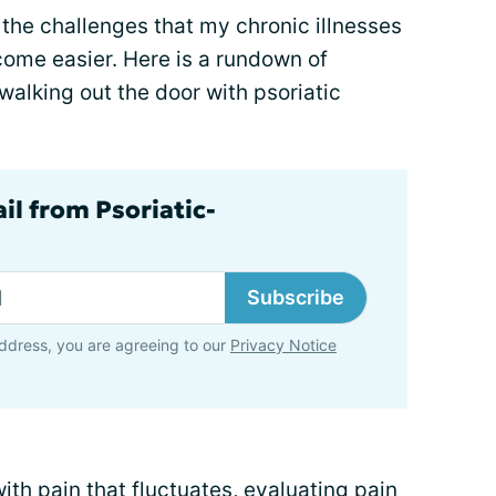
the challenges that my chronic illnesses
come easier. Here is a rundown of
walking out the door with psoriatic
il from Psoriatic-
Subscribe
ddress, you are agreeing to our
Privacy Notice
th pain that fluctuates, evaluating pain