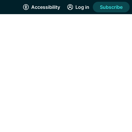
Accessibility
Log in
Subscribe