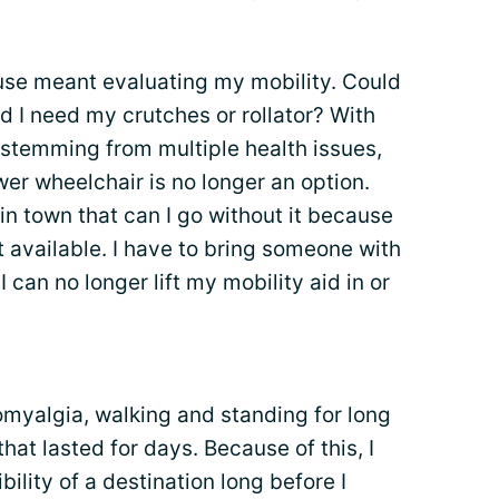
house meant evaluating my mobility. Could
ld I need my crutches or rollator? With
 stemming from multiple health issues,
r wheelchair is no longer an option.
in town that can I go without it because
 available. I have to bring someone with
 can no longer lift my mobility aid in or
romyalgia, walking and standing for long
that lasted for days. Because of this, I
ility of a destination long before I