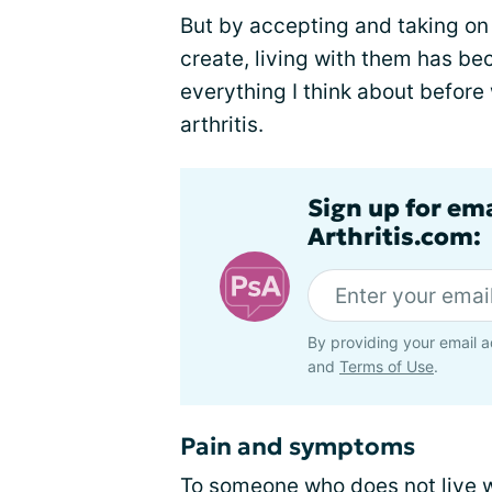
But by accepting and taking on 
create, living with them has be
everything I think about before 
arthritis.
Sign up for ema
Arthritis.com:
By providing your email a
and
Terms of Use
.
Pain and symptoms
To someone who does not live wi