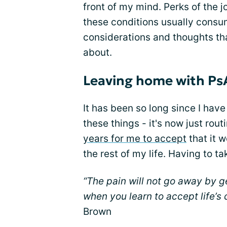
front of my mind. Perks of the j
these conditions usually cons
considerations and thoughts th
about.
Leaving home with Ps
It has been so long since I have
these things - it's now just rou
years for me to accept
that it 
the rest of my life. Having to 
“The pain will not go away by ge
when you learn to accept life’s
Brown