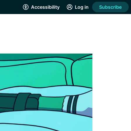
Accessibility
Log in
Subscribe