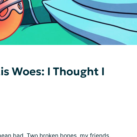
tis Woes: I Thought I
I mean bad. Two broken bones, my friends.