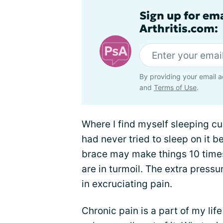
Sign up for ema
Arthritis.com:
By providing your email a
and
Terms of Use
.
Where I find myself sleeping cur
had never tried to sleep on it be
brace may make things 10 times
are in turmoil. The extra press
in excruciating pain.
Chronic pain is a part of my life 