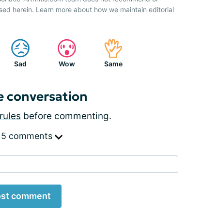
sed herein. Learn more about how we maintain editorial
Sad
Wow
Same
e conversation
rules
before commenting.
 5 comments
st comment