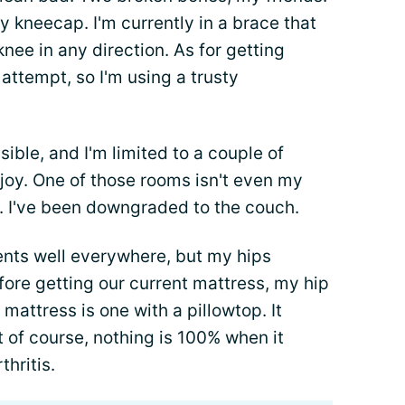
 kneecap. I'm currently in a brace that
ee in any direction. As for getting
attempt, so I'm using a trusty
ble, and I'm limited to a couple of
joy. One of those rooms isn't even my
. I've been downgraded to the couch.
sents well everywhere, but my hips
efore getting our current mattress, my hip
 mattress is one with a pillowtop. It
 of course, nothing is 100% when it
thritis.