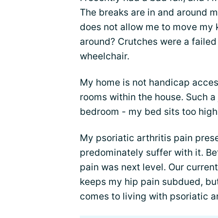
The breaks are in and around my
does not allow me to move my kn
around? Crutches were a failed 
wheelchair.
My home is not handicap accessi
rooms within the house. Such a 
bedroom - my bed sits too high
My psoriatic arthritis pain pre
predominately suffer with it. B
pain was next level. Our current
keeps my hip pain subdued, but
comes to living with psoriatic ar