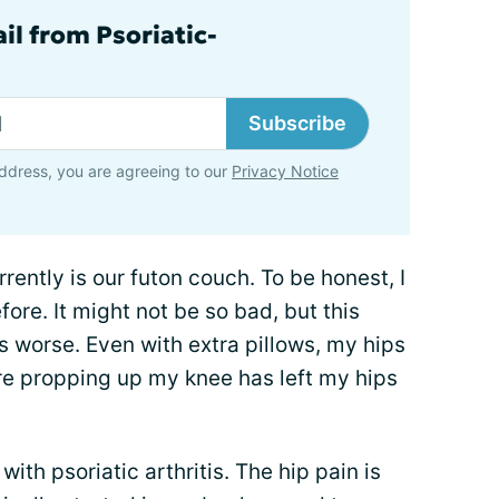
il from Psoriatic-
Subscribe
ddress, you are agreeing to our
Privacy Notice
rently is our futon couch. To be honest, I
fore. It might not be so bad, but this
 worse. Even with extra pillows, my hips
ure propping up my knee has left my hips
with psoriatic arthritis. The hip pain is