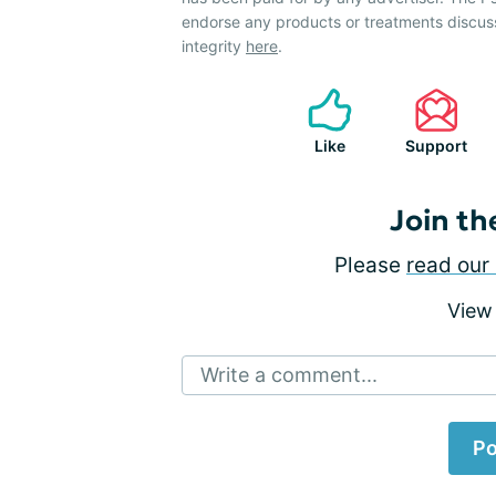
endorse any products or treatments discus
integrity
here
.
Like
Support
Join th
Please
read our 
View
Write a comment...
Po