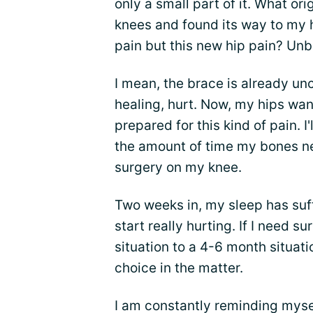
only a small part of it. What o
knees and found its way to my h
pain but this new hip pain? Unb
I mean, the brace is already u
healing, hurt. Now, my hips want
prepared for this kind of pain. I
the amount of time my bones nee
surgery on my knee.
Two weeks in, my sleep has suff
start really hurting. If I need s
situation to a 4-6 month situatio
choice in the matter.
I am constantly reminding myself