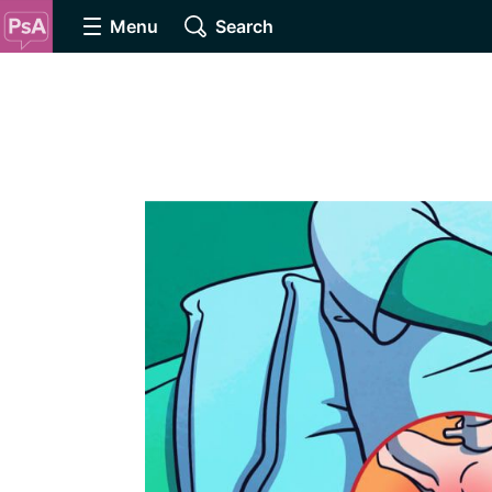
Menu
Search