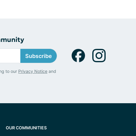
mmunity
Subscribe
ng to our
Privacy Notice
and
OUR COMMUNITIES