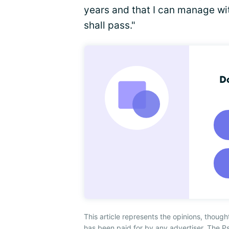
years and that I can manage wit
shall pass."
Do
This article represents the opinions, though
has been paid for by any advertiser. The P