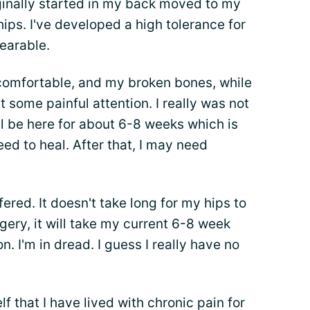
riginally started in my back moved to my
ips. I've developed a high tolerance for
earable.
ncomfortable, and my broken bones, while
 some painful attention. I really was not
'll be here for about 6-8 weeks which is
d to heal. After that, I may need
ered. It doesn't take long for my hips to
urgery, it will take my current 6-8 week
n. I'm in dread. I guess I really have no
 that I have lived with chronic pain for