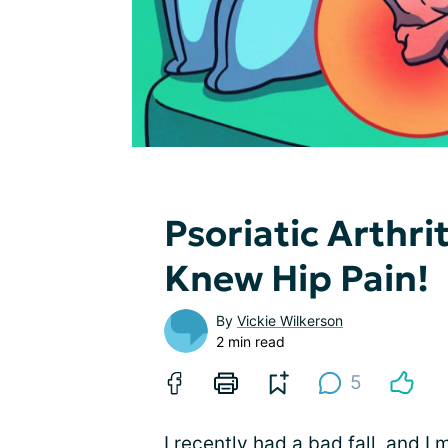
Psoriatic Arthri
Knew Hip Pain!
By
Vickie Wilkerson
2 min read
5
I recently had a bad fall, and 