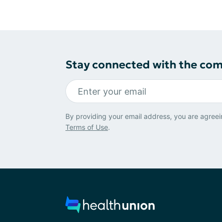
Stay connected with the co
By providing your email address, you are agreei
Terms of Use
.