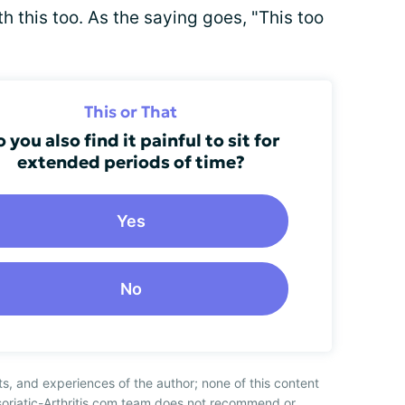
h this too. As the saying goes, "This too
This or That
 you also find it painful to sit for
extended periods of time?
Yes
No
ts, and experiences of the author; none of this content
soriatic-Arthritis.com team does not recommend or