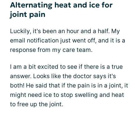
Alternating heat and ice for
joint pain
Luckily, it's been an hour and a half. My
email notification just went off, and it is a
response from my care team.
I am a bit excited to see if there is a true
answer. Looks like the doctor says it's
both! He said that if the pain is in a joint, it
might need ice to stop swelling and heat
to free up the joint.