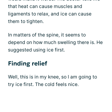
that heat can cause muscles and
ligaments to relax, and ice can cause
them to tighten.
In matters of the spine, it seems to
depend on how much swelling there is. He
suggested using ice first.
Finding relief
Well, this is in my knee, so I am going to
try ice first. The cold feels nice.