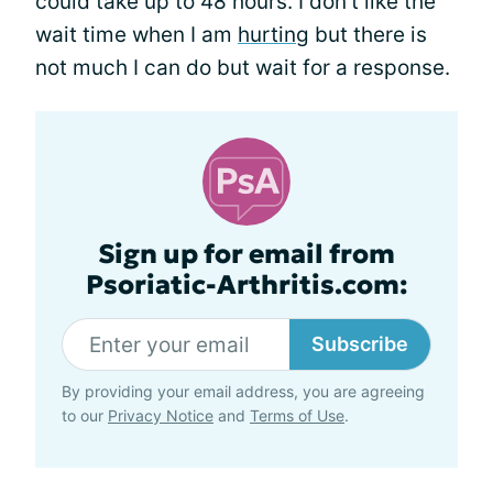
could take up to 48 hours. I don't like the
wait time when I am
hurting
but there is
not much I can do but wait for a response.
Sign up for email from
Psoriatic-Arthritis.com:
Subscribe
By providing your email address, you are agreeing
to our
Privacy Notice
and
Terms of Use
.