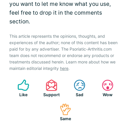
you want to let me know what you use,
feel free to drop it in the comments
section.
This article represents the opinions, thoughts, and
experiences of the author; none of this content has been
paid for by any advertiser. The Psoriatic-Arthritis.com
team does not recommend or endorse any products or
treatments discussed herein. Learn more about how we
maintain editorial integrity
here
.
Like
Support
Sad
Wow
Same