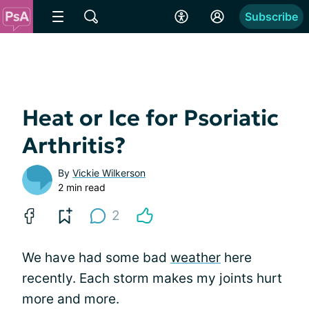
Subscribe
Heat or Ice for Psoriatic
Arthritis?
By
Vickie Wilkerson
2 min read
2
We have had some bad
weather
here
recently. Each storm makes my joints hurt
more and more.