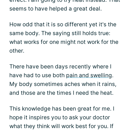
seems to have helped a great deal.
How odd that it is so different yet it's the
same body. The saying still holds true:
what works for one might not work for the
other.
There have been days recently where I
have had to use both
pain and swelling
.
My body sometimes aches when it rains,
and those are the times I need the heat.
This knowledge has been great for me. I
hope it inspires you to ask your doctor
what they think will work best for you. If