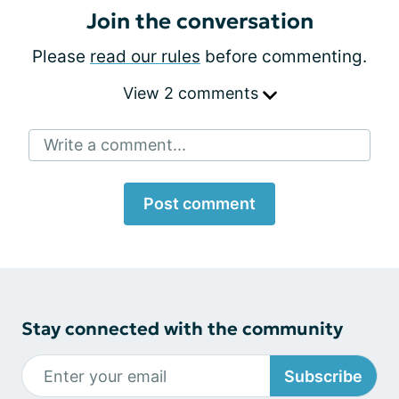
Join the conversation
Please
read our rules
before commenting.
View 2 comments
Write a comment...
Post comment
Stay connected with the community
Subscribe