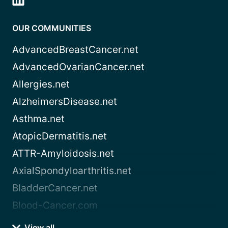
OUR COMMUNITIES
AdvancedBreastCancer.net
AdvancedOvarianCancer.net
Allergies.net
AlzheimersDisease.net
Asthma.net
AtopicDermatitis.net
ATTR-Amyloidosis.net
AxialSpondyloarthritis.net
BladderCancer.net
Blood-Cancer.com
View all