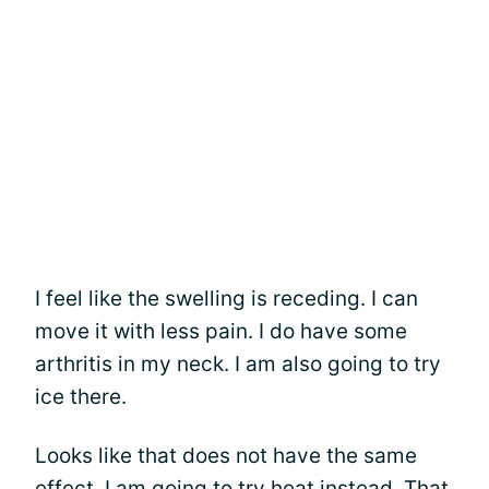
I feel like the swelling is receding. I can
move it with less pain. I do have some
arthritis in my neck. I am also going to try
ice there.
Looks like that does not have the same
effect. I am going to try heat instead. That