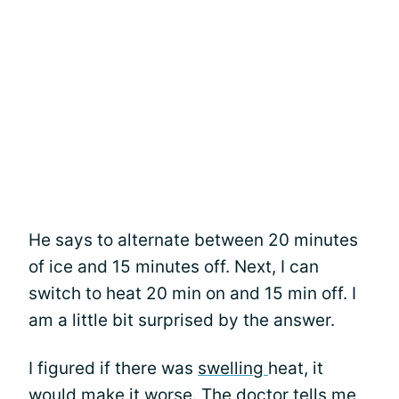
He says to alternate between 20 minutes
of ice and 15 minutes off. Next, I can
switch to heat 20 min on and 15 min off. I
am a little bit surprised by the answer.
I figured if there was
swelling
heat, it
would make it worse. The doctor tells me