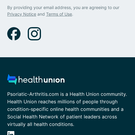
By providing your email address, you are agreeing to our
Privacy Notice
and
Terms of Use
.
Psoriatic-Arthritis.com is a Health Union community.
Health Union reaches millions of people through
condition-specific online health communities and a
Social Health Network of patient leaders across
virtually all health conditions.