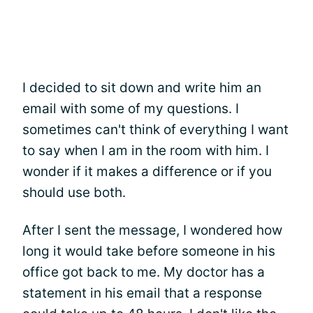
I decided to sit down and write him an
email with some of my questions. I
sometimes can't think of everything I want
to say when I am in the room with him. I
wonder if it makes a difference or if you
should use both.
After I sent the message, I wondered how
long it would take before someone in his
office got back to me. My doctor has a
statement in his email that a response