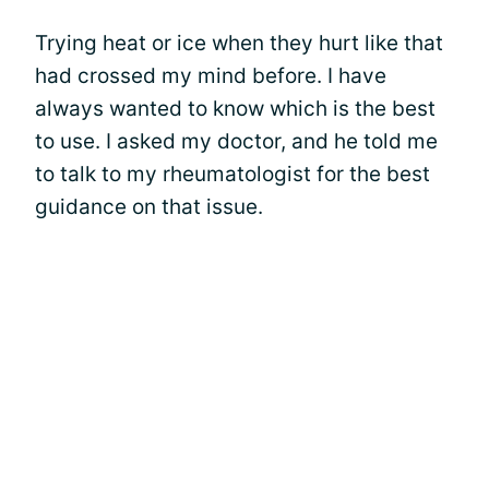
Trying heat or ice when they hurt like that
had crossed my mind before. I have
always wanted to know which is the best
to use. I asked my doctor, and he told me
to talk to my rheumatologist for the best
guidance on that issue.