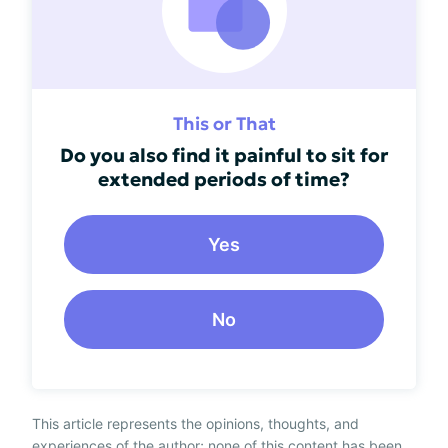
This or That
Do you also find it painful to sit for
extended periods of time?
Yes
No
This article represents the opinions, thoughts, and
experiences of the author; none of this content has been