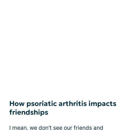
How psoriatic arthritis impacts
friendships
I mean, we don't see our friends and