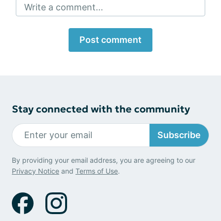
Write a comment...
Post comment
Stay connected with the community
Subscribe
By providing your email address, you are agreeing to our
Privacy Notice
and
Terms of Use
.