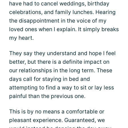
have had to cancel weddings, birthday
celebrations, and family lunches. Hearing
the disappointment in the voice of my
loved ones when I explain. It simply breaks
my heart.
They say they understand and hope I feel
better, but there is a definite impact on
our relationships in the long term. These
days call for staying in bed and
attempting to find a way to sit or lay less
painful than the previous one.
This is by no means a comfortable or
pleasant experience. Guaranteed, we