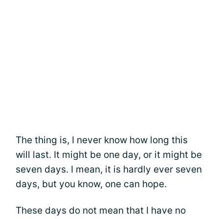
The thing is, I never know how long this
will last. It might be one day, or it might be
seven days. I mean, it is hardly ever seven
days, but you know, one can hope.
These days do not mean that I have no