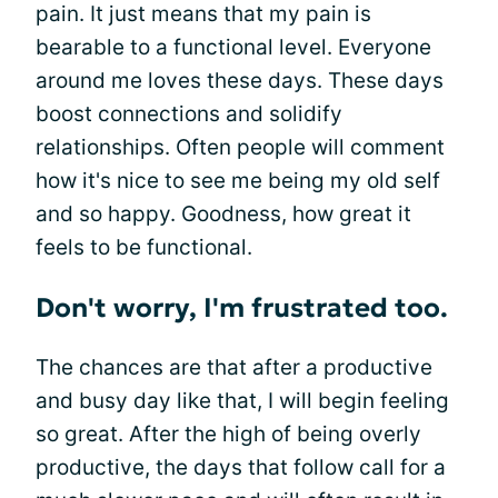
pain. It just means that my pain is
bearable to a functional level. Everyone
around me loves these days. These days
boost connections and solidify
relationships. Often people will comment
how it's nice to see me being my old self
and so happy. Goodness, how great it
feels to be functional.
Don't worry, I'm frustrated too.
The chances are that after a productive
and busy day like that, I will begin feeling
so great. After the high of being overly
productive, the days that follow call for a