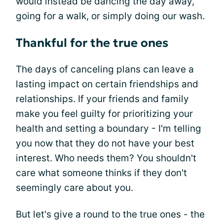
would instead be dancing the day away,
going for a walk, or simply doing our wash.
Thankful for the true ones
The days of canceling plans can leave a
lasting impact on certain friendships and
relationships. If your friends and family
make you feel guilty for prioritizing your
health and setting a boundary - I'm telling
you now that they do not have your best
interest. Who needs them? You shouldn't
care what someone thinks if they don't
seemingly care about you.
But let's give a round to the true ones - the