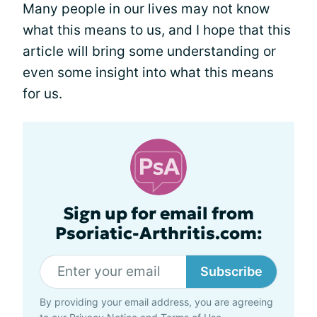
Many people in our lives may not know
what this means to us, and I hope that this
article will bring some understanding or
even some insight into what this means
for us.
Sign up for email from
Psoriatic-Arthritis.com:
Subscribe
By providing your email address, you are agreeing