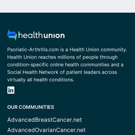
Psoriatic-Arthritis.com is a Health Union community.
Health Union reaches millions of people through
condition-specific online health communities and a
Social Health Network of patient leaders across
virtually all health conditions.
OUR COMMUNITIES
AdvancedBreastCancer.net
AdvancedOvarianCancer.net