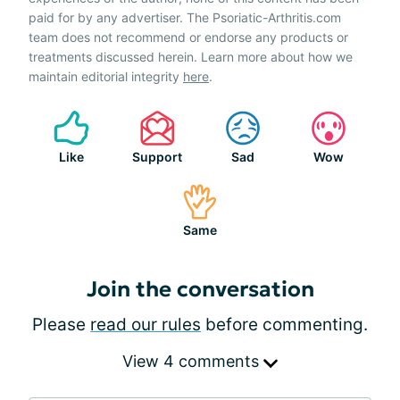
paid for by any advertiser. The Psoriatic-Arthritis.com
team does not recommend or endorse any products or
treatments discussed herein. Learn more about how we
maintain editorial integrity
here
.
Like
Support
Sad
Wow
Same
Join the conversation
Please
read our rules
before commenting.
View 4 comments