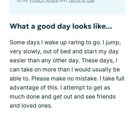
to our
Privacy Notice
and
Terms of Use
.
What a good day looks like...
Some days I wake up raring to go. I jump,
very slowly, out of bed and start my day
easier than any other day. These days, I
can take on more than I would usually be
able to. Please make no mistake. I take full
advantage of this. I attempt to get as
much done and get out and see friends
and loved ones.