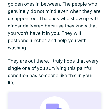
golden ones in between. The people who
genuinely do not mind even when they are
disappointed. The ones who show up with
dinner delivered because they know that
you won't have it in you. They will
postpone lunches and help you with
washing.
They are out there. I truly hope that every
single one of you surviving this painful
condition has someone like this in your
life.