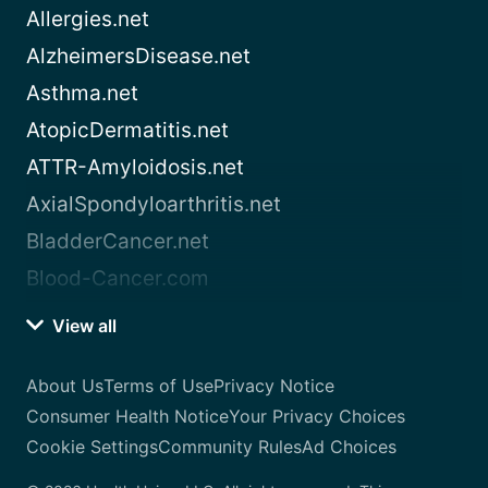
Allergies.net
AlzheimersDisease.net
Asthma.net
AtopicDermatitis.net
ATTR-Amyloidosis.net
AxialSpondyloarthritis.net
BladderCancer.net
Blood-Cancer.com
View all
About Us
Terms of Use
Privacy Notice
Consumer Health Notice
Your Privacy Choices
Cookie Settings
Community Rules
Ad Choices