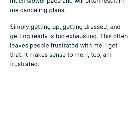
much slower pace and will often result in
me canceling plans.
Simply getting up, getting dressed, and
getting ready is too exhausting. This often
leaves people frustrated with me. I get
that. It makes sense to me. I, too, am
frustrated.