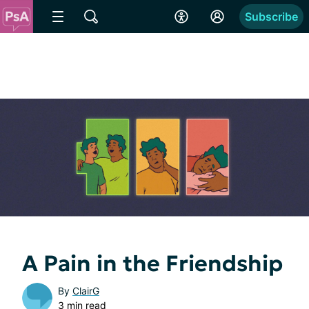
Subscribe
A Pain in the Friendship
By
ClairG
3 min read