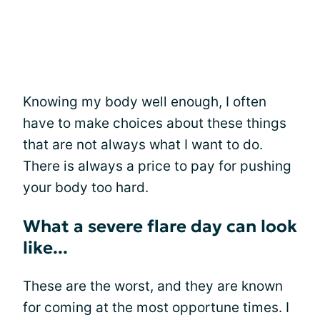
Knowing my body well enough, I often
have to make choices about these things
that are not always what I want to do.
There is always a price to pay for pushing
your body too hard.
What a severe flare day can look
like...
These are the worst, and they are known
for coming at the most opportune times. I