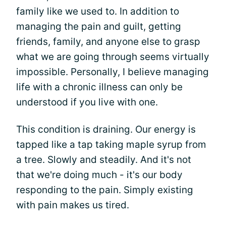
family like we used to. In addition to
managing the pain and guilt, getting
friends, family, and anyone else to grasp
what we are going through seems virtually
impossible. Personally, I believe managing
life with a chronic illness can only be
understood if you live with one.
This condition is draining. Our energy is
tapped like a tap taking maple syrup from
a tree. Slowly and steadily. And it's not
that we're doing much - it's our body
responding to the pain. Simply existing
with pain makes us tired.