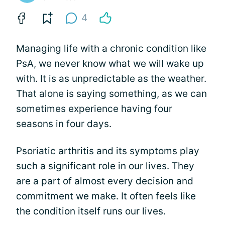
4
Managing life with a chronic condition like
PsA, we never know what we will wake up
with. It is as unpredictable as the weather.
That alone is saying something, as we can
sometimes experience having four
seasons in four days.
Psoriatic arthritis and its symptoms play
such a significant role in our lives. They
are a part of almost every decision and
commitment we make. It often feels like
the condition itself runs our lives.