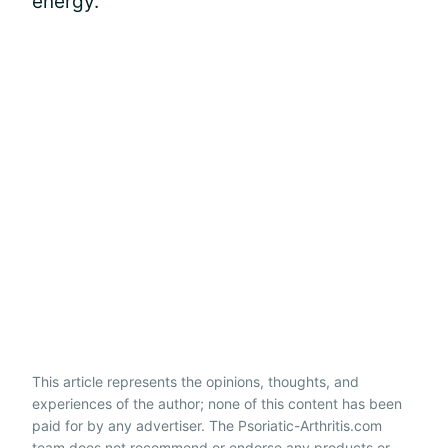
energy.
This article represents the opinions, thoughts, and
experiences of the author; none of this content has been
paid for by any advertiser. The Psoriatic-Arthritis.com
team does not recommend or endorse any products or