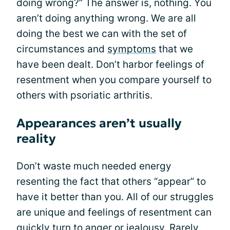
doing wrong?” The answer is, nothing. You
aren’t doing anything wrong. We are all
doing the best we can with the set of
circumstances and
symptoms
that we
have been dealt. Don’t harbor feelings of
resentment when you compare yourself to
others with psoriatic arthritis.
Appearances aren’t usually
reality
Don’t waste much needed energy
resenting the fact that others “appear” to
have it better than you. All of our struggles
are unique and feelings of resentment can
quickly turn to
anger
or
jealousy
. Rarely