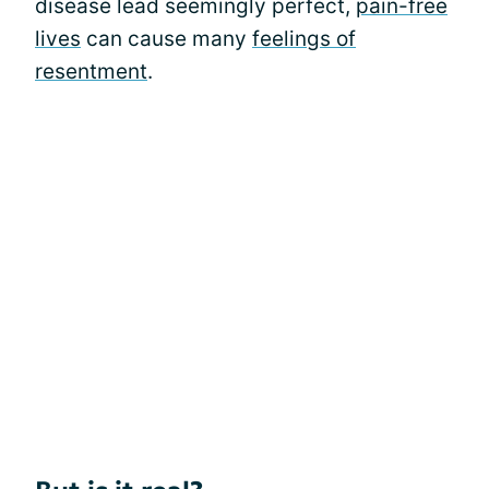
disease lead seemingly perfect,
pain-free
lives
can cause many
feelings of
resentment
.