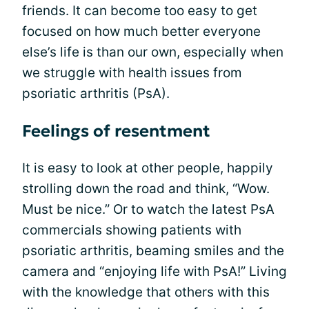
friends. It can become too easy to get
focused on how much better everyone
else’s life is than our own, especially when
we struggle with health issues from
psoriatic arthritis (PsA).
Feelings of resentment
It is easy to look at other people, happily
strolling down the road and think, “Wow.
Must be nice.” Or to watch the latest PsA
commercials showing patients with
psoriatic arthritis, beaming smiles and the
camera and “enjoying life with PsA!” Living
with the knowledge that others with this