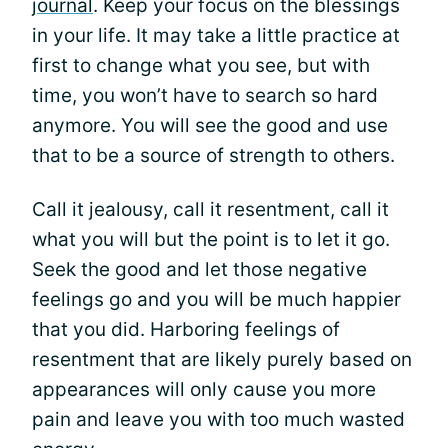
journal
. Keep your focus on the blessings
in your life. It may take a little practice at
first to change what you see, but with
time, you won’t have to search so hard
anymore. You will see the good and use
that to be a source of strength to others.
Call it jealousy, call it resentment, call it
what you will but the point is to let it go.
Seek the good and let those negative
feelings go and you will be much happier
that you did. Harboring feelings of
resentment that are likely purely based on
appearances will only cause you more
pain and leave you with too much wasted