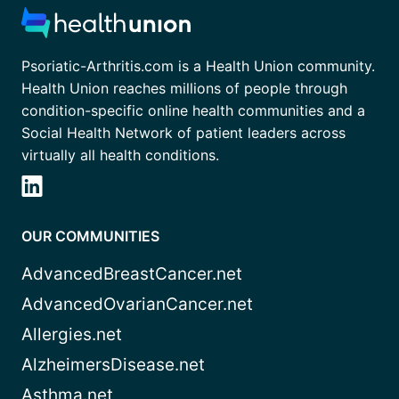
Psoriatic-Arthritis.com is a Health Union community.
Health Union reaches millions of people through
condition-specific online health communities and a
Social Health Network of patient leaders across
virtually all health conditions.
OUR COMMUNITIES
AdvancedBreastCancer.net
AdvancedOvarianCancer.net
Allergies.net
AlzheimersDisease.net
Asthma.net