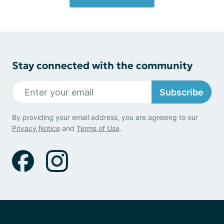
Stay connected with the community
Subscribe
By providing your email address, you are agreeing to our
Privacy Notice
and
Terms of Use
.