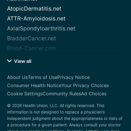
AtopicDermatitis.net
ATTR-Amyloidosis.net
AxialSpondyloarthritis.net
BladderCancer.net
Blood-Cancer.com
View all
About Us
Terms of Use
Privacy Notice
Consumer Health Notice
Your Privacy Choices
Cookie Settings
Community Rules
Ad Choices
© 2026 Health Union, LLC. All rights reserved. This
information is not designed to replace a physician’s
independent judgment about the appropriateness or risks of
a procedure for a given patient. Always consult your doctor