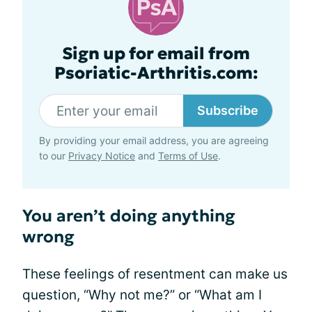
Sign up for email from
Psoriatic-Arthritis.com:
Subscribe
By providing your email address, you are agreeing
to our
Privacy Notice
and
Terms of Use
.
You aren’t doing anything
wrong
These feelings of resentment can make us
question, “Why not me?” or “What am I