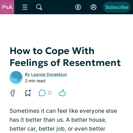
Subscribe
How to Cope With
Feelings of Resentment
By
Leanne Donaldson
2 min read
0
Sometimes it can feel like everyone else
has it better than us. A better house,
better car, better job, or even better