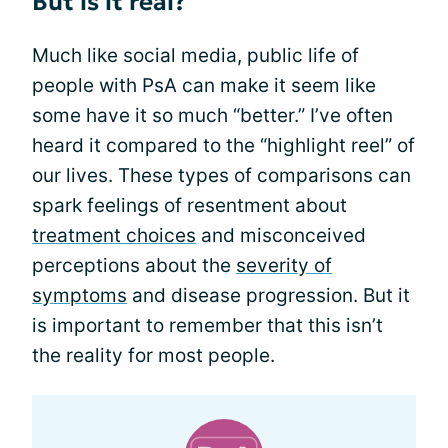
But is it real?
Much like social media, public life of
people with PsA can make it seem like
some have it so much “better.” I’ve often
heard it compared to the “highlight reel” of
our lives. These types of comparisons can
spark feelings of resentment about
treatment choices
and misconceived
perceptions about the
severity of
symptoms
and disease progression. But it
is important to remember that this isn’t
the reality for most people.