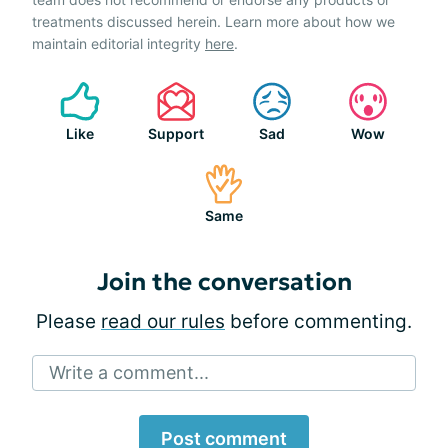
treatments discussed herein. Learn more about how we
maintain editorial integrity
here
.
Like
Support
Sad
Wow
Same
Join the conversation
Please
read our rules
before commenting.
Write a comment...
Post comment