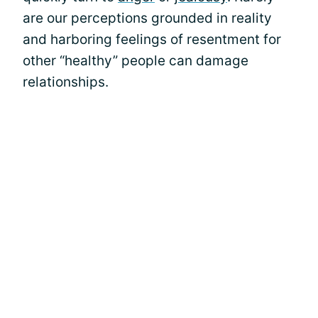
are our perceptions grounded in reality
and harboring feelings of resentment for
other “healthy” people can damage
relationships.