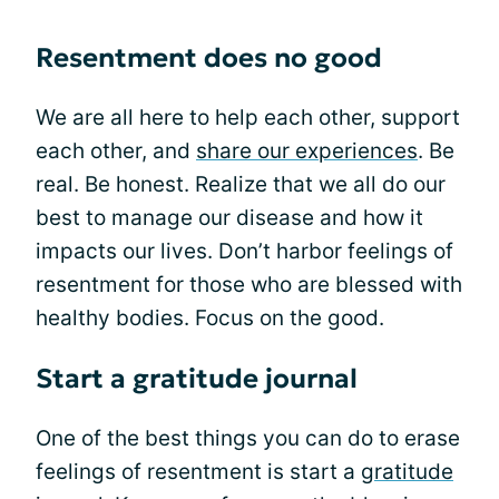
Resentment does no good
We are all here to help each other, support
each other, and
share our experiences
. Be
real. Be honest. Realize that we all do our
best to manage our disease and how it
impacts our lives. Don’t harbor feelings of
resentment for those who are blessed with
healthy bodies. Focus on the good.
Start a gratitude journal
One of the best things you can do to erase
feelings of resentment is start a
gratitude