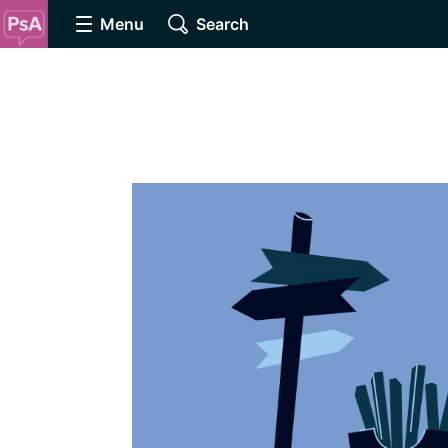
Menu
Search