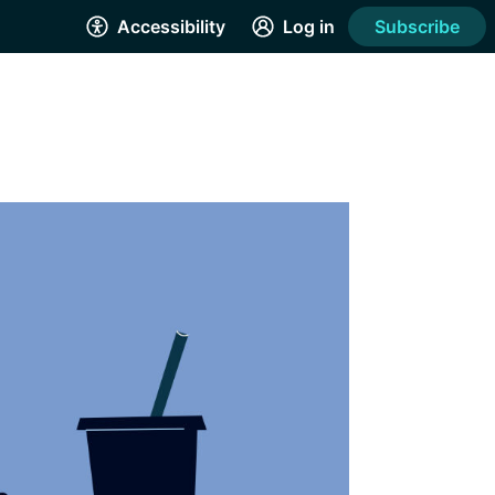
Accessibility
Log in
Subscribe