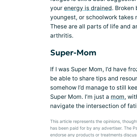
your
energy is drained
. Broken
youngest, or schoolwork takes 
These are all parts of life and
arthritis.
Super-Mom
If I was Super Mom, I’d have froz
be able to share tips and resour
somehow I’d manage to still keep 
Super Mom. I’m just a
mom
, wi
navigate the intersection of fa
This article represents the opinions, though
has been paid for by any advertiser. The P
endorse any products or treatments discus