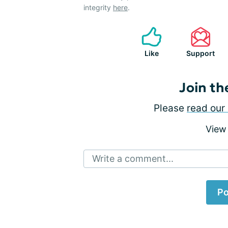
integrity
here
.
Like
Support
Join th
Please
read our 
View
Write a comment...
Po