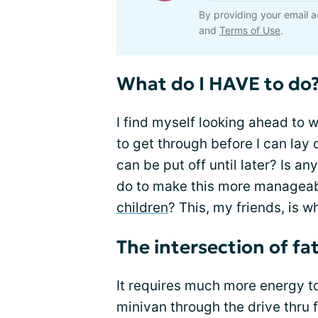
By providing your email a
and
Terms of Use
.
What do I HAVE to do
I find myself looking ahead to w
to get through before I can l
can be put off until later? Is 
do to make this more manageabl
children
? This, my friends, is 
The intersection of fa
It requires much more energy t
minivan through the drive thru f