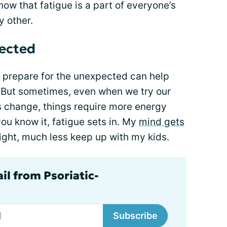
know that fatigue is a part of everyone’s
y other.
pected
prepare for the unexpected can help
. But sometimes, even when we try our
ns change, things require more energy
ou know it, fatigue sets in. My
mind gets
traight, much less keep up with my kids.
il from Psoriatic-
Subscribe