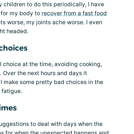
 children to do this periodically, I have
s for my body to
recover from a fast food
ets worse, my joints ache worse. I even
ght headed.
choices
l choice at the time, avoiding cooking,
. Over the next hours and days it
I make some pretty bad choices in the
 fatigue.
times
suggestions to deal with days when the
ons for when the unexpected happens and