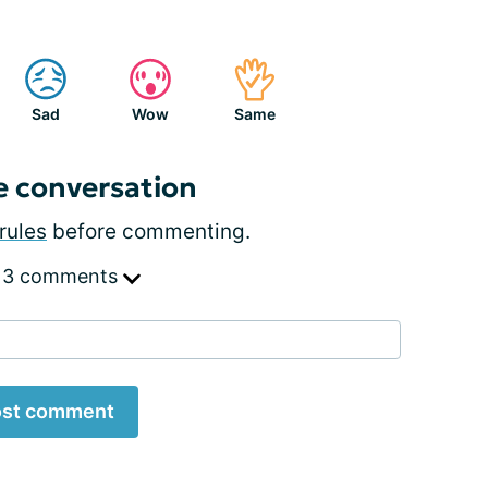
Sad
Wow
Same
e conversation
rules
before commenting.
 3 comments
st comment