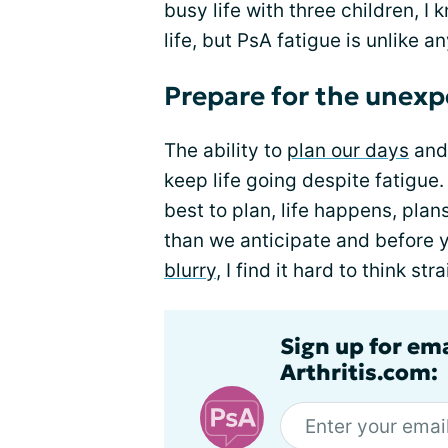
busy life with three children, I 
life, but PsA fatigue is unlike an
Prepare for the unex
The ability to
plan our days
and 
keep life going despite fatigue
best to plan, life happens, pla
than we anticipate and before y
blurry
, I find it hard to think s
Sign up for ema
Arthritis.com: