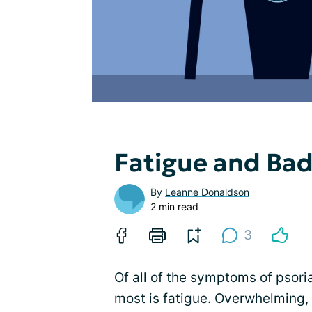
Fatigue and Bad
By
Leanne Donaldson
2 min read
3
Of all of the symptoms of psoriat
most is
fatigue
. Overwhelming, 