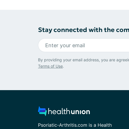
Stay connected with the co
By providing your email address, you are agreei
Terms of Use
.
Psoriatic-Arthritis.com is a Health