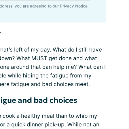
ddress, you are agreeing to our
Privacy Notice
?
hat’s left of my day. What do I still have
ay down? What MUST get done and what
anyone around that can help me? What can I
e while hiding the fatigue from my
where fatigue and bad choices meet.
tigue and bad choices
o cook a
healthy meal
than to whip my
or a quick dinner pick-up. While not an