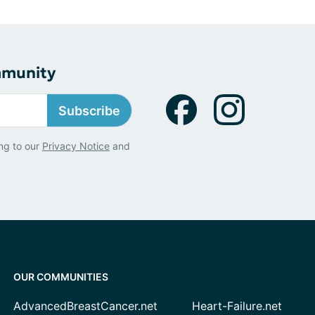
mmunity
Subscribe
ng to our
Privacy Notice
and
OUR COMMUNITIES
AdvancedBreastCancer.net
Heart-Failure.net