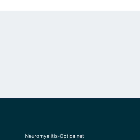
Neuromyelitis-Optica.net