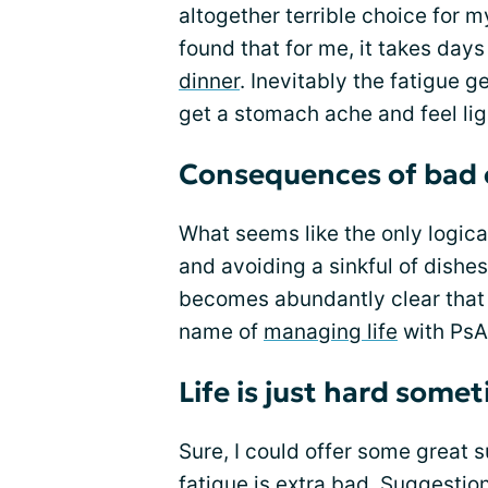
altogether terrible choice for my
found that for me, it takes day
dinner
. Inevitably the fatigue g
get a stomach ache and feel li
Consequences of bad 
What seems like the only logica
and avoiding a sinkful of dishes
becomes abundantly clear that 
name of
managing life
with PsA
Life is just hard some
Sure, I could offer some great 
fatigue is extra bad. Suggesti