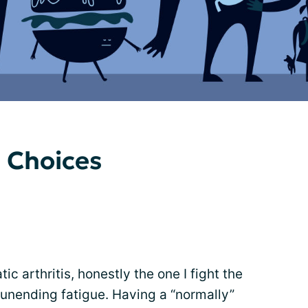
 Choices
ic arthritis, honestly the one I fight the
unending fatigue. Having a “normally”