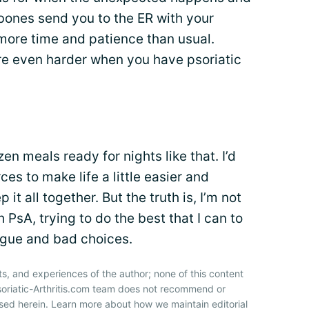
 bones send you to the ER with your
more time and patience than usual.
 are even harder when you have psoriatic
en meals ready for nights like that. I’d
ces to make life a little easier and
it all together. But the truth is, I’m not
th PsA, trying to do the best that I can to
tigue and bad choices.
ts, and experiences of the author; none of this content
soriatic-Arthritis.com team does not recommend or
sed herein. Learn more about how we maintain editorial