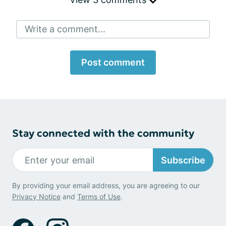
Write a comment...
Post comment
Stay connected with the community
Subscribe
By providing your email address, you are agreeing to our
Privacy Notice
and
Terms of Use
.