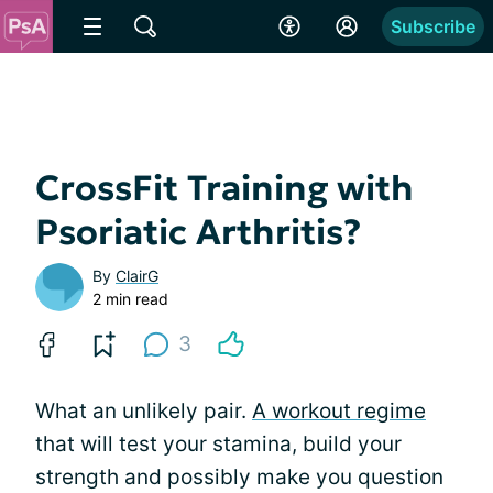
Subscribe
CrossFit Training with
Psoriatic Arthritis?
By
ClairG
2 min read
3
What an unlikely pair.
A workout regime
that will test your stamina, build your
strength and possibly make you question