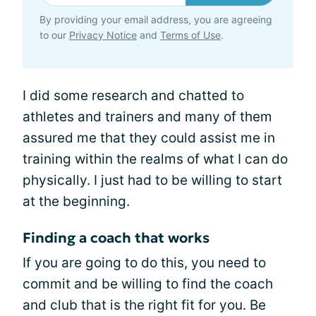
By providing your email address, you are agreeing
to our
Privacy Notice
and
Terms of Use
.
I did some research and chatted to
athletes and trainers and many of them
assured me that they could assist me in
training within the realms of what I can do
physically. I just had to be willing to start
at the beginning.
Finding a coach that works
If you are going to do this, you need to
commit and be willing to find the coach
and club that is the right fit for you. Be