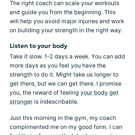
The right coach can scale your workouts
and guide you from the beginning. This
will help you avoid major injuries and work
on building your strength in the right way.
Listen to your body
Take it slow. 1-2 days a week. You can add
more days as you feel you have the
strength to do it. Might take us longer to
get there, but we can get there. I promise
you, the reward of feeling
your body get
stronger
is indescribable.
Just this morning in the gym, my coach
complimented me on my good form. I can