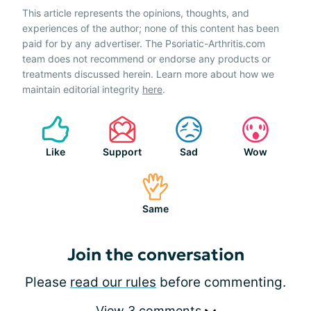
This article represents the opinions, thoughts, and
experiences of the author; none of this content has been
paid for by any advertiser. The Psoriatic-Arthritis.com
team does not recommend or endorse any products or
treatments discussed herein. Learn more about how we
maintain editorial integrity
here
.
Like
Support
Sad
Wow
Same
Join the conversation
Please
read our rules
before commenting.
View 3 comments