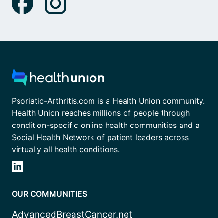
Psoriatic-Arthritis.com is a Health Union community.
Health Union reaches millions of people through
condition-specific online health communities and a
Social Health Network of patient leaders across
virtually all health conditions.
OUR COMMUNITIES
AdvancedBreastCancer.net