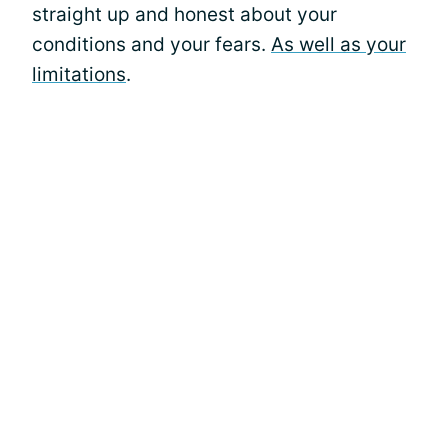
straight up and honest about your
conditions and your fears.
As well as your
limitations
.