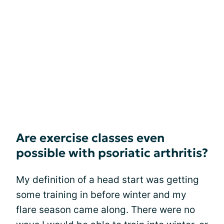
Are exercise classes even
possible with psoriatic arthritis?
My definition of a head start was getting
some training in before winter and my
flare season came along. There were no