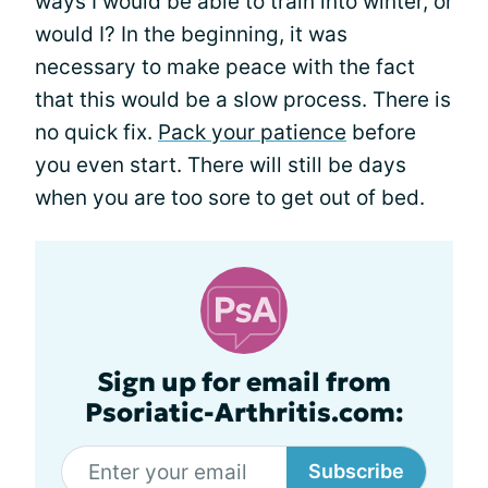
ways I would be able to train into winter, or
would I? In the beginning, it was
necessary to make peace with the fact
that this would be a slow process. There is
no quick fix.
Pack your patience
before
you even start. There will still be days
when you are too sore to get out of bed.
Sign up for email from
Psoriatic-Arthritis.com:
Subscribe