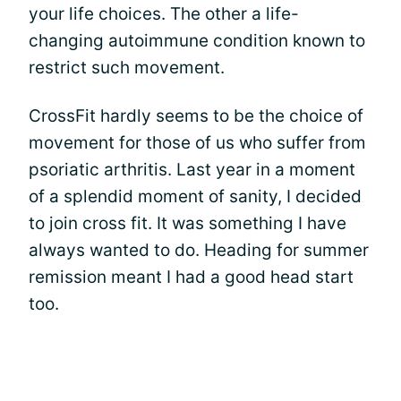
your life choices. The other a life-
changing autoimmune condition known to
restrict such movement.
CrossFit hardly seems to be the choice of
movement for those of us who suffer from
psoriatic arthritis. Last year in a moment
of a splendid moment of sanity, I decided
to join cross fit. It was something I have
always wanted to do. Heading for summer
remission meant I had a good head start
too.