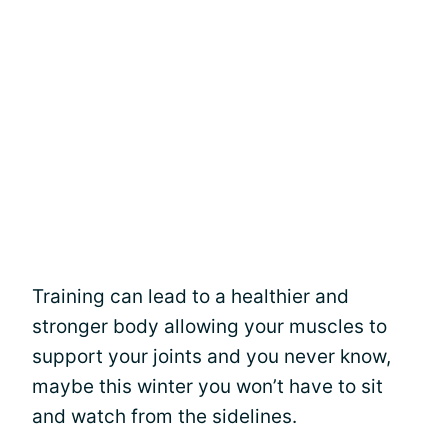
Training can lead to a healthier and
stronger body allowing your muscles to
support your joints and you never know,
maybe this winter you won’t have to sit
and watch from the sidelines.