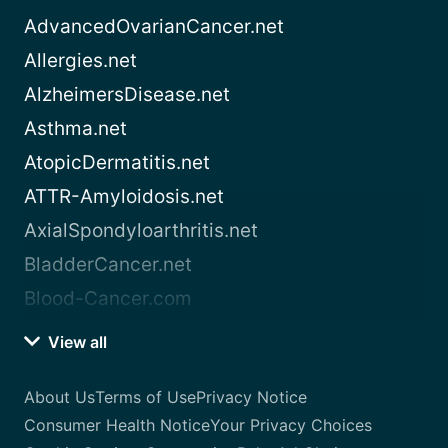
AdvancedOvarianCancer.net
Allergies.net
AlzheimersDisease.net
Asthma.net
AtopicDermatitis.net
ATTR-Amyloidosis.net
AxialSpondyloarthritis.net
BladderCancer.net
Blood-Cancer.com
View all
About Us
Terms of Use
Privacy Notice
Consumer Health Notice
Your Privacy Choices