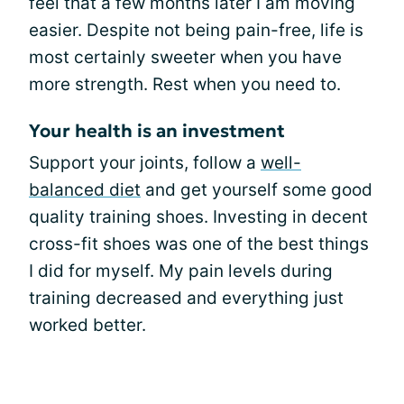
feel that a few months later I am moving
easier. Despite not being pain-free, life is
most certainly sweeter when you have
more strength. Rest when you need to.
Your health is an investment
Support your joints, follow a
well-
balanced diet
and get yourself some good
quality training shoes. Investing in decent
cross-fit shoes was one of the best things
I did for myself. My pain levels during
training decreased and everything just
worked better.