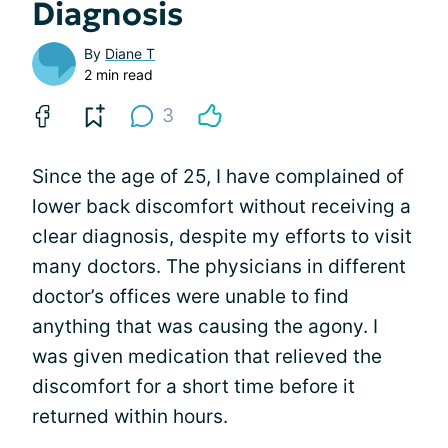
Diagnosis
By
Diane T
2 min read
3
Since the age of 25, I have complained of
lower back discomfort without receiving a
clear diagnosis, despite my efforts to visit
many doctors. The physicians in different
doctor’s offices were unable to find
anything that was causing the agony. I
was given medication that relieved the
discomfort for a short time before it
returned within hours.