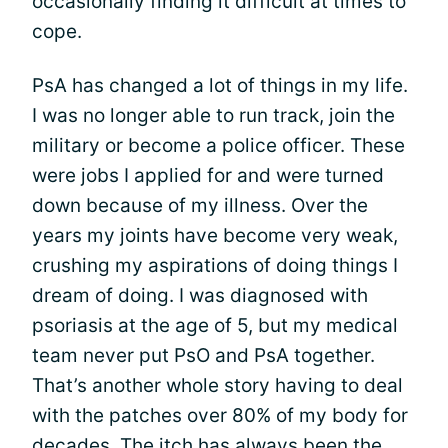
occasionally finding it difficult at times to
cope.
PsA has changed a lot of things in my life.
I was no longer able to run track, join the
military or become a police officer. These
were jobs I applied for and were turned
down because of my illness. Over the
years my joints have become very weak,
crushing my aspirations of doing things I
dream of doing. I was diagnosed with
psoriasis at the age of 5, but my medical
team never put PsO and PsA together.
That’s another whole story having to deal
with the patches over 80% of my body for
decades. The itch has always been the