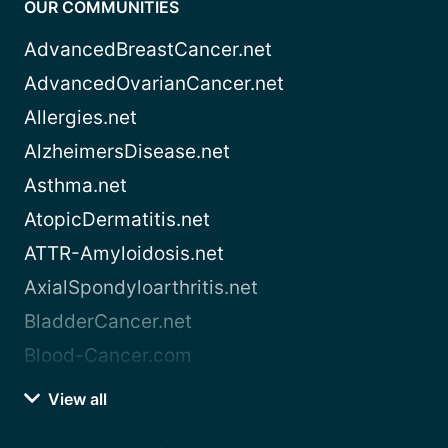
OUR COMMUNITIES
AdvancedBreastCancer.net
AdvancedOvarianCancer.net
Allergies.net
AlzheimersDisease.net
Asthma.net
AtopicDermatitis.net
ATTR-Amyloidosis.net
AxialSpondyloarthritis.net
BladderCancer.net
Blood-Cancer.com
View all