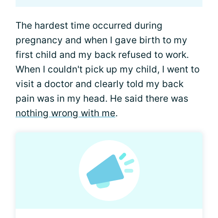
The hardest time occurred during
pregnancy and when I gave birth to my
first child and my back refused to work.
When I couldn't pick up my child, I went to
visit a doctor and clearly told my back
pain was in my head. He said there was
nothing wrong with me
.