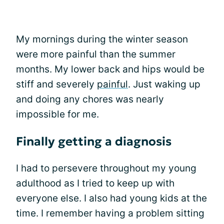
My mornings during the winter season
were more painful than the summer
months. My lower back and hips would be
stiff and severely
painful
. Just waking up
and doing any chores was nearly
impossible for me.
Finally getting a diagnosis
I had to persevere throughout my young
adulthood as I tried to keep up with
everyone else. I also had young kids at the
time. I remember having a problem sitting