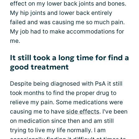
effect on my lower back joints and bones.
My hip joints and lower back entirely
failed and was causing me so much pain.
My job had to make accommodations for
me.
It still took a long time for find a
good treatment
Despite being diagnosed with PsA it still
took months to find the proper drug to
relieve my pain. Some medications were
causing me to have
side effects
. I've been
on medication since then and am still
trying to live my life normally. I am