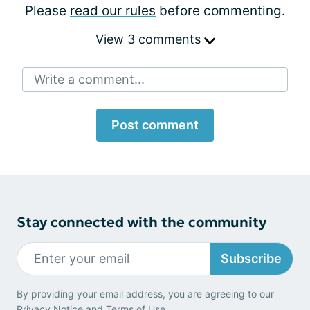
Please
read our rules
before commenting.
View 3 comments
Write a comment...
Post comment
Stay connected with the community
Subscribe
By providing your email address, you are agreeing to our
Privacy Notice
and
Terms of Use
.