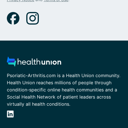
Psoriatic-Arthritis.com is a Health Union community.
Health Union reaches millions of people through
condition-specific online health communities and a
Social Health Network of patient leaders across
virtually all health conditions.