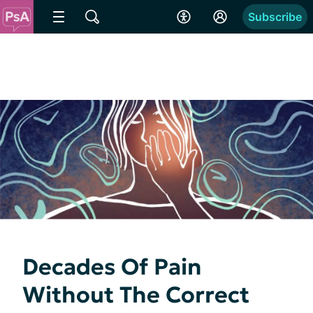
Subscribe
Decades Of Pain
Without The Correct