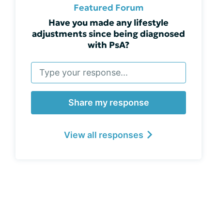
Featured Forum
Have you made any lifestyle
adjustments since being diagnosed
with PsA?
Share my response
View all responses