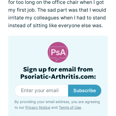
for too long on the office chair when I got
my first job. The sad part was that I would
irritate my colleagues when I had to stand
instead of sitting like everyone else was.
Sign up for email from
Psoriatic-Arthritis.com:
Subscribe
By providing your email address, you are agreeing
to our
Privacy Notice
and
Terms of Use
.