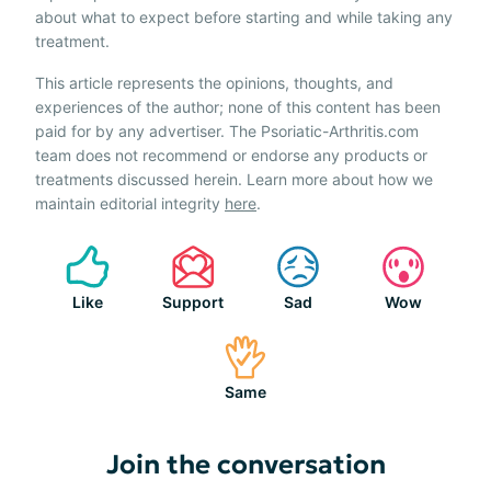
about what to expect before starting and while taking any
treatment.
This article represents the opinions, thoughts, and
experiences of the author; none of this content has been
paid for by any advertiser. The Psoriatic-Arthritis.com
team does not recommend or endorse any products or
treatments discussed herein. Learn more about how we
maintain editorial integrity
here
.
Like
Support
Sad
Wow
Same
Join the conversation