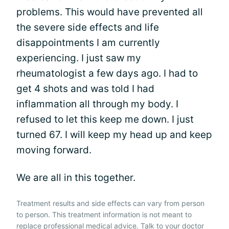
problems. This would have prevented all
the severe side effects and life
disappointments I am currently
experiencing. I just saw my
rheumatologist a few days ago. I had to
get 4 shots and was told I had
inflammation all through my body. I
refused to let this keep me down. I just
turned 67. I will keep my head up and keep
moving forward.
We are all in this together.
Treatment results and side effects can vary from person
to person. This treatment information is not meant to
replace professional medical advice. Talk to your doctor