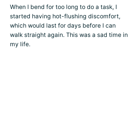
When I bend for too long to do a task, I
started having hot-flushing discomfort,
which would last for days before I can
walk straight again. This was a sad time in
my life.