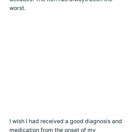
worst.
I wish I had received a good diagnosis and
medication from the onset of my