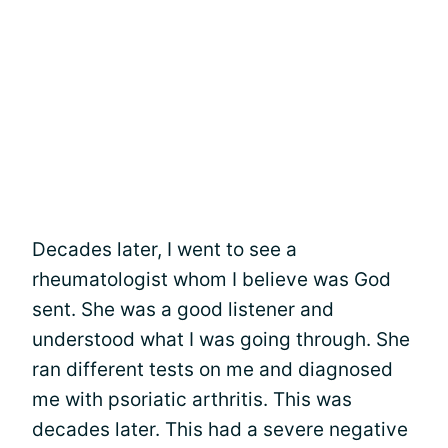
Decades later, I went to see a
rheumatologist whom I believe was God
sent. She was a good listener and
understood what I was going through. She
ran different tests on me and diagnosed
me with psoriatic arthritis. This was
decades later. This had a severe negative