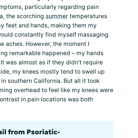
ymptoms, particularly regarding pain
ia, the scorching
summer
temperatures
 my feet and hands, making them my
 would constantly find myself massaging
 the aches. However, the moment I
thing remarkable happened – my hands
It was almost as if they didn't require
p side, my knees mostly tend to swell up
in southern California. But all it took
oming overhead to feel like my knees were
contrast in pain locations was both
il from Psoriatic-