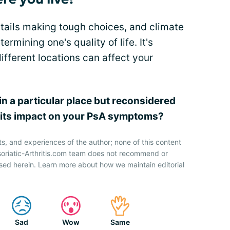
entails making tough choices, and climate
ermining one's quality of life. It's
ifferent locations can affect your
in a particular place but reconsidered
g its impact on your PsA symptoms?
ts, and experiences of the author; none of this content
soriatic-Arthritis.com team does not recommend or
sed herein. Learn more about how we maintain editorial
Sad
Wow
Same