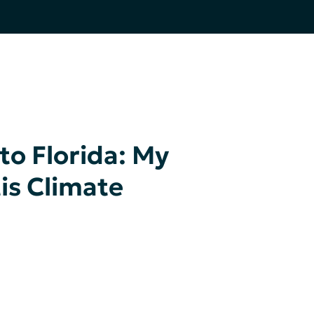
to Florida: My
tis Climate