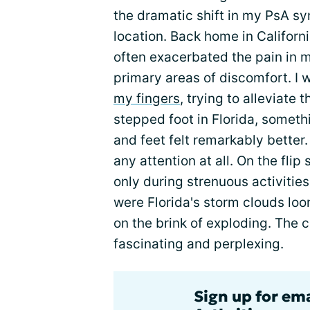
the dramatic shift in my PsA s
location. Back home in Californ
often exacerbated the pain in
primary areas of discomfort. I
my fingers
, trying to alleviate
stepped foot in Florida, some
and feet felt remarkably better. 
any attention at all. On the fli
only during strenuous activities 
were Florida's storm clouds lo
on the brink of exploding. The 
fascinating and perplexing.
Sign up for ema