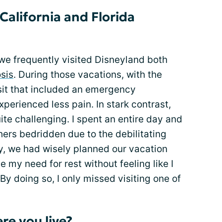
California and Florida
, we frequently visited Disneyland both
sis
. During those vacations, with the
it that included an emergency
perienced less pain. In stark contrast,
ite challenging. I spent an entire day and
thers bedridden due to the debilitating
y, we had wisely planned our vacation
my need for rest without feeling like I
By doing so, I only missed visiting one of
e you live?