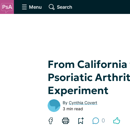
Menu
Search
From California 
Psoriatic Arthri
Experiment
By
Cynthia Covert
3 min read
0