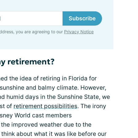
Subscribe
ddress, you are agreeing to our
Privacy Notice
my retirement?
 the idea of retiring in Florida for
ts sunshine and balmy climate. However,
nd humid days in the Sunshine State, we
st of
retirement possibilities
. The irony
Disney World cast members
 the improved weather due to the
think about what it was like before our