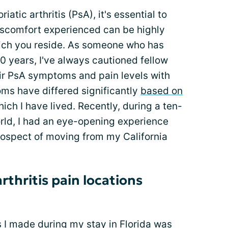
iatic arthritis (PsA), it's essential to
iscomfort experienced can be highly
hich you reside. As someone who has
20 years, I've always cautioned fellow
ir PsA symptoms and pain levels with
ms have differed significantly
based on
ich I have lived. Recently, during a ten-
ld, I had an eye-opening experience
ospect of moving from my California
rthritis pain locations
s I made during my stay in Florida was