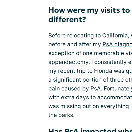
How were my visits to 
different?
Before relocating to California
before and after my
PsA diagno
exception of one memorable vis
appendectomy, I consistently ex
my recent trip to Florida was qu
a significant portion of three o
pain caused by PsA. Fortunatel
with extra days to accommodate 
was missing out on everything. 
the parks.
Has PsA impacted wher