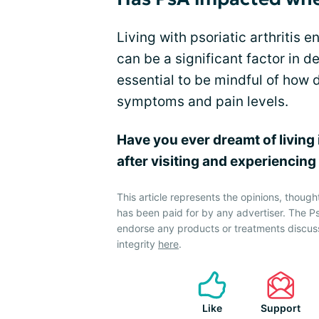
Living with psoriatic arthritis 
can be a significant factor in det
essential to be mindful of how d
symptoms and pain levels.
Have you ever dreamt of living 
after visiting and experiencin
This article represents the opinions, though
has been paid for by any advertiser. The P
endorse any products or treatments discus
integrity
here
.
Like
Support