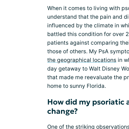
When it comes to living with psor
understand that the pain and d
influenced by the climate in w
battled this condition for over 
patients against comparing the
those of others. My PsA sympto
the geographical locations
in wh
day getaway to Walt Disney Wor
that made me reevaluate the pr
home to sunny Florida.
How did my psoriatic a
change?
One of the striking observation