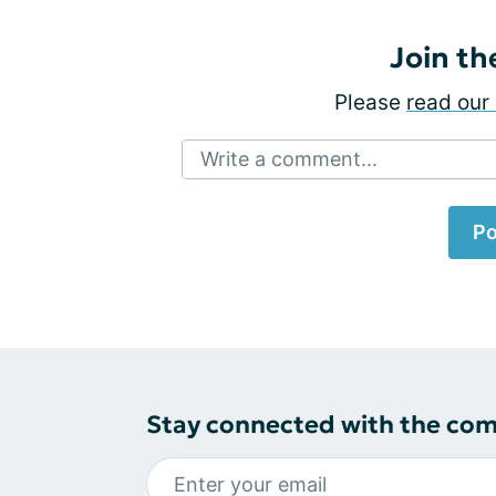
Join th
Please
read our 
Write a comment...
Po
Stay connected with the co