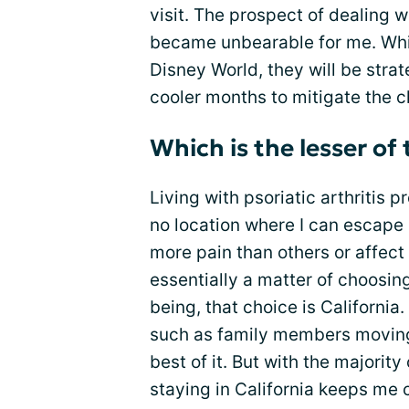
visit. The prospect of dealing 
became unbearable for me. While
Disney World, they will be strat
cooler months to mitigate the c
Which is the lesser of 
Living with psoriatic arthritis 
no location where I can escape 
more pain than others or affect 
essentially a matter of choosing
being, that choice is Californi
such as family members moving 
best of it. But with the majorit
staying in California keeps me 