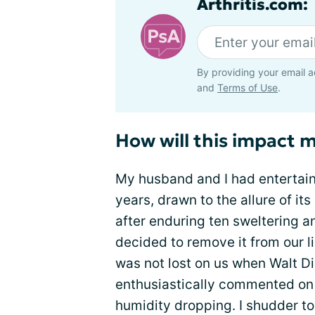
Arthritis.com:
By providing your email a
and
Terms of Use
.
How will this impact 
My husband and I had entertained
years, drawn to the allure of i
after enduring ten sweltering a
decided to remove it from our li
was not lost on us when Walt 
enthusiastically commented on
humidity dropping. I shudder to 