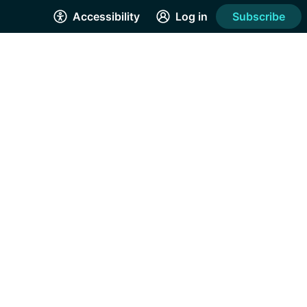
Accessibility
Log in
Subscribe