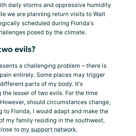
with daily storms and oppressive humidity
 we are planning return visits to Walt
egically scheduled during Florida's
hallenges posed by the climate.
two evils?
presents a challenging problem – there is
pain entirely. Some places may trigger
different parts of my body. It's
 the lesser of two evils. For the time
a. However, should circumstances change,
to Florida, I would adapt and make the
y of my family residing in the southwest,
close to
my support network
.