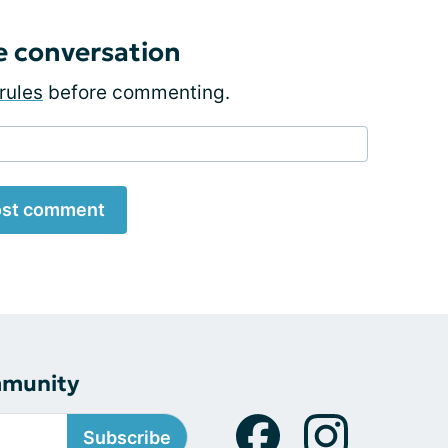
e conversation
rules
before commenting.
st comment
mmunity
Subscribe