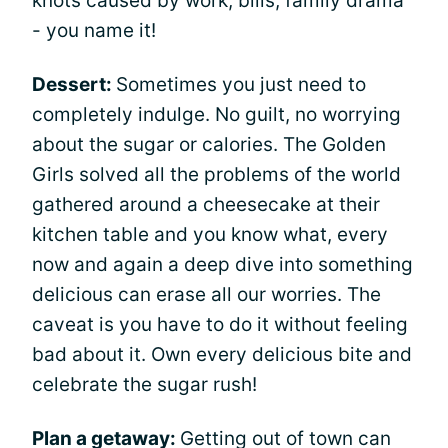
knots caused by work, bills, family drama
- you name it!
Dessert:
Sometimes you just need to
completely indulge. No guilt, no worrying
about the sugar or calories. The Golden
Girls solved all the problems of the world
gathered around a cheesecake at their
kitchen table and you know what, every
now and again a deep dive into something
delicious can erase all our worries. The
caveat is you have to do it without feeling
bad about it. Own every delicious bite and
celebrate the sugar rush!
Plan a getaway:
Getting out of town can