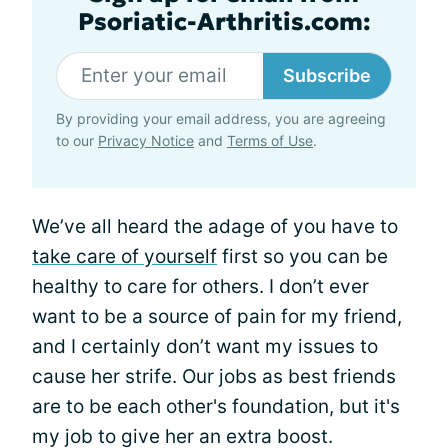
Psoriatic-Arthritis.com:
Subscribe
By providing your email address, you are agreeing
to our
Privacy Notice
and
Terms of Use
.
We’ve all heard the adage of you have to
take care of yourself
first so you can be
healthy to care for others. I don’t ever
want to be a source of pain for my friend,
and I certainly don’t want my issues to
cause her strife. Our jobs as best friends
are to be each other's foundation, but it's
my job to give her an extra boost.