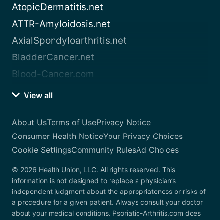
AtopicDermatitis.net
ATTR-Amyloidosis.net
AxialSpondyloarthritis.net
BladderCancer.net
Blood-Cancer.com
View all
About Us
Terms of Use
Privacy Notice
Consumer Health Notice
Your Privacy Choices
Cookie Settings
Community Rules
Ad Choices
© 2026 Health Union, LLC. All rights reserved. This
information is not designed to replace a physician’s
independent judgment about the appropriateness or risks of
a procedure for a given patient. Always consult your doctor
about your medical conditions. Psoriatic-Arthritis.com does