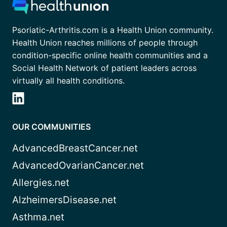
Psoriatic-Arthritis.com is a Health Union community.
Health Union reaches millions of people through
condition-specific online health communities and a
Social Health Network of patient leaders across
virtually all health conditions.
OUR COMMUNITIES
AdvancedBreastCancer.net
AdvancedOvarianCancer.net
Allergies.net
AlzheimersDisease.net
Asthma.net