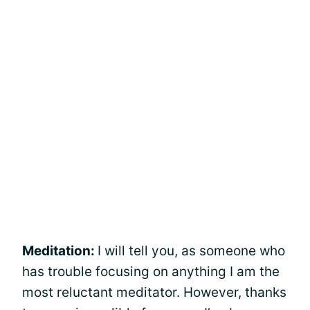
Meditation:
I will tell you, as someone who
has trouble focusing on anything I am the
most reluctant meditator. However, thanks