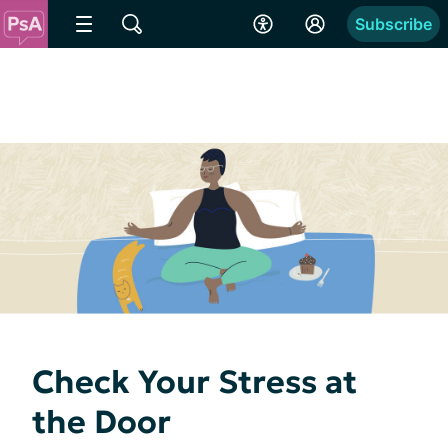
Subscribe
Check Your Stress at
the Door