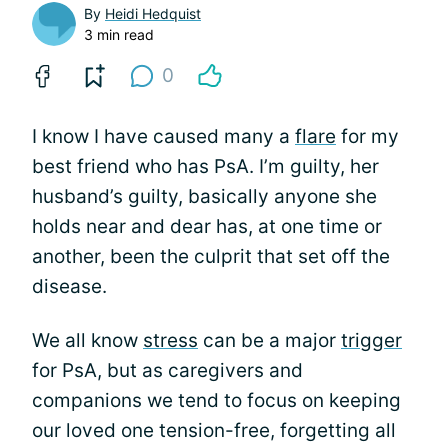
By
Heidi Hedquist
3 min read
0
I know I have caused many a
flare
for my
best friend who has PsA. I’m guilty, her
husband’s guilty, basically anyone she
holds near and dear has, at one time or
another, been the culprit that set off the
disease.
We all know
stress
can be a major
trigger
for PsA, but as caregivers and
companions we tend to focus on keeping
our loved one tension-free, forgetting all