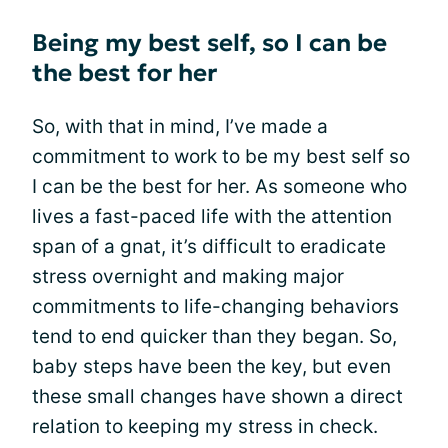
Being my best self, so I can be
the best for her
So, with that in mind, I’ve made a
commitment to work to be my best self so
I can be the best for her. As someone who
lives a fast-paced life with the attention
span of a gnat, it’s difficult to eradicate
stress overnight and making major
commitments to life-changing behaviors
tend to end quicker than they began. So,
baby steps have been the key, but even
these small changes have shown a direct
relation to keeping my stress in check.