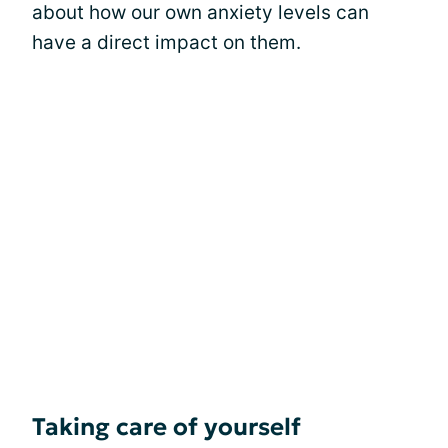
about how our own anxiety levels can
have a direct impact on them.
Taking care of yourself