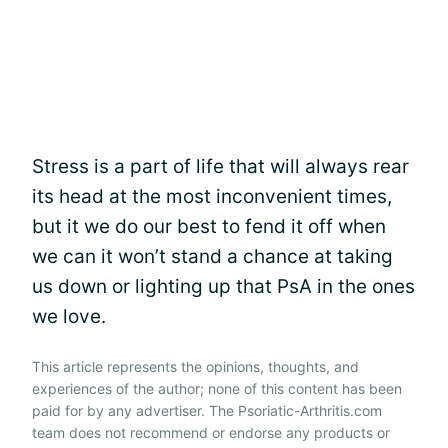
Stress is a part of life that will always rear
its head at the most inconvenient times,
but it we do our best to fend it off when
we can it won’t stand a chance at taking
us down or lighting up that PsA in the ones
we love.
This article represents the opinions, thoughts, and
experiences of the author; none of this content has been
paid for by any advertiser. The Psoriatic-Arthritis.com
team does not recommend or endorse any products or