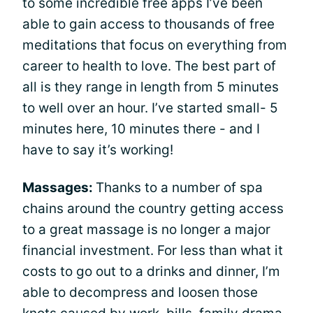
to some incredible free apps I’ve been
able to gain access to thousands of free
meditations that focus on everything from
career to health to love. The best part of
all is they range in length from 5 minutes
to well over an hour. I’ve started small- 5
minutes here, 10 minutes there - and I
have to say it’s working!
Massages:
Thanks to a number of spa
chains around the country getting access
to a great massage is no longer a major
financial investment. For less than what it
costs to go out to a drinks and dinner, I’m
able to decompress and loosen those