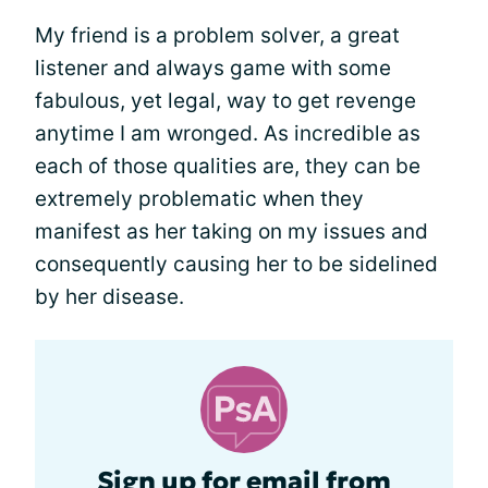
My friend is a problem solver, a great
listener and always game with some
fabulous, yet legal, way to get revenge
anytime I am wronged. As incredible as
each of those qualities are, they can be
extremely problematic when they
manifest as her taking on my issues and
consequently causing her to be sidelined
by her disease.
Sign up for email from