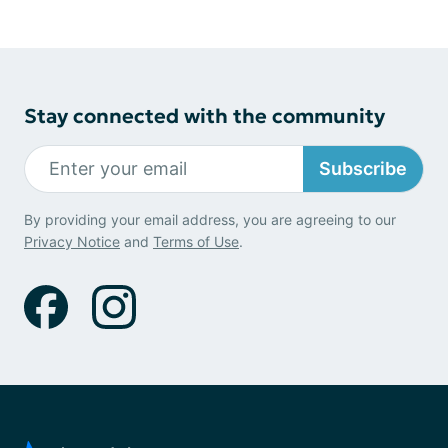
Stay connected with the community
Subscribe
By providing your email address, you are agreeing to our
Privacy Notice
and
Terms of Use
.