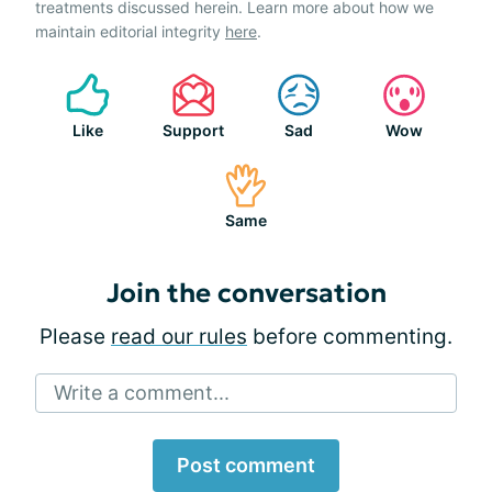
treatments discussed herein. Learn more about how we
maintain editorial integrity
here
.
Like
Support
Sad
Wow
Same
Join the conversation
Please
read our rules
before commenting.
Write a comment...
Post comment