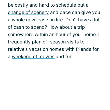
be costly and hard to schedule but a
change of scenery
and pace can give you
a whole new lease on life. Don’t have a lot
of cash to spend? How about a trip
somewhere within an hour of your home. I
frequently plan off season visits to
relative’s vacation homes with friends for
a
weekend of movies
and fun.