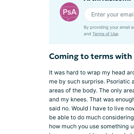
By providing your email a
and
Terms of Use
.
Coming to terms with
It was hard to wrap my head aro
me by such surprise. Psoriatic a
areas of the body. The only are
and my knees. That was enough i
said no. Would I have to live n
be able to do much considering
how much you use something unt