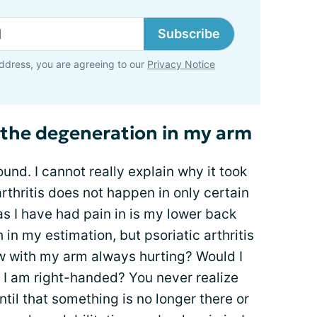
Subscribe
ddress, you are agreeing to our
Privacy Notice
 the degeneration in my arm
und. I cannot really explain why it took
rthritis does not happen in only certain
as I have had pain in is my lower back
n my estimation, but psoriatic arthritis
ow with my arm always hurting? Would I
 I am right-handed? You never realize
il that something is no longer there or