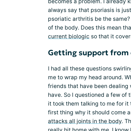
becomes a problem. I already
always say that psoriasis is jus
psoriatic arthritis be the same?
of the body. Does this mean tha
current biologic
so that it cover
Getting support from 
I had all these questions swirlin
me to wrap my head around. Whe
friends that have been dealing wi
have. So I questioned a few of 
it took them talking to me for i
first thing why it should come
attacks all joints in the body
. T
really hit home with me. I know I