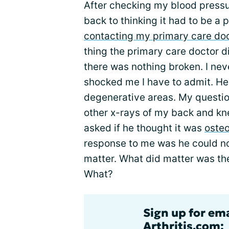
After checking my blood pressure
back to thinking it had to be a
contacting my primary care do
thing the primary care doctor d
there was nothing broken. I nev
shocked me I have to admit. He
degenerative areas. My question
other x-rays of my back and kn
asked if he thought it was
osteo
response to me was he could not 
matter. What did matter was the
What?
Sign up for ema
Arthritis.com: