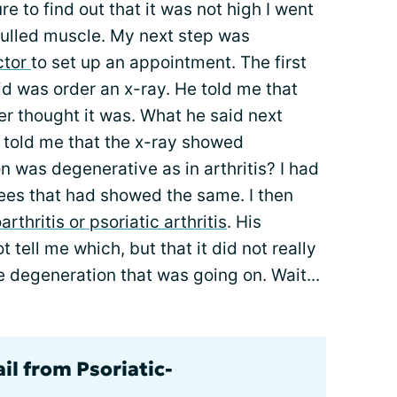
 to find out that it was not high I went
 pulled muscle. My next step was
ctor
to set up an appointment. The first
id was order an x-ray. He told me that
er thought it was. What he said next
 told me that the x-ray showed
 was degenerative as in arthritis? I had
ees that had showed the same. I then
arthritis or psoriatic arthritis
. His
tell me which, but that it did not really
 degeneration that was going on. Wait...
il from Psoriatic-