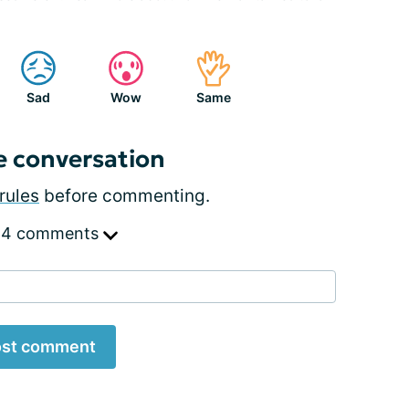
Sad
Wow
Same
e conversation
rules
before commenting.
 4 comments
st comment