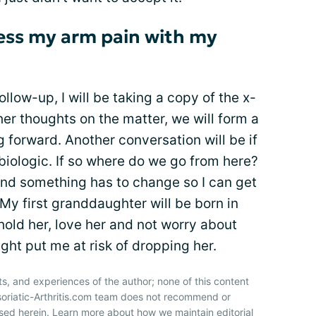
ess my arm pain with my
low-up, I will be taking a copy of the x-
her thoughts on the matter, we will form a
g forward. Another conversation will be if
t biologic. If so where do we go from here?
 and something has to change so I can get
My first granddaughter will be born in
hold her, love her and not worry about
ht put me at risk of dropping her.
ts, and experiences of the author; none of this content
soriatic-Arthritis.com team does not recommend or
sed herein. Learn more about how we maintain editorial