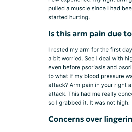
pulled a muscle since I had bee
started hurting.
Is this arm pain due t
I rested my arm for the first da
a bit worried. See I deal with
hi
even before psoriasis and psori
to what if my blood pressure wa
attack? Arm pain in your right a
attack. This had me really conc
so I grabbed it. It was not high.
Concerns over lingeri