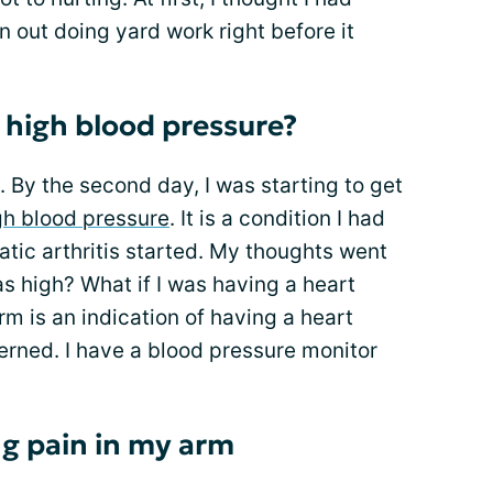
n out doing yard work right before it
o high blood pressure?
y. By the second day, I was starting to get
gh blood pressure
. It is a condition I had
atic arthritis started. My thoughts went
s high? What if I was having a heart
rm is an indication of having a heart
erned. I have a blood pressure monitor
ng pain in my arm