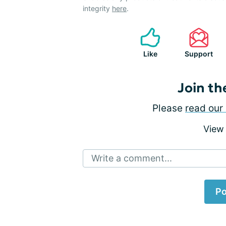
integrity
here
.
Like
Support
Join th
Please
read our 
View
Write a comment...
Po