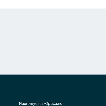
Neuromyelitis-Optica.net