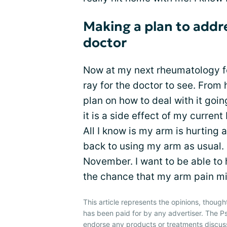
Making a plan to addr
doctor
Now at my next rheumatology fol
ray for the doctor to see. From 
plan on how to deal with it goin
it is a side effect of my curren
All I know is my arm is hurting
back to using my arm as usual. 
November. I want to be able to 
the chance that my arm pain mig
This article represents the opinions, though
has been paid for by any advertiser. The P
endorse any products or treatments discus