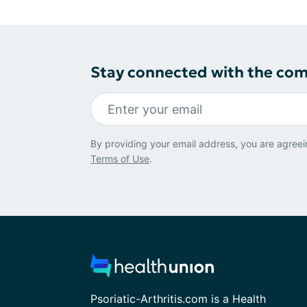
Stay connected with the co
By providing your email address, you are agreei
Terms of Use
.
Psoriatic-Arthritis.com is a Health