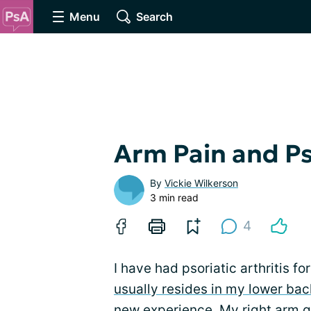
Menu
Search
Arm Pain and Pso
By
Vickie Wilkerson
3 min read
4
I have had psoriatic arthritis 
usually resides in my lower bac
new experience. My right arm got