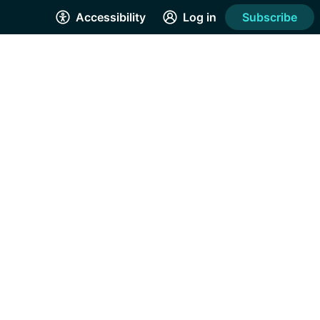
Accessibility
Log in
Subscribe