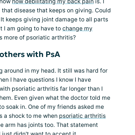
 know
how debilitating my back pain
is. I
t that disease that keeps on giving. Could
 It keeps giving joint damage to all parts
t I am going to have to
change my
s more of psoriatic arthritis?
others with PsA
g around in my head. It still was hard for
n I have questions I know I have
th psoriatic arthritis far longer than I
them. Even given what the doctor told me
t to soak in. One of my friends asked me
 as a shock to me when
psoriatic arthritis
he arm has joints too. That statement
 just didn't want to accept it.