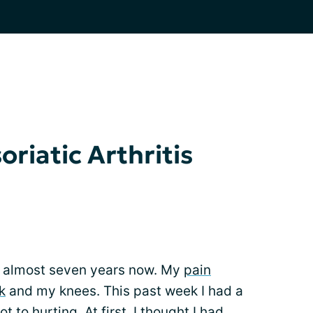
riatic Arthritis
for almost seven years now. My
pain
k
and my knees. This past week I had a
 to hurting. At first, I thought I had