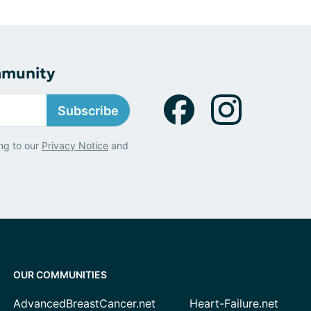
mmunity
Subscribe
ng to our
Privacy Notice
and
OUR COMMUNITIES
AdvancedBreastCancer.net
Heart-Failure.net