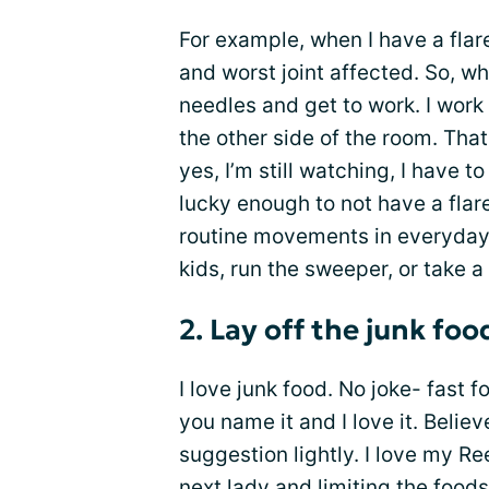
For example, when I have a flare
and worst joint affected. So, wh
needles and get to work. I work
the other side of the room. That
yes, I’m still watching, I have t
lucky enough to not have a flare
routine movements in everyday.
kids, run the sweeper, or take a
2. Lay off the junk foo
I love junk food. No joke- fast 
you name it and I love it. Belie
suggestion lightly. I love my R
next lady and
limiting the food