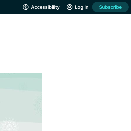
Accessibility
Log in
Subscribe