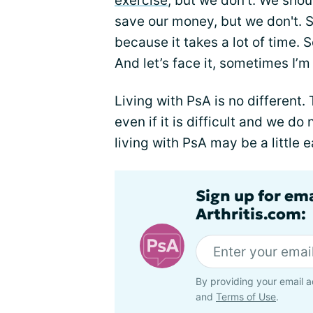
exercise
, but we don't. We sho
save our money, but we don't. S
because it takes a lot of time.
And let’s face it, sometimes I’m 
Living with PsA is no different.
even if it is difficult and we do
living with PsA may be a little
Sign up for ema
Arthritis.com:
By providing your email a
and
Terms of Use
.