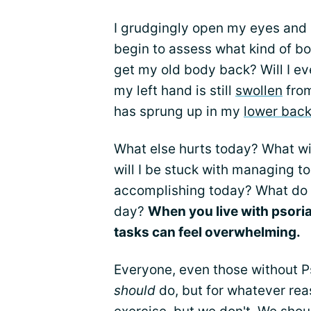
I grudgingly open my eyes and l
begin to assess what kind of bo
get my old body back? Will I ev
my left hand is still
swollen
from
has sprung up in my
lower bac
What else hurts today? What wi
will I be stuck with managing 
accomplishing today? What do I
day?
When you live with psoria
tasks can feel overwhelming.
Everyone, even those without Ps
should
do, but for whatever re