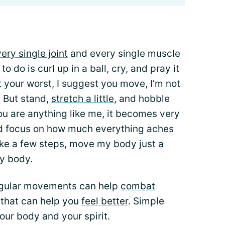
ery single joint
and every single muscle
o do is curl up in a ball, cry, and pray it
 your worst, I suggest you move, I’m not
 But stand,
stretch a little
, and hobble
ou are anything like me, it becomes very
and focus on how much everything aches
take a few steps, move my body just a
my body.
regular movements can help
combat
that can help you
feel better
. Simple
our body and your spirit.