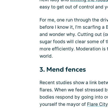
easy to get out of control and y
For me, one run through the dri
before I know it, I’m scarfing a 
and wonder why. Cutting out (o
sugar foods will clear some of t
more efficiently. Moderation is t
world.
3. Mend fences
Recent studies show a link bet
flares. When we feel stressed by
bodies respond by going into ov
yourself the mayor of
Flare City