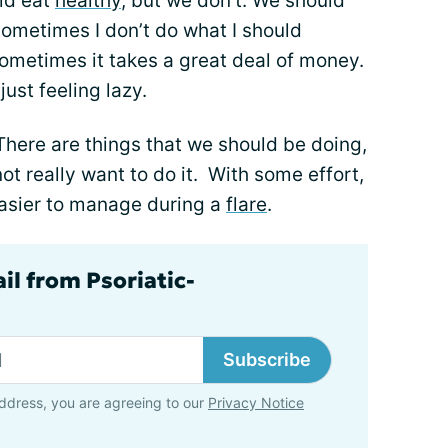
uld eat
healthy
, but we don't. We should
ometimes I don’t do what I should
 Sometimes it takes a great deal of money.
just feeling lazy.
 There are things that we should be doing,
 not really want to do it. With some effort,
 easier to manage during a
flare
.
il from Psoriatic-
Subscribe
ddress, you are agreeing to our
Privacy Notice