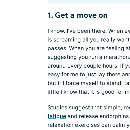
1. Get a move on
I know. I’ve been there. When
ev
is screaming all you really want t
passes. When you are feeling at
suggesting you run a marathon.
around every couple hours. If y
easy for me to just lay there 
but if I force myself to stand, 
little I know that it is good for 
Studies suggest that simple, 
fatigue
and release endorphins 
relaxation exercises can calm y