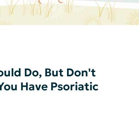
ould Do, But Don't
ou Have Psoriatic