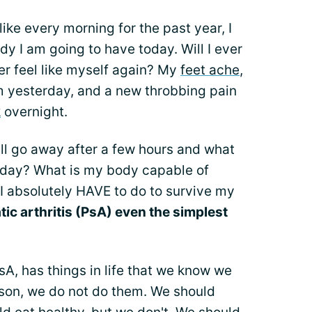
ike every morning for the past year, I
dy I am going to have today. Will I ever
er feel like myself again? My
feet ache
,
 yesterday, and a new throbbing pain
k
overnight.
ll go away after a few hours and what
today? What is my body capable of
 absolutely HAVE to do to survive my
tic arthritis (PsA) even the simplest
A, has things in life that we know we
ason, we do not do them. We should