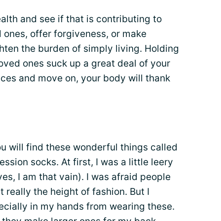
lth and see if that is contributing to
ed ones, offer forgiveness, or make
ghten the burden of simply living. Holding
oved ones suck up a great deal of your
es and move on, your body will thank
u will find these wonderful things called
ion socks. At first, I was a little leery
yes, I am that vain). I was afraid people
t really the height of fashion. But I
pecially in my hands from wearing these.