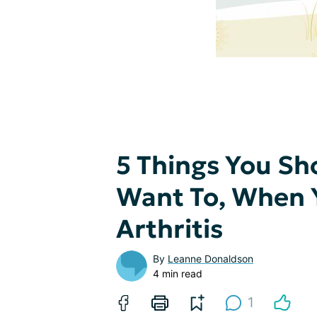
5 Things You Sh
Want To, When Y
Arthritis
By
Leanne Donaldson
4 min read
1