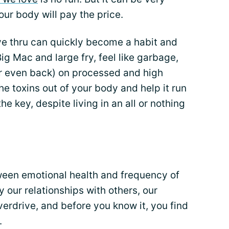
our body will pay the price.
ve thru can quickly become a habit and
Big Mac and large fry, feel like garbage,
r even back) on processed and high
he toxins out of your body and help it run
he key, despite living in an all or nothing
ween emotional health and frequency of
 our relationships with others, our
erdrive, and before you know it, you find
.