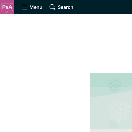
Menu
Search