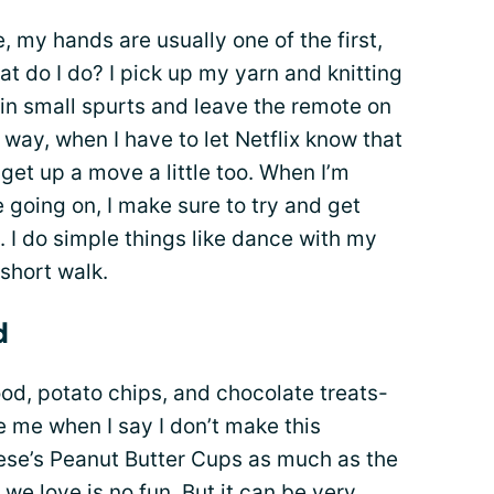
, my hands are usually one of the first,
at do I do? I pick up my yarn and knitting
 in small spurts and leave the remote on
 way, when I have to let Netflix know that
o get up a move a little too. When I’m
 going on, I make sure to try and get
 I do simple things like dance with my
 short walk.
d
food, potato chips, and chocolate treats-
ve me when I say I don’t make this
eese’s Peanut Butter Cups as much as the
s we love
is no fun. But it can be very