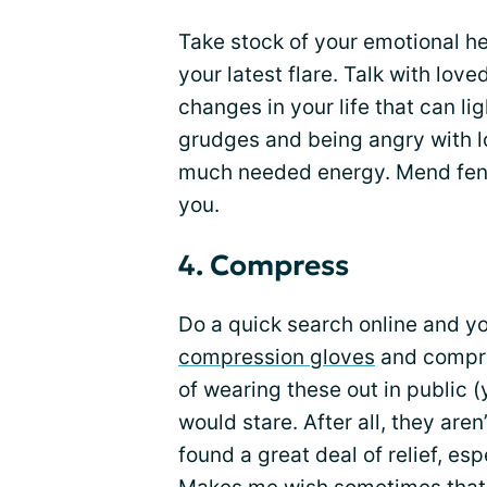
Take stock of your emotional hea
your latest flare. Talk with lov
changes in your life that can li
grudges and being angry with l
much needed energy. Mend fenc
you.
4. Compress
Do a quick search online and yo
compression gloves
and compress
of wearing these out in public (
would stare. After all, they aren’
found a great deal of relief, es